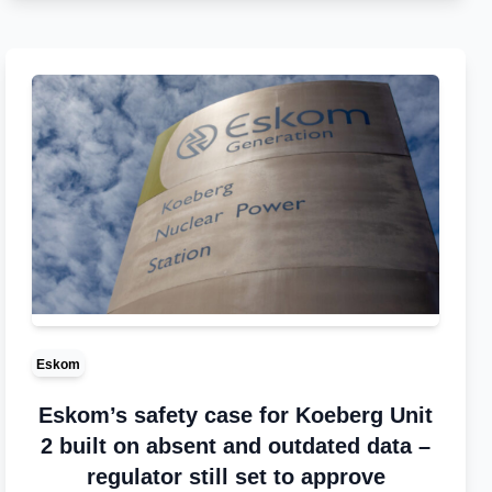
Eskom
Eskom’s safety case for Koeberg Unit
2 built on absent and outdated data –
regulator still set to approve