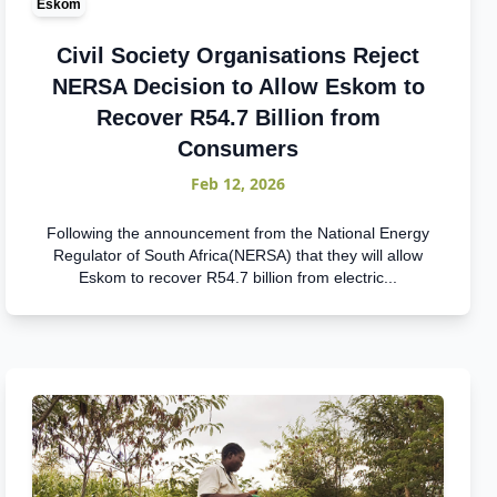
Eskom
Civil Society Organisations Reject
NERSA Decision to Allow Eskom to
Recover R54.7 Billion from
Consumers
Feb 12, 2026
Following the announcement from the National Energy
Regulator of South Africa(NERSA) that they will allow
Eskom to recover R54.7 billion from electric...