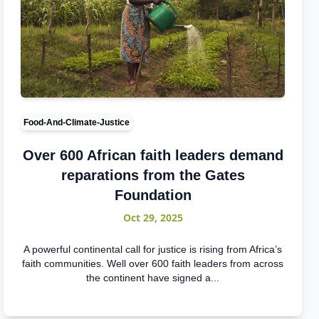
Food-And-Climate-Justice
Over 600 African faith leaders demand
reparations from the Gates
Foundation
Oct 29, 2025
A powerful continental call for justice is rising from Africa’s
faith communities. Well over 600 faith leaders from across
the continent have signed a...