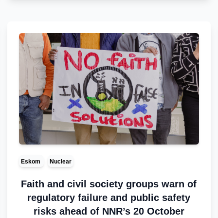
Eskom
Nuclear
Faith and civil society groups warn of
regulatory failure and public safety
risks ahead of NNR’s 20 October