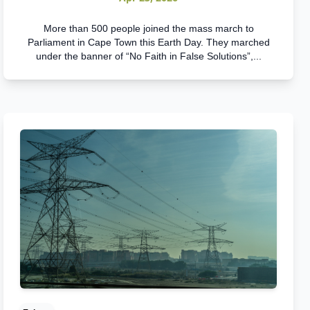
More than 500 people joined the mass march to
Parliament in Cape Town this Earth Day. They marched
under the banner of “No Faith in False Solutions”,...