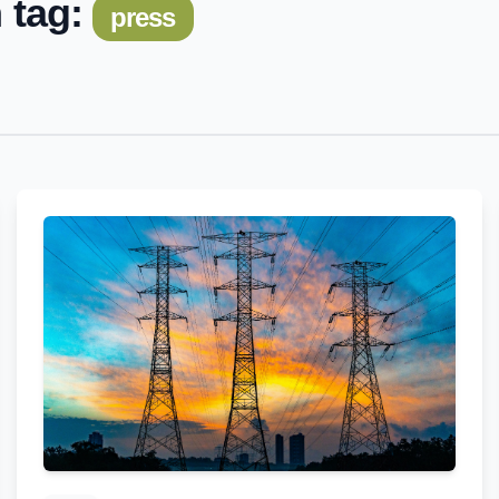
 tag:
press