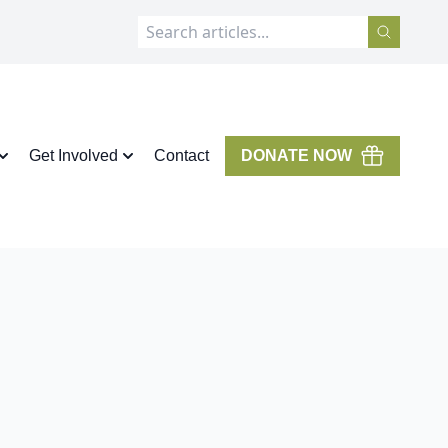
Get Involved
Contact
DONATE NOW