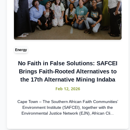
Energy
No Faith in False Solutions: SAFCEI
Brings Faith-Rooted Alternatives to
the 17th Alternative Mining Indaba
Feb 12, 2026
Cape Town – The Southern African Faith Communities’
Environment Institute (SAFCEI), together with the
Environmental Justice Network (EJN), African Cli...