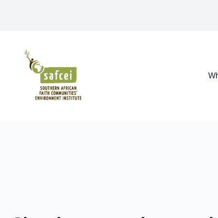
SAFCEI
Wh