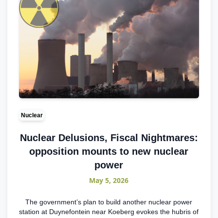
Nuclear
Nuclear Delusions, Fiscal Nightmares:
opposition mounts to new nuclear
power
May 5, 2026
The government’s plan to build another nuclear power
station at Duynefontein near Koeberg evokes the hubris of