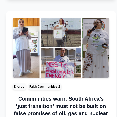
Energy
Faith-Communities-2
Communities warn: South Africa’s
‘just transition’ must not be built on
false promises of oil, gas and nuclear