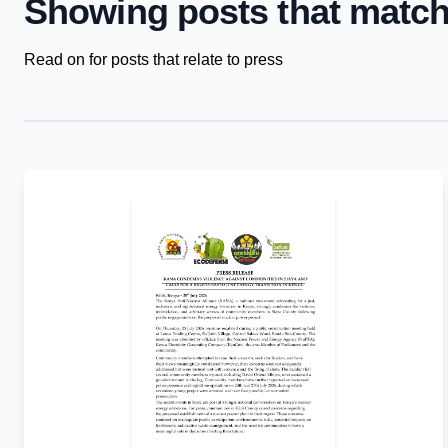
Showing posts that match
Read on for posts that relate to press