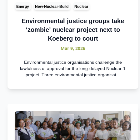
Energy
New-Nuclear-Build
Nuclear
Environmental justice groups take
‘zombie’ nuclear project next to
Koeberg to court
Mar 9, 2026
Environmental justice organisations challenge the
lawfulness of approval for the long-delayed Nuclear-1
project. Three environmental justice organisat...