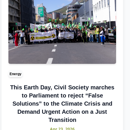
Energy
This Earth Day, Civil Society marches
to Parliament to reject “False
Solutions” to the Climate Crisis and
Demand Urgent Action on a Just
Transition
Apr 23, 2026