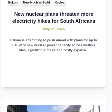
Eskom
New-Nuclear-Build
Nuclear
New nuclear plans threaten more
electricity hikes for South Africans
May 21, 2026
Eskom is attempting to push ahead with plans for up to
10GW of new nuclear power capacity across multiple
sites, signalling a major and costly expansi...