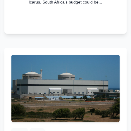
Icarus. South Africa’s budget could be...