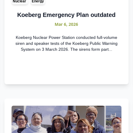
Nuclear
Energy
Koeberg Emergency Plan outdated
Mar 6, 2026
Koeberg Nuclear Power Station conducted full-volume
siren and speaker tests of the Koeberg Public Warning
System on 3 March 2026. The sirens form part...