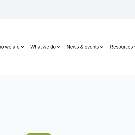
o we are
What we do
News & events
Resources