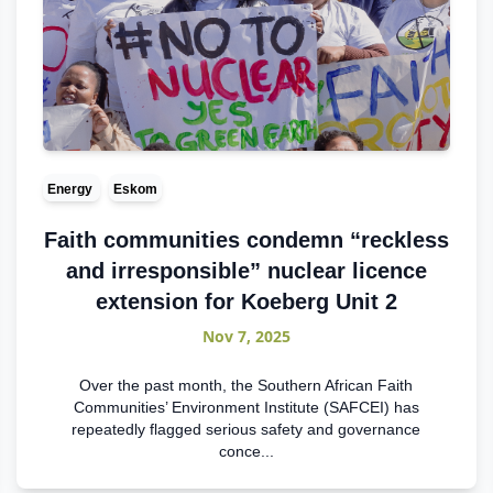
Energy
Eskom
Faith communities condemn “reckless
and irresponsible” nuclear licence
extension for Koeberg Unit 2
Nov 7, 2025
Over the past month, the Southern African Faith
Communities’ Environment Institute (SAFCEI) has
repeatedly flagged serious safety and governance
conce...