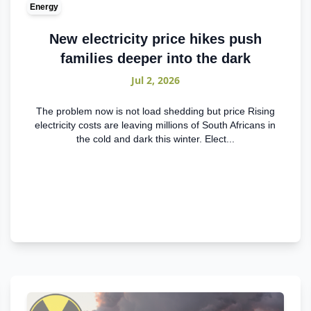
Energy
New electricity price hikes push
families deeper into the dark
Jul 2, 2026
The problem now is not load shedding but price Rising
electricity costs are leaving millions of South Africans in
the cold and dark this winter. Elect...