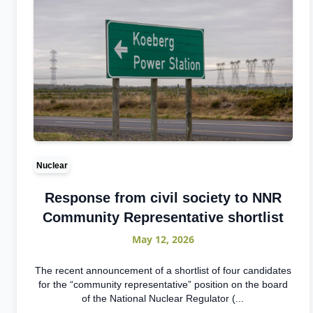
Nuclear
Response from civil society to NNR
Community Representative shortlist
May 12, 2026
The recent announcement of a shortlist of four candidates
for the “community representative” position on the board
of the National Nuclear Regulator (...