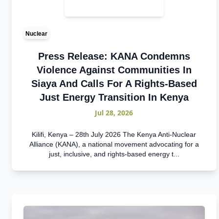
Nuclear
Press Release: KANA Condemns
Violence Against Communities In
Siaya And Calls For A Rights-Based
Just Energy Transition In Kenya
Jul 28, 2026
Kilifi, Kenya – 28th July 2026 The Kenya Anti-Nuclear
Alliance (KANA), a national movement advocating for a
just, inclusive, and rights-based energy t...