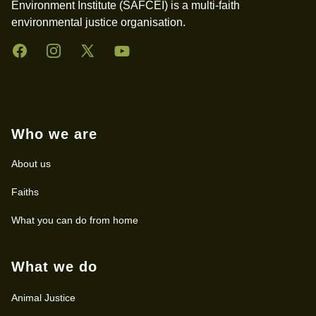
Environment Institute (SAFCEI) is a multi-faith
environmental justice organisation.
Facebook
Instagram
Twitter
YouTube
Who we are
About us
Faiths
What you can do from home
What we do
Animal Justice