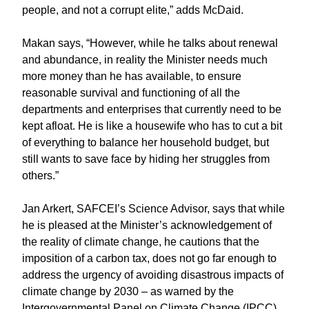
people, and not a corrupt elite,” adds McDaid.
Makan says, “However, while he talks about renewal
and abundance, in reality the Minister needs much
more money than he has available, to ensure
reasonable survival and functioning of all the
departments and enterprises that currently need to be
kept afloat. He is like a housewife who has to cut a bit
of everything to balance her household budget, but
still wants to save face by hiding her struggles from
others.”
Jan Arkert, SAFCEI’s Science Advisor, says that while
he is pleased at the Minister’s acknowledgement of
the reality of climate change, he cautions that the
imposition of a carbon tax, does not go far enough to
address the urgency of avoiding disastrous impacts of
climate change by 2030 – as warned by the
Intergovernmental Panel on Climate Change (IPCC)