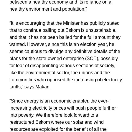
between a healthy economy and its reliance on a
healthy environment and population.”
“It is encouraging that the Minister has publicly stated
that to continue bailing out Eskom is unsustainable,
and that it has not been bailed for the full amount they
wanted. However, since this is an election year, he
seems cautious to divulge any definitive details of the
plans for the state-owned enterprise (SOE), possibly
for fear of disappointing various sections of society,
like the environmental sector, the unions and the
communities who opposed the increasing of electricity
tariffs,” says Makan.
“Since energy is an economic enabler, the ever-
increasing electricity prices will push people further
into poverty. We therefore look forward to a
restructured Eskom where our solar and wind
resources are exploited for the benefit of all the