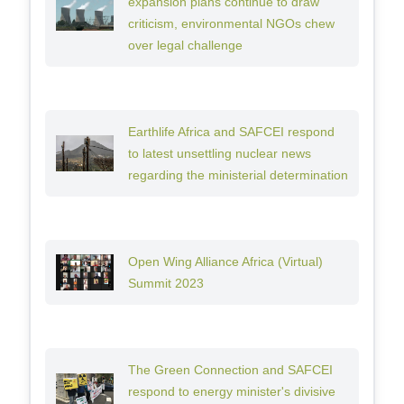
expansion plans continue to draw
criticism, environmental NGOs chew
over legal challenge
Earthlife Africa and SAFCEI respond
to latest unsettling nuclear news
regarding the ministerial determination
Open Wing Alliance Africa (Virtual)
Summit 2023
The Green Connection and SAFCEI
respond to energy minister's divisive