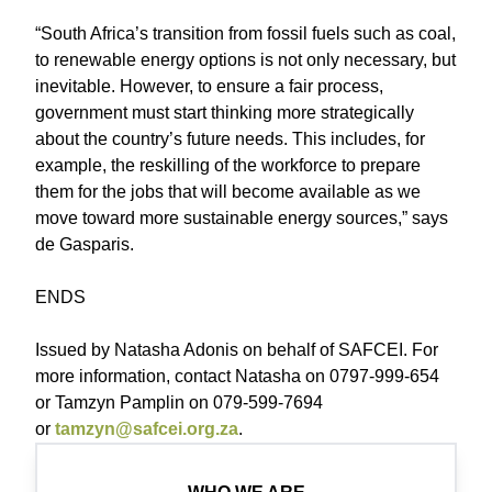
“South Africa’s transition from fossil fuels such as coal,
to renewable energy options is not only necessary, but
inevitable. However, to ensure a fair process,
government must start thinking more strategically
about the country’s future needs. This includes, for
example, the reskilling of the workforce to prepare
them for the jobs that will become available as we
move toward more sustainable energy sources,” says
de Gasparis.
ENDS
Issued by Natasha Adonis on behalf of SAFCEI. For
more information, contact Natasha on 0797-999-654
or Tamzyn Pamplin on 079-599-7694
or
tamzyn@safcei.org.za
.