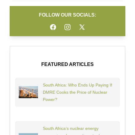
FOLLOW OUR SOCIALS:
Facebook
Instagram
Twitter
FEATURED ARTICLES
South Africa: Who Ends Up Paying If
DMRE Cooks the Price of Nuclear
Power?
South Africa’s nuclear energy