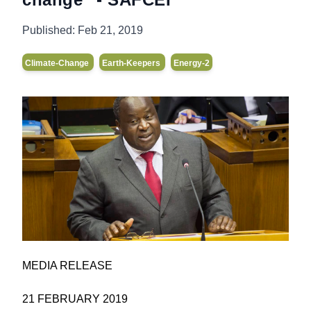
Published:
Feb 21, 2019
Climate-Change
Earth-Keepers
Energy-2
MEDIA RELEASE
21 FEBRUARY 2019