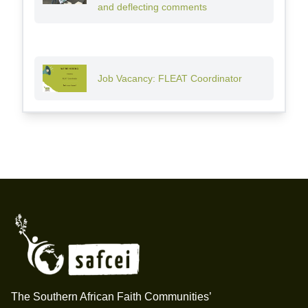
and deflecting comments
Job Vacancy: FLEAT Coordinator
Footer
The Southern African Faith Communities’