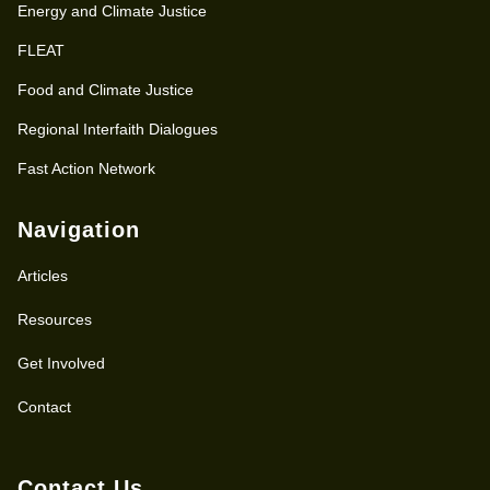
Energy and Climate Justice
FLEAT
Food and Climate Justice
Regional Interfaith Dialogues
Fast Action Network
Navigation
Articles
Resources
Get Involved
Contact
Contact Us