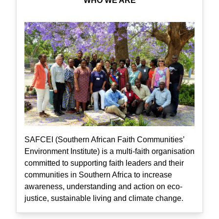
WHO WE ARE
SAFCEI (Southern African Faith Communities’
Environment Institute) is a multi-faith organisation
committed to supporting faith leaders and their
communities in Southern Africa to increase
awareness, understanding and action on eco-
justice, sustainable living and climate change.