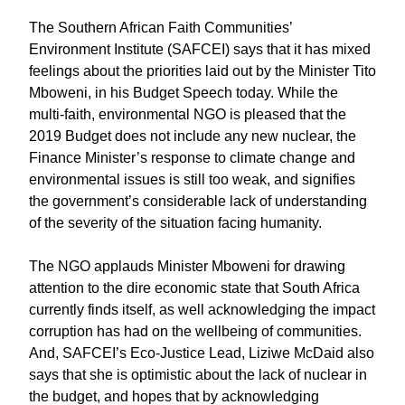
The Southern African Faith Communities’
Environment Institute (SAFCEI) says that it has mixed
feelings about the priorities laid out by the Minister Tito
Mboweni, in his Budget Speech today. While the
multi-faith, environmental NGO is pleased that the
2019 Budget does not include any new nuclear, the
Finance Minister’s response to climate change and
environmental issues is still too weak, and signifies
the government’s considerable lack of understanding
of the severity of the situation facing humanity.
The NGO applauds Minister Mboweni for drawing
attention to the dire economic state that South Africa
currently finds itself, as well acknowledging the impact
corruption has had on the wellbeing of communities.
And, SAFCEI’s Eco-Justice Lead, Liziwe McDaid also
says that she is optimistic about the lack of nuclear in
the budget, and hopes that by acknowledging