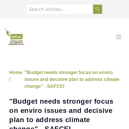
SAFCEI
Open
Home
"Budget needs stronger focus on enviro
/
issues and decisive plan to address climate
change" - SAFCEI
"Budget needs stronger focus
on enviro issues and decisive
plan to address climate
change" - SAFCEI