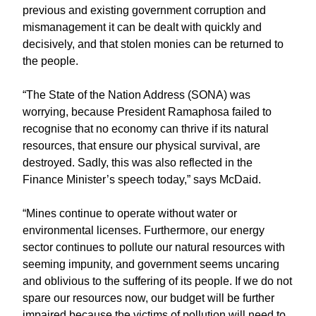
previous and existing government corruption and
mismanagement it can be dealt with quickly and
decisively, and that stolen monies can be returned to
the people.
“The State of the Nation Address (SONA) was
worrying, because President Ramaphosa failed to
recognise that no economy can thrive if its natural
resources, that ensure our physical survival, are
destroyed. Sadly, this was also reflected in the
Finance Minister’s speech today,” says McDaid.
“Mines continue to operate without water or
environmental licenses. Furthermore, our energy
sector continues to pollute our natural resources with
seeming impunity, and government seems uncaring
and oblivious to the suffering of its people. If we do not
spare our resources now, our budget will be further
impaired because the victims of pollution will need to