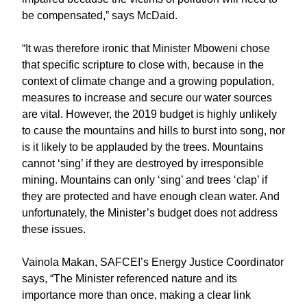
be compensated,” says McDaid.
“It was therefore ironic that Minister Mboweni chose
that specific scripture to close with, because in the
context of climate change and a growing population,
measures to increase and secure our water sources
are vital. However, the 2019 budget is highly unlikely
to cause the mountains and hills to burst into song, nor
is it likely to be applauded by the trees. Mountains
cannot ‘sing’ if they are destroyed by irresponsible
mining. Mountains can only ‘sing’ and trees ‘clap’ if
they are protected and have enough clean water. And
unfortunately, the Minister’s budget does not address
these issues.
Vainola Makan, SAFCEI’s Energy Justice Coordinator
says, “The Minister referenced nature and its
importance more than once, making a clear link