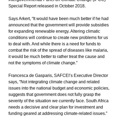
Special Report released in October 2018.
Says Arkert, “It would have been much better if he had
announced that the government will provide subsidies
for expanding renewable energy. Altering climatic
conditions will continue to create new problems for us
to deal with. And while there is a need for funds to
combat the risk of the spread of diseases like malaria,
it would be much better to rather treat the cause and
not the symptoms of climate change.”
Francesca de Gasparis, SAFCEI’s Executive Director
says, “Not integrating climate change and related
issues into the national budget and economic policies,
suggests that government does not fully grasp the
severity of the situation we currently face. South Africa
needs a decisive and clear plan for investment and
funding geared at addressing climate-related issues.”