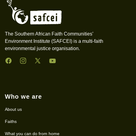
The Southern African Faith Communities’
Environment Institute (SAFCEI) is a multi-faith
environmental justice organisation.
Facebook
Instagram
Twitter
YouTube
Who we are
About us
Faiths
What you can do from home