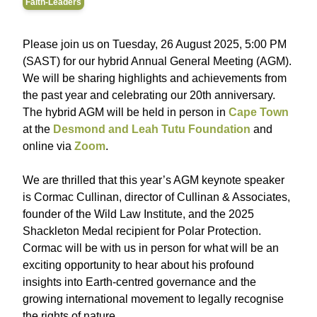
Faith-Leaders
Please join us on Tuesday, 26 August 2025, 5:00 PM
(SAST) for our hybrid Annual General Meeting (AGM).
We will be sharing highlights and achievements from
the past year and celebrating our 20th anniversary.
The hybrid AGM will be held in person in
Cape Town
at the
Desmond and Leah Tutu Foundation
and
online via
Zoom
.
We are thrilled that this year’s AGM keynote speaker
is Cormac Cullinan, director of Cullinan & Associates,
founder of the Wild Law Institute, and the 2025
Shackleton Medal recipient for Polar Protection.
Cormac will be with us in person for what will be an
exciting opportunity to hear about his profound
insights into Earth-centred governance and the
growing international movement to legally recognise
the rights of nature.