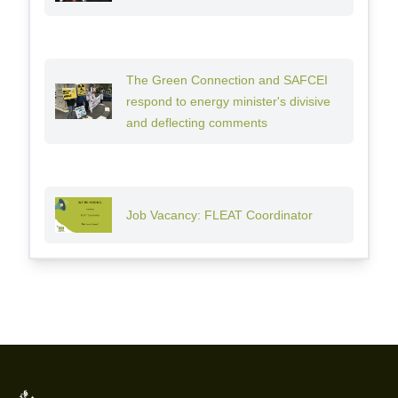
The Green Connection and SAFCEI
respond to energy minister's divisive
and deflecting comments
Job Vacancy: FLEAT Coordinator
Footer