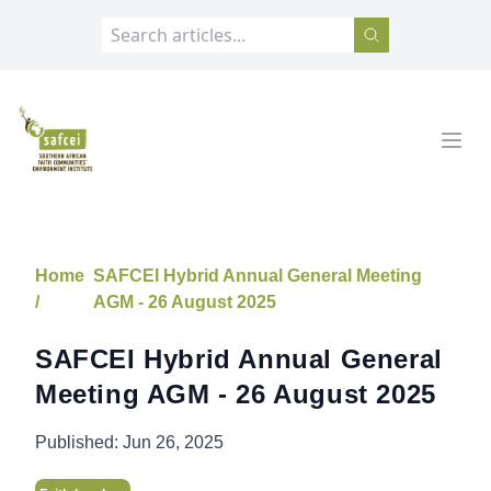
SAFCEI
Open
Home
SAFCEI Hybrid Annual General Meeting
/
AGM - 26 August 2025
SAFCEI Hybrid Annual General
Meeting AGM - 26 August 2025
Published:
Jun 26, 2025