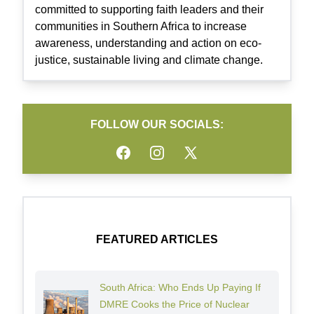
committed to supporting faith leaders and their
communities in Southern Africa to increase
awareness, understanding and action on eco-
justice, sustainable living and climate change.
FOLLOW OUR SOCIALS:
Facebook
Instagram
Twitter
FEATURED ARTICLES
South Africa: Who Ends Up Paying If
DMRE Cooks the Price of Nuclear