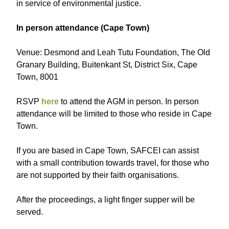
in service of environmental justice.
I n person attendance (Cape Town)
V enue: Desmond and Leah Tutu Foundation, The Old
Granary Building, Buitenkant St, District Six, Cape
Town, 8001
RSVP
here
to attend the AGM in person. In person
attendance will be limited to those who reside in Cape
Town.
If you are based in Cape Town, SAFCEI can assist
with a small contribution towards travel, for those who
are not supported by their faith organisations.
After the proceedings, a light finger supper will be
served.