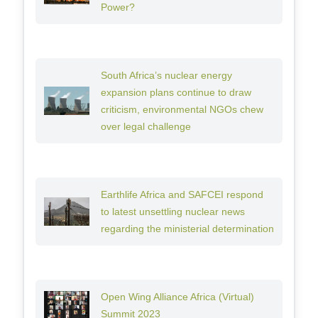
Power?
South Africa’s nuclear energy
expansion plans continue to draw
criticism, environmental NGOs chew
over legal challenge
Earthlife Africa and SAFCEI respond
to latest unsettling nuclear news
regarding the ministerial determination
Open Wing Alliance Africa (Virtual)
Summit 2023