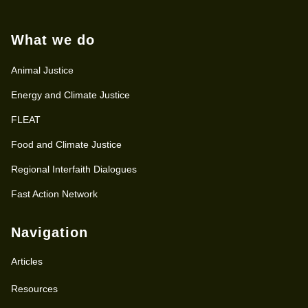
What we do
Animal Justice
Energy and Climate Justice
FLEAT
Food and Climate Justice
Regional Interfaith Dialogues
Fast Action Network
Navigation
Articles
Resources