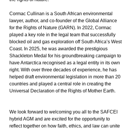
Cormac Cullinan is a South African environmental
lawyer, author, and co-founder of the Global Alliance
for the Rights of Nature (GARN). In 2022, Cormac
played a key role in the legal team that successfully
blocked oil and gas exploration off South Africa’s West
Coast. In 2025, he was awarded the prestigious
Shackleton Medal for his groundbreaking campaign to
have Antarctica recognised as a legal entity in its own
right. With over three decades of experience, he has
helped draft environmental legislation in more than 20
countries and played a central role in creating the
Universal Declaration of the Rights of Mother Earth.
We look forward to welcoming you all to the SAFCEI
hybrid AGM and are excited for the opportunity to
reflect together on how faith, ethics, and law can unite