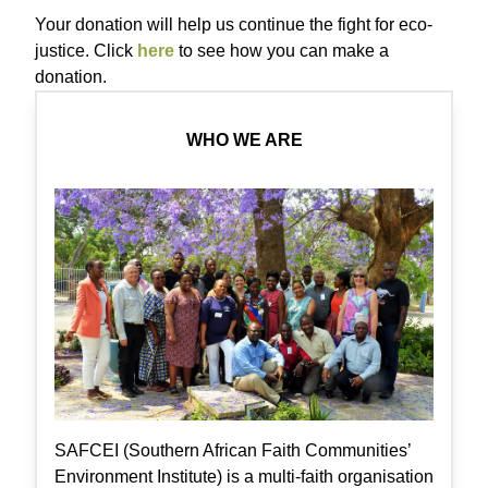
Your donation will help us continue the fight for eco-
justice. Click
here
to see how you can make a
donation.
WHO WE ARE
SAFCEI (Southern African Faith Communities’
Environment Institute) is a multi-faith organisation