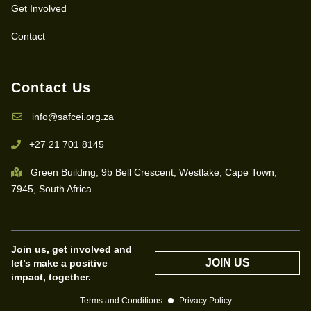
Get Involved
Contact
Contact Us
info@safcei.org.za
+27 21 701 8145
Green Building, 9b Bell Crescent, Westlake, Cape Town,
7945, South Africa
Join us, get involved and
JOIN US
let’s make a positive
impact, together.
Terms and Conditions
Privacy Policy