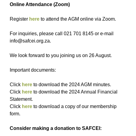
Online Attendance (Zoom)
R egister
here
to attend the AGM online via Zoom.
For inquiries, please call 021 701 8145 or e-mail
info@safcei.org.za.
We look forward to you joining us on 26 August.
Important documents:
Click
here
to download the 2024 AGM minutes.
C lick
here
to download the 2024 Annual Financial
Statement.
Click
here
to download a copy of our membership
form.
Consider making a donation to SAFCEI: