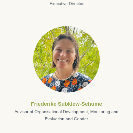
Executive Director
Friederike Subklew-Sehume
Advisor of Organisational Development, Monitoring and
Evaluation and Gender