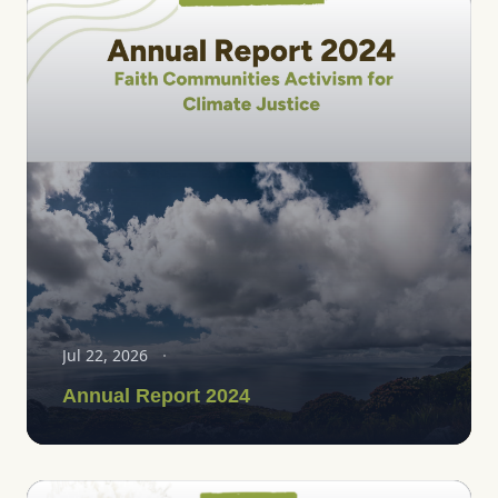
Jul 22, 2026
Annual Report 2024