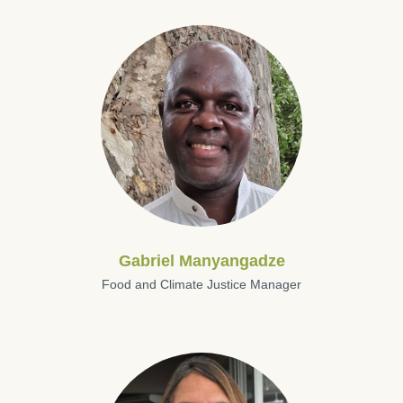
Gabriel Manyangadze
Food and Climate Justice Manager