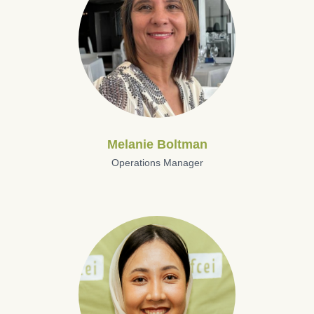
Melanie Boltman
Operations Manager