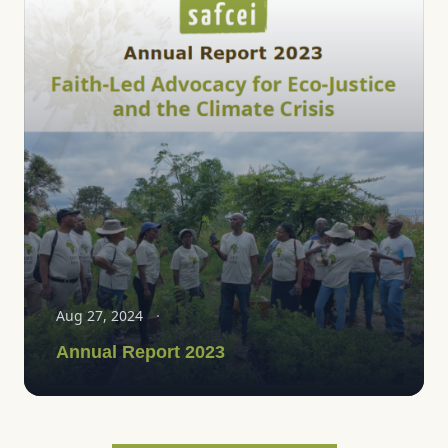
Aug 27, 2024
Annual Report 2023