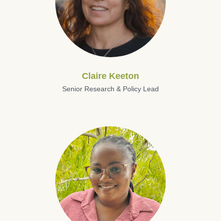
Claire Keeton
Senior Research & Policy Lead