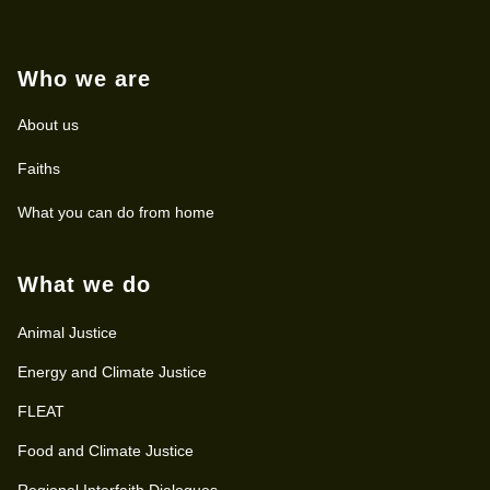
Who we are
About us
Faiths
What you can do from home
What we do
Animal Justice
Energy and Climate Justice
FLEAT
Food and Climate Justice
Regional Interfaith Dialogues