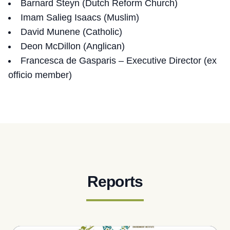
Barnard Steyn (Dutch Reform Church)
Imam Salieg Isaacs (Muslim)
David Munene (Catholic)
Deon McDillon (Anglican)
Francesca de Gasparis – Executive Director (ex
officio member)
Reports