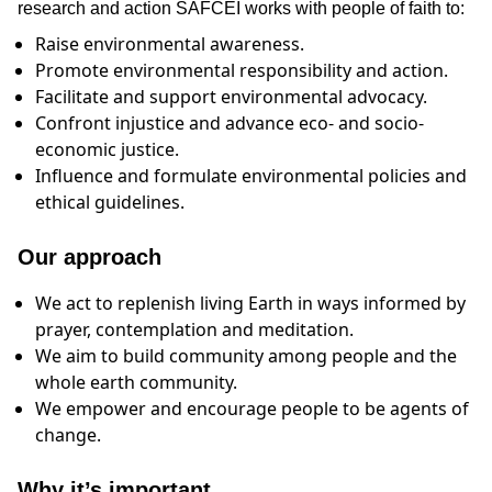
research and action SAFCEI works with people of faith to:
Raise environmental awareness.
Promote environmental responsibility and action.
Facilitate and support environmental advocacy.
Confront injustice and advance eco- and socio-
economic justice.
Influence and formulate environmental policies and
ethical guidelines.
Our approach
We act to replenish living Earth in ways informed by
prayer, contemplation and meditation.
We aim to build community among people and the
whole earth community.
We empower and encourage people to be agents of
change.
Why it’s important