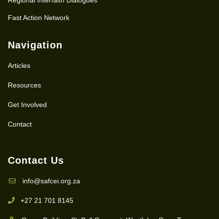
Fast Action Network
Navigation
Articles
Resources
Get Involved
Contact
Contact Us
info@safcei.org.za
+27 21 701 8145