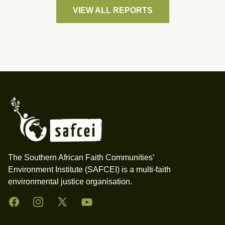
VIEW ALL REPORTS
Footer
The Southern African Faith Communities’
Environment Institute (SAFCEI) is a multi-faith
environmental justice organisation.
Facebook
Instagram
Twitter
YouTube