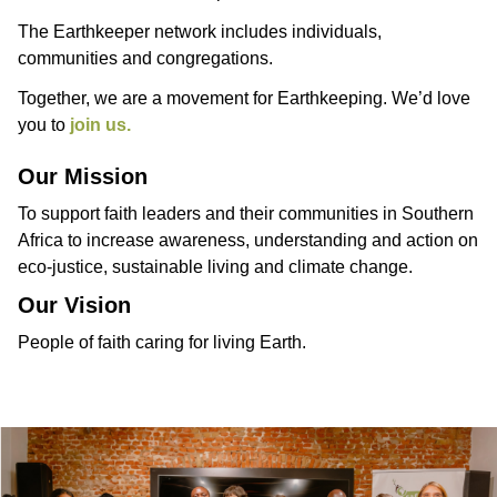
The Earthkeeper network includes individuals,
communities and congregations.
Together, we are a movement for Earthkeeping. We’d love
you to
join us.
Our Mission
To support faith leaders and their communities in Southern
Africa to increase awareness, understanding and action on
eco-justice, sustainable living and climate change.
Our Vision
People of faith caring for living Earth.