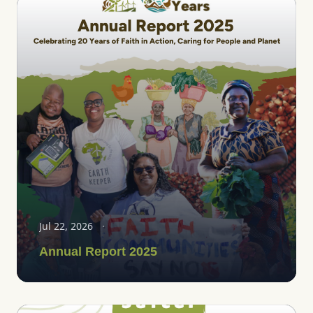
Jul 22, 2026
Annual Report 2025