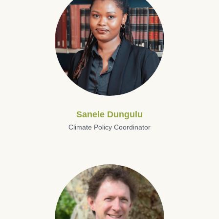
Sanele Dungulu
Climate Policy Coordinator