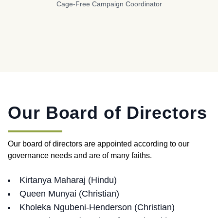
Cage-Free Campaign Coordinator
Our Board of Directors
Our board of directors are appointed according to our
governance needs and are of many faiths.
Kirtanya Maharaj (Hindu)
Queen Munyai (Christian)
Kholeka Ngubeni-Henderson (Christian)