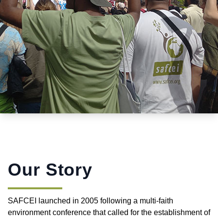
Our Story
SAFCEI launched in 2005 following a multi-faith
environment conference that called for the establishment of