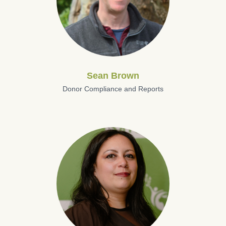
Sean Brown
Donor Compliance and Reports