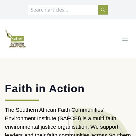
SAFCEI
Open
Faith in Action
The Southern African Faith Communities’
Environment Institute (SAFCEI) is a multi-faith
environmental justice organisation. We support
leaders and their faith communities across Southern