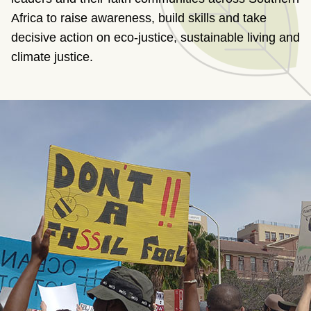
Africa to raise awareness, build skills and take
decisive action on eco-justice, sustainable living and
climate justice.