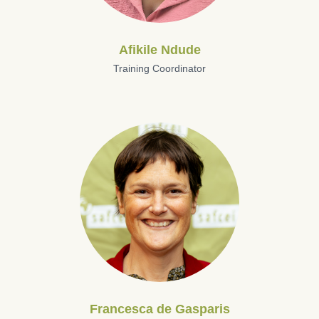
Afikile Ndude
Training Coordinator
Francesca de Gasparis