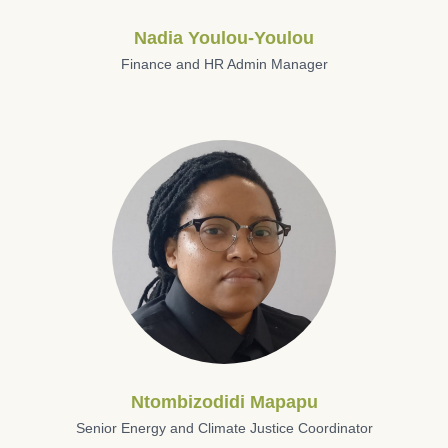
Nadia Youlou-Youlou
Finance and HR Admin Manager
Ntombizodidi Mapapu
Senior Energy and Climate Justice Coordinator