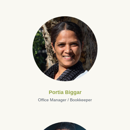
Portia Biggar
Office Manager / Bookkeeper