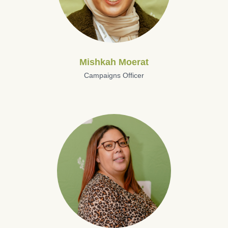
Mishkah Moerat
Campaigns Officer