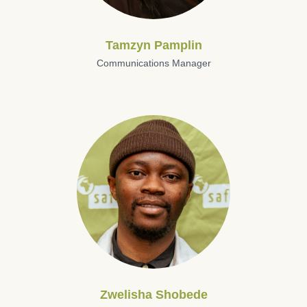
Tamzyn Pamplin
Communications Manager
Zwelisha Shobede