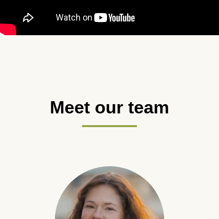
Meet our team