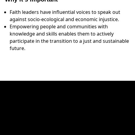
Faith leaders have influential voices to speak out
against socio-ecological and economic injustice.
Empowering people and communities with
knowledge and skills enables them to actively
participate in the transition to a just and sustainable
future.