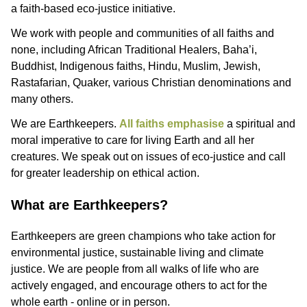
a faith-based eco-justice initiative.
We work with people and communities of all faiths and
none, including African Traditional Healers, Baha’i,
Buddhist, Indigenous faiths, Hindu, Muslim, Jewish,
Rastafarian, Quaker, various Christian denominations and
many others.
We are Earthkeepers.
All faiths emphasise
a spiritual and
moral imperative to care for living Earth and all her
creatures. We speak out on issues of eco-justice and call
for greater leadership on ethical action.
What are Earthkeepers?
Earthkeepers are green champions who take action for
environmental justice, sustainable living and climate
justice. We are people from all walks of life who are
actively engaged, and encourage others to act for the
whole earth - online or in person.