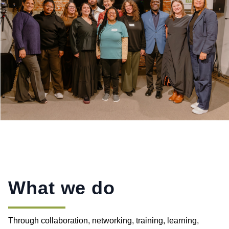
What we do
Through collaboration, networking, training, learning,