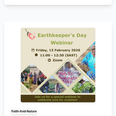
Faith-And-Nature