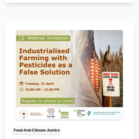
Food-And-Climate-Justice