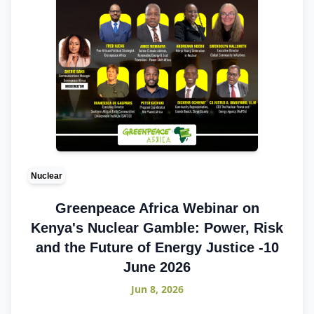
Nuclear
Greenpeace Africa Webinar on
Kenya's Nuclear Gamble: Power, Risk
and the Future of Energy Justice -10
June 2026
Jun 8, 2026