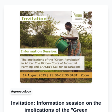
Agreoecology
Invitation: Information session on the
implications of the "Green