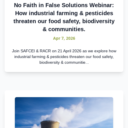
No Faith in False Solutions Webinar:
How industrial farming & pesticides
threaten our food safety, biodiversity
& communities.
Apr 7, 2026
Join SAFCEI & RACR on 21 April 2026 as we explore how
industrial farming & pesticides threaten our food safety,
biodiversity & communitie...