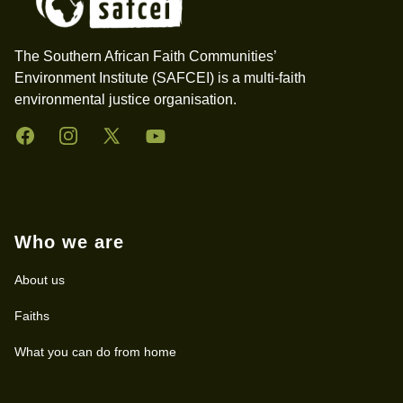
The Southern African Faith Communities’
Environment Institute (SAFCEI) is a multi-faith
environmental justice organisation.
Facebook
Instagram
Twitter
YouTube
Who we are
About us
Faiths
What you can do from home