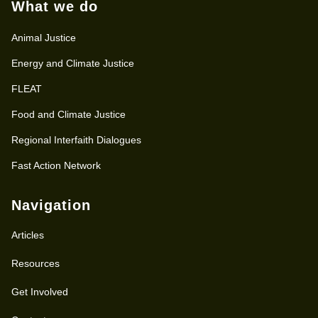
What we do
Animal Justice
Energy and Climate Justice
FLEAT
Food and Climate Justice
Regional Interfaith Dialogues
Fast Action Network
Navigation
Articles
Resources
Get Involved