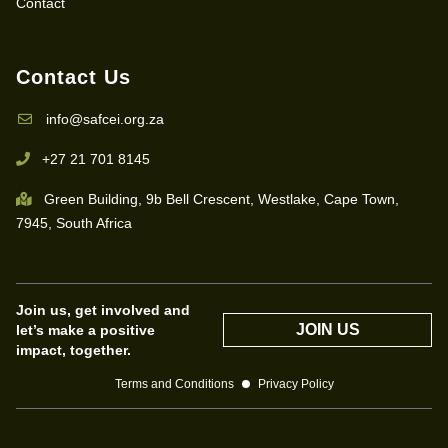
Contact
Contact Us
info@safcei.org.za
+27 21 701 8145
Green Building, 9b Bell Crescent, Westlake, Cape Town,
7945, South Africa
Join us, get involved and
JOIN US
let’s make a positive
impact, together.
Terms and Conditions
Privacy Policy