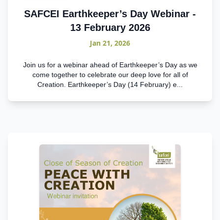
SAFCEI Earthkeeper’s Day Webinar -
13 February 2026
Jan 21, 2026
Join us for a webinar ahead of Earthkeeper’s Day as we
come together to celebrate our deep love for all of
Creation. Earthkeeper’s Day (14 February) e...