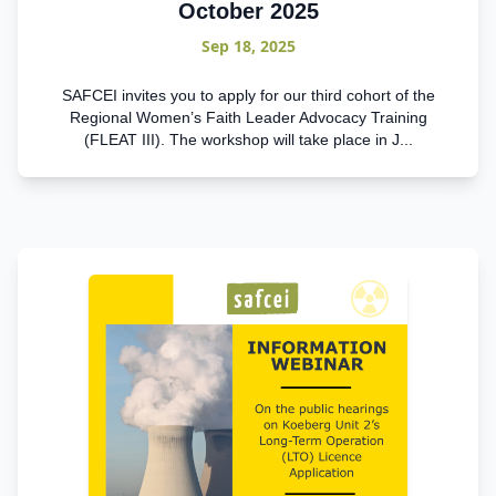
October 2025
Sep 18, 2025
SAFCEI invites you to apply for our third cohort of the
Regional Women’s Faith Leader Advocacy Training
(FLEAT III). The workshop will take place in J...