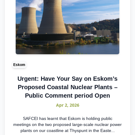
Eskom
Urgent: Have Your Say on Eskom’s
Proposed Coastal Nuclear Plants –
Public Comment period Open
Apr 2, 2026
SAFCEI has learnt that Eskom is holding public
meetings on the two proposed large-scale nuclear power
plants on our coastline at Thyspunt in the Easte...