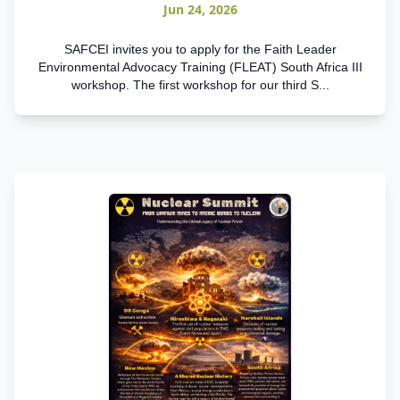
Jun 24, 2026
SAFCEI invites you to apply for the Faith Leader
Environmental Advocacy Training (FLEAT) South Africa III
workshop. The first workshop for our third S...