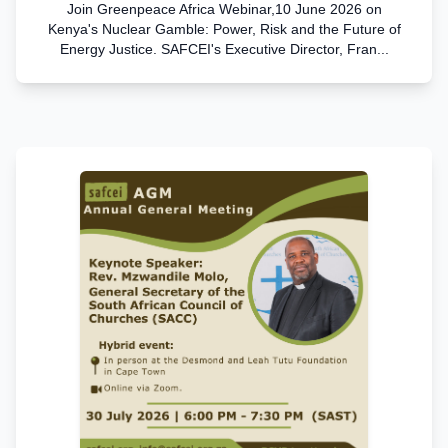
Join Greenpeace Africa Webinar,10 June 2026 on
Kenya's Nuclear Gamble: Power, Risk and the Future of
Energy Justice. SAFCEI's Executive Director, Fran...