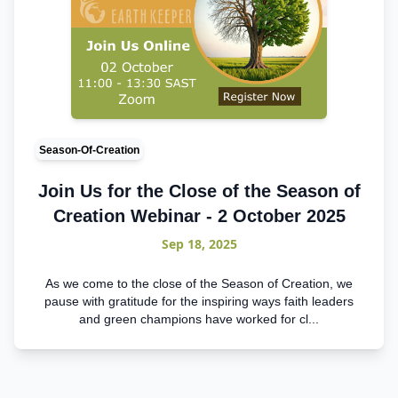
Season-Of-Creation
Join Us for the Close of the Season of
Creation Webinar - 2 October 2025
Sep 18, 2025
As we come to the close of the Season of Creation, we
pause with gratitude for the inspiring ways faith leaders
and green champions have worked for cl...