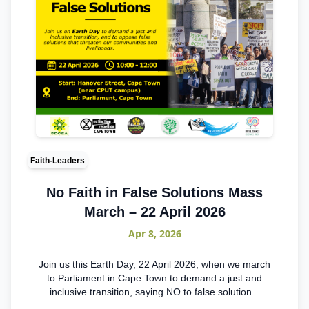
Faith-Leaders
No Faith in False Solutions Mass
March – 22 April 2026
Apr 8, 2026
Join us this Earth Day, 22 April 2026, when we march
to Parliament in Cape Town to demand a just and
inclusive transition, saying NO to false solution...