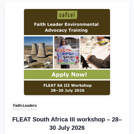
Faith-Leaders
FLEAT South Africa III workshop – 28–
30 July 2026