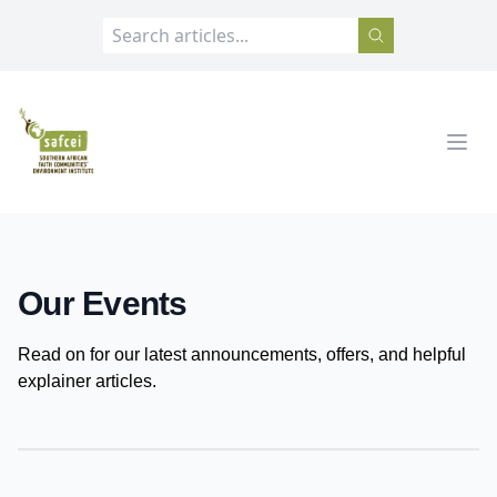
SAFCEI
Open
Our Events
Read on for our latest announcements, offers, and helpful
explainer articles.