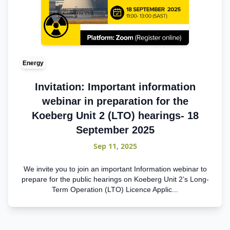
Energy
Invitation: Important information
webinar in preparation for the
Koeberg Unit 2 (LTO) hearings- 18
September 2025
Sep 11, 2025
We invite you to join an important Information webinar to
prepare for the public hearings on Koeberg Unit 2’s Long-
Term Operation (LTO) Licence Applic...