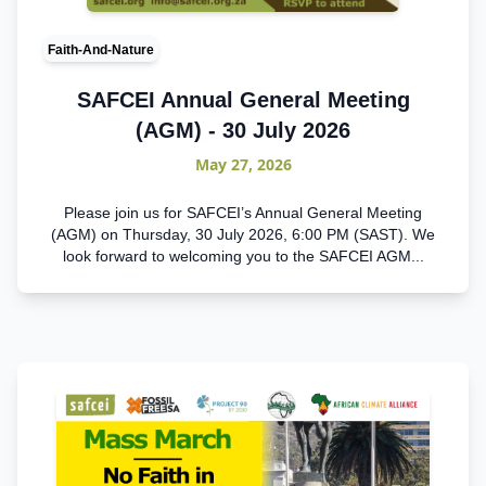
Faith-And-Nature
SAFCEI Annual General Meeting
(AGM) - 30 July 2026
May 27, 2026
Please join us for SAFCEI’s Annual General Meeting
(AGM) on Thursday, 30 July 2026, 6:00 PM (SAST). We
look forward to welcoming you to the SAFCEI AGM...