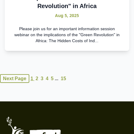
Revolution" in Africa
Aug 5, 2025
Please join us for an important information session
webinar on the implications of the "Green Revolution" in
Africa: The Hidden Costs of Ind...
...
Next Page
1
2
3
4
5
15
Footer