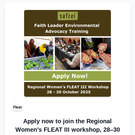
Fleat
Apply now to join the Regional
Women’s FLEAT III workshop, 28–30