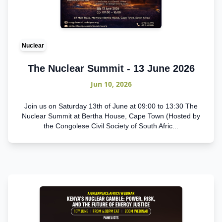
Nuclear
The Nuclear Summit - 13 June 2026
Jun 10, 2026
Join us on Saturday 13th of June at 09:00 to 13:30 The
Nuclear Summit at Bertha House, Cape Town (Hosted by
the Congolese Civil Society of South Afric...