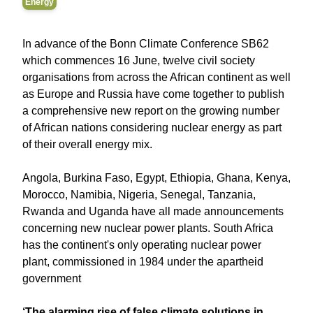
Energy
In advance of the Bonn Climate Conference SB62
which commences 16 June, twelve civil society
organisations from across the African continent as well
as Europe and Russia have come together to publish
a comprehensive new report on the growing number
of African nations considering nuclear energy as part
of their overall energy mix.
Angola, Burkina Faso, Egypt, Ethiopia, Ghana, Kenya,
Morocco, Namibia, Nigeria, Senegal, Tanzania,
Rwanda and Uganda have all made announcements
concerning new nuclear power plants. South Africa
has the continent's only operating nuclear power
plant, commissioned in 1984 under the apartheid
government
‘The alarming rise of false climate solutions in