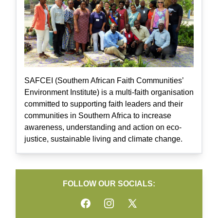
SAFCEI (Southern African Faith Communities’
Environment Institute) is a multi-faith organisation
committed to supporting faith leaders and their
communities in Southern Africa to increase
awareness, understanding and action on eco-
justice, sustainable living and climate change.
FOLLOW OUR SOCIALS:
Facebook
Instagram
Twitter