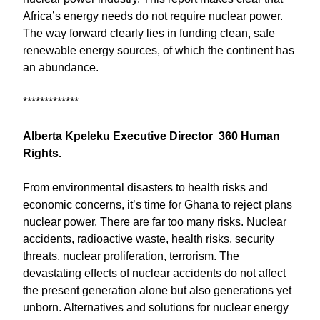
Africa’s energy needs do not require nuclear power.
The way forward clearly lies in funding clean, safe
renewable energy sources, of which the continent has
an abundance.
*************
Alberta Kpeleku Executive Director 360 Human
Rights.
From environmental disasters to health risks and
economic concerns, it’s time for Ghana to reject plans
nuclear power. There are far too many risks. Nuclear
accidents, radioactive waste, health risks, security
threats, nuclear proliferation, terrorism. The
devastating effects of nuclear accidents do not affect
the present generation alone but also generations yet
unborn. Alternatives and solutions for nuclear energy