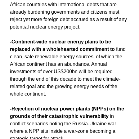
African countries with international debts that are
already burdening governments and citizens must
reject yet more foreign debt accrued as a result of any
potential nuclear energy project.
-Continent-wide nuclear energy plans to be
replaced with a wholehearted commitment to
fund
clean, safe renewable energy sources, of which the
African continent has an abundance. Annual
investments of over US$200bn will be required
through the end of this decade to meet the climate-
related goal and the growing energy needs of the
whole continent.
-Rejection of nuclear power plants (NPPs) on the
grounds of their catastrophic vulnerability
in
conflict scenarios noting the Russia-Ukraine war
where a NPP sits inside a war-zone becoming a
strategic target for attack.