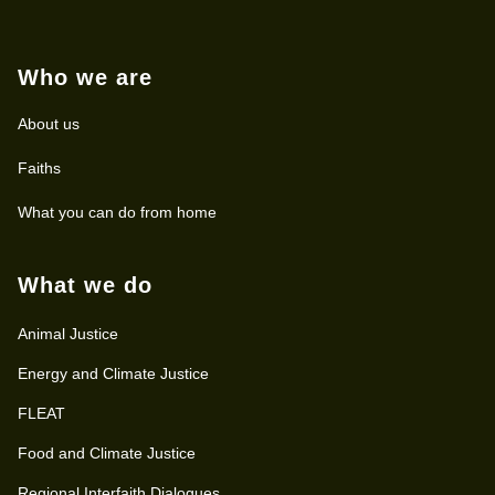
Who we are
About us
Faiths
What you can do from home
What we do
Animal Justice
Energy and Climate Justice
FLEAT
Food and Climate Justice
Regional Interfaith Dialogues