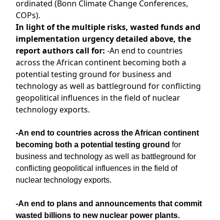
ordinated (Bonn Climate Change Conferences,
COPs).
In light of the multiple risks, wasted funds and
implementation urgency detailed above, the
report authors call for:
-An end to countries
across the African continent becoming both a
potential testing ground for business and
technology as well as battleground for conflicting
geopolitical influences in the field of nuclear
technology exports.
-An end to countries across the African continent
becoming both a potential testing ground
for
business and technology as well as battleground for
conflicting geopolitical influences in the field of
nuclear technology exports.
-An end to plans and announcements that commit
wasted billions to new nuclear power plants.