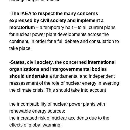
-The IAEA to respect the many concerns
expressed by civil society and implement a
moratorium –
a temporary halt – to all current plans
for nuclear power plant developments across the
continent, in order for a full debate and consultation to
take place.
-
States, civil society, the concerned international
organizations and intergovernmental bodies
should undertake
a fundamental and independent
reassessment of the role of nuclear energy in averting
the climate crisis. This should take into account
the incompatibility of nuclear power plants with
renewable energy sources;
the increased risk of nuclear accidents due to the
effects of global warming;