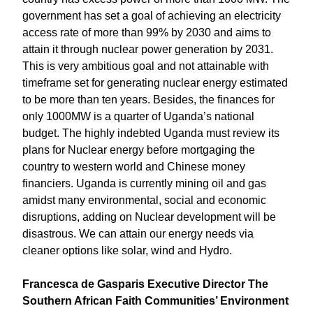
government has set a goal of achieving an electricity
access rate of more than 99% by 2030 and aims to
attain it through nuclear power generation by 2031.
This is very ambitious goal and not attainable with
timeframe set for generating nuclear energy estimated
to be more than ten years. Besides, the finances for
only 1000MW is a quarter of Uganda’s national
budget. The highly indebted Uganda must review its
plans for Nuclear energy before mortgaging the
country to western world and Chinese money
financiers. Uganda is currently mining oil and gas
amidst many environmental, social and economic
disruptions, adding on Nuclear development will be
disastrous. We can attain our energy needs via
cleaner options like solar, wind and Hydro.
Francesca de Gasparis Executive Director The
Southern African Faith Communities’ Environment