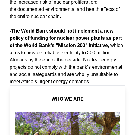
the increased risk of nuclear proliferation;
the documented environmental and health effects of
the entire nuclear chain.
-The World Bank should not implement a new
policy of funding for nuclear power plants as part
of the World Bank's "Mission 300" initiative,
which
aims to provide reliable electricity to 300 million
Africans by the end of the decade. Nuclear energy
projects do not comply with the bank’s environmental
and social safeguards and are wholly unsuitable to
meet Africa’s urgent energy demands.
WHO WE ARE