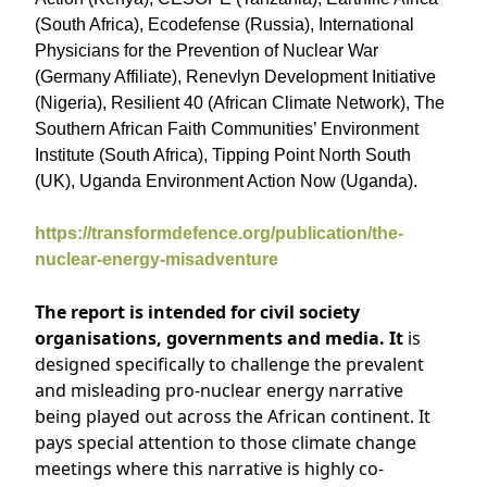
(South Africa), Ecodefense (Russia), International
Physicians for the Prevention of Nuclear War
(Germany Affiliate), Renevlyn Development Initiative
(Nigeria), Resilient 40 (African Climate Network), The
Southern African Faith Communities’ Environment
Institute (South Africa), Tipping Point North South
(UK), Uganda Environment Action Now (Uganda).
https://transformdefence.org/publication/the-
nuclear-energy-misadventure
The report is intended for civil society
organisations, governments and media. It
is
designed specifically to challenge the prevalent
and misleading pro-nuclear energy narrative
being played out across the African continent. It
pays special attention to those climate change
meetings where this narrative is highly co-