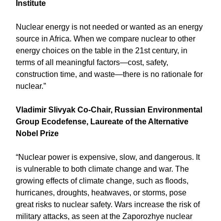
Institute
Nuclear energy is not needed or wanted as an energy
source in Africa. When we compare nuclear to other
energy choices on the table in the 21st century, in
terms of all meaningful factors—cost, safety,
construction time, and waste—there is no rationale for
nuclear.”
Vladimir Slivyak Co-Chair, Russian Environmental
Group Ecodefense, Laureate of the Alternative
Nobel Prize
“Nuclear power is expensive, slow, and dangerous. It
is vulnerable to both climate change and war. The
growing effects of climate change, such as floods,
hurricanes, droughts, heatwaves, or storms, pose
great risks to nuclear safety. Wars increase the risk of
military attacks, as seen at the Zaporozhye nuclear