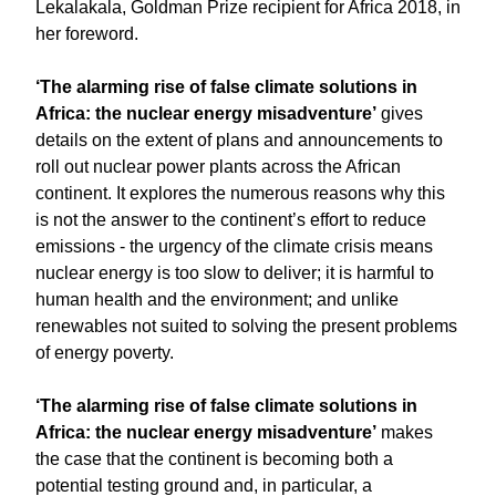
Lekalakala, Goldman Prize recipient for Africa 2018, in
her foreword.
‘The alarming rise of false climate solutions in
Africa: the nuclear energy misadventure’
gives
details on the extent of plans and announcements to
roll out nuclear power plants across the African
continent. It explores the numerous reasons why this
is not the answer to the continent’s effort to reduce
emissions - the urgency of the climate crisis means
nuclear energy is too slow to deliver; it is harmful to
human health and the environment; and unlike
renewables not suited to solving the present problems
of energy poverty.
‘The alarming rise of false climate solutions in
Africa: the nuclear energy misadventure’
makes
the case that the continent is becoming both a
potential testing ground and, in particular, a