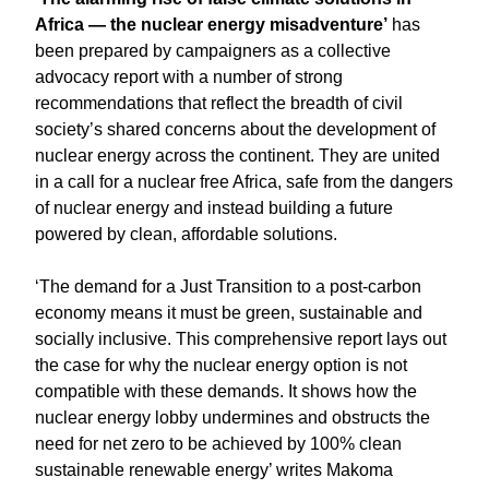
Africa ― the nuclear energy misadventure’
has
been prepared by campaigners as a collective
advocacy report with a number of strong
recommendations that reflect the breadth of civil
society’s shared concerns about the development of
nuclear energy across the continent. They are united
in a call for a nuclear free Africa, safe from the dangers
of nuclear energy and instead building a future
powered by clean, affordable solutions.
‘The demand for a Just Transition to a post-carbon
economy means it must be green, sustainable and
socially inclusive. This comprehensive report lays out
the case for why the nuclear energy option is not
compatible with these demands. It shows how the
nuclear energy lobby undermines and obstructs the
need for net zero to be achieved by 100% clean
sustainable renewable energy’ writes Makoma