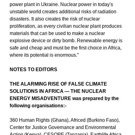
power plant in Ukraine. Nuclear power in today's
unstable world creates additional risks of radiation
disasters. It also creates the risk of nuclear
proliferation, as every civilian nuclear plant produces
materials that can be used to make a nuclear
explosive device or dirty bomb. Renewable energy is
safe and cheap and must be the first choice in Africa,
where its potential is enormous.”
N OTES TO EDITORS
THE ALARMING RISE OF FALSE CLIMATE
SOLUTIONS IN AFRICA ― THE NUCLEAR
ENERGY MISADVENTURE was prepared by the
following organisations:-
360 Human Rights (Ghana), Africed (Burkino Faso),
Center for Justice Governance and Environmental
Action (Kenya), CESOPE (Tanzania), Earthlife Africa