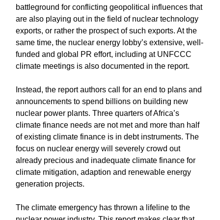
battleground for conflicting geopolitical influences that
are also playing out in the field of nuclear technology
exports, or rather the prospect of such exports. At the
same time, the nuclear energy lobby’s extensive, well-
funded and global PR effort, including at UNFCCC
climate meetings is also documented in the report.
Instead, the report authors call for an end to plans and
announcements to spend billions on building new
nuclear power plants. Three quarters of Africa’s
climate finance needs are not met and more than half
of existing climate finance is in debt instruments. The
focus on nuclear energy will severely crowd out
already precious and inadequate climate finance for
climate mitigation, adaption and renewable energy
generation projects.
The climate emergency has thrown a lifeline to the
nuclear power industry. This report makes clear that