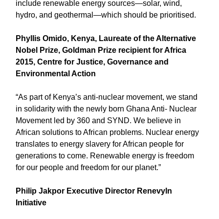
include renewable energy sources—solar, wind,
hydro, and geothermal—which should be prioritised.
Phyllis Omido, Kenya, Laureate of the Alternative
Nobel Prize, Goldman Prize recipient for Africa
2015, Centre for Justice, Governance and
Environmental Action
“As part of Kenya’s anti-nuclear movement, we stand
in solidarity with the newly born Ghana Anti- Nuclear
Movement led by 360 and SYND. We believe in
African solutions to African problems. Nuclear energy
translates to energy slavery for African people for
generations to come. Renewable energy is freedom
for our people and freedom for our planet.”
Philip Jakpor Executive Director Renevyln
Initiative