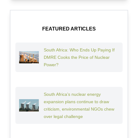
FEATURED ARTICLES
South Africa: Who Ends Up Paying If
DMRE Cooks the Price of Nuclear
Power?
South Africa’s nuclear energy
expansion plans continue to draw
criticism, environmental NGOs chew
over legal challenge