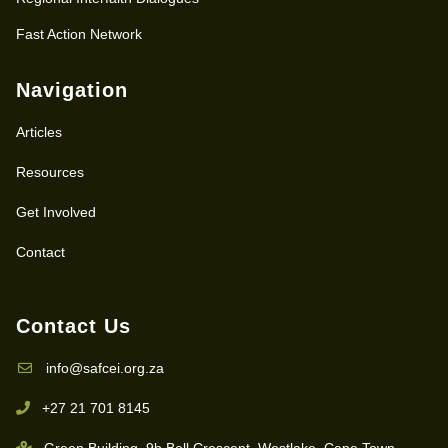
Fast Action Network
Navigation
Articles
Resources
Get Involved
Contact
Contact Us
info@safcei.org.za
+27 21 701 8145
Green Building, 9b Bell Crescent, Westlake, Cape Town,