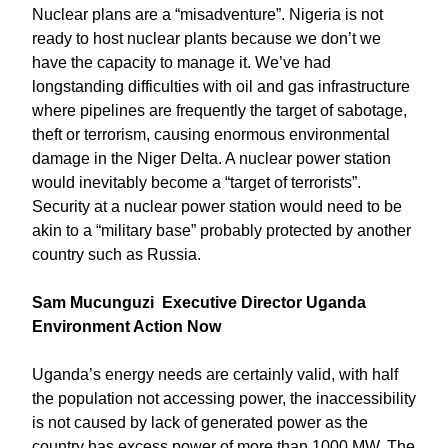
Nuclear plans are a “misadventure”. Nigeria is not
ready to host nuclear plants because we don’t we
have the capacity to manage it. We’ve had
longstanding difficulties with oil and gas infrastructure
where pipelines are frequently the target of sabotage,
theft or terrorism, causing enormous environmental
damage in the Niger Delta. A nuclear power station
would inevitably become a “target of terrorists”.
Security at a nuclear power station would need to be
akin to a “military base” probably protected by another
country such as Russia.
Sam Mucunguzi Executive Director Uganda
Environment Action Now
Uganda’s energy needs are certainly valid, with half
the population not accessing power, the inaccessibility
is not caused by lack of generated power as the
country has excess power of more than 1000 MW. The