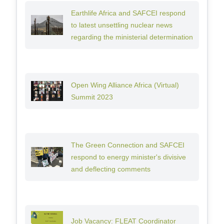
Earthlife Africa and SAFCEI respond
to latest unsettling nuclear news
regarding the ministerial determination
Open Wing Alliance Africa (Virtual)
Summit 2023
The Green Connection and SAFCEI
respond to energy minister's divisive
and deflecting comments
Job Vacancy: FLEAT Coordinator