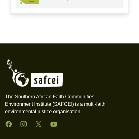
Footer
The Southern African Faith Communities’
Environment Institute (SAFCEI) is a multi-faith
environmental justice organisation.
Facebook
Instagram
Twitter
YouTube