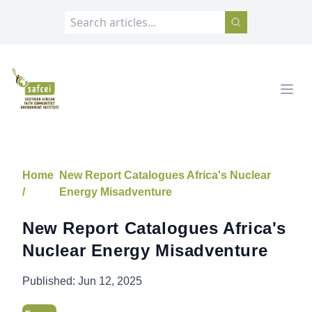
SAFCEI
Open
Home
New Report Catalogues Africa's Nuclear
/
Energy Misadventure
New Report Catalogues Africa's
Nuclear Energy Misadventure
Published:
Jun 12, 2025