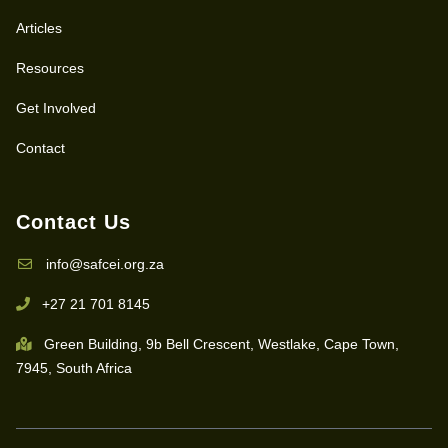
Articles
Resources
Get Involved
Contact
Contact Us
info@safcei.org.za
+27 21 701 8145
Green Building, 9b Bell Crescent, Westlake, Cape Town,
7945, South Africa