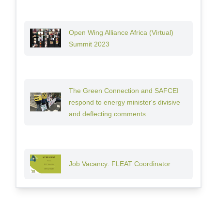
Open Wing Alliance Africa (Virtual)
Summit 2023
The Green Connection and SAFCEI
respond to energy minister's divisive
and deflecting comments
Job Vacancy: FLEAT Coordinator