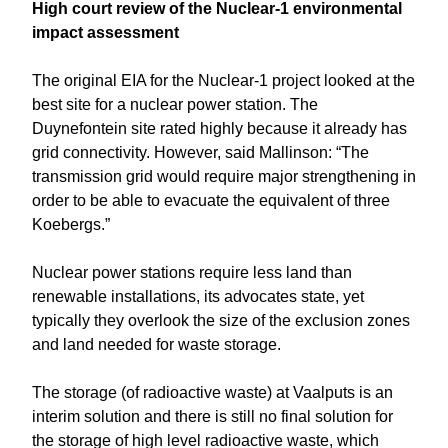
High court review of the Nuclear-1 environmental
impact assessment
The original EIA for the Nuclear-1 project looked at the
best site for a nuclear power station. The
Duynefontein site rated highly because it already has
grid connectivity. However, said Mallinson: “The
transmission grid would require major strengthening in
order to be able to evacuate the equivalent of three
Koebergs.”
Nuclear power stations require less land than
renewable installations, its advocates state, yet
typically they overlook the size of the exclusion zones
and land needed for waste storage.
The storage (of radioactive waste) at Vaalputs is an
interim solution and there is still no final solution for
the storage of high level radioactive waste, which