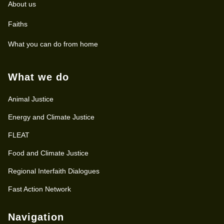
About us
Faiths
What you can do from home
What we do
Animal Justice
Energy and Climate Justice
FLEAT
Food and Climate Justice
Regional Interfaith Dialogues
Fast Action Network
Navigation