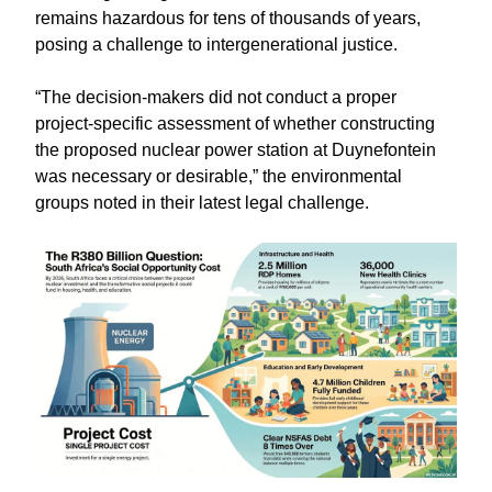
remains hazardous for tens of thousands of years,
posing a challenge to intergenerational justice.
“The decision-makers did not conduct a proper
project-specific assessment of whether constructing
the proposed nuclear power station at Duynefontein
was necessary or desirable,” the environmental
groups noted in their latest legal challenge.