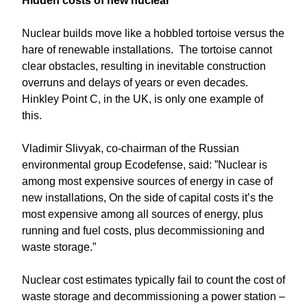
Hidden costs of new nuclear
Nuclear builds move like a hobbled tortoise versus the
hare of renewable installations. The tortoise cannot
clear obstacles, resulting in inevitable construction
overruns and delays of years or even decades.
Hinkley Point C, in the UK, is only one example of
this.
Vladimir Slivyak, co-chairman of the Russian
environmental group Ecodefense, said: ”Nuclear is
among most expensive sources of energy in case of
new installations, On the side of capital costs it’s the
most expensive among all sources of energy, plus
running and fuel costs, plus decommissioning and
waste storage.”
Nuclear cost estimates typically fail to count the cost of
waste storage and decommissioning a power station –