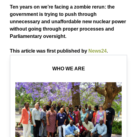
Ten years on we’re facing a zombie rerun: the
government is trying to push through
unnecessary and unaffordable new nuclear power
without going through proper processes and
Parliamentary oversight.
This article was first published by
News24
.
WHO WE ARE