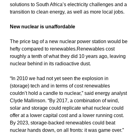
solutions to South Africa’s electricity challenges and a
transition to clean energy, as well as more local jobs.
New nuclear is unaffordable
The price tag of a new nuclear power station would be
hefty compared to renewables.Renewables cost
roughly a tenth of what they did 10 years ago, leaving
nuclear behind in its radioactive dust.
“In 2010 we had not yet seen the explosion in
(storage) tech and in terms of cost renewables
couldn’t hold a candle to nuclear,” said energy analyst
Clyde Mallinson. “By 2017, a combination of wind,
solar and storage could replicate what nuclear could
offer at a lower capital cost and a lower running cost.
By 2023, storage-backed renewables could beat
nuclear hands down, on all fronts: it was game over.”