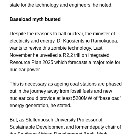
state for the technology and engineers, he noted.
Baseload myth busted
Despite the reasons to halt nuclear, the minister of
electricity and energy, Dr Kgosientsho Ramokgopa,
wants to revive this zombie technology. Last
November he unveiled a R2,2 trillion Integrated
Resource Plan 2025 which forecasts a major role for
nuclear power.
This is necessary as ageing coal stations are phased
out in the journey away from fossil fuels and new
nuclear could provide at least 5200MW of “baseload”
energy generation, he stated.
But, as Stellenbosch University Professor of
Sustainable Development and former deputy chair of