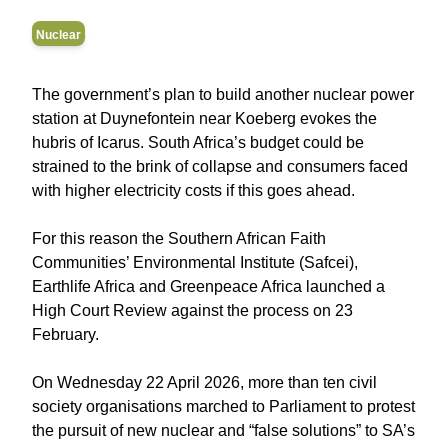
Nuclear
The government’s plan to build another nuclear power
station at Duynefontein near Koeberg evokes the
hubris of Icarus. South Africa’s budget could be
strained to the brink of collapse and consumers faced
with higher electricity costs if this goes ahead.
For this reason the Southern African Faith
Communities’ Environmental Institute (Safcei),
Earthlife Africa and Greenpeace Africa launched a
High Court Review against the process on 23
February.
On Wednesday 22 April 2026, more than ten civil
society organisations marched to Parliament to protest
the pursuit of new nuclear and “false solutions” to SA’s