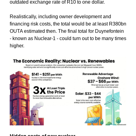
outdated exchange rate of R10 to one dollar.
Realistically, including owner development and
financing risk costs, the total would be at least R380bn
OUTA estimated then. The final total for Duynefontein
- known as Nuclear-1 - could turn out to be many times
higher.