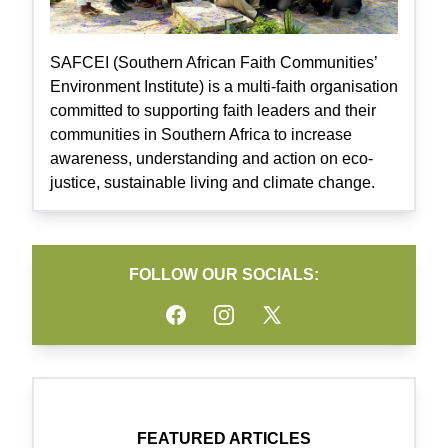
SAFCEI (Southern African Faith Communities’
Environment Institute) is a multi-faith organisation
committed to supporting faith leaders and their
communities in Southern Africa to increase
awareness, understanding and action on eco-
justice, sustainable living and climate change.
FOLLOW OUR SOCIALS:
Facebook
Instagram
Twitter
FEATURED ARTICLES