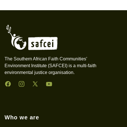
Footer
The Southern African Faith Communities’
Environment Institute (SAFCEI) is a multi-faith
environmental justice organisation.
Facebook
Instagram
Twitter
YouTube
Who we are