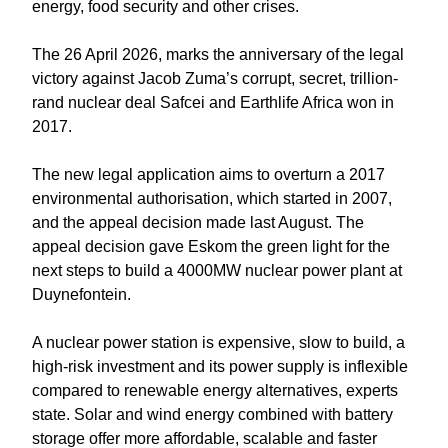
energy, food security and other crises.
The 26 April 2026, marks the anniversary of the legal
victory against Jacob Zuma’s corrupt, secret, trillion-
rand nuclear deal Safcei and Earthlife Africa won in
2017.
The new legal application aims to overturn a 2017
environmental authorisation, which started in 2007,
and the appeal decision made last August. The
appeal decision gave Eskom the green light for the
next steps to build a 4000MW nuclear power plant at
Duynefontein.
A nuclear power station is expensive, slow to build, a
high-risk investment and its power supply is inflexible
compared to renewable energy alternatives, experts
state. Solar and wind energy combined with battery
storage offer more affordable, scalable and faster