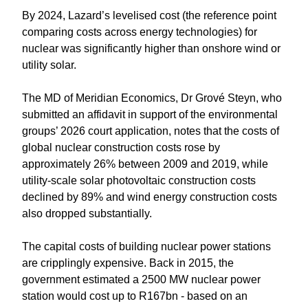
By 2024, Lazard’s levelised cost (the reference point
comparing costs across energy technologies) for
nuclear was significantly higher than onshore wind or
utility solar.
The MD of Meridian Economics, Dr Grové Steyn, who
submitted an affidavit in support of the environmental
groups’ 2026 court application, notes that the costs of
global nuclear construction costs rose by
approximately 26% between 2009 and 2019, while
utility-scale solar photovoltaic construction costs
declined by 89% and wind energy construction costs
also dropped substantially.
The capital costs of building nuclear power stations
are cripplingly expensive. Back in 2015, the
government estimated a 2500 MW nuclear power
station would cost up to R167bn - based on an