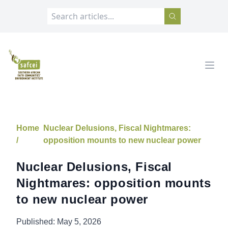
SAFCEI
Open
Home
Nuclear Delusions, Fiscal Nightmares:
/
opposition mounts to new nuclear power
Nuclear Delusions, Fiscal
Nightmares: opposition mounts
to new nuclear power
Published:
May 5, 2026