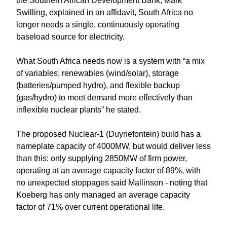
the Southern African Development Bank, Mark
Swilling, explained in an affidavit, South Africa no
longer needs a single, continuously operating
baseload source for electricity.
What South Africa needs now is a system with “a mix
of variables: renewables (wind/solar), storage
(batteries/pumped hydro), and flexible backup
(gas/hydro) to meet demand more effectively than
inflexible nuclear plants” he stated.
The proposed Nuclear-1 (Duynefontein) build has a
nameplate capacity of 4000MW, but would deliver less
than this: only supplying 2850MW of firm power,
operating at an average capacity factor of 89%, with
no unexpected stoppages said Mallinson - noting that
Koeberg has only managed an average capacity
factor of 71% over current operational life.