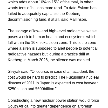
which adds about 10% to 15% of the total, in other
words tens of billions more rand. To date Eskom has
failed to adequately capitalise the Koeberg
decommissioning fund, if at all, said Mallinson.
The storage of low- and high-level radioactive waste
poses a risk to human health and ecosystems which
fall within the 16km exclusion zone. This is the zone
where a siren is supposed to alert people to potential
radioactive hazards but, during a practice drill at
Koeberg in March 2026, the silence was marked.
Slivyak said: “Of course, in case of an accident, the
cost would be hard to predict. The Fukushima nuclear
disaster of 2011 in Japan is expected to cost between
$250billion and $600billion.”
Constructing a new nuclear power station would force
South Africa into greater dependence on a foreign