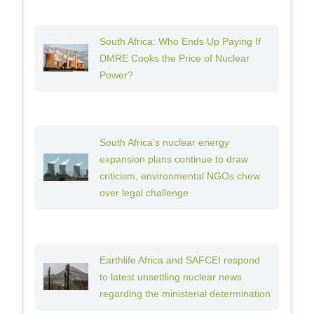
South Africa: Who Ends Up Paying If
DMRE Cooks the Price of Nuclear
Power?
South Africa’s nuclear energy
expansion plans continue to draw
criticism, environmental NGOs chew
over legal challenge
Earthlife Africa and SAFCEI respond
to latest unsettling nuclear news
regarding the ministerial determination