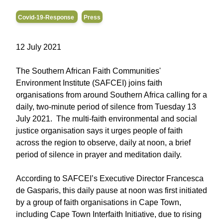
Covid-19-Response
Press
12 July 2021
The Southern African Faith Communities'
Environment Institute (SAFCEI) joins faith
organisations from around Southern Africa calling for a
daily, two-minute period of silence from Tuesday 13
July 2021. The multi-faith environmental and social
justice organisation says it urges people of faith
across the region to observe, daily at noon, a brief
period of silence in prayer and meditation daily.
According to SAFCEI’s Executive Director Francesca
de Gasparis, this daily pause at noon was first initiated
by a group of faith organisations in Cape Town,
including Cape Town Interfaith Initiative, due to rising