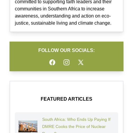
committed to supporting faith leaders and their
communities in Southern Africa to increase
awareness, understanding and action on eco-
justice, sustainable living and climate change.
FOLLOW OUR SOCIALS:
Facebook
Instagram
Twitter
FEATURED ARTICLES
South Africa: Who Ends Up Paying If
DMRE Cooks the Price of Nuclear