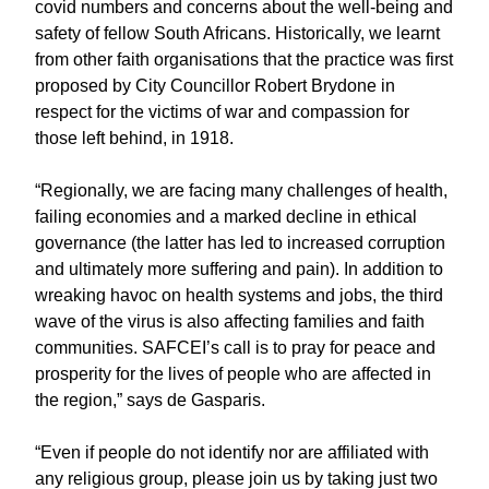
covid numbers and concerns about the well-being and
safety of fellow South Africans. Historically, we learnt
from other faith organisations that the practice was first
proposed by City Councillor Robert Brydone in
respect for the victims of war and compassion for
those left behind, in 1918.
“Regionally, we are facing many challenges of health,
failing economies and a marked decline in ethical
governance (the latter has led to increased corruption
and ultimately more suffering and pain). In addition to
wreaking havoc on health systems and jobs, the third
wave of the virus is also affecting families and faith
communities. SAFCEI’s call is to pray for peace and
prosperity for the lives of people who are affected in
the region,” says de Gasparis.
“Even if people do not identify nor are affiliated with
any religious group, please join us by taking just two