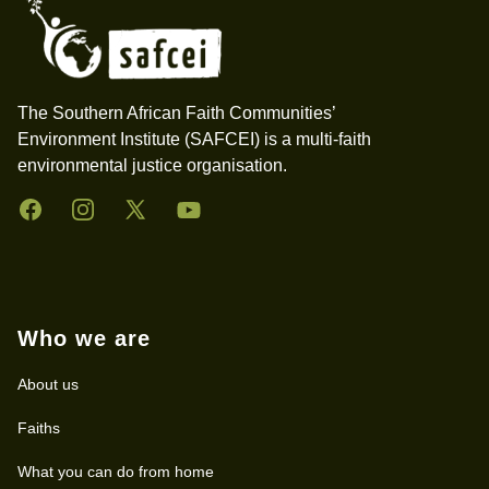
The Southern African Faith Communities’
Environment Institute (SAFCEI) is a multi-faith
environmental justice organisation.
Facebook
Instagram
Twitter
YouTube
Who we are
About us
Faiths
What you can do from home