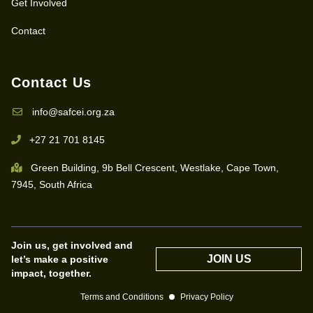
Get Involved
Contact
Contact Us
info@safcei.org.za
+27 21 701 8145
Green Building, 9b Bell Crescent, Westlake, Cape Town,
7945, South Africa
Join us, get involved and
JOIN US
let’s make a positive
impact, together.
Terms and Conditions
Privacy Policy