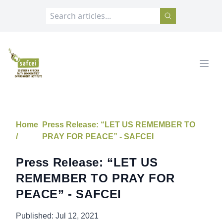
SAFCEI
Open
Home
Press Release: “LET US REMEMBER TO
/
PRAY FOR PEACE” - SAFCEI
Press Release: “LET US
REMEMBER TO PRAY FOR
PEACE” - SAFCEI
Published:
Jul 12, 2021