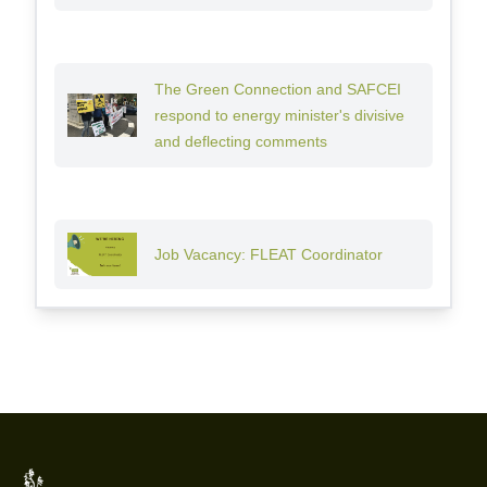
The Green Connection and SAFCEI
respond to energy minister's divisive
and deflecting comments
Job Vacancy: FLEAT Coordinator
Footer