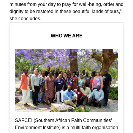
minutes from your day to pray for well-being, order and
dignity to be restored in these beautiful lands of ours,”
she concludes.
WHO WE ARE
SAFCEI (Southern African Faith Communities’
Environment Institute) is a multi-faith organisation