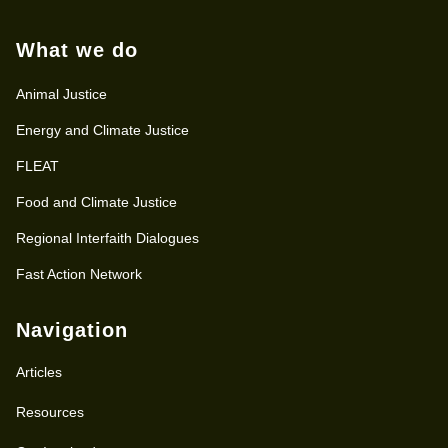
What we do
Animal Justice
Energy and Climate Justice
FLEAT
Food and Climate Justice
Regional Interfaith Dialogues
Fast Action Network
Navigation
Articles
Resources