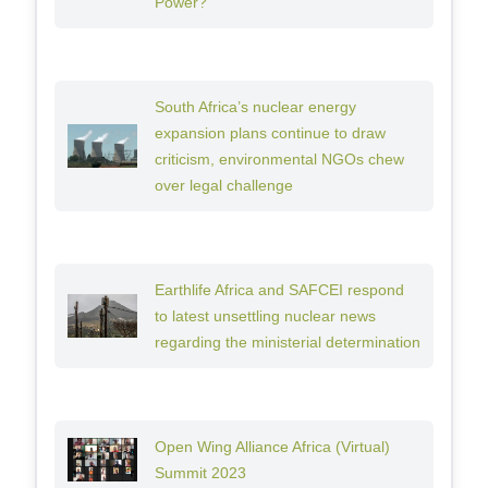
Power?
South Africa’s nuclear energy
expansion plans continue to draw
criticism, environmental NGOs chew
over legal challenge
Earthlife Africa and SAFCEI respond
to latest unsettling nuclear news
regarding the ministerial determination
Open Wing Alliance Africa (Virtual)
Summit 2023