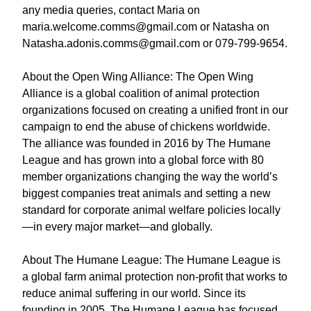
any media queries, contact Maria on
maria.welcome.comms@gmail.com or Natasha on
Natasha.adonis.comms@gmail.com or 079-799-9654.
About the Open Wing Alliance: The Open Wing
Alliance is a global coalition of animal protection
organizations focused on creating a unified front in our
campaign to end the abuse of chickens worldwide.
The alliance was founded in 2016 by The Humane
League and has grown into a global force with 80
member organizations changing the way the world’s
biggest companies treat animals and setting a new
standard for corporate animal welfare policies locally
—in every major market—and globally.
About The Humane League: The Humane League is
a global farm animal protection non-profit that works to
reduce animal suffering in our world. Since its
founding in 2005, The Humane League has focused