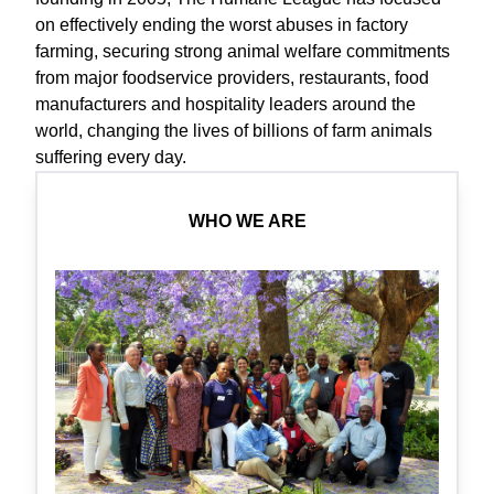
on effectively ending the worst abuses in factory
farming, securing strong animal welfare commitments
from major foodservice providers, restaurants, food
manufacturers and hospitality leaders around the
world, changing the lives of billions of farm animals
suffering every day.
WHO WE ARE