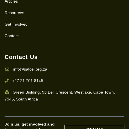
Articles
Resources
Get Involved
Contact
Contact Us
info@safcei.org.za
+27 21 701 8145
Green Building, 9b Bell Crescent, Westlake, Cape Town,
7945, South Africa
Join us, get involved and