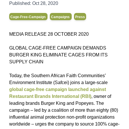
Published:
Oct 28, 2020
Cage-Free-Campaign
Campaigns
Press
MEDIA RELEASE 28 OCTOBER 2020
GLOBAL CAGE-FREE CAMPAIGN DEMANDS
BURGER KING ELIMINATE CAGES FROM ITS
SUPPLY CHAIN
Today, the Southern African Faith Communities’
Environment Institute (Safcei) joins a large-scale
global cage-free campaign launched against
Restaurant Brands International (RBI)
, owner of
leading brands Burger King and Popeyes. The
campaign – led by a coalition of more than eighty (80)
influential animal protection non-profit organizations
worldwide – urges the company to source 100% cage-