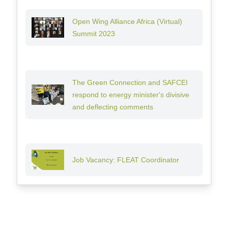
Open Wing Alliance Africa (Virtual)
Summit 2023
The Green Connection and SAFCEI
respond to energy minister's divisive
and deflecting comments
Job Vacancy: FLEAT Coordinator