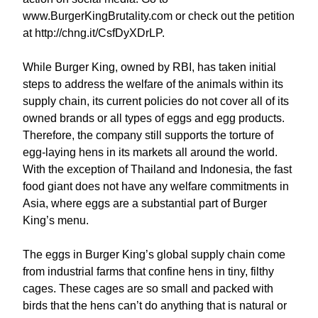
www.BurgerKingBrutality.com or check out the petition
at http://chng.it/CsfDyXDrLP.
While Burger King, owned by RBI, has taken initial
steps to address the welfare of the animals within its
supply chain, its current policies do not cover all of its
owned brands or all types of eggs and egg products.
Therefore, the company still supports the torture of
egg-laying hens in its markets all around the world.
With the exception of Thailand and Indonesia, the fast
food giant does not have any welfare commitments in
Asia, where eggs are a substantial part of Burger
King’s menu.
The eggs in Burger King’s global supply chain come
from industrial farms that confine hens in tiny, filthy
cages. These cages are so small and packed with
birds that the hens can’t do anything that is natural or