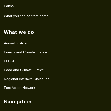
Faiths
What you can do from home
What we do
Animal Justice
Energy and Climate Justice
FLEAT
Food and Climate Justice
Regional Interfaith Dialogues
Fast Action Network
Navigation