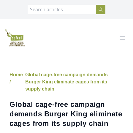
SAFCEI
Open
Home
Global cage-free campaign demands
/
Burger King eliminate cages from its
supply chain
Global cage-free campaign
demands Burger King eliminate
cages from its supply chain