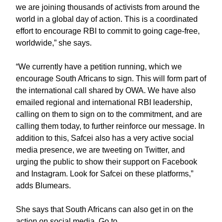
we are joining thousands of activists from around the
world in a global day of action. This is a coordinated
effort to encourage RBI to commit to going cage-free,
worldwide,” she says.
“We currently have a petition running, which we
encourage South Africans to sign. This will form part of
the international call shared by OWA. We have also
emailed regional and international RBI leadership,
calling on them to sign on to the commitment, and are
calling them today, to further reinforce our message. In
addition to this, Safcei also has a very active social
media presence, we are tweeting on Twitter, and
urging the public to show their support on Facebook
and Instagram. Look for Safcei on these platforms,”
adds Blumears.
She says that South Africans can also get in on the
action on social media. Go to