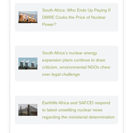
South Africa: Who Ends Up Paying If
DMRE Cooks the Price of Nuclear
Power?
South Africa’s nuclear energy
expansion plans continue to draw
criticism, environmental NGOs chew
over legal challenge
Earthlife Africa and SAFCEI respond
to latest unsettling nuclear news
regarding the ministerial determination