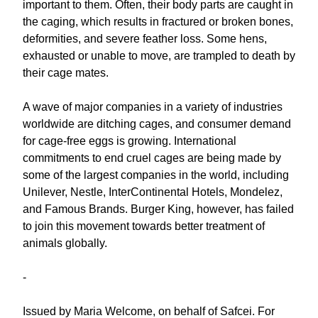
important to them. Often, their body parts are caught in
the caging, which results in fractured or broken bones,
deformities, and severe feather loss. Some hens,
exhausted or unable to move, are trampled to death by
their cage mates.
A wave of major companies in a variety of industries
worldwide are ditching cages, and consumer demand
for cage-free eggs is growing. International
commitments to end cruel cages are being made by
some of the largest companies in the world, including
Unilever, Nestle, InterContinental Hotels, Mondelez,
and Famous Brands. Burger King, however, has failed
to join this movement towards better treatment of
animals globally.
-
Issued by Maria Welcome, on behalf of Safcei. For