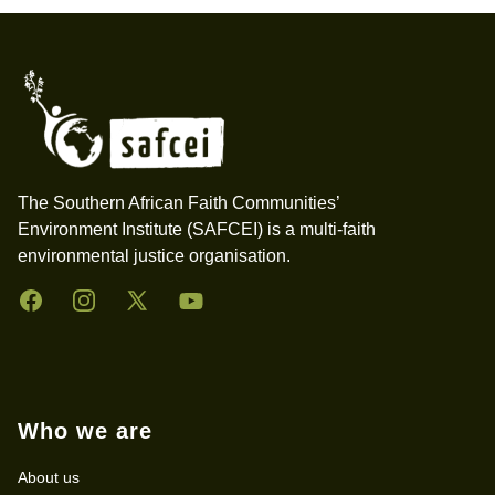
Footer
The Southern African Faith Communities’
Environment Institute (SAFCEI) is a multi-faith
environmental justice organisation.
Facebook
Instagram
Twitter
YouTube
Who we are
About us