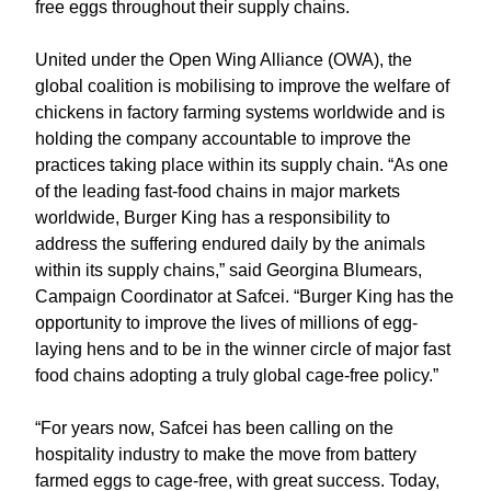
free eggs throughout their supply chains.
United under the Open Wing Alliance (OWA), the
global coalition is mobilising to improve the welfare of
chickens in factory farming systems worldwide and is
holding the company accountable to improve the
practices taking place within its supply chain. “As one
of the leading fast-food chains in major markets
worldwide, Burger King has a responsibility to
address the suffering endured daily by the animals
within its supply chains,” said Georgina Blumears,
Campaign Coordinator at Safcei. “Burger King has the
opportunity to improve the lives of millions of egg-
laying hens and to be in the winner circle of major fast
food chains adopting a truly global cage-free policy.”
“For years now, Safcei has been calling on the
hospitality industry to make the move from battery
farmed eggs to cage-free, with great success. Today,