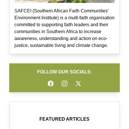
SAFCEI (Southern African Faith Communities’
Environment Institute) is a multi-faith organisation
committed to supporting faith leaders and their
communities in Southern Africa to increase
awareness, understanding and action on eco-
justice, sustainable living and climate change.
FOLLOW OUR SOCIALS:
Facebook
Instagram
Twitter
FEATURED ARTICLES