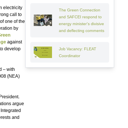
 electricity
The Green Connection
ong call to
and SAFCEI respond to
of one of the
energy minister's divisive
eration by
and deflecting comments
Green
nge
against
 to develop
Job Vacancy: FLEAT
Coordinator
 – with
2008 (NEA)
President.
ations argue
 Integrated
erests and