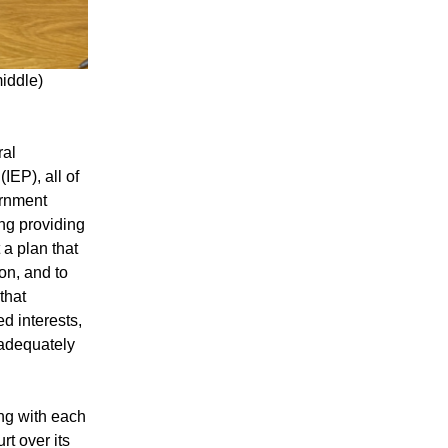
middle)
ral
EP), all of
ernment
ing providing
 a plan that
on, and to
that
d interests,
 adequately
ng with each
t over its