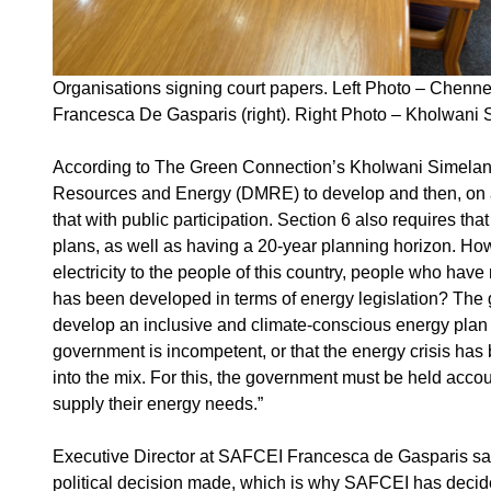
Organisations signing court papers. Left Photo – Chennel
Francesca De Gasparis (right). Right Photo – Kholwani
According to The Green Connection’s Kholwani Simelane, 
Resources and Energy (DMRE) to develop and then, on an 
that with public participation. Section 6 also requires t
plans, as well as having a 20-year planning horizon. How
electricity to the people of this country, people who have
has been developed in terms of energy legislation? The g
develop an inclusive and climate-conscious energy plan u
government is incompetent, or that the energy crisis has 
into the mix. For this, the government must be held acc
supply their energy needs.”
Executive Director at SAFCEI Francesca de Gasparis says
political decision made, which is why SAFCEI has decide