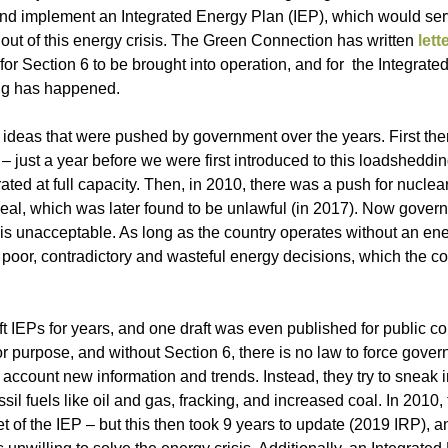
p and implement an Integrated Energy Plan (IEP), which would se
f out of this energy crisis. The Green Connection has written
lett
 for Section 6 to be brought into operation, and for the Integrat
ing has happened.
ideas that were pushed by government over the years. First the
 – just a year before we were first introduced to this loadsheddi
ted at full capacity. Then, in 2010, there was a push for nucle
 deal, which was later found to be unlawful (in 2017). Now gove
 is unacceptable. As long as the country operates without an ene
 poor, contradictory and wasteful energy decisions, which the c
ft IEPs for years, and one draft was even published for public 
 for purpose, and without Section 6, there is no law to force gove
 account new information and trends. Instead, they try to sneak 
il fuels like oil and gas, fracking, and increased coal. In 2010,
 of the IEP – but this then took 9 years to update (2019 IRP), an