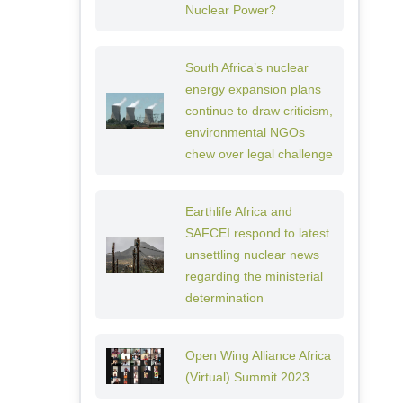
Nuclear Power?
South Africa’s nuclear
energy expansion plans
continue to draw criticism,
environmental NGOs
chew over legal challenge
Earthlife Africa and
SAFCEI respond to latest
unsettling nuclear news
regarding the ministerial
determination
Open Wing Alliance Africa
(Virtual) Summit 2023