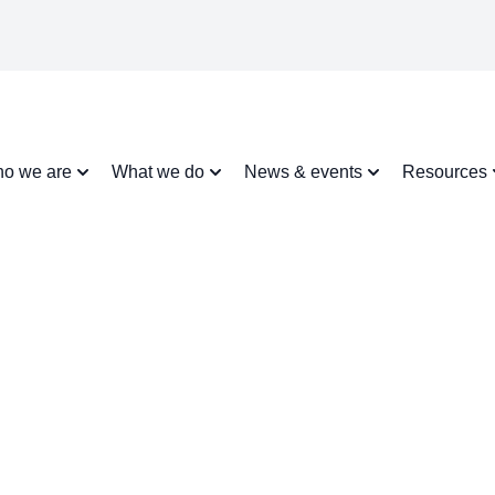
o we are
What we do
News & events
Resources