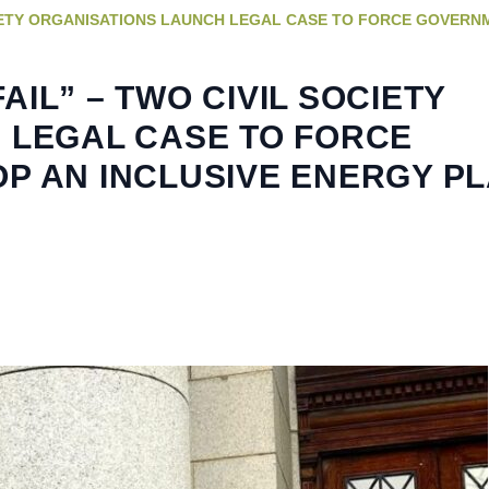
SOCIETY ORGANISATIONS LAUNCH LEGAL CASE TO FORCE GOVERN
FAIL” – TWO CIVIL SOCIETY
 LEGAL CASE TO FORCE
P AN INCLUSIVE ENERGY P