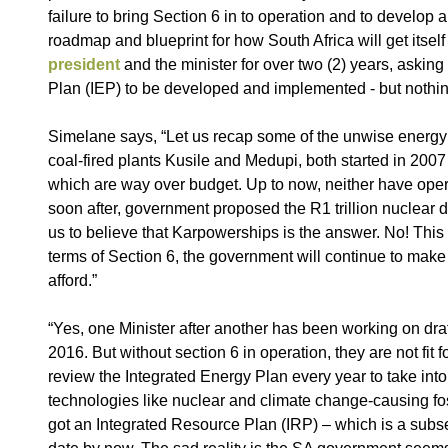
failure to bring Section 6 in to operation and to develo
roadmap and blueprint for how South Africa will get itsel
president
and the minister for over two (2) years, asking
Plan (IEP) to be developed and implemented - but noth
Simelane says, “Let us recap some of the unwise energy 
coal-fired plants Kusile and Medupi, both started in 2007
which are way over budget. Up to now, neither have opera
soon after, government proposed the R1 trillion nuclear
us to believe that Karpowerships is the answer. No! This
terms of Section 6, the government will continue to make
afford.”
“Yes, one Minister after another has been working on dra
2016. But without section 6 in operation, they are not fit
review the Integrated Energy Plan every year to take into
technologies like nuclear and climate change-causing foss
got an Integrated Resource Plan (IRP) – which is a subset