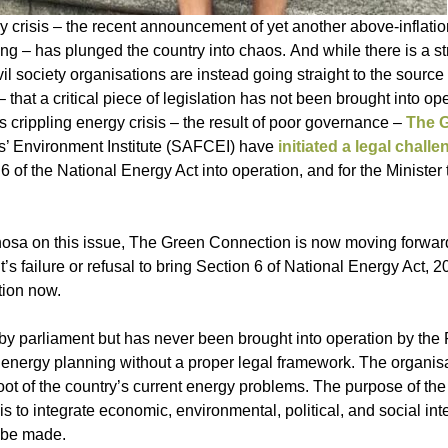
crisis – the recent announcement of yet another above-inflation
g – has plunged the country into chaos. And while there is a str
 society organisations are instead going straight to the source 
that a critical piece of legislation has not been brought into op
s crippling energy crisis – the result of poor governance –
The 
s’ Environment Institute (SAFCEI) have
initiated a legal challe
 of the National Energy Act into operation, and for the Minister
osa on this issue, The Green Connection is now moving forward
’s failure or refusal to bring Section 6 of National Energy Act, 
tion now.
by parliament but has never been brought into operation by the 
 energy planning without a proper legal framework. The organis
root of the country’s current energy problems. The purpose of the
s to integrate economic, environmental, political, and social int
d be made.