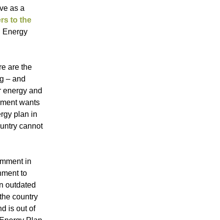
rve as a
ers to the
ed Energy
re are the
ng – and
ar energy and
rnment wants
rgy plan in
ountry cannot
comment in
rnment to
in outdated
 the country
d is out of