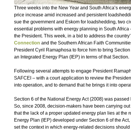
Three weeks into the New Year and South Africa’s energy 
price increase amid increased and persistent loadsheddin
sue the government and Eskom for loadshedding, two civil
essential problems with energy planning in South Africa – 
the President. This week, in a bid to address the country’
Connection
and the Southern African Faith Communitie
President Cyril Ramaphosa to force him to bring Section 6
an Integrated Energy Plan (IEP) in terms of that Section.
Following several attempts to engage President Ramaph
SAFCEI – with a court application to review the President
into operation, and to demand that he brings it into opera
Section 6 of the National Energy Act (2008) was passed 
So, since 2008, decision-makers have been carrying out
that the lack of a proper updated energy plan lies at the 
Energy Plan (IEP) developed under Section 6 of the Act, i
set the context in which energy-related decisions shoul