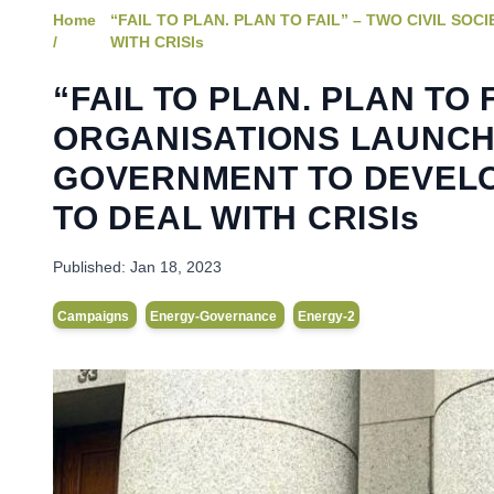
Home
“FAIL TO PLAN. PLAN TO FAIL” – TWO CIVIL 
/
WITH CRISIs
“FAIL TO PLAN. PLAN TO 
ORGANISATIONS LAUNCH
GOVERNMENT TO DEVELO
TO DEAL WITH CRISIs
Published:
Jan 18, 2023
Campaigns
Energy-Governance
Energy-2