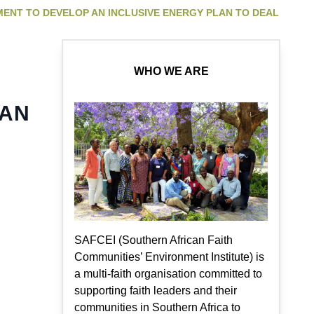
MENT TO DEVELOP AN INCLUSIVE ENERGY PLAN TO DEAL
WHO WE ARE
LAN
SAFCEI (Southern African Faith
Communities’ Environment Institute) is
a multi-faith organisation committed to
supporting faith leaders and their
communities in Southern Africa to