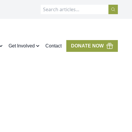
Get Involved
Contact
DONATE NOW