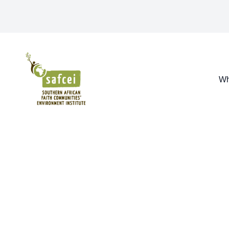
SAFCEI
Wh