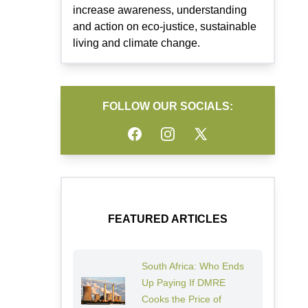
increase awareness, understanding
and action on eco-justice, sustainable
living and climate change.
FOLLOW OUR SOCIALS:
Facebook
Instagram
Twitter
FEATURED ARTICLES
South Africa: Who Ends
Up Paying If DMRE
Cooks the Price of