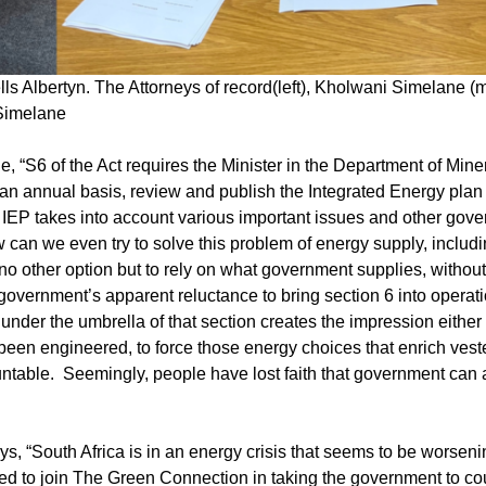
ls Albertyn. The Attorneys of record(left), Kholwani Simelane (
 Simelane
“S6 of the Act requires the Minister in the Department of Mine
annual basis, review and publish the Integrated Energy plan (I
hat IEP takes into account various important issues and other gov
 can we even try to solve this problem of energy supply, includ
 no other option but to rely on what government supplies, without
overnment’s apparent reluctance to bring section 6 into operati
nder the umbrella of that section creates the impression either 
been engineered, to force those energy choices that enrich veste
ountable. Seemingly, people have lost faith that government can
, “South Africa is in an energy crisis that seems to be worseni
d to join The Green Connection in taking the government to cour