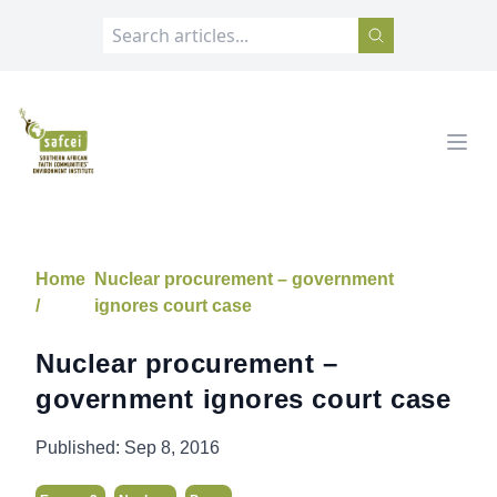
SAFCEI
Open
Home
Nuclear procurement – government
/
ignores court case
Nuclear procurement –
government ignores court case
Published:
Sep 8, 2016