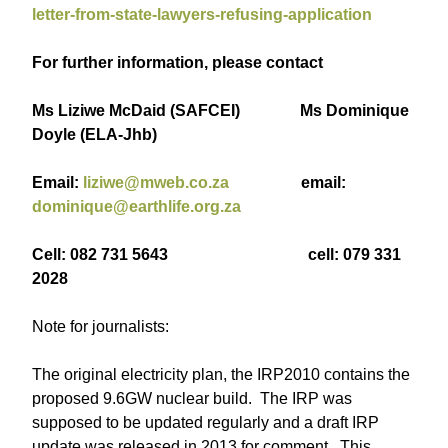
letter-from-state-lawyers-refusing-application
For further information, please contact
Ms Liziwe McDaid (SAFCEI) Ms Dominique
Doyle (ELA-Jhb)
Email:
liziwe@mweb.co.za
email:
dominique@earthlife.org.za
Cell: 082 731 5643 cell: 079 331
2028
Note for journalists:
The original electricity plan, the IRP2010 contains the
proposed 9.6GW nuclear build. The IRP was
supposed to be updated regularly and a draft IRP
update was released in 2013 for comment. This