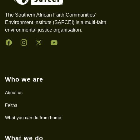
The Southern African Faith Communities’
Environment Institute (SAFCEI) is a multi-faith
environmental justice organisation.
Facebook
Instagram
Twitter
YouTube
Who we are
About us
Faiths
What you can do from home
What we do