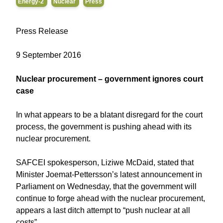
Energy-2
Nuclear
Press
Press Release
9 September 2016
Nuclear procurement – government ignores court
case
In what appears to be a blatant disregard for the court
process, the government is pushing ahead with its
nuclear procurement.
SAFCEI spokesperson, Liziwe McDaid, stated that
Minister Joemat-Pettersson’s latest announcement in
Parliament on Wednesday, that the government will
continue to forge ahead with the nuclear procurement,
appears a last ditch attempt to “push nuclear at all
costs”.