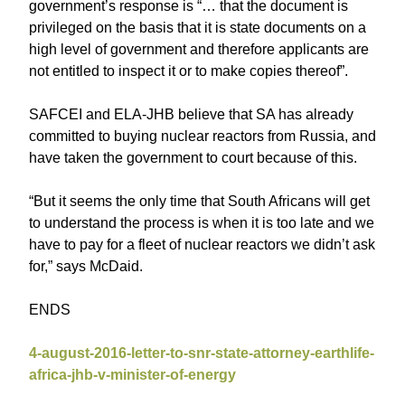
government’s response is “… that the document is
privileged on the basis that it is state documents on a
high level of government and therefore applicants are
not entitled to inspect it or to make copies thereof”.
SAFCEI and ELA-JHB believe that SA has already
committed to buying nuclear reactors from Russia, and
have taken the government to court because of this.
“But it seems the only time that South Africans will get
to understand the process is when it is too late and we
have to pay for a fleet of nuclear reactors we didn’t ask
for,” says McDaid.
ENDS
4-august-2016-letter-to-snr-state-attorney-earthlife-
africa-jhb-v-minister-of-energy