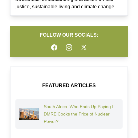
justice, sustainable living and climate change.
FOLLOW OUR SOCIALS:
Facebook
Instagram
Twitter
FEATURED ARTICLES
South Africa: Who Ends Up Paying If
DMRE Cooks the Price of Nuclear
Power?