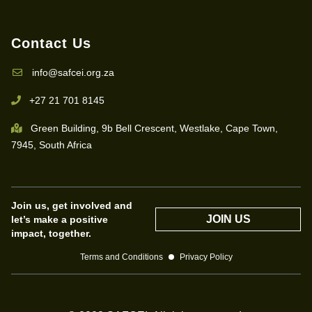
Contact Us
info@safcei.org.za
+27 21 701 8145
Green Building, 9b Bell Crescent, Westlake, Cape Town,
7945, South Africa
Join us, get involved and
JOIN US
let’s make a positive
impact, together.
Terms and Conditions
Privacy Policy