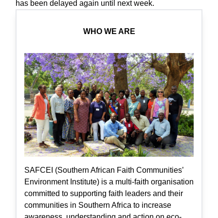
has been delayed again until next week.
WHO WE ARE
SAFCEI (Southern African Faith Communities’
Environment Institute) is a multi-faith organisation
committed to supporting faith leaders and their
communities in Southern Africa to increase
awareness, understanding and action on eco-