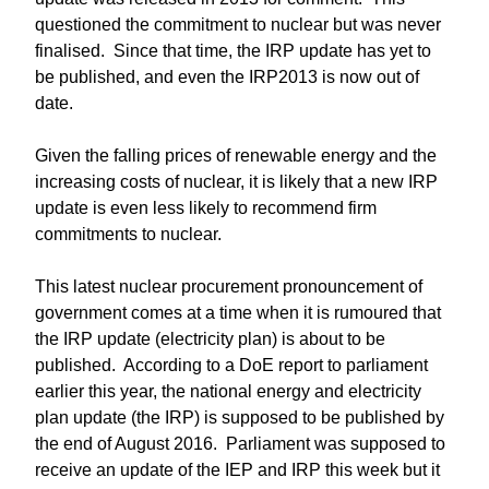
questioned the commitment to nuclear but was never
finalised. Since that time, the IRP update has yet to
be published, and even the IRP2013 is now out of
date.
Given the falling prices of renewable energy and the
increasing costs of nuclear, it is likely that a new IRP
update is even less likely to recommend firm
commitments to nuclear.
This latest nuclear procurement pronouncement of
government comes at a time when it is rumoured that
the IRP update (electricity plan) is about to be
published. According to a DoE report to parliament
earlier this year, the national energy and electricity
plan update (the IRP) is supposed to be published by
the end of August 2016. Parliament was supposed to
receive an update of the IEP and IRP this week but it