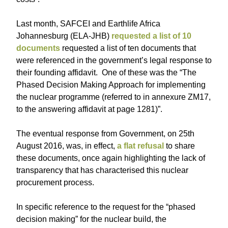
Last month, SAFCEI and Earthlife Africa
Johannesburg (ELA-JHB)
requested a list of 10
documents
requested a list of ten documents that
were referenced in the government’s legal response to
their founding affidavit. One of these was the “The
Phased Decision Making Approach for implementing
the nuclear programme (referred to in annexure ZM17,
to the answering affidavit at page 1281)”.
The eventual response from Government, on 25th
August 2016, was, in effect,
a flat refusal
to share
these documents, once again highlighting the lack of
transparency that has characterised this nuclear
procurement process.
In specific reference to the request for the “phased
decision making” for the nuclear build, the