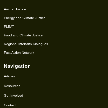
Animal Justice
Energy and Climate Justice
FLEAT
Food and Climate Justice
Regional Interfaith Dialogues
Fast Action Network
Navigation
Articles
Resources
Get Involved
Contact