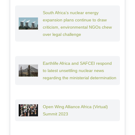
South Africa’s nuclear energy
expansion plans continue to draw
criticism, environmental NGOs chew
over legal challenge
Earthlife Africa and SAFCEI respond
to latest unsettling nuclear news
regarding the ministerial determination
Open Wing Alliance Africa (Virtual)
Summit 2023