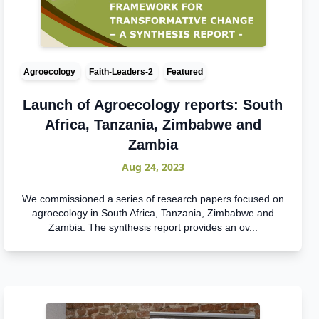
Agroecology
Faith-Leaders-2
Featured
Launch of Agroecology reports: South
Africa, Tanzania, Zimbabwe and
Zambia
Aug 24, 2023
We commissioned a series of research papers focused on
agroecology in South Africa, Tanzania, Zimbabwe and
Zambia. The synthesis report provides an ov...