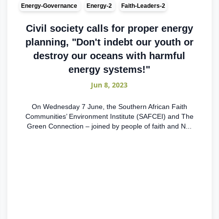
Energy-Governance
Energy-2
Faith-Leaders-2
Civil society calls for proper energy
planning, "Don't indebt our youth or
destroy our oceans with harmful
energy systems!"
Jun 8, 2023
On Wednesday 7 June, the Southern African Faith
Communities’ Environment Institute (SAFCEI) and The
Green Connection – joined by people of faith and N...