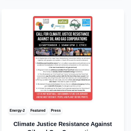
Energy-2
Featured
Press
Climate Justice Resistance Against