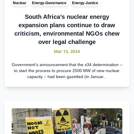
Nuclear
Energy-Governance
Energy-Justice
South Africa’s nuclear energy
expansion plans continue to draw
criticism, environmental NGOs chew
over legal challenge
Mar 13, 2024
Government’s announcement that the s34 determination –
to start the process to procure 2500 MW of new nuclear
capacity – had been gazetted (in Januar...