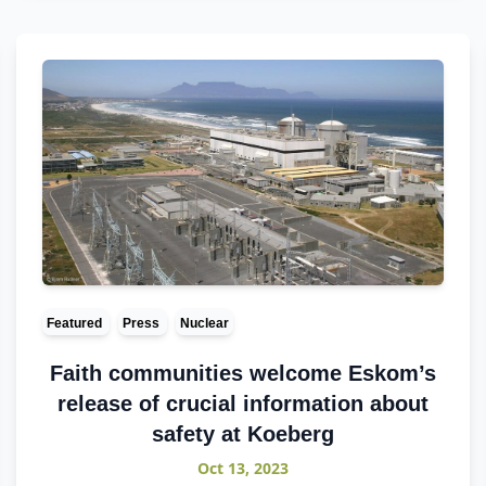
Featured
Press
Nuclear
Faith communities welcome Eskom’s
release of crucial information about
safety at Koeberg
Oct 13, 2023