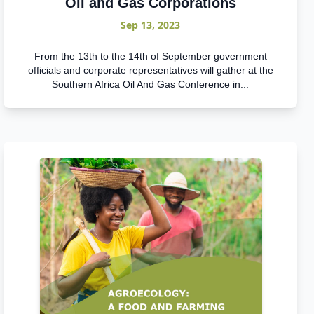
Oil and Gas Corporations
Sep 13, 2023
From the 13th to the 14th of September government
officials and corporate representatives will gather at the
Southern Africa Oil And Gas Conference in...