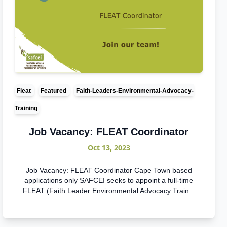
Fleat
Featured
Faith-Leaders-Environmental-Advocacy-
Training
Job Vacancy: FLEAT Coordinator
Oct 13, 2023
Job Vacancy: FLEAT Coordinator Cape Town based
applications only SAFCEI seeks to appoint a full-time
FLEAT (Faith Leader Environmental Advocacy Train...