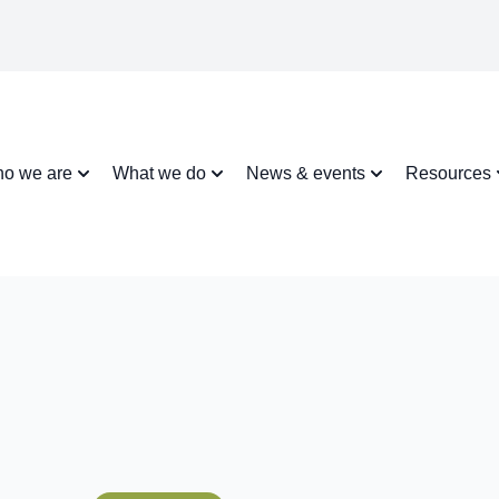
o we are
What we do
News & events
Resources