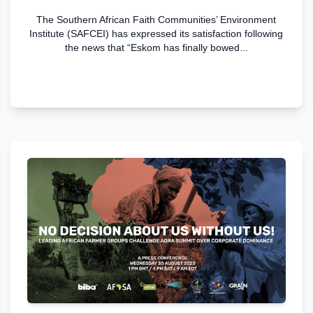
The Southern African Faith Communities’ Environment
Institute (SAFCEI) has expressed its satisfaction following
the news that “Eskom has finally bowed...