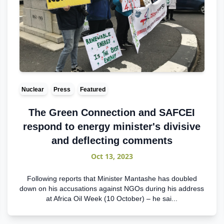
Nuclear
Press
Featured
The Green Connection and SAFCEI
respond to energy minister's divisive
and deflecting comments
Oct 13, 2023
Following reports that Minister Mantashe has doubled
down on his accusations against NGOs during his address
at Africa Oil Week (10 October) – he sai...