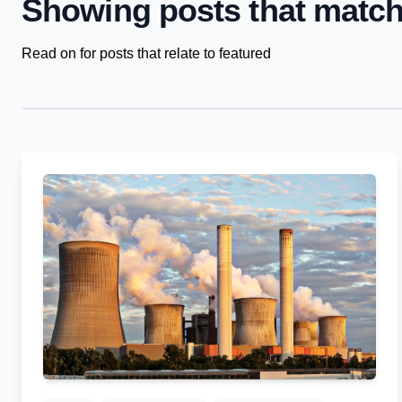
Showing posts that match
Read on for posts that relate to featured