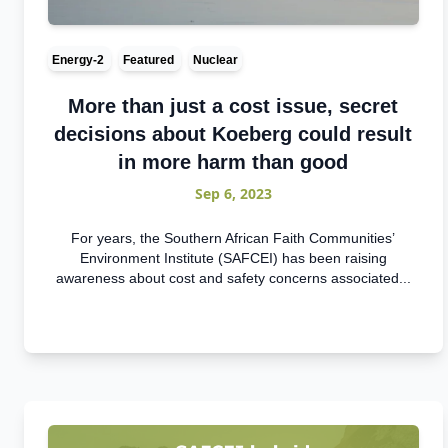
Energy-2
Featured
Nuclear
More than just a cost issue, secret
decisions about Koeberg could result
in more harm than good
Sep 6, 2023
For years, the Southern African Faith Communities’
Environment Institute (SAFCEI) has been raising
awareness about cost and safety concerns associated...