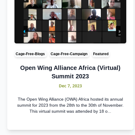
Cage-Free-Blogs
Cage-Free-Campaign
Featured
Open Wing Alliance Africa (Virtual)
Summit 2023
Dec 7, 2023
The Open Wing Alliance (OWA) Africa hosted its annual
summit for 2023 from the 28th to the 30th of November.
This virtual summit was attended by 18 o...