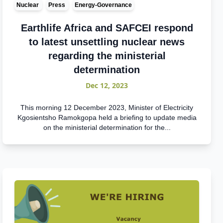
Nuclear
Press
Energy-Governance
Earthlife Africa and SAFCEI respond
to latest unsettling nuclear news
regarding the ministerial
determination
Dec 12, 2023
This morning 12 December 2023, Minister of Electricity
Kgosientsho Ramokgopa held a briefing to update media
on the ministerial determination for the...