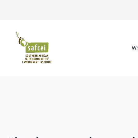
SAFCEI
Wh