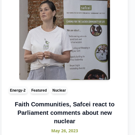
Energy-2
Featured
Nuclear
Faith Communities, Safcei react to
Parliament comments about new
nuclear
May 26, 2023