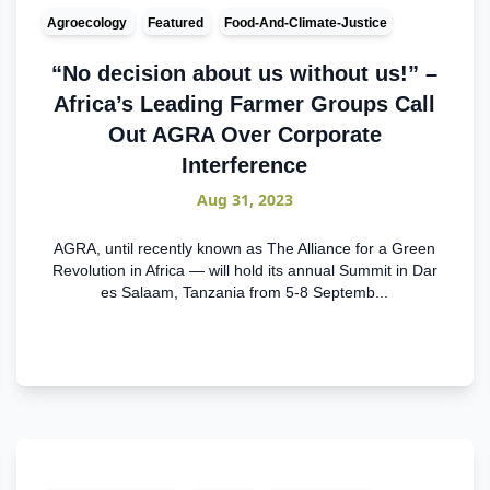
Agroecology
Featured
Food-And-Climate-Justice
“No decision about us without us!” –
Africa’s Leading Farmer Groups Call
Out AGRA Over Corporate
Interference
Aug 31, 2023
AGRA, until recently known as The Alliance for a Green
Revolution in Africa — will hold its annual Summit in Dar
es Salaam, Tanzania from 5-8 Septemb...