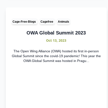
Cage-Free-Blogs
Cagefree
Animals
OWA Global Summit 2023
Oct 13, 2023
The Open Wing Alliance (OWA) hosted its first in-person
Global Summit since the covid-19 pandemic! This year the
OWA Global Summit was hosted in Pragu...