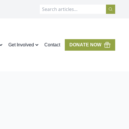
Get Involved
Contact
DONATE NOW