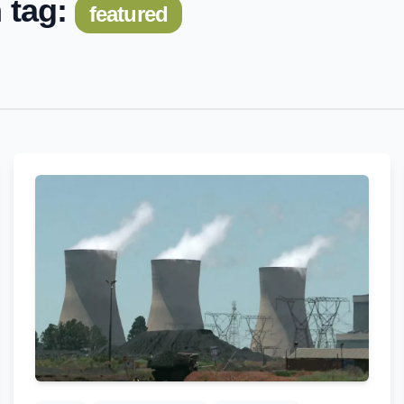
 tag:
featured