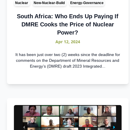
Nuclear
New-Nuclear-Build
Energy-Governance
South Africa: Who Ends Up Paying If
DMRE Cooks the Price of Nuclear
Power?
Apr 12, 2024
It has been just over two (2) weeks since the deadline for
comments on the Department of Mineral Resources and
Energy’s (DMRE) draft 2023 Integrated...