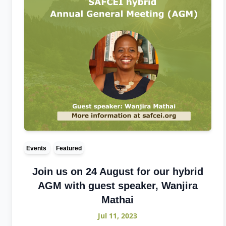
Events
Featured
Join us on 24 August for our hybrid
AGM with guest speaker, Wanjira
Mathai
Jul 11, 2023