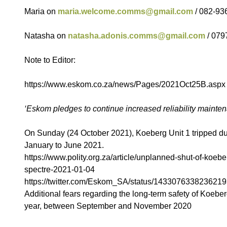
Maria on
maria.welcome.comms@gmail.com
/ 082-93
Natasha on
natasha.adonis.comms@gmail.com
/ 079
Note to Editor:
https://www.eskom.co.za/news/Pages/2021Oct25B.aspx
‘Eskom pledges to continue increased reliability mainte
On Sunday (24 October 2021), Koeberg Unit 1 tripped due 
January to June 2021.
https://www.polity.org.za/article/unplanned-shut-of-koebe
spectre-2021-01-04
https://twitter.com/Eskom_SA/status/1433076338236219
Additional fears regarding the long-term safety of Koeber
year, between September and November 2020