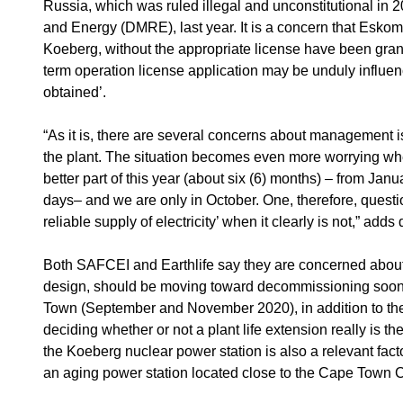
Russia, which was ruled illegal and unconstitutional in
and Energy (DMRE), last year. It is a concern that Eskom m
Koeberg, without the appropriate license have been grant
term operation license application may be unduly influen
obtained’.
“As it is, there are several concerns about management is
the plant. The situation becomes even more worrying when
better part of this year (about six (6) months) – from Ja
days– and we are only in October. One, therefore, questio
reliable supply of electricity’ when it clearly is not,” adds
Both SAFCEI and Earthlife say they are concerned about th
design, should be moving toward decommissioning soon.
Town (September and November 2020), in addition to the 
deciding whether or not a plant life extension really is 
the Koeberg nuclear power station is also a relevant facto
an aging power station located close to the Cape Town