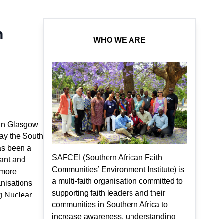
h
WHO WE ARE
g in Glasgow
say the South
as been a
SAFCEI (Southern African Faith
lant and
Communities’ Environment Institute) is
r more
a multi-faith organisation committed to
anisations
supporting faith leaders and their
g Nuclear
communities in Southern Africa to
increase awareness, understanding