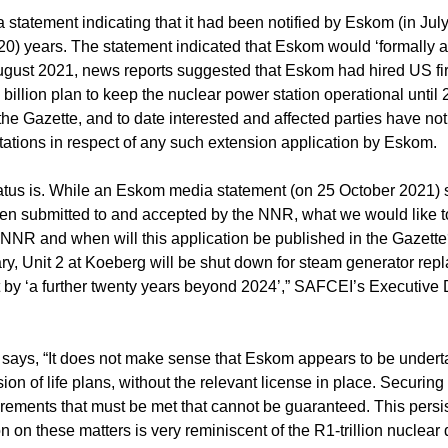
tatement indicating that it had been notified by Eskom (in July 
(20) years. The statement indicated that Eskom would ‘formally a
August 2021, news reports suggested that Eskom had hired US f
llion plan to keep the nuclear power station operational until 2
the Gazette, and to date interested and affected parties have no
ations in respect of any such extension application by Eskom.
tatus is. While an Eskom media statement (on 25 October 2021) 
been submitted to and accepted by the NNR, what we would like t
NNR and when will this application be published in the Gazette
y, Unit 2 at Koeberg will be shut down for steam generator rep
ant by ‘a further twenty years beyond 2024’,” SAFCEI’s Executive 
 says, “It does not make sense that Eskom appears to be undert
sion of life plans, without the relevant license in place. Securing
uirements that must be met that cannot be guaranteed. This persis
n on these matters is very reminiscent of the R1-trillion nuclear 