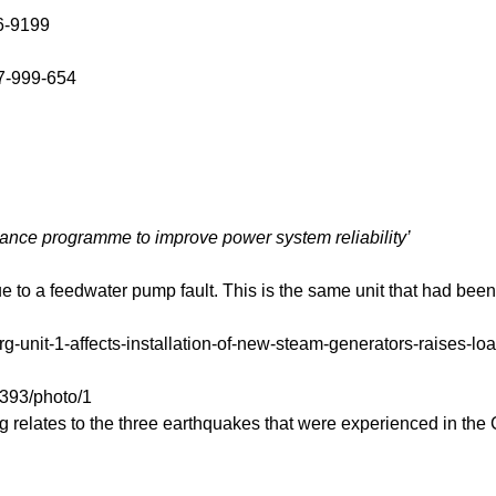
6-9199
7-999-654
nance programme to improve power system reliability’
to a feedwater pump fault. This is the same unit that had been 
rg-unit-1-affects-installation-of-new-steam-generators-raises-l
393/photo/1
g relates to the three earthquakes that were experienced in the 