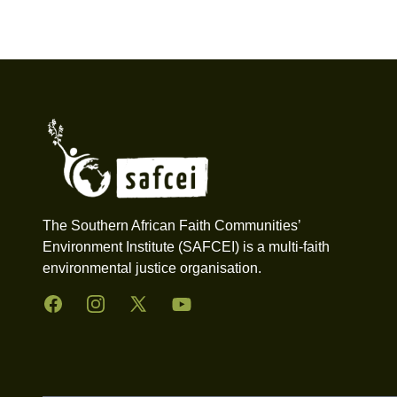
Footer
The Southern African Faith Communities’
Environment Institute (SAFCEI) is a multi-faith
environmental justice organisation.
Facebook
Instagram
Twitter
YouTube