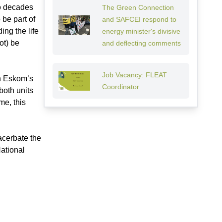
wo decades
The Green Connection
 be part of
and SAFCEI respond to
ing the life
energy minister's divisive
ot) be
and deflecting comments
Job Vacancy: FLEAT
th Eskom’s
Coordinator
both units
me, this
acerbate the
National