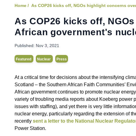
Home /
As COP26 kicks off, NGOs highlight concerns over
As COP26 kicks off, NGOs 
African government's nucl
Published:
Nov 3, 2021
Featured
Nuclear
Press
At a critical time for decisions about the intensifying c
Scotland – the Southern African Faith Communities’ Envi
African government continues to promote nuclear energy 
variety of troubling media reports about Koeberg power p
issues with staffing), and yet there is very little inform
nuclear energy, particularly regarding the extension of th
recently
sent a letter to the National Nuclear Regulat
Power Station.