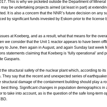
 2017. This is why we picketed outside the Department of Minera
ay be undertaking projects aimed (at least in part) at extending
ed. It is also a concern that the NNR’s future decision on any s
ced by significant funds invested by Eskom prior to the license 
sues at Koeberg, and as a result, what that means for the overal
 we consider that the Unit 1 reactor appears to have been offli
nuary to June, then again in August, and again Sunday last week f
ns statements claiming that Koeberg is ‘fully operational’ and p
 de Gasparis.
e structural safety of the nuclear plant which, according to its 
 They say that the recent and unexpected series of earthquake
structural damage of the containment building should play a ro
the best thing. Significant changes in population demographics in
r to take into account, as is the question of the safe long-term o
 CBD.