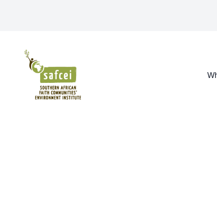
SAFCEI
Wh