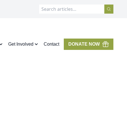
Get Involved
Contact
DONATE NOW