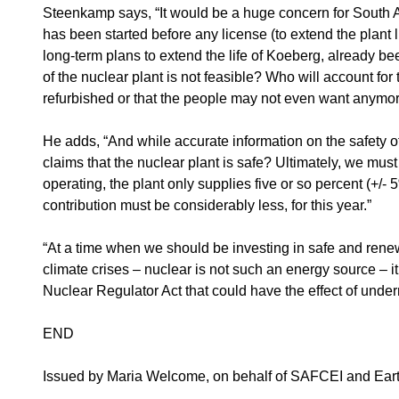
Steenkamp says, “It would be a huge concern for South Af
has been started before any license (to extend the plant 
long-term plans to extend the life of Koeberg, already be
of the nuclear plant is not feasible? Who will account fo
refurbished or that the people may not even want anymo
He adds, “And while accurate information on the safety o
claims that the nuclear plant is safe? Ultimately, we must
operating, the plant only supplies five or so percent (+/- 
contribution must be considerably less, for this year.”
“At a time when we should be investing in safe and rene
climate crises – nuclear is not such an energy source – 
Nuclear Regulator Act that could have the effect of und
END
Issued by Maria Welcome, on behalf of SAFCEI and Earthl