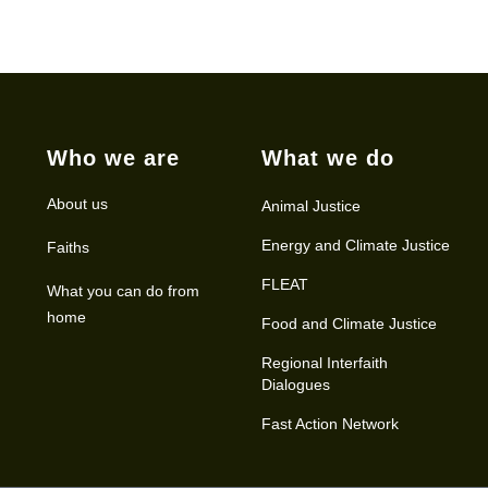
Who we are
What we do
About us
Animal Justice
Energy and Climate Justice
Faiths
FLEAT
What you can do from
home
Food and Climate Justice
Regional Interfaith
Dialogues
Fast Action Network