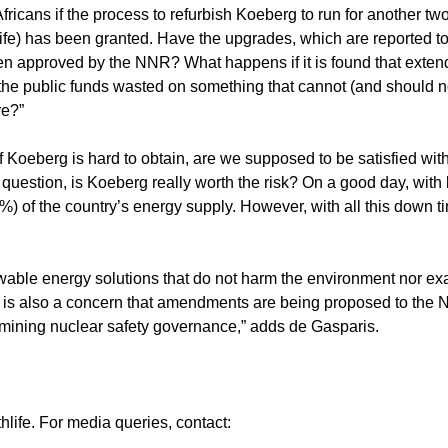
ricans if the process to refurbish Koeberg to run for another t
life) has been granted. Have the upgrades, which are reported to
en approved by the NNR? What happens if it is found that extend
r the public funds wasted on something that cannot (and should n
re?”
f Koeberg is hard to obtain, are we supposed to be satisfied wi
 question, is Koeberg really worth the risk? On a good day, with 
5%) of the country’s energy supply. However, with all this down ti
wable energy solutions that do not harm the environment nor ex
it is also a concern that amendments are being proposed to the 
ermining nuclear safety governance,” adds de Gasparis.
ife. For media queries, contact: