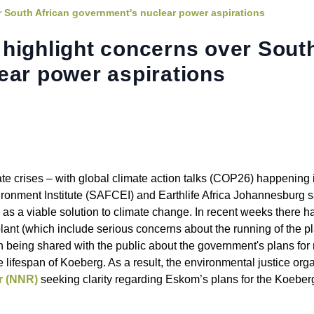
 South African government's nuclear power aspirations
highlight concerns over Sout
ear power aspirations
limate crises – with global climate action talks (COP26) happenin
ronment Institute (SAFCEI) and Earthlife Africa Johannesburg 
as a viable solution to climate change. In recent weeks there h
lant (which include serious concerns about the running of the p
ation being shared with the public about the government's plans fo
e lifespan of Koeberg. As a result, the environmental justice org
or (NNR)
seeking clarity regarding Eskom’s plans for the Koeber