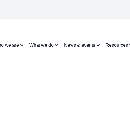
o we are
What we do
News & events
Resources