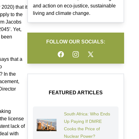
and action on eco-justice, sustainable
2020) that it
living and climate change.
pply to the
irm Jacobs
045’. Yet,
t been
FOLLOW OUR SOCIALS:
Facebook
Instagram
Twitter
says that a
o
? In the
lacement,
Director
FEATURED ARTICLES
aking
South Africa: Who Ends
 the license
Up Paying If DMRE
tent lack of
Cooks the Price of
deal with
Nuclear Power?