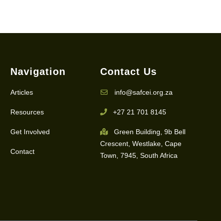
Navigation
Contact Us
Articles
info@safcei.org.za
Resources
+27 21 701 8145
Get Involved
Green Building, 9b Bell
Crescent, Westlake, Cape
Contact
Town, 7945, South Africa