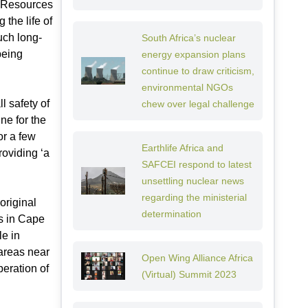
l Resources
 the life of
uch long-
South Africa’s nuclear
being
energy expansion plans
continue to draw criticism,
environmental NGOs
l safety of
chew over legal challenge
ne for the
or a few
Earthlife Africa and
roviding ‘a
SAFCEI respond to latest
unsettling nuclear news
regarding the ministerial
original
determination
s in Cape
le in
 areas near
Open Wing Alliance Africa
peration of
(Virtual) Summit 2023