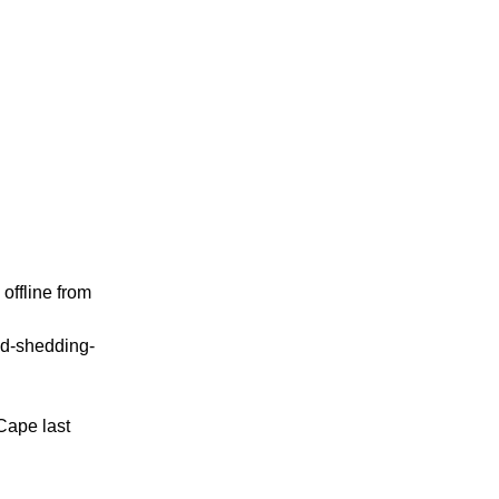
offline from
oad-shedding-
Cape last