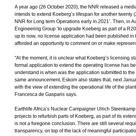
A year ago (26 October 2020), the NNR released a media s
intends to extend Koeberg’s lifespan for another twenty 
NNR for Long term Operations early in 2021’. Then, in 
Engineering Group ‘to upgrade Koeberg as part of a R20 bi
up to now, no license application had been published in 
afforded an opportunity to comment on or make represent
“At the moment, it is unclear what Koeberg’s licensing s
formal application to extend the operating license has 
understand is when was the application submitted to the 
same announcement, Eskom also states that, next Januar
with the view of extending the operational life of the pl
Francesca de Gasparis says.
Earthlife Africa’s Nuclear Campaigner Ulrich Steenkamp
projects to refurbish parts of Koeberg, as part of its exten
is not a foregone conclusion. There are still several req
transparency, on top of the lack of meaningful participatio