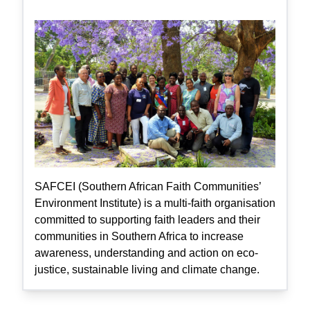
SAFCEI (Southern African Faith Communities’
Environment Institute) is a multi-faith organisation
committed to supporting faith leaders and their
communities in Southern Africa to increase
awareness, understanding and action on eco-
justice, sustainable living and climate change.