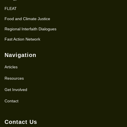
FLEAT
Food and Climate Justice
Regional Interfaith Dialogues
Fast Action Network
Navigation
Articles
Resources
Get Involved
Contact
Contact Us