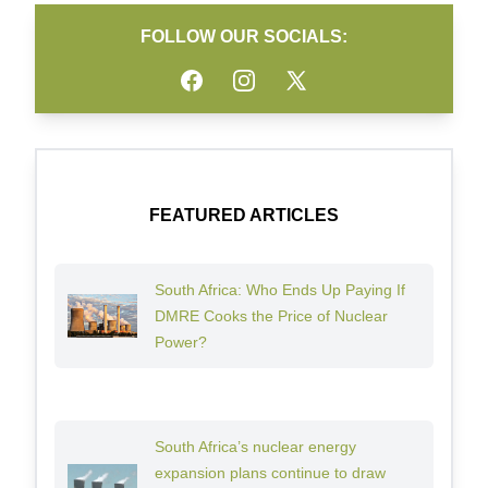
FOLLOW OUR SOCIALS:
Facebook
Instagram
Twitter
FEATURED ARTICLES
South Africa: Who Ends Up Paying If
DMRE Cooks the Price of Nuclear
Power?
South Africa’s nuclear energy
expansion plans continue to draw