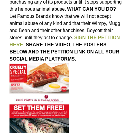
purchasing any of its products until it stops supporting
this heinous animal abuse.
WHAT CAN YOU DO?
Let Famous Brands know that we will not accept
animal abuse of any kind and that their Wimpy, Mugg
and Bean and their other franchises. Boycott their
stores until they act to change.
SIGN THE PETITION
HERE:
SHARE THE VIDEO, THE POSTERS
BELOW AND THE PETITION LINK ON ALL YOUR
SOCIAL MEDIA PLATFORMS.