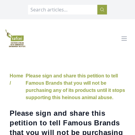
SAFCEI
Open
Home
Please sign and share this petition to tell
/
Famous Brands that you will not be
purchasing any of its products until it stops
supporting this heinous animal abuse.
Please sign and share this
petition to tell Famous Brands
that you will not be purchasing