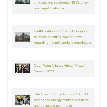
criticism, environmental NGOs chew
over legal challenge
Earthlife Africa and SAFCEI respond
to latest unsettling nuclear news
regarding the ministerial determination
Open Wing Alliance Africa (Virtual)
Summit 2023
The Green Connection and SAFCEI
respond to energy minister's divisive
and deflecting comments