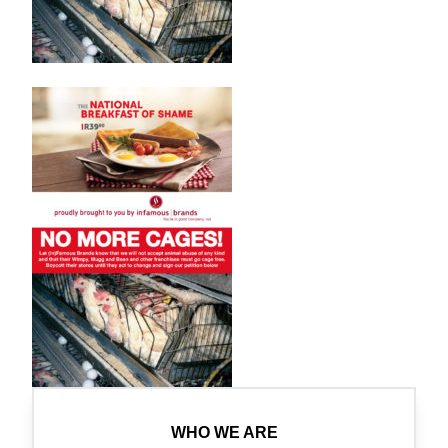
WHO WE ARE