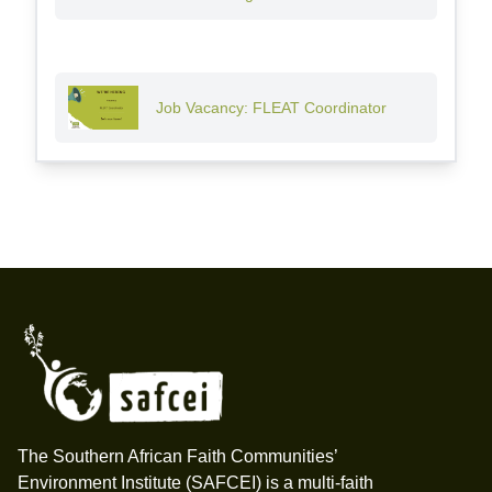
Job Vacancy: FLEAT Coordinator
Footer
The Southern African Faith Communities’
Environment Institute (SAFCEI) is a multi-faith