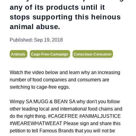
any of its products until it
stops supporting this heinous
animal abuse.
Published:
Sep 19, 2018
Animals
Cage-Free-Campaign
Conscious-Consumer
Watch the video below and learn why an increasing
number of food companies and consumers are
switching to cage-free eggs.
Wimpy SA MUGG & BEAN SA why don't you follow
other leading local and international food chains and
do the right thing. #CAGEFREE #ANIMALJUSTICE
#WEAREWHATWEEAT Please sign and share this
petition to tell Famous Brands that you will not be