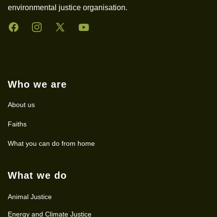
environmental justice organisation.
Facebook
Instagram
Twitter
YouTube
Who we are
About us
Faiths
What you can do from home
What we do
Animal Justice
Energy and Climate Justice