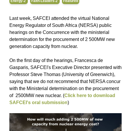
Energy-2
Faith-Leaders-2
Featured
Last week, SAFCEI attended the virtual National
Energy Regulator of South Africa (NERSA) public
hearings on the Concurrence with the ministerial
determination for the procurement of 2 500MW new
generation capacity from nuclear.
On the first day of the hearings, Francesca de
Gasparis, SAFCEI's Executive Director presented with
Professor Steve Thomas (University of Greenwich),
saying that we do not recommend that NERSA concur
with the Ministerial determination on the procurement
of 2500MW new nuclear. (
Click here to download
SAFCEI's oral submission
)