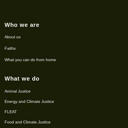
Who we are
About us
Faiths
What you can do from home
What we do
Animal Justice
Energy and Climate Justice
FLEAT
Food and Climate Justice