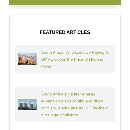
FEATURED ARTICLES
South Africa: Who Ends Up Paying If
DMRE Cooks the Price of Nuclear
Power?
South Africa’s nuclear energy
expansion plans continue to draw
criticism, environmental NGOs chew
over legal challenge