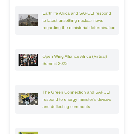
Earthlife Africa and SAFCEI respond
to latest unsettling nuclear news
regarding the ministerial determination
Open Wing Alliance Africa (Virtual)
Summit 2023
The Green Connection and SAFCEI
respond to energy minister's divisive
and deflecting comments