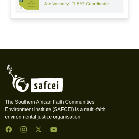
Job Vacancy: FLEAT Coordinator
Footer
The Southern African Faith Communities’
Environment Institute (SAFCEI) is a multi-faith
environmental justice organisation.
Facebook
Instagram
Twitter
YouTube