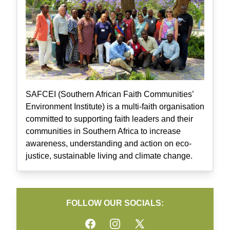
SAFCEI (Southern African Faith Communities’
Environment Institute) is a multi-faith organisation
committed to supporting faith leaders and their
communities in Southern Africa to increase
awareness, understanding and action on eco-
justice, sustainable living and climate change.
FOLLOW OUR SOCIALS:
Facebook
Instagram
Twitter