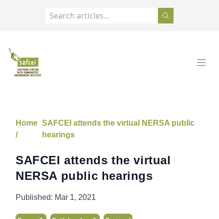
SAFCEI
Open
Home
SAFCEI attends the virtual NERSA public
/
hearings
SAFCEI attends the virtual
NERSA public hearings
Published:
Mar 1, 2021