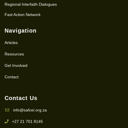
Regional Interfaith Dialogues
Fast Action Network
Navigation
Articles
Resources
Get Involved
Contact
Contact Us
info@safcei.org.za
+27 21 701 8145