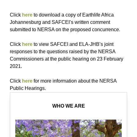
Click
here
to download a copy of Earthlife Africa
Johannesburg and SAFCEI’s written comment
submitted to NERSA on the proposed concurrence.
Click
here
to view SAFCEI and ELA-JHB’s joint
responses to the questions raised by the NERSA
Commissioners at the public hearing on 23 February
2021.
Click
here
for more information about the NERSA
Public Hearings.
WHO WE ARE