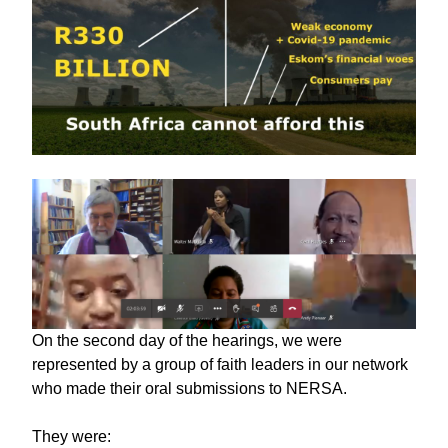
On the second day of the hearings, we were
represented by a group of faith leaders in our network
who made their oral submissions to NERSA.
They were: