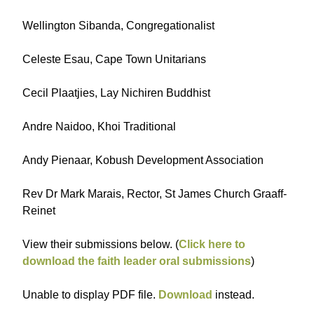
Wellington Sibanda, Congregationalist
Celeste Esau, Cape Town Unitarians
Cecil Plaatjies, Lay Nichiren Buddhist
Andre Naidoo, Khoi Traditional
Andy Pienaar, Kobush Development Association
Rev Dr Mark Marais, Rector, St James Church Graaff-
Reinet
View their submissions below. (
Click here to
download the faith leader oral submissions
)
Unable to display PDF file.
Download
instead.