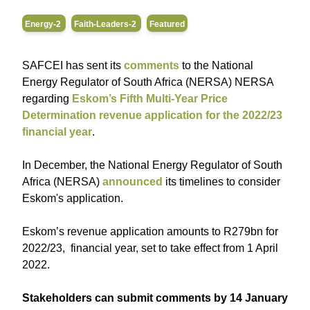
Energy-2
Faith-Leaders-2
Featured
SAFCEI has sent its
comments
to the National
Energy Regulator of South Africa (NERSA) NERSA
regarding
Eskom’s Fifth Multi-Year Price
Determination revenue application for the 2022/23
financial year
.
In December, the National Energy Regulator of South
Africa (NERSA)
announced
its timelines to consider
Eskom's application.
Eskom’s revenue application amounts to R279bn for
2022/23, financial year, set to take effect from 1 April
2022.
Stakeholders can submit comments by 14 January