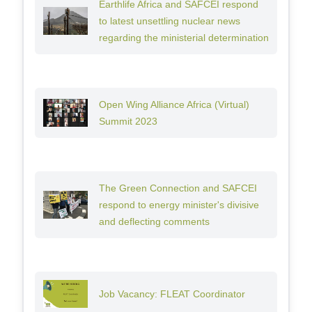
Earthlife Africa and SAFCEI respond
to latest unsettling nuclear news
regarding the ministerial determination
Open Wing Alliance Africa (Virtual)
Summit 2023
The Green Connection and SAFCEI
respond to energy minister's divisive
and deflecting comments
Job Vacancy: FLEAT Coordinator