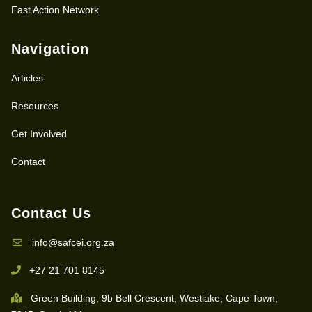
Fast Action Network
Navigation
Articles
Resources
Get Involved
Contact
Contact Us
info@safcei.org.za
+27 21 701 8145
Green Building, 9b Bell Crescent, Westlake, Cape Town,