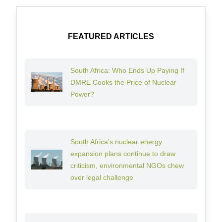
FEATURED ARTICLES
South Africa: Who Ends Up Paying If
DMRE Cooks the Price of Nuclear
Power?
South Africa’s nuclear energy
expansion plans continue to draw
criticism, environmental NGOs chew
over legal challenge