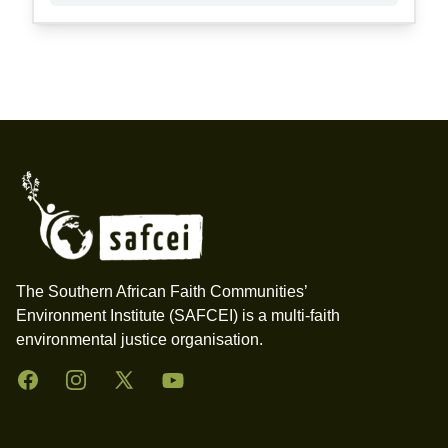
Footer
The Southern African Faith Communities’
Environment Institute (SAFCEI) is a multi-faith
environmental justice organisation.
Facebook
Instagram
Twitter
YouTube