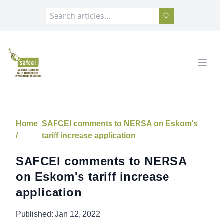
SAFCEI
Open
Home
SAFCEI comments to NERSA on Eskom's
/
tariff increase application
SAFCEI comments to NERSA
on Eskom's tariff increase
application
Published:
Jan 12, 2022