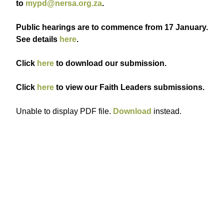
to
mypd@nersa.org.za
.
Public hearings are to commence from 17 January.
See details
here
.
Click
here
to download our submission.
Click
here
to view our Faith Leaders submissions.
Unable to display PDF file.
Download
instead.