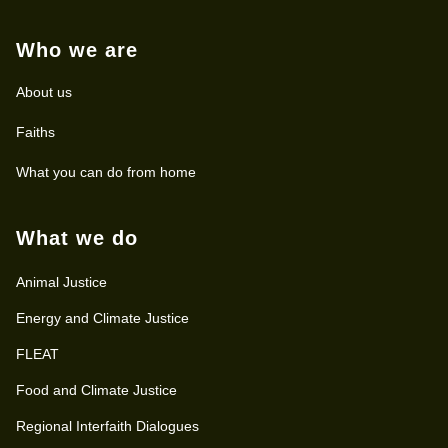
Who we are
About us
Faiths
What you can do from home
What we do
Animal Justice
Energy and Climate Justice
FLEAT
Food and Climate Justice
Regional Interfaith Dialogues