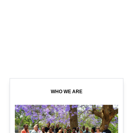
WHO WE ARE