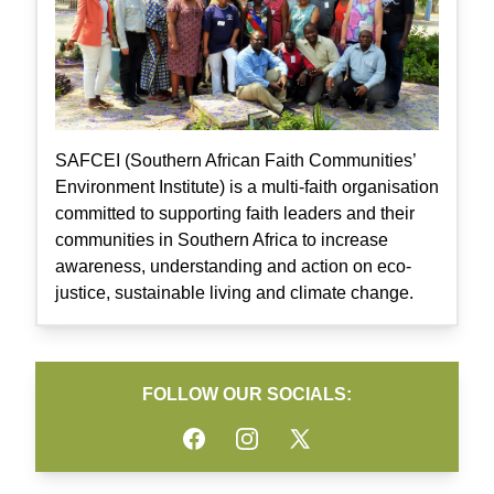
SAFCEI (Southern African Faith Communities’
Environment Institute) is a multi-faith organisation
committed to supporting faith leaders and their
communities in Southern Africa to increase
awareness, understanding and action on eco-
justice, sustainable living and climate change.
FOLLOW OUR SOCIALS:
Facebook
Instagram
Twitter