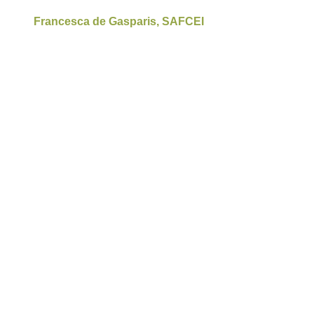
Francesca de Gasparis, SAFCEI