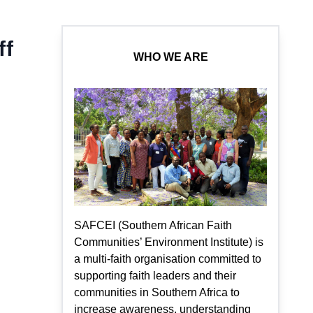
ff
WHO WE ARE
SAFCEI (Southern African Faith
Communities’ Environment Institute) is
a multi-faith organisation committed to
supporting faith leaders and their
communities in Southern Africa to
increase awareness, understanding