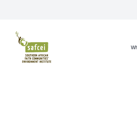
SAFCEI
Wh