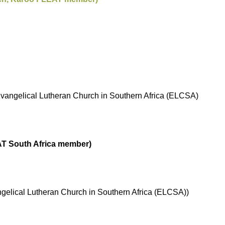
Evangelical Lutheran Church in Southern Africa (ELCSA)
AT South Africa member)
gelical Lutheran Church in Southern Africa (ELCSA))