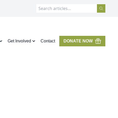
Get Involved
Contact
DONATE NOW