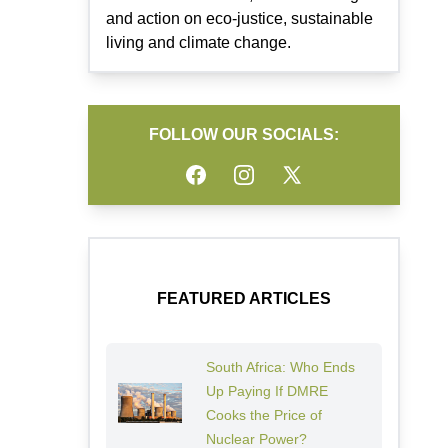
and action on eco-justice, sustainable
living and climate change.
FOLLOW OUR SOCIALS:
Facebook
Instagram
Twitter
FEATURED ARTICLES
South Africa: Who Ends
Up Paying If DMRE
Cooks the Price of
Nuclear Power?