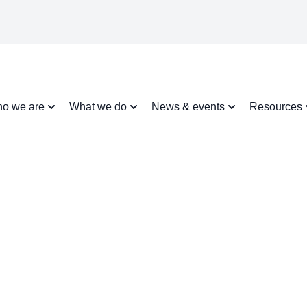
o we are
What we do
News & events
Resources