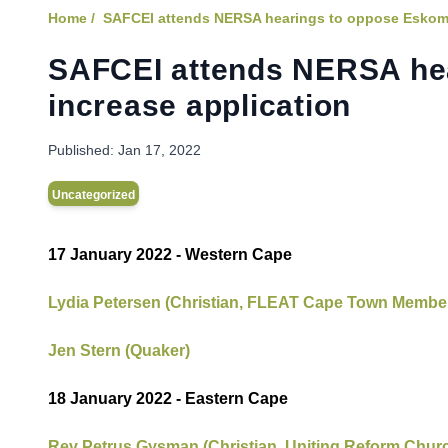
Home /
SAFCEI attends NERSA hearings to oppose Eskom's 
SAFCEI attends NERSA hea
increase application
Published:
Jan 17, 2022
Uncategorized
17 January 2022 - Western Cape
Lydia Petersen (Christian, FLEAT Cape Town Membe
Jen Stern (Quaker)
18 January 2022 - Eastern Cape
Rev Petrus
Gysman (Christian, Uniting Reform Chu