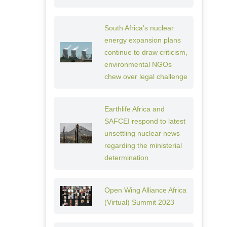
South Africa’s nuclear
energy expansion plans
continue to draw criticism,
environmental NGOs
chew over legal challenge
Earthlife Africa and
SAFCEI respond to latest
unsettling nuclear news
regarding the ministerial
determination
Open Wing Alliance Africa
(Virtual) Summit 2023