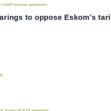
tariff increase application
rings to oppose Eskom's tari
r)
rch, Karoo FLEAT member)