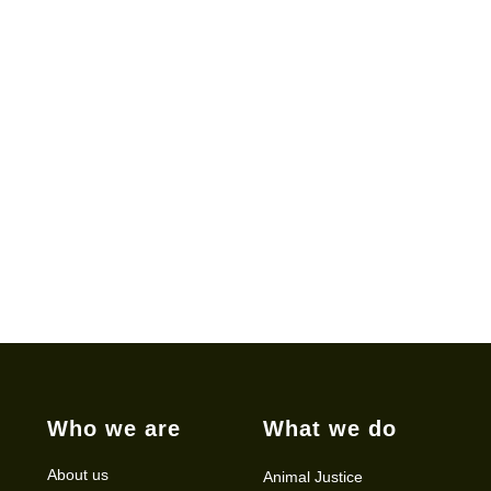
Who we are
What we do
About us
Animal Justice