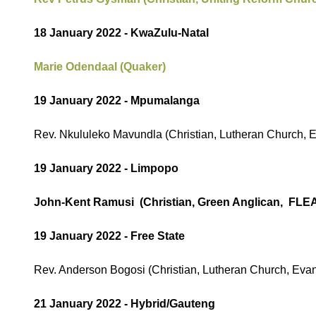
18 January 2022 - KwaZulu-Natal
Marie Odendaal (Quaker)
19 January 2022 - Mpumalanga
Rev. Nkululeko Mavundla (Christian, Lutheran Church, 
19 January 2022 - Limpopo
John-Kent Ramusi (Christian, Green Anglican, FLE
19 January 2022 - Free State
Rev. Anderson Bogosi (Christian, Lutheran Church, Evan
21 January 2022 - Hybrid/Gauteng