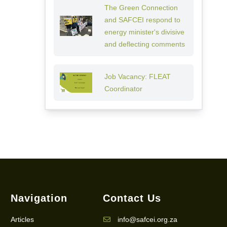
The Green Connection
and SAFCEI respond to
energy minister's divisive
and deflecting comments
Job Vacancy: FLEAT
Coordinator
Navigation
Contact Us
Articles
info@safcei.org.za