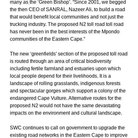
many as the ‘Green Bishop’. “Since 2001, we begged
the then CEO of SANRAL, Nazeer Ali, to build a road
that would benefit local communities and not just the
trucking industry. The proposed N2 toll road toll road
has never been in the best interests of the Mpondo
communities of the Eastern Cape.”
The new ‘greenfields’ section of the proposed toll road
is routed through an area of critical biodiversity
including fertile farmland and estuaries upon which
local people depend for their livelihoods. It is a
landscape of rolling grasslands, indigenous forests
and spectacular gorges which support a colony of the
endangered Cape Vulture. Alternative routes for the
proposed N2 would not have the same devastating
impacts on the environment and cultural landscape.
SWC continues to call on government to upgrade the
existing road networks in the Eastern Cape to improve