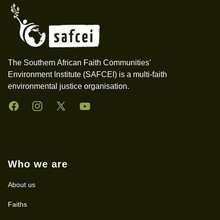
The Southern African Faith Communities’
Environment Institute (SAFCEI) is a multi-faith
environmental justice organisation.
Facebook
Instagram
Twitter
YouTube
Who we are
About us
Faiths