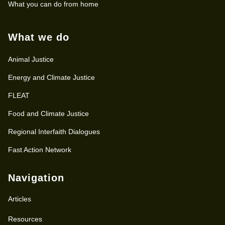
What you can do from home
What we do
Animal Justice
Energy and Climate Justice
FLEAT
Food and Climate Justice
Regional Interfaith Dialogues
Fast Action Network
Navigation
Articles
Resources