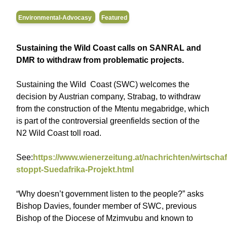
Environmental-Advocasy
Featured
Sustaining the Wild Coast calls on SANRAL and
DMR to withdraw from problematic projects.
Sustaining the Wild Coast (SWC) welcomes the
decision by Austrian company, Strabag, to withdraw
from the construction of the Mtentu megabridge, which
is part of the controversial greenfields section of the
N2 Wild Coast toll road.
See:
https://www.wienerzeitung.at/nachrichten/wirtscha
stoppt-Suedafrika-Projekt.html
“Why doesn’t government listen to the people?” asks
Bishop Davies, founder member of SWC, previous
Bishop of the Diocese of Mzimvubu and known to