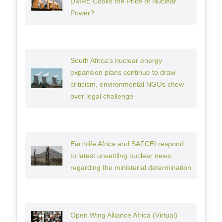
DMRE Cooks the Price of Nuclear
Power?
South Africa’s nuclear energy
expansion plans continue to draw
criticism, environmental NGOs chew
over legal challenge
Earthlife Africa and SAFCEI respond
to latest unsettling nuclear news
regarding the ministerial determination
Open Wing Alliance Africa (Virtual)