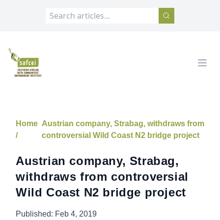
SAFCEI
Open
Home
Austrian company, Strabag, withdraws from
/
controversial Wild Coast N2 bridge project
Austrian company, Strabag,
withdraws from controversial
Wild Coast N2 bridge project
Published:
Feb 4, 2019