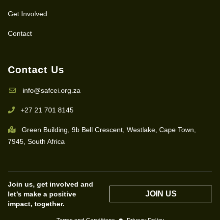
Get Involved
Contact
Contact Us
info@safcei.org.za
+27 21 701 8145
Green Building, 9b Bell Crescent, Westlake, Cape Town,
7945, South Africa
Join us, get involved and
JOIN US
let’s make a positive
impact, together.