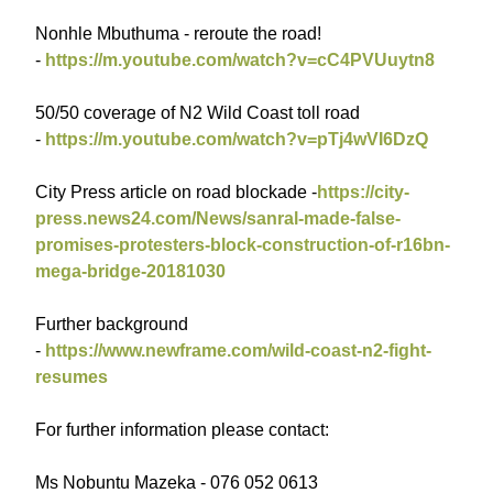
Nonhle Mbuthuma - reroute the road!
-
https://m.youtube.com/watch?v=cC4PVUuytn8
50/50 coverage of N2 Wild Coast toll road
-
https://m.youtube.com/watch?v=pTj4wVI6DzQ
City Press article on road blockade -
https://city-
press.news24.com/News/sanral-made-false-
promises-protesters-block-construction-of-r16bn-
mega-bridge-20181030
Further background
-
https://www.newframe.com/wild-coast-n2-fight-
resumes
For further information please contact:
Ms Nobuntu Mazeka - 076 052 0613