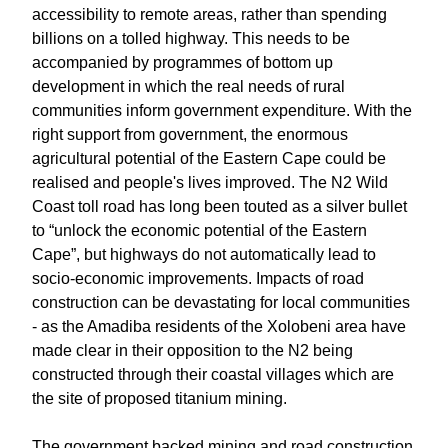
accessibility to remote areas, rather than spending
billions on a tolled highway. This needs to be
accompanied by programmes of bottom up
development in which the real needs of rural
communities inform government expenditure. With the
right support from government, the enormous
agricultural potential of the Eastern Cape could be
realised and people's lives improved. The N2 Wild
Coast toll road has long been touted as a silver bullet
to “unlock the economic potential of the Eastern
Cape”, but highways do not automatically lead to
socio-economic improvements. Impacts of road
construction can be devastating for local communities
- as the Amadiba residents of the Xolobeni area have
made clear in their opposition to the N2 being
constructed through their coastal villages which are
the site of proposed titanium mining.
The government backed mining and road construction