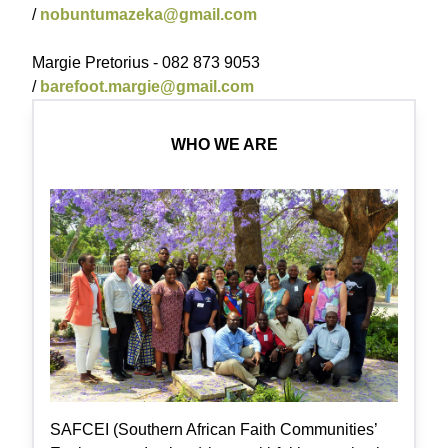
/
nobuntumazeka@gmail.com
Margie Pretorius - 082 873 9053
/
barefoot.margie@gmail.com
WHO WE ARE
SAFCEI (Southern African Faith Communities’