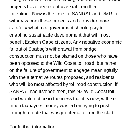
projects have been controversial from their
inception. Now is the time for SANRAL and DMR to
withdraw from these projects and consider more
carefully what role government should play in
enabling sustainable development that will most
benefit Eastern Cape citizens. Any negative economic
fallout of Strabag's withdrawal from bridge
construction must not be blamed on those who have
been opposed to the Wild Coast toll road, but rather
on the failure of government to engage meaningfully
with the alternative routes proposed, and residents
who will be most affected by toll road construction. If
SANRAL had listened then, this N2 Wild Coast toll
road would not be in the mess that it is now, with so
much taxpayers’ money wasted on trying to push
through a route that was problematic from the start.
For further information: