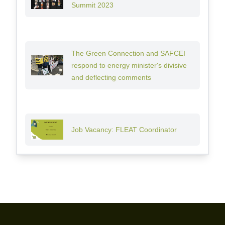
Summit 2023
The Green Connection and SAFCEI
respond to energy minister's divisive
and deflecting comments
Job Vacancy: FLEAT Coordinator
Footer