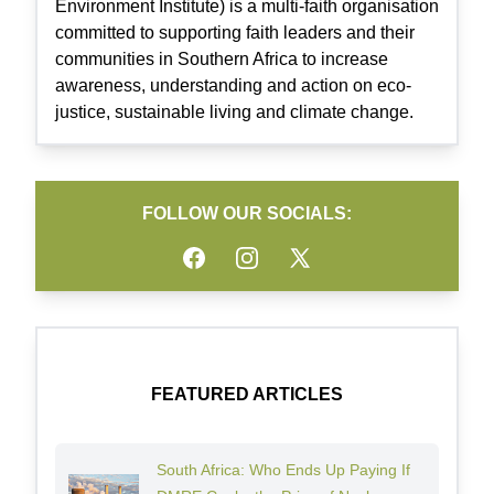
Environment Institute) is a multi-faith organisation
committed to supporting faith leaders and their
communities in Southern Africa to increase
awareness, understanding and action on eco-
justice, sustainable living and climate change.
FOLLOW OUR SOCIALS:
Facebook
Instagram
Twitter
FEATURED ARTICLES
South Africa: Who Ends Up Paying If