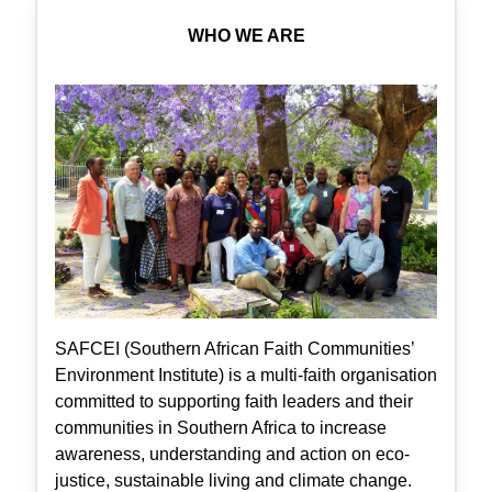
WHO WE ARE
SAFCEI (Southern African Faith Communities’
Environment Institute) is a multi-faith organisation
committed to supporting faith leaders and their
communities in Southern Africa to increase
awareness, understanding and action on eco-
justice, sustainable living and climate change.