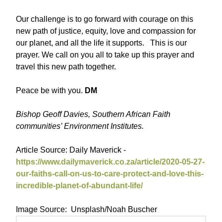
Our challenge is to go forward with courage on this
new path of justice, equity, love and compassion for
our planet, and all the life it supports. This is our
prayer. We call on you all to take up this prayer and
travel this new path together.
Peace be with you.
DM
Bishop Geoff Davies, Southern African Faith
communities’ Environment Institutes.
Article Source: Daily Maverick -
https://www.dailymaverick.co.za/article/2020-05-27-
our-faiths-call-on-us-to-care-protect-and-love-this-
incredible-planet-of-abundant-life/
Image Source: Unsplash/Noah Buscher