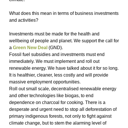
What does this mean in terms of business investments
and activities?
Investments must be made for the health and
wellbeing of people and planet. We support the call for
a
Green New Deal
(GND).
Fossil fuel subsidies and investments must end
immediately. We must implement and roll out
renewable energy. We have talked about it for so long.
It is healthier, cleaner, less costly and will provide
massive employment opportunities.
Roll out small scale, decentralised renewable energy
and other technologies like biogas, to end
dependence on charcoal for cooking. There is a
desperate and urgent need to stop all deforestation of
primary indigenous forests, not only to fight against
climate change, but to stem the alarming level of