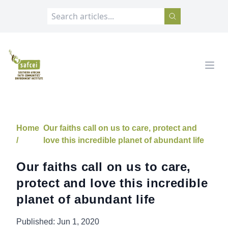
SAFCEI
Open
Home
Our faiths call on us to care, protect and
/
love this incredible planet of abundant life
Our faiths call on us to care,
protect and love this incredible
planet of abundant life
Published:
Jun 1, 2020