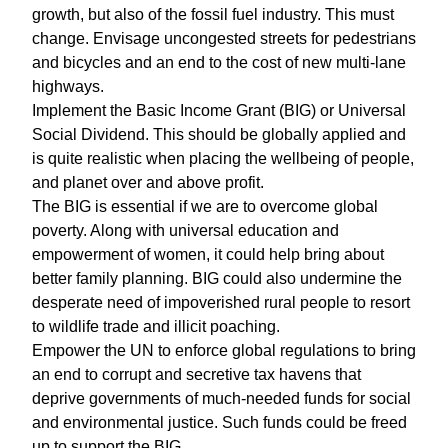
growth, but also of the fossil fuel industry. This must
change. Envisage uncongested streets for pedestrians
and bicycles and an end to the cost of new multi-lane
highways.
Implement the Basic Income Grant (BIG) or Universal
Social Dividend. This should be globally applied and
is quite realistic when placing the wellbeing of people,
and planet over and above profit.
The BIG is essential if we are to overcome global
poverty. Along with universal education and
empowerment of women, it could help bring about
better family planning. BIG could also undermine the
desperate need of impoverished rural people to resort
to wildlife trade and illicit poaching.
Empower the UN to enforce global regulations to bring
an end to corrupt and secretive tax havens that
deprive governments of much-needed funds for social
and environmental justice. Such funds could be freed
up to support the BIG.