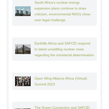
South Africa’s nuclear energy
expansion plans continue to draw
criticism, environmental NGOs chew
over legal challenge
Earthlife Africa and SAFCEI respond
to latest unsettling nuclear news
regarding the ministerial determination
Open Wing Alliance Africa (Virtual)
Summit 2023
The Green Connection and SAFCEI