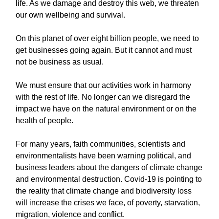
life. As we damage and destroy this web, we threaten
our own wellbeing and survival.
On this planet of over eight billion people, we need to
get businesses going again. But it cannot and must
not be business as usual.
We must ensure that our activities work in harmony
with the rest of life. No longer can we disregard the
impact we have on the natural environment or on the
health of people.
For many years, faith communities, scientists and
environmentalists have been warning political, and
business leaders about the dangers of climate change
and environmental destruction. Covid-19 is pointing to
the reality that climate change and biodiversity loss
will increase the crises we face, of poverty, starvation,
migration, violence and conflict.