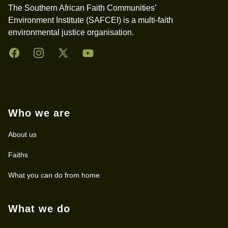
The Southern African Faith Communities’
Environment Institute (SAFCEI) is a multi-faith
environmental justice organisation.
Facebook
Instagram
Twitter
YouTube
Who we are
About us
Faiths
What you can do from home
What we do