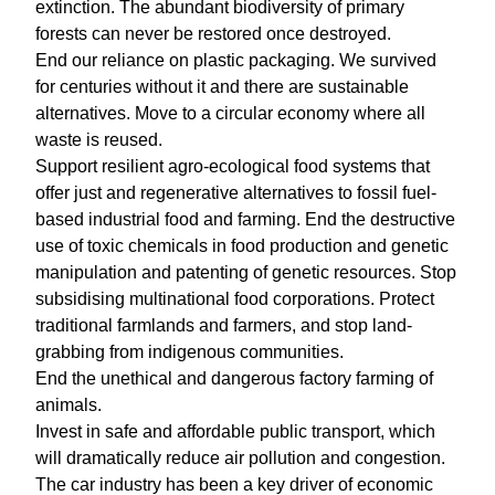
extinction. The abundant biodiversity of primary
forests can never be restored once destroyed.
End our reliance on plastic packaging. We survived
for centuries without it and there are sustainable
alternatives. Move to a circular economy where all
waste is reused.
Support resilient agro-ecological food systems that
offer just and regenerative alternatives to fossil fuel-
based industrial food and farming. End the destructive
use of toxic chemicals in food production and genetic
manipulation and patenting of genetic resources. Stop
subsidising multinational food corporations. Protect
traditional farmlands and farmers, and stop land-
grabbing from indigenous communities.
End the unethical and dangerous factory farming of
animals.
Invest in safe and affordable public transport, which
will dramatically reduce air pollution and congestion.
The car industry has been a key driver of economic