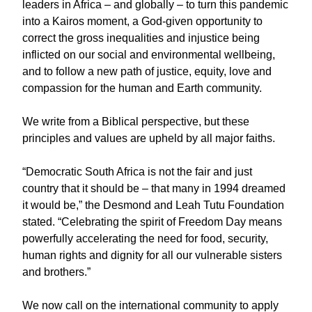
leaders in Africa – and globally – to turn this pandemic
into a Kairos moment, a God-given opportunity to
correct the gross inequalities and injustice being
inflicted on our social and environmental wellbeing,
and to follow a new path of justice, equity, love and
compassion for the human and Earth community.
We write from a Biblical perspective, but these
principles and values are upheld by all major faiths.
“Democratic South Africa is not the fair and just
country that it should be – that many in 1994 dreamed
it would be,” the Desmond and Leah Tutu Foundation
stated. “Celebrating the spirit of Freedom Day means
powerfully accelerating the need for food, security,
human rights and dignity for all our vulnerable sisters
and brothers.”
We now call on the international community to apply