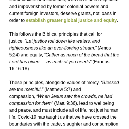
and impoverished by former colonial powers and
current foreign investors, deserve grants, not loans in
order to
establish greater global justice and equity
.
This follows the Biblical principles that call for
justice,
“Let justice roll down like waters, and
righteousness like an ever-flowing stream,”
(Amos
5:24) and equity,
“Gather as much of the bread that the
Lord has given…. as each of you needs”
(Exodus
16:16-18).
These principles, alongside values of mercy,
“Blessed
are the merciful.”
(Matthew 5:7) and
compassion,
“When Jesus saw the crowds, he had
compassion for them”
(Matt. 9:36), lead to wellbeing
and peace, and must include all of life, not just human
life. Covid-19 has taught us that we have crossed the
boundaries with the trade, slaughter and consumption