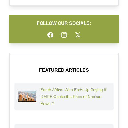
FOLLOW OUR SOCIALS:
Facebook
Instagram
Twitter
FEATURED ARTICLES
South Africa: Who Ends Up Paying If
DMRE Cooks the Price of Nuclear
Power?