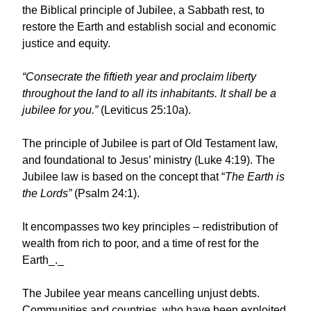
the Biblical principle of Jubilee, a Sabbath rest, to
restore the Earth and establish social and economic
justice and equity.
“Consecrate the fiftieth year and proclaim liberty
throughout the land to all its inhabitants. It shall be a
jubilee for you.”
(Leviticus 25:10a).
The principle of Jubilee is part of Old Testament law,
and foundational to Jesus’ ministry (Luke 4:19). The
Jubilee law is based on the concept that “
The Earth is
the Lords”
(Psalm 24:1).
It encompasses two key principles – redistribution of
wealth from rich to poor, and a time of rest for the
Earth_._
The Jubilee year means cancelling unjust debts.
Communities and countries, who have been exploited