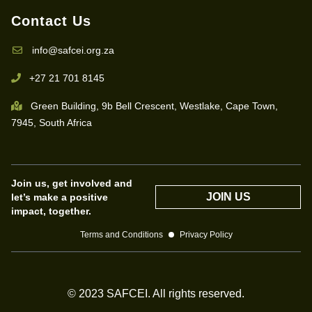
Contact Us
info@safcei.org.za
+27 21 701 8145
Green Building, 9b Bell Crescent, Westlake, Cape Town,
7945, South Africa
Join us, get involved and
JOIN US
let’s make a positive
impact, together.
Terms and Conditions
Privacy Policy
© 2023 SAFCEI. All rights reserved.