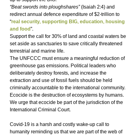
“Beat swords into ploughshares”
(Isaiah 2:4) and
redirect annual defence expenditure of $2-trillion to
“
real security, supporting BIG, education, housing
and food
”.
Support the call for 30% of land and coastal waters be
set aside as sanctuaries to save critically threatened
terrestrial and marine life.
The UNFCCC must ensure a meaningful reduction of
greenhouse gas emissions. Political leaders who
deliberately destroy forests, and increase the
extraction and use of fossil fuels should be held
criminally accountable to the international community.
Ecocide is the destruction of ecosystems by humans.
We urge that ecocide be part of the jurisdiction of the
International Criminal Court.
Covid-19 is a harsh and costly wake-up call to
humanity reminding us that we are part of the web of