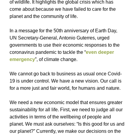
of wildlife. It highlights the global crisis which has
come about because we have failed to care for the
planet and the community of life.
In a message for the 50th anniversary of Earth Day,
UN Secretary-General, Antonio Guterres, urged
governments to use their economic responses to the
coronavirus pandemic to tackle the “
even deeper
emergency
”, of climate change.
We cannot go back to business as usual once Covid-
19 is under control. We have a new vision. Our call is
for a more just and fair world, for humans and nature.
We need a new economic model that ensures greater
sustainability for all life. First, we need to judge all our
activities in terms of the wellbeing of people and
planet. We must ask ourselves: “Is this good for us and
our planet?” Currently, we make our decisions on the