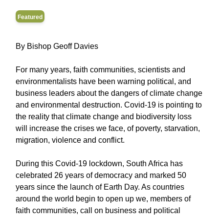
Featured
By Bishop Geoff Davies
For many years, faith communities, scientists and
environmentalists have been warning political, and
business leaders about the dangers of climate change
and environmental destruction. Covid-19 is pointing to
the reality that climate change and biodiversity loss
will increase the crises we face, of poverty, starvation,
migration, violence and conflict.
During this Covid-19 lockdown, South Africa has
celebrated 26 years of democracy and marked 50
years since the launch of Earth Day. As countries
around the world begin to open up we, members of
faith communities, call on business and political