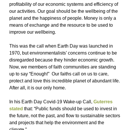
profitability of our economic systems and efficiency of
our activities. Our goal should be the wellbeing of the
planet and the happiness of people. Money is only a
means of exchange and the resource to be used to
improve our wellbeing.
This was the call when Earth Day was launched in
1970, but environmentalists’ concerns continue to be
disregarded because they hinder economic growth.
Now, we members of faith communities are standing
up to say “Enough!” Our faiths call on us to care,
protect and love this incredible planet of abundant life.
After all, it is our only home.
In his Earth Day Covid-19 Wake-up Call,
Guterres
stated
that: “Public funds should be used to invest in
the future, not the past, and flow to sustainable sectors
and projects that help the environment and the
climate.”