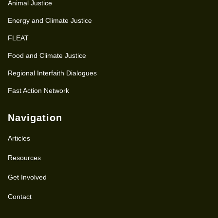
Animal Justice
Energy and Climate Justice
FLEAT
Food and Climate Justice
Regional Interfaith Dialogues
Fast Action Network
Navigation
Articles
Resources
Get Involved
Contact