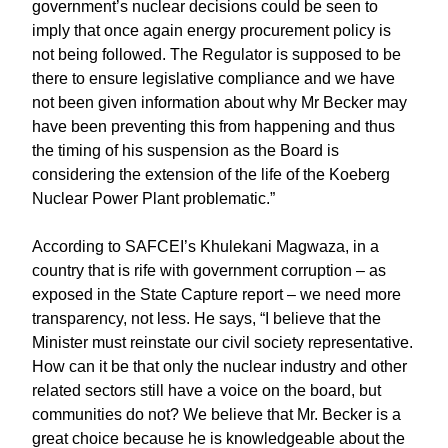
government’s nuclear decisions could be seen to
imply that once again energy procurement policy is
not being followed. The Regulator is supposed to be
there to ensure legislative compliance and we have
not been given information about why Mr Becker may
have been preventing this from happening and thus
the timing of his suspension as the Board is
considering the extension of the life of the Koeberg
Nuclear Power Plant problematic.”
According to SAFCEI’s Khulekani Magwaza, in a
country that is rife with government corruption – as
exposed in the State Capture report – we need more
transparency, not less. He says, “I believe that the
Minister must reinstate our civil society representative.
How can it be that only the nuclear industry and other
related sectors still have a voice on the board, but
communities do not? We believe that Mr. Becker is a
great choice because he is knowledgeable about the