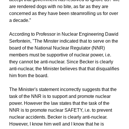
are rendered dogs with no bite, as far as they are
concerned as they have been steamrolling us for over
a decade.”
According to Professor in Nuclear Engineering Dawid
Serfontein, "The Minster indicated that to serve on the
board of the National Nuclear Regulator (NNR)
members must be supportive of nuclear power, i.e.
they cannot be anti-nuclear. Since Becker is clearly
anti-nuclear, the Minister believes that that disqualifies
him from the board.
The Minister's statement incorrectly suggests that the
task of the NNR is to support and promote nuclear
power. However the law states that the task of the
NNR is to promote nuclear SAFETY, i.e. to prevent
nuclear accidents. Becker is clearly anti-nuclear.
However, I know him well and I know that he is