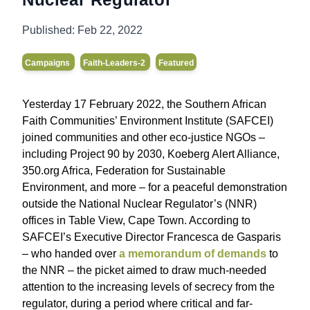
Published:
Feb 22, 2022
Campaigns
Faith-Leaders-2
Featured
Yesterday 17 February 2022, the Southern African
Faith Communities’ Environment Institute (SAFCEI)
joined communities and other eco-justice NGOs –
including Project 90 by 2030, Koeberg Alert Alliance,
350.org Africa, Federation for Sustainable
Environment, and more – for a peaceful demonstration
outside the National Nuclear Regulator’s (NNR)
offices in Table View, Cape Town. According to
SAFCEI’s Executive Director Francesca de Gasparis
– who handed over
a memorandum of demands
to
the NNR – the picket aimed to draw much-needed
attention to the increasing levels of secrecy from the
regulator, during a period where critical and far-