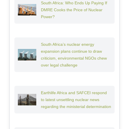
South Africa: Who Ends Up Paying If
DMRE Cooks the Price of Nuclear
Power?
South Africa’s nuclear energy
expansion plans continue to draw
criticism, environmental NGOs chew
over legal challenge
Earthlife Africa and SAFCEI respond
to latest unsettling nuclear news
regarding the ministerial determination