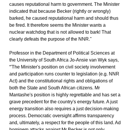
causes reputational harm to government. The Minister
indicated that because Becker (rightly or wrongly)
barked, he caused reputational harm and should thus
be fired. It therefore seems the Minister wants a
nuclear watchdog that is not allowed to bark! That
clearly defeats the purpose of the NNR."
Professor in the Department of Political Sciences at
the University of South Africa Jo-Ansie van Wyk says,
“'The Minister's position on civil society involvement
and participation runs counter to legislation (e.g. NNR
Act) and the constitutional rights and obligations of
both the State and South African citizens. Mr
Mantashe's position is highly regrettable and has set a
grave precedent for the country's energy future. A just
energy transition also requires a just decision-making
process. Democratic oversight affirms transparency
and, ultimately, a respect for the people of this land. Ad
hominem attacks against Mr Becker is not only