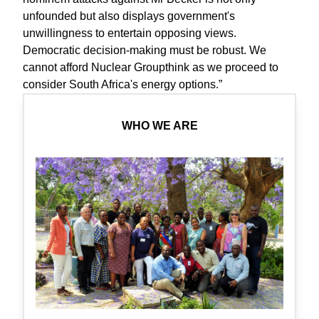
unfounded but also displays government's
unwillingness to entertain opposing views.
Democratic decision-making must be robust. We
cannot afford Nuclear Groupthink as we proceed to
consider South Africa's energy options.”
WHO WE ARE