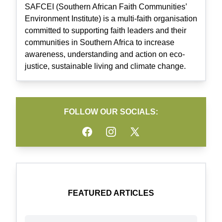
SAFCEI (Southern African Faith Communities’
Environment Institute) is a multi-faith organisation
committed to supporting faith leaders and their
communities in Southern Africa to increase
awareness, understanding and action on eco-
justice, sustainable living and climate change.
FOLLOW OUR SOCIALS:
Facebook
Instagram
Twitter
FEATURED ARTICLES