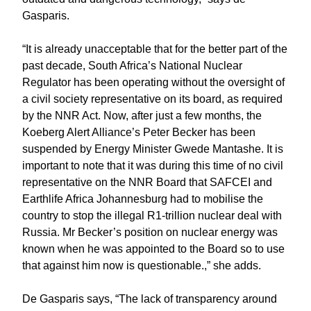
Gasparis.
“It is already unacceptable that for the better part of the
past decade, South Africa’s National Nuclear
Regulator has been operating without the oversight of
a civil society representative on its board, as required
by the NNR Act. Now, after just a few months, the
Koeberg Alert Alliance’s Peter Becker has been
suspended by Energy Minister Gwede Mantashe. It is
important to note that it was during this time of no civil
representative on the NNR Board that SAFCEI and
Earthlife Africa Johannesburg had to mobilise the
country to stop the illegal R1-trillion nuclear deal with
Russia. Mr Becker’s position on nuclear energy was
known when he was appointed to the Board so to use
that against him now is questionable.,” she adds.
De Gasparis says, “The lack of transparency around