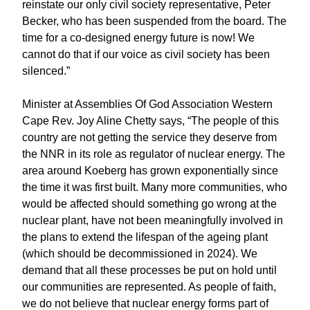
reinstate our only civil society representative, Peter
Becker, who has been suspended from the board. The
time for a co-designed energy future is now! We
cannot do that if our voice as civil society has been
silenced.”
Minister at Assemblies Of God Association Western
Cape Rev. Joy Aline Chetty says, “The people of this
country are not getting the service they deserve from
the NNR in its role as regulator of nuclear energy. The
area around Koeberg has grown exponentially since
the time it was first built. Many more communities, who
would be affected should something go wrong at the
nuclear plant, have not been meaningfully involved in
the plans to extend the lifespan of the ageing plant
(which should be decommissioned in 2024). We
demand that all these processes be put on hold until
our communities are represented. As people of faith,
we do not believe that nuclear energy forms part of