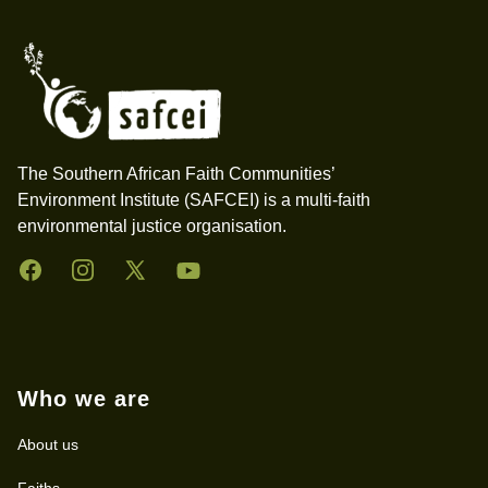
The Southern African Faith Communities’
Environment Institute (SAFCEI) is a multi-faith
environmental justice organisation.
Facebook
Instagram
Twitter
YouTube
Who we are
About us
Faiths