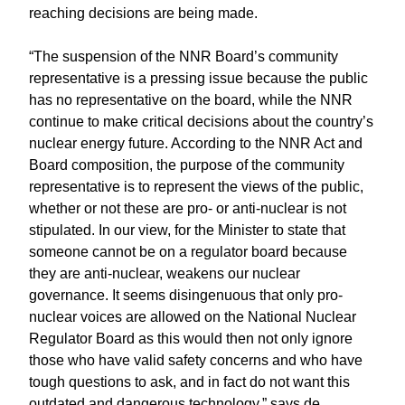
reaching decisions are being made.
“The suspension of the NNR Board’s community
representative is a pressing issue because the public
has no representative on the board, while the NNR
continue to make critical decisions about the country’s
nuclear energy future. According to the NNR Act and
Board composition, the purpose of the community
representative is to represent the views of the public,
whether or not these are pro- or anti-nuclear is not
stipulated. In our view, for the Minister to state that
someone cannot be on a regulator board because
they are anti-nuclear, weakens our nuclear
governance. It seems disingenuous that only pro-
nuclear voices are allowed on the National Nuclear
Regulator Board as this would then not only ignore
those who have valid safety concerns and who have
tough questions to ask, and in fact do not want this
outdated and dangerous technology,” says de