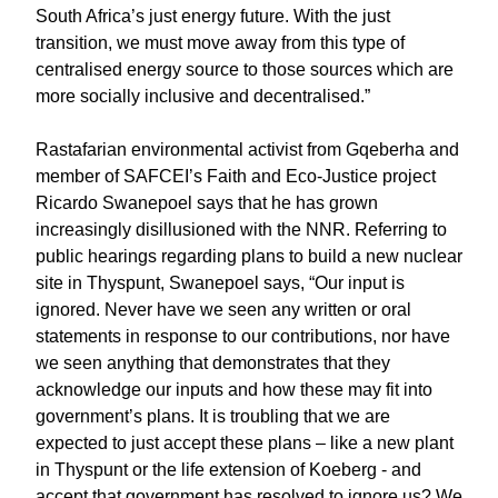
South Africa’s just energy future. With the just
transition, we must move away from this type of
centralised energy source to those sources which are
more socially inclusive and decentralised.”
Rastafarian environmental activist from Gqeberha and
member of SAFCEI’s Faith and Eco-Justice project
Ricardo Swanepoel says that he has grown
increasingly disillusioned with the NNR. Referring to
public hearings regarding plans to build a new nuclear
site in Thyspunt, Swanepoel says, “Our input is
ignored. Never have we seen any written or oral
statements in response to our contributions, nor have
we seen anything that demonstrates that they
acknowledge our inputs and how these may fit into
government’s plans. It is troubling that we are
expected to just accept these plans – like a new plant
in Thyspunt or the life extension of Koeberg - and
accept that government has resolved to ignore us? We