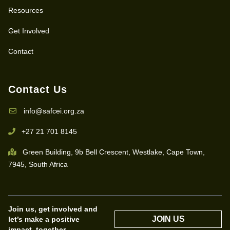
Resources
Get Involved
Contact
Contact Us
info@safcei.org.za
+27 21 701 8145
Green Building, 9b Bell Crescent, Westlake, Cape Town,
7945, South Africa
Join us, get involved and
JOIN US
let’s make a positive
impact, together.