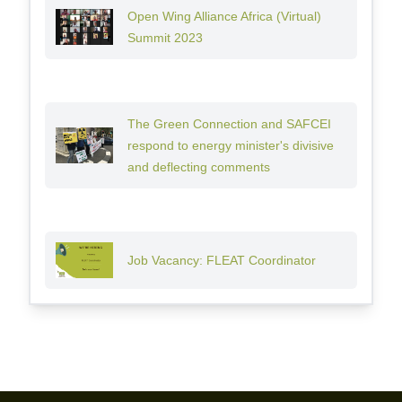
Open Wing Alliance Africa (Virtual)
Summit 2023
The Green Connection and SAFCEI
respond to energy minister's divisive
and deflecting comments
Job Vacancy: FLEAT Coordinator
Footer