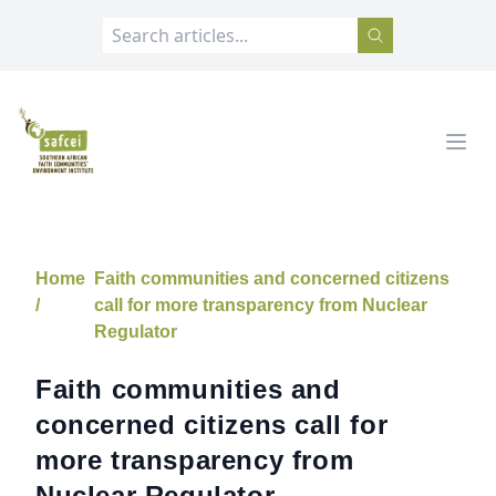
SAFCEI
Open
Home
Faith communities and concerned citizens
/
call for more transparency from Nuclear
Regulator
Faith communities and
concerned citizens call for
more transparency from
Nuclear Regulator