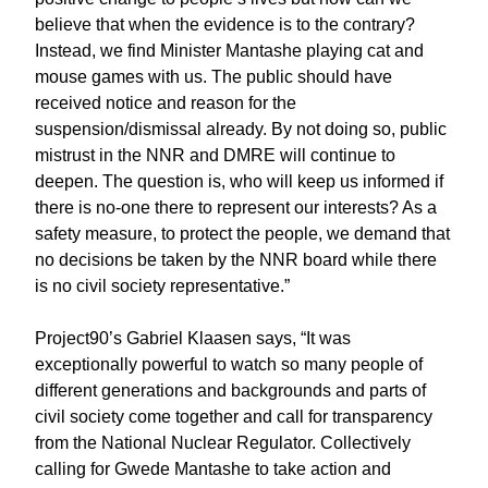
believe that when the evidence is to the contrary?
Instead, we find Minister Mantashe playing cat and
mouse games with us. The public should have
received notice and reason for the
suspension/dismissal already. By not doing so, public
mistrust in the NNR and DMRE will continue to
deepen. The question is, who will keep us informed if
there is no-one there to represent our interests? As a
safety measure, to protect the people, we demand that
no decisions be taken by the NNR board while there
is no civil society representative.”
Project90’s Gabriel Klaasen says, “It was
exceptionally powerful to watch so many people of
different generations and backgrounds and parts of
civil society come together and call for transparency
from the National Nuclear Regulator. Collectively
calling for Gwede Mantashe to take action and