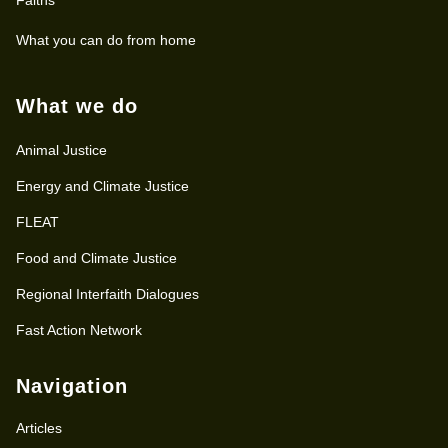
What you can do from home
What we do
Animal Justice
Energy and Climate Justice
FLEAT
Food and Climate Justice
Regional Interfaith Dialogues
Fast Action Network
Navigation
Articles