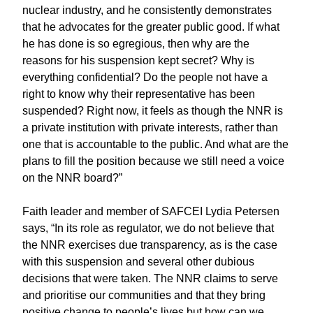
nuclear industry, and he consistently demonstrates
that he advocates for the greater public good. If what
he has done is so egregious, then why are the
reasons for his suspension kept secret? Why is
everything confidential? Do the people not have a
right to know why their representative has been
suspended? Right now, it feels as though the NNR is
a private institution with private interests, rather than
one that is accountable to the public. And what are the
plans to fill the position because we still need a voice
on the NNR board?”
Faith leader and member of SAFCEI Lydia Petersen
says, “In its role as regulator, we do not believe that
the NNR exercises due transparency, as is the case
with this suspension and several other dubious
decisions that were taken. The NNR claims to serve
and prioritise our communities and that they bring
positive change to people’s lives but how can we