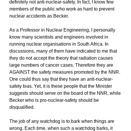
definitely not anti-nuclear-safety. In fact, I know few
members of the public who work as hard to prevent
nuclear accidents as Becker.
As a Professor in Nuclear Engineering, I personally
know many scientists and engineers involved in
running nuclear organisations in South Africa. In
discussions, many of them have indicated to me that
they do not accept the theory that radiation causes
large numbers of cancer cases. Therefore they are
AGAINST the safety measures promoted by the NNR.
One could thus say that they have an anti-nuclear-
safety bias. Yet, it is these people that the Minister
suggests should serve on the board of the NNR, while
Becker who is pro-nuclear-safety should be
disqualified.
The job of any watchdog is to bark when things are
wrong. Each time, when such a watchdog barks, it