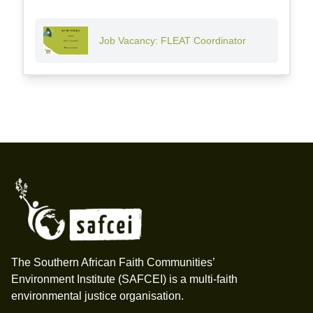
Job Vacancy: FLEAT Coordinator
Footer
The Southern African Faith Communities’
Environment Institute (SAFCEI) is a multi-faith
environmental justice organisation.