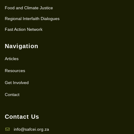
Food and Climate Justice
Regional Interfaith Dialogues
Fast Action Network
Navigation
Articles
Resources
Get Involved
Contact
Contact Us
info@safcei.org.za