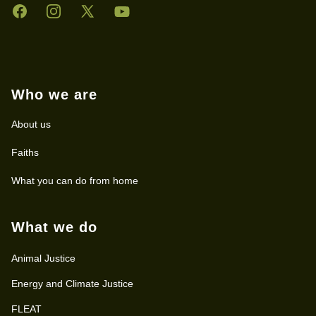
Facebook
Instagram
Twitter
YouTube
Who we are
About us
Faiths
What you can do from home
What we do
Animal Justice
Energy and Climate Justice
FLEAT