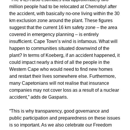
million people had to be relocated at Chernobyl after
the accident, with basically no-one living within the 30
km exclusion zone around the plant. These figures
suggest that the current 16 km safety zone – the area
covered in emergency planning – is entirely
insufficient. Cape Town’s wind is infamous. What will
happen to communities situated downwind of the
plant? In terms of Koeberg, if an accident happened, it
could impact nearly a third of all the people in the
Western Cape who would need to find new homes
and restart their lives somewhere else. Furthermore,
many Capetonians will not realise that insurance
companies may not cover loss as a result of a nuclear
accident,” adds de Gasparis.
“This is why transparency, good governance and
public participation and preparedness on these issues
is so important. As we also celebrate our Freedom