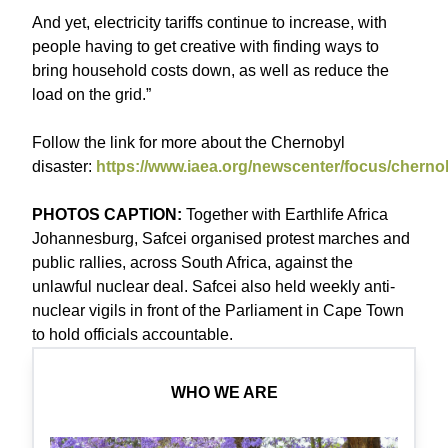
And yet, electricity tariffs continue to increase, with
people having to get creative with finding ways to
bring household costs down, as well as reduce the
load on the grid.”
Follow the link for more about the Chernobyl
disaster:
https://www.iaea.org/newscenter/focus/cherno
PHOTOS CAPTION:
Together with Earthlife Africa
Johannesburg, Safcei organised protest marches and
public rallies, across South Africa, against the
unlawful nuclear deal. Safcei also held weekly anti-
nuclear vigils in front of the Parliament in Cape Town
to hold officials accountable.
WHO WE ARE