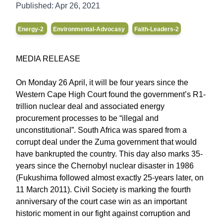
Published:
Apr 26, 2021
Energy-2
Environmental-Advocasy
Faith-Leaders-2
MEDIA RELEASE
On Monday 26 April, it will be four years since the
Western Cape High Court found the government’s R1-
trillion nuclear deal and associated energy
procurement processes to be “illegal and
unconstitutional”. South Africa was spared from a
corrupt deal under the Zuma government that would
have bankrupted the country. This day also marks 35-
years since the Chernobyl nuclear disaster in 1986
(Fukushima followed almost exactly 25-years later, on
11 March 2011). Civil Society is marking the fourth
anniversary of the court case win as an important
historic moment in our fight against corruption and