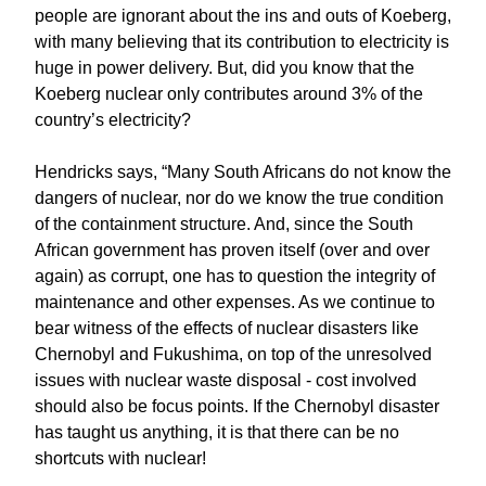
people are ignorant about the ins and outs of Koeberg,
with many believing that its contribution to electricity is
huge in power delivery. But, did you know that the
Koeberg nuclear only contributes around 3% of the
country’s electricity?
Hendricks says, “Many South Africans do not know the
dangers of nuclear, nor do we know the true condition
of the containment structure. And, since the South
African government has proven itself (over and over
again) as corrupt, one has to question the integrity of
maintenance and other expenses. As we continue to
bear witness of the effects of nuclear disasters like
Chernobyl and Fukushima, on top of the unresolved
issues with nuclear waste disposal - cost involved
should also be focus points. If the Chernobyl disaster
has taught us anything, it is that there can be no
shortcuts with nuclear!