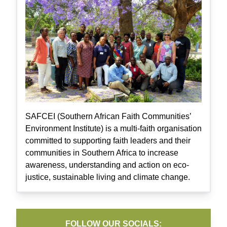
SAFCEI (Southern African Faith Communities’
Environment Institute) is a multi-faith organisation
committed to supporting faith leaders and their
communities in Southern Africa to increase
awareness, understanding and action on eco-
justice, sustainable living and climate change.
FOLLOW OUR SOCIALS: