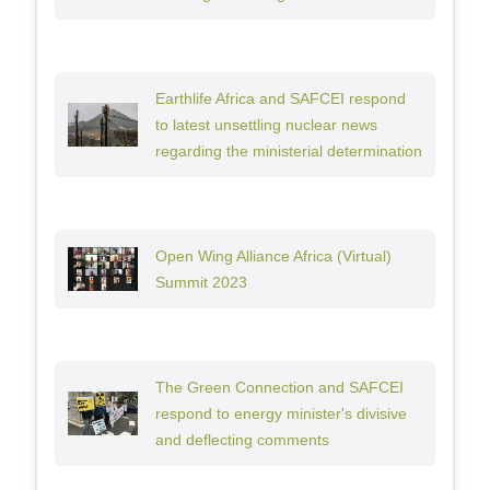
Earthlife Africa and SAFCEI respond
to latest unsettling nuclear news
regarding the ministerial determination
Open Wing Alliance Africa (Virtual)
Summit 2023
The Green Connection and SAFCEI
respond to energy minister's divisive
and deflecting comments