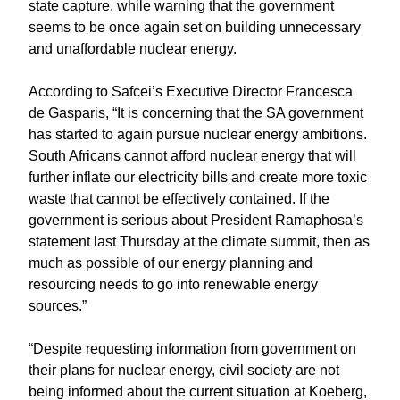
state capture, while warning that the government
seems to be once again set on building unnecessary
and unaffordable nuclear energy.
According to Safcei’s Executive Director Francesca
de Gasparis, “It is concerning that the SA government
has started to again pursue nuclear energy ambitions.
South Africans cannot afford nuclear energy that will
further inflate our electricity bills and create more toxic
waste that cannot be effectively contained. If the
government is serious about President Ramaphosa’s
statement last Thursday at the climate summit, then as
much as possible of our energy planning and
resourcing needs to go into renewable energy
sources.”
“Despite requesting information from government on
their plans for nuclear energy, civil society are not
being informed about the current situation at Koeberg,