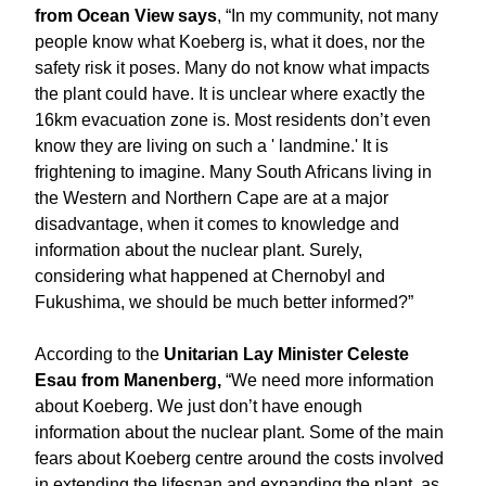
from Ocean View says
, “In my community, not many
people know what Koeberg is, what it does, nor the
safety risk it poses. Many do not know what impacts
the plant could have. It is unclear where exactly the
16km evacuation zone is. Most residents don’t even
know they are living on such a ' landmine.' It is
frightening to imagine. Many South Africans living in
the Western and Northern Cape are at a major
disadvantage, when it comes to knowledge and
information about the nuclear plant. Surely,
considering what happened at Chernobyl and
Fukushima, we should be much better informed?”
According to the
Unitarian Lay Minister Celeste
Esau from Manenberg,
“We need more information
about Koeberg. We just don’t have enough
information about the nuclear plant. Some of the main
fears about Koeberg centre around the costs involved
in extending the lifespan and expanding the plant, as