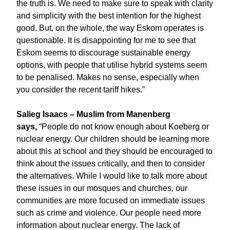
the truth is. We need to make sure to speak with clarity
and simplicity with the best intention for the highest
good. But, on the whole, the way Eskom operates is
questionable. It is disappointing for me to see that
Eskom seems to discourage sustainable energy
options, with people that utilise hybrid systems seem
to be penalised. Makes no sense, especially when
you consider the recent tariff hikes.”
Salieg Isaacs – Muslim from Manenberg
says,
“People do not know enough about Koeberg or
nuclear energy. Our children should be learning more
about this at school and they should be encouraged to
think about the issues critically, and then to consider
the alternatives. While I would like to talk more about
these issues in our mosques and churches, our
communities are more focused on immediate issues
such as crime and violence. Our people need more
information about nuclear energy. The lack of