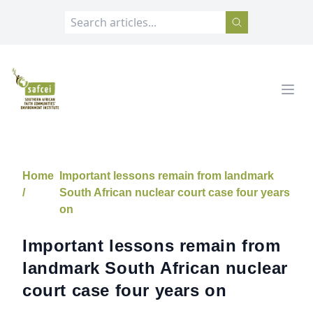
SAFCEI
Open
Home
Important lessons remain from landmark
/
South African nuclear court case four years
on
Important lessons remain from
landmark South African nuclear
court case four years on