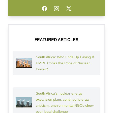
Facebook
Instagram
Twitter
FEATURED ARTICLES
South Africa: Who Ends Up Paying If
DMRE Cooks the Price of Nuclear
Power?
South Africa’s nuclear energy
expansion plans continue to draw
criticism, environmental NGOs chew
over legal challenge