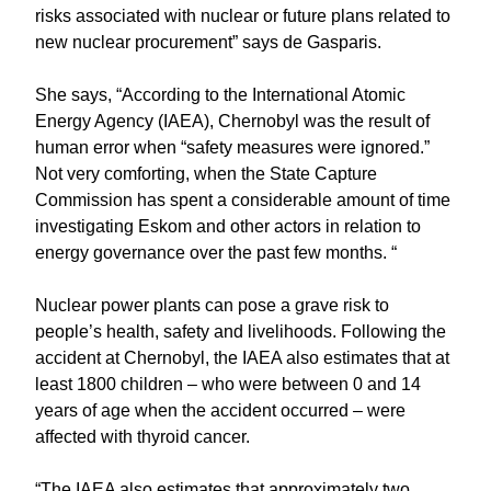
risks associated with nuclear or future plans related to
new nuclear procurement” says de Gasparis.
She says, “According to the International Atomic
Energy Agency (IAEA), Chernobyl was the result of
human error when “safety measures were ignored.”
Not very comforting, when the State Capture
Commission has spent a considerable amount of time
investigating Eskom and other actors in relation to
energy governance over the past few months. “
Nuclear power plants can pose a grave risk to
people’s health, safety and livelihoods. Following the
accident at Chernobyl, the IAEA also estimates that at
least 1800 children – who were between 0 and 14
years of age when the accident occurred – were
affected with thyroid cancer.
“The IAEA also estimates that approximately two