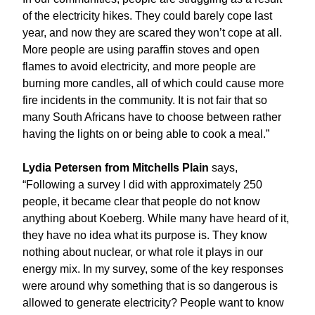
of the electricity hikes. They could barely cope last
year, and now they are scared they won’t cope at all.
More people are using paraffin stoves and open
flames to avoid electricity, and more people are
burning more candles, all of which could cause more
fire incidents in the community. It is not fair that so
many South Africans have to choose between rather
having the lights on or being able to cook a meal.”
Lydia Petersen
from Mitchells Plain
says,
“Following a survey I did with approximately 250
people, it became clear that people do not know
anything about Koeberg. While many have heard of it,
they have no idea what its purpose is. They know
nothing about nuclear, or what role it plays in our
energy mix. In my survey, some of the key responses
were around why something that is so dangerous is
allowed to generate electricity? People want to know