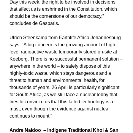
Day this week, the right to be involved in decisions
that affect us is enshrined in the Constitution, which
should be the cornerstone of our democracy,”
concludes de Gasparis.
Ulrich Steenkamp from Earthlife Africa Johannesburg
says, "A big concern is the growing amount of high-
level radioactive waste temporarily stored on-site at
Koeberg. There is no successful permanent solution –
anywhere in the world – to safely dispose of this
highly-toxic waste, which stays dangerous and a
threat to human and environmental health, for
thousands of years. 26 April is particularly significant
for South Africa, as we still face a nuclear lobby that
tries to convince us that this failed technology is a
must, even though the evidence against nuclear
continues to mount."
Andre Naidoo – Indigene Traditional Khoi & San