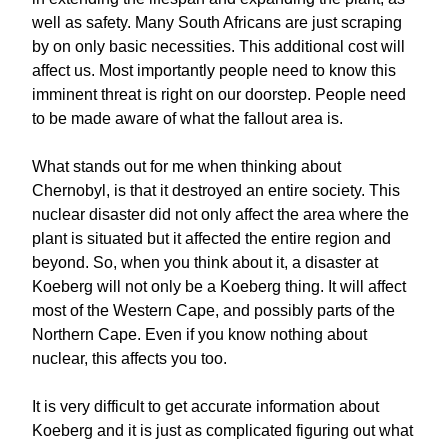
well as safety. Many South Africans are just scraping
by on only basic necessities. This additional cost will
affect us. Most importantly people need to know this
imminent threat is right on our doorstep. People need
to be made aware of what the fallout area is.
What stands out for me when thinking about
Chernobyl, is that it destroyed an entire society. This
nuclear disaster did not only affect the area where the
plant is situated but it affected the entire region and
beyond. So, when you think about it, a disaster at
Koeberg will not only be a Koeberg thing. It will affect
most of the Western Cape, and possibly parts of the
Northern Cape. Even if you know nothing about
nuclear, this affects you too.
It is very difficult to get accurate information about
Koeberg and it is just as complicated figuring out what