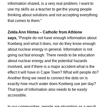
information shared, is a very real problem. I want to
use my skills as a teacher to get the young people
thinking about solutions and not accepting everything
that comes to them.”
Zelda Ann Hintsa – Catholic from Athlone
says,
“People do not have enough information about
Koeberg and what it does, nor do they know enough
about nuclear energy in general. Information is not
going out fast enough. There needs to be education
about nuclear energy and the potential hazards
involved, and if there is a major accident what is the
effect it will have in Cape Town? What will people do?
Another thing we need to connect the dots on is
exactly how much water does Koeberg use per day?
That type of information also needs to be easily
accessible.
In our communities, people are struggling as a result