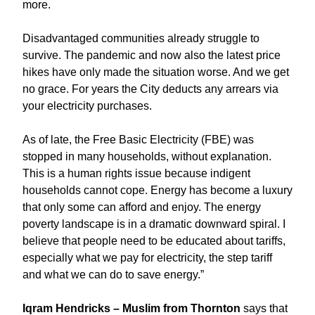
more.
Disadvantaged communities already struggle to
survive. The pandemic and now also the latest price
hikes have only made the situation worse. And we get
no grace. For years the City deducts any arrears via
your electricity purchases.
As of late, the Free Basic Electricity (FBE) was
stopped in many households, without explanation.
This is a human rights issue because indigent
households cannot cope. Energy has become a luxury
that only some can afford and enjoy. The energy
poverty landscape is in a dramatic downward spiral. I
believe that people need to be educated about tariffs,
especially what we pay for electricity, the step tariff
and what we can do to save energy.”
Iqram Hendricks – Muslim from Thornton
says that