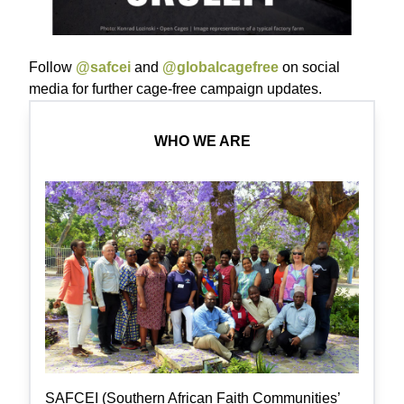
Follow
@safcei
and
@globalcagefree
on social
media for further cage-free campaign updates.
WHO WE ARE
SAFCEI (Southern African Faith Communities’