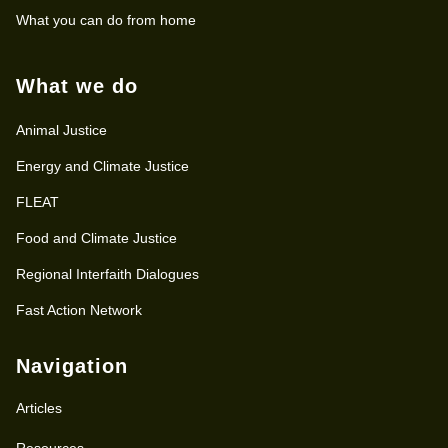
What you can do from home
What we do
Animal Justice
Energy and Climate Justice
FLEAT
Food and Climate Justice
Regional Interfaith Dialogues
Fast Action Network
Navigation
Articles
Resources