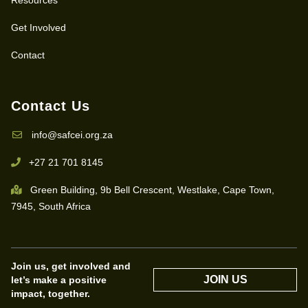
Get Involved
Contact
Contact Us
info@safcei.org.za
+27 21 701 8145
Green Building, 9b Bell Crescent, Westlake, Cape Town,
7945, South Africa
Join us, get involved and
JOIN US
let’s make a positive
impact, together.