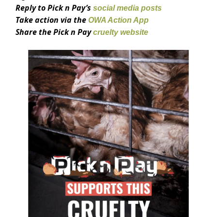
Reply to Pick n Pay’s
social media posts
Take action via the
OWA Action App
Share the Pick n Pay
cruelty website