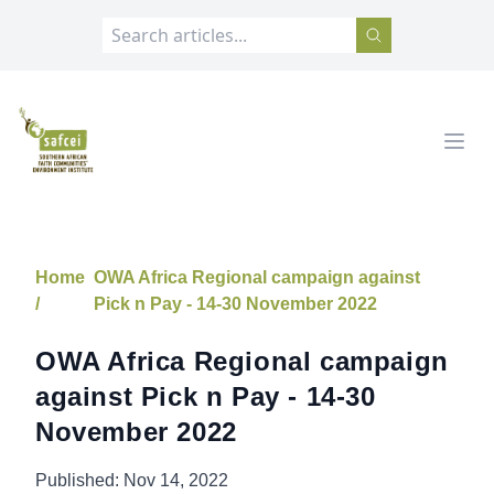
SAFCEI
Open
Home
OWA Africa Regional campaign against
/
Pick n Pay - 14-30 November 2022
OWA Africa Regional campaign
against Pick n Pay - 14-30
November 2022
Published:
Nov 14, 2022