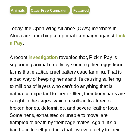
Animals
Cage-Free-Campaign
Featured
Today, the Open Wing Alliance (OWA) members in
Africa are launching a regional campaign against
Pick
n Pay
.
A recent
investigation
revealed that, Pick n Pay is
supporting animal cruelty by sourcing their eggs from
farms that practice cruel battery cage farming. That is
a bad way of keeping hens and it's causing suffering
to millions of layers who can’t do anything that is
natural or important to them. Often, their body parts are
caught in the cages, which results in fractured or
broken bones, deformities, and severe feather loss.
Some hens, exhausted or unable to move, are
trampled to death by their cage mates. Again, it's a
bad habit to sell products that involve cruelty to their