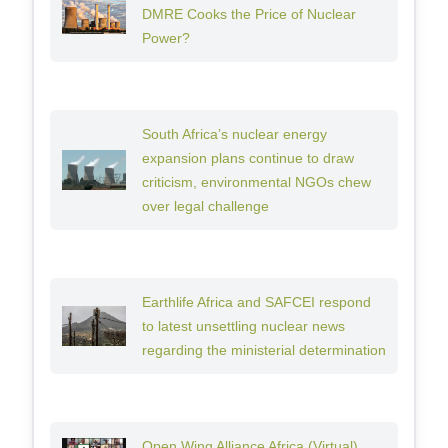
DMRE Cooks the Price of Nuclear
Power?
South Africa’s nuclear energy
expansion plans continue to draw
criticism, environmental NGOs chew
over legal challenge
Earthlife Africa and SAFCEI respond
to latest unsettling nuclear news
regarding the ministerial determination
Open Wing Alliance Africa (Virtual)