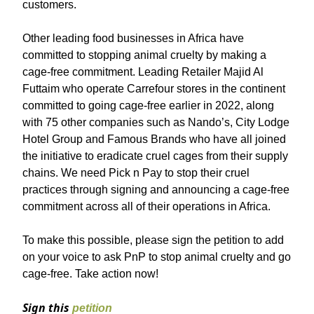
customers.
Other leading food businesses in Africa have
committed to stopping animal cruelty by making a
cage-free commitment. Leading Retailer Majid Al
Futtaim who operate Carrefour stores in the continent
committed to going cage-free earlier in 2022, along
with 75 other companies such as Nando’s, City Lodge
Hotel Group and Famous Brands who have all joined
the initiative to eradicate cruel cages from their supply
chains. We need Pick n Pay to stop their cruel
practices through signing and announcing a cage-free
commitment across all of their operations in Africa.
To make this possible, please sign the petition to add
on your voice to ask PnP to stop animal cruelty and go
cage-free. Take action now!
Sign this
petition