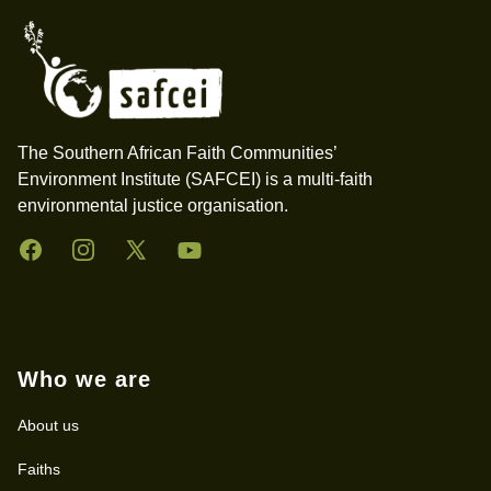
The Southern African Faith Communities’
Environment Institute (SAFCEI) is a multi-faith
environmental justice organisation.
Facebook
Instagram
Twitter
YouTube
Who we are
About us
Faiths