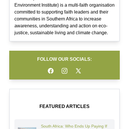
Environment Institute) is a multi-faith organisation
committed to supporting faith leaders and their
communities in Southern Africa to increase
awareness, understanding and action on eco-
justice, sustainable living and climate change.
FOLLOW OUR SOCIALS:
Facebook
Instagram
Twitter
FEATURED ARTICLES
South Africa: Who Ends Up Paying If