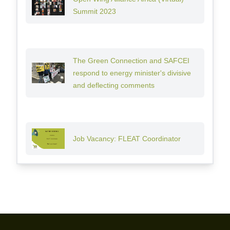
Summit 2023
The Green Connection and SAFCEI
respond to energy minister's divisive
and deflecting comments
Job Vacancy: FLEAT Coordinator
Footer