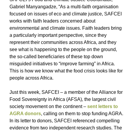
Gabriel Manyangadze, “As a multi-faith organisation
focused on issues of eco and climate justice, SAFCEI
works with faith leaders concerned about
environmental and climate issues. Faith leaders bring
a particularly important perspective, since they
represent their communities across Africa, and they
see what is happening to the people on the ground,
the so-called beneficiaries of these top down
misguided initiatives to “improve farming” in Africa.
This is how we know what the food crisis looks like for
people across Africa.
Just this week, SAFCEI – a member of the Alliance for
Food Sovereignty in Africa (AFSA), the largest civil
society movement on the continent –
sent letters to
AGRA donors
, calling on them to stop funding AGRA.
In its letter to donors, SAFCEI referenced compelling
evidence from two independent research studies. The