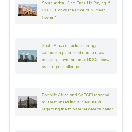
South Africa: Who Ends Up Paying If
DMRE Cooks the Price of Nuclear
Power?
South Africa’s nuclear energy
expansion plans continue to draw
criticism, environmental NGOs chew
over legal challenge
Earthlife Africa and SAFCEI respond
to latest unsettling nuclear news
regarding the ministerial determination