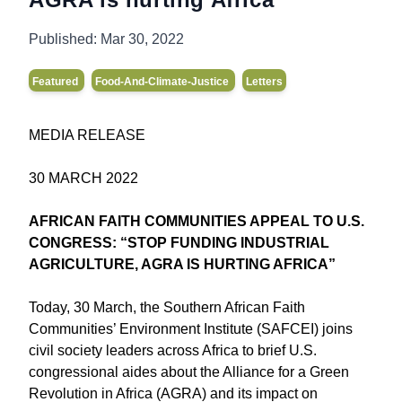
Published:
Mar 30, 2022
Featured
Food-And-Climate-Justice
Letters
MEDIA RELEASE
30 MARCH 2022
AFRICAN FAITH COMMUNITIES APPEAL TO U.S.
CONGRESS: “STOP FUNDING INDUSTRIAL
AGRICULTURE, AGRA IS HURTING AFRICA”
Today, 30 March, the Southern African Faith
Communities’ Environment Institute (SAFCEI) joins
civil society leaders across Africa to brief U.S.
congressional aides about the Alliance for a Green
Revolution in Africa (AGRA) and its impact on