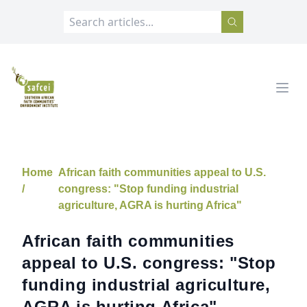
SAFCEI
Open
Home
African faith communities appeal to U.S.
/
congress: "Stop funding industrial
agriculture, AGRA is hurting Africa"
African faith communities
appeal to U.S. congress: "Stop
funding industrial agriculture,
AGRA is hurting Africa"