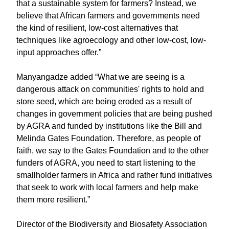
that a sustainable system for farmers? Instead, we
believe that African farmers and governments need
the kind of resilient, low-cost alternatives that
techniques like agroecology and other low-cost, low-
input approaches offer.”
Manyangadze added “What we are seeing is a
dangerous attack on communities' rights to hold and
store seed, which are being eroded as a result of
changes in government policies that are being pushed
by AGRA and funded by institutions like the Bill and
Melinda Gates Foundation. Therefore, as people of
faith, we say to the Gates Foundation and to the other
funders of AGRA, you need to start listening to the
smallholder farmers in Africa and rather fund initiatives
that seek to work with local farmers and help make
them more resilient.”
Director of the Biodiversity and Biosafety Association