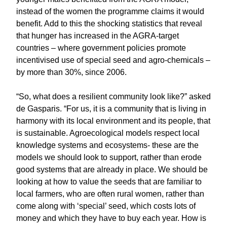
instead of the women the programme claims it would
benefit. Add to this the shocking statistics that reveal
that hunger has increased in the AGRA-target
countries – where government policies promote
incentivised use of special seed and agro-chemicals –
by more than 30%, since 2006.
“So, what does a resilient community look like?” asked
de Gasparis. “For us, it is a community that is living in
harmony with its local environment and its people, that
is sustainable. Agroecological models respect local
knowledge systems and ecosystems- these are the
models we should look to support, rather than erode
good systems that are already in place. We should be
looking at how to value the seeds that are familiar to
local farmers, who are often rural women, rather than
come along with ‘special’ seed, which costs lots of
money and which they have to buy each year. How is