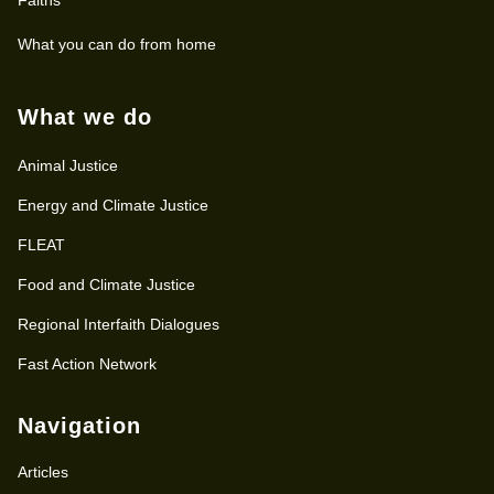
What you can do from home
What we do
Animal Justice
Energy and Climate Justice
FLEAT
Food and Climate Justice
Regional Interfaith Dialogues
Fast Action Network
Navigation
Articles