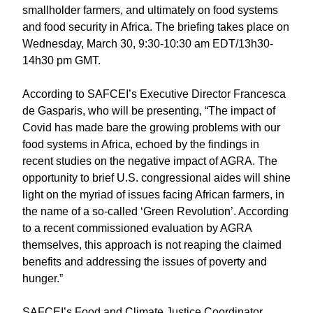
smallholder farmers, and ultimately on food systems
and food security in Africa. The briefing takes place on
Wednesday, March 30, 9:30-10:30 am EDT/13h30-
14h30 pm GMT.
According to SAFCEI’s Executive Director Francesca
de Gasparis, who will be presenting, “The impact of
Covid has made bare the growing problems with our
food systems in Africa, echoed by the findings in
recent studies on the negative impact of AGRA. The
opportunity to brief U.S. congressional aides will shine
light on the myriad of issues facing African farmers, in
the name of a so-called ‘Green Revolution’. According
to a recent commissioned evaluation by AGRA
themselves, this approach is not reaping the claimed
benefits and addressing the issues of poverty and
hunger.”
SAFCEI’s Food and Climate Justice Coordinator,