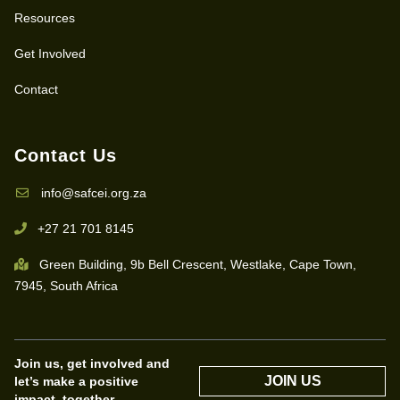
Resources
Get Involved
Contact
Contact Us
info@safcei.org.za
+27 21 701 8145
Green Building, 9b Bell Crescent, Westlake, Cape Town,
7945, South Africa
Join us, get involved and
JOIN US
let’s make a positive
impact, together.