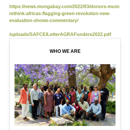
https://news.mongabay.com/2022/03/donors-must-
rethink-africas-flagging-green-revolution-new-
evaluation-shows-commentary/
/uploads/SAFCEILetterAGRAFunders2022.pdf
WHO WE ARE