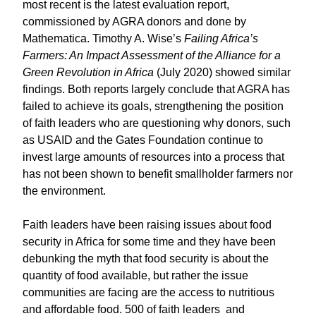
most recent is the latest evaluation report,
commissioned by AGRA donors and done by
Mathematica. Timothy A. Wise’s
Failing Africa’s
Farmers: An Impact Assessment of the Alliance for a
Green Revolution in Africa
(July 2020) showed similar
findings. Both reports largely conclude that AGRA has
failed to achieve its goals, strengthening the position
of faith leaders who are questioning why donors, such
as USAID and the Gates Foundation continue to
invest large amounts of resources into a process that
has not been shown to benefit smallholder farmers nor
the environment.
Faith leaders have been raising issues about food
security in Africa for some time and they have been
debunking the myth that food security is about the
quantity of food available, but rather the issue
communities are facing are the access to nutritious
and affordable food. 500 of faith leaders and