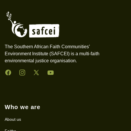
The Southern African Faith Communities’
Environment Institute (SAFCEI) is a multi-faith
environmental justice organisation.
Facebook
Instagram
Twitter
YouTube
Who we are
About us
Faiths