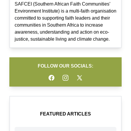
SAFCEI (Southern African Faith Communities’
Environment Institute) is a multi-faith organisation
committed to supporting faith leaders and their
communities in Southern Africa to increase
awareness, understanding and action on eco-
justice, sustainable living and climate change.
FOLLOW OUR SOCIALS:
Facebook
Instagram
Twitter
FEATURED ARTICLES