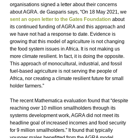
organisations signed a letter about their concerns
about AGRA. de Gasparis says, “On 18 May 2021, we
sent an open letter to the Gates Foundation
about
its continued funding of AGRA and this approach and
we have not had a response to date. Evidence is
growing that this model of agriculture is not changing
the food system issues in Africa. It is not making us
more climate resilient. In fact, it is doing the opposite.
This approach of monocultural, industrial, and fossil
fuel-based agriculture is not serving the people of
Africa, nor creating a climate resilient future for small
holder farmers.”
The recent Mathematica evaluation found that “despite
reaching over 10 million smallholders through its
systems development work, AGRA did not meet its
headline goal of increased incomes and food security
for 9 million smallholders.” It found that typically
younger males benefitted from the AGRA model,