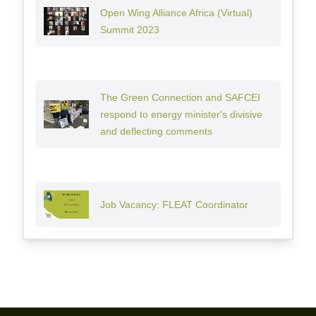
Open Wing Alliance Africa (Virtual)
Summit 2023
The Green Connection and SAFCEI
respond to energy minister's divisive
and deflecting comments
Job Vacancy: FLEAT Coordinator
Footer