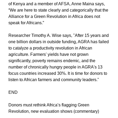
of Kenya and a member of AFSA, Anne Maina says,
“We are here to state clearly and categorically that the
Alliance for a Green Revolution in Africa does not
speak for Africans.”
Researcher Timothy A. Wise says, "After 15 years and
one billion dollars in outside funding, AGRA has failed
to catalyze a productivity revolution in African
agriculture. Farmers' yields have not grown
significantly, poverty remains endemic, and the
number of chronically hungry people in AGRA's 13
focus countries increased 30%. It is time for donors to
listen to African farmers and community leaders."
END
Donors must rethink Africa’s flagging Green
Revolution, new evaluation shows (commentary)