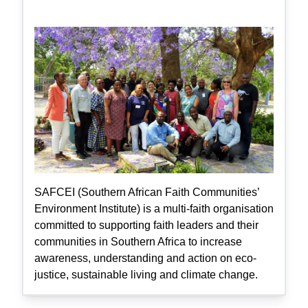
SAFCEI (Southern African Faith Communities’
Environment Institute) is a multi-faith organisation
committed to supporting faith leaders and their
communities in Southern Africa to increase
awareness, understanding and action on eco-
justice, sustainable living and climate change.