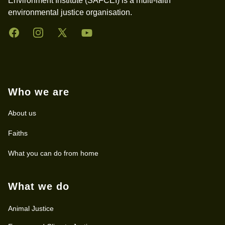
Environment Institute (SAFCEI) is a multi-faith
environmental justice organisation.
Facebook
Instagram
Twitter
YouTube
Who we are
About us
Faiths
What you can do from home
What we do
Animal Justice