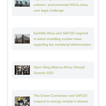
criticism, environmental NGOs chew
over legal challenge
Earthlife Africa and SAFCEI respond
to latest unsettling nuclear news
regarding the ministerial determination
Open Wing Alliance Africa (Virtual)
Summit 2023
The Green Connection and SAFCEI
respond to energy minister's divisive