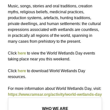
Music, songs, stories and oral traditions, creation
myths, religious beliefs, medicinal practices,
production systems, artefacts, hunting traditions,
private dwellings, and human settlements: the cultural
expressions associated with wetlands are countless,
in practically all regions of the world, spanning in
many cases from prehistory to the present.
Click
here
to view the World Wetlands Day events
taking place near you this weekend.
Click
here
to download World Wetlands Day
resources.
For more information about World Wetlands Day, visit:
https://www.ramsar.org/activity/world-wetlands-day
WHO WE ARE