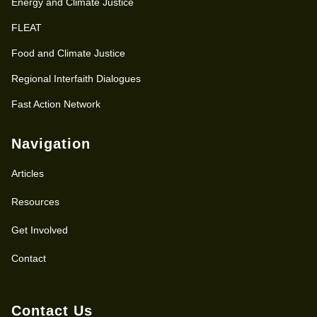
Energy and Climate Justice
FLEAT
Food and Climate Justice
Regional Interfaith Dialogues
Fast Action Network
Navigation
Articles
Resources
Get Involved
Contact
Contact Us