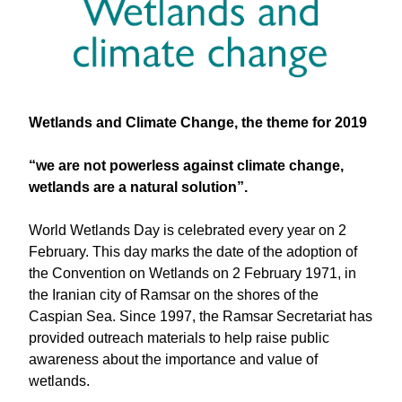
Wetlands and Climate Change, the theme for 2019
“we are not powerless against climate change,
wetlands are a natural solution”.
World Wetlands Day is celebrated every year on 2
February. This day marks the date of the adoption of
the Convention on Wetlands on 2 February 1971, in
the Iranian city of Ramsar on the shores of the
Caspian Sea. Since 1997, the Ramsar Secretariat has
provided outreach materials to help raise public
awareness about the importance and value of
wetlands.