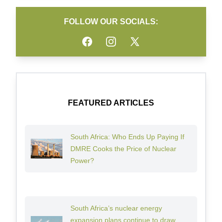
FOLLOW OUR SOCIALS:
Facebook
Instagram
Twitter
FEATURED ARTICLES
South Africa: Who Ends Up Paying If
DMRE Cooks the Price of Nuclear
Power?
South Africa’s nuclear energy
expansion plans continue to draw