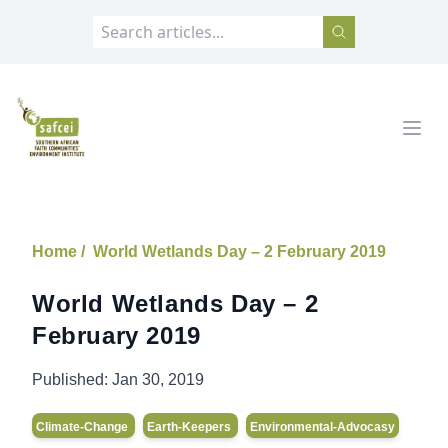
SAFCEI
Open
Home /
World Wetlands Day – 2 February 2019
World Wetlands Day – 2
February 2019
Published:
Jan 30, 2019
Climate-Change
Earth-Keepers
Environmental-Advocasy