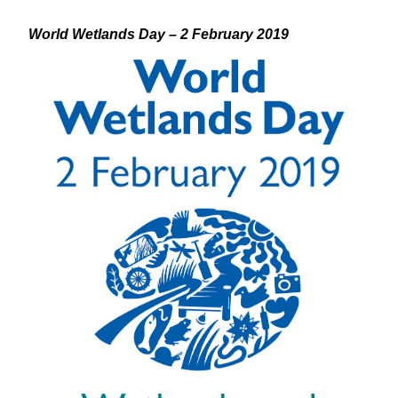
World Wetlands Day – 2 February 2019