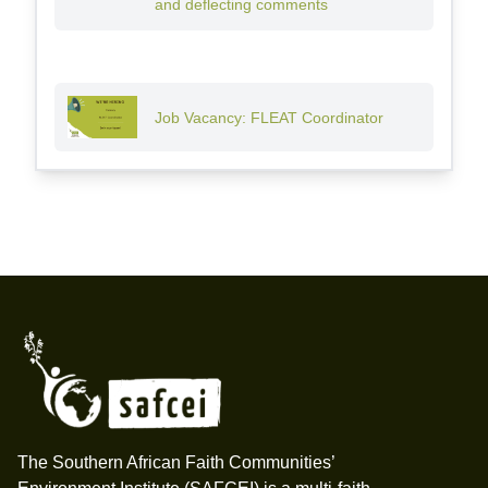
and deflecting comments
Job Vacancy: FLEAT Coordinator
Footer
The Southern African Faith Communities’