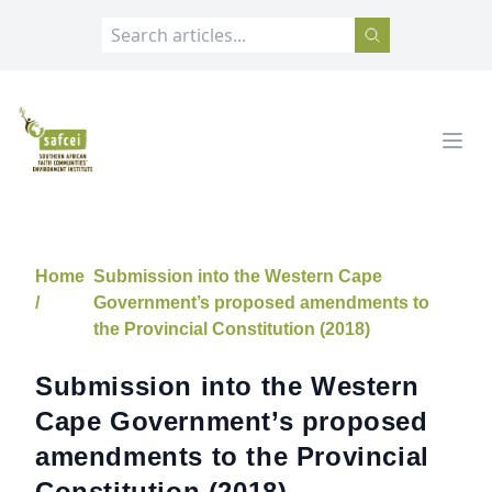
SAFCEI
Open
Home
Submission into the Western Cape
/
Government’s proposed amendments to
the Provincial Constitution (2018)
Submission into the Western
Cape Government’s proposed
amendments to the Provincial
Constitution (2018)