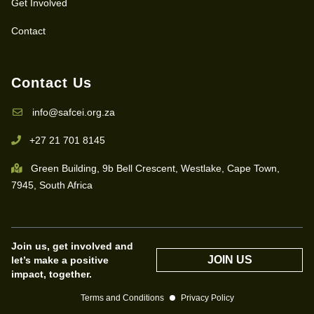
Get Involved
Contact
Contact Us
info@safcei.org.za
+27 21 701 8145
Green Building, 9b Bell Crescent, Westlake, Cape Town,
7945, South Africa
Join us, get involved and
JOIN US
let’s make a positive
impact, together.
Terms and Conditions
Privacy Policy