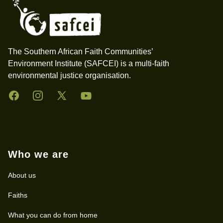
The Southern African Faith Communities’
Environment Institute (SAFCEI) is a multi-faith
environmental justice organisation.
Facebook
Instagram
Twitter
YouTube
Who we are
About us
Faiths
What you can do from home