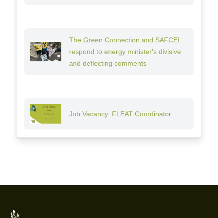
The Green Connection and SAFCEI
respond to energy minister's divisive
and deflecting comments
Job Vacancy: FLEAT Coordinator
Footer