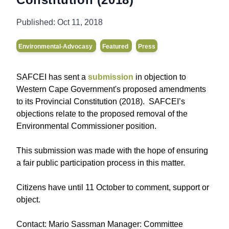
Published:
Oct 11, 2018
Environmental-Advocasy
Featured
Press
SAFCEI has sent a
submission
in objection to
Western Cape Government's proposed amendments
to its Provincial Constitution (2018). SAFCEI’s
objections relate to the proposed removal of the
Environmental Commissioner position.
This submission was made with the hope of ensuring
a fair public participation process in this matter.
Citizens have until 11 October to comment, support or
object.
Contact: Mario Sassman Manager: Committee