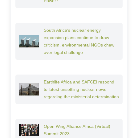
Power?
South Africa’s nuclear energy
expansion plans continue to draw
criticism, environmental NGOs chew
over legal challenge
Earthlife Africa and SAFCEI respond
to latest unsettling nuclear news
regarding the ministerial determination
Open Wing Alliance Africa (Virtual)
Summit 2023