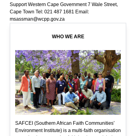
Support Western Cape Government 7 Wale Street,
Cape Town Tel: 021 487 1681 Email:
msassman@wcpp.gov.za
WHO WE ARE
SAFCEI (Southern African Faith Communities’
Environment Institute) is a multi-faith organisation