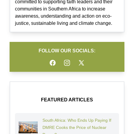
committed to supporting faith leaders and their
communities in Southern Africa to increase
awareness, understanding and action on eco-
justice, sustainable living and climate change.
FOLLOW OUR SOCIALS:
Facebook
Instagram
Twitter
FEATURED ARTICLES
South Africa: Who Ends Up Paying If
DMRE Cooks the Price of Nuclear