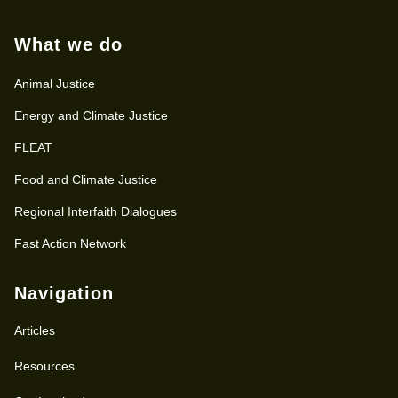
What we do
Animal Justice
Energy and Climate Justice
FLEAT
Food and Climate Justice
Regional Interfaith Dialogues
Fast Action Network
Navigation
Articles
Resources