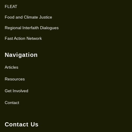
FLEAT
Food and Climate Justice
Regional Interfaith Dialogues
Fast Action Network
Navigation
Articles
Resources
Get Involved
Contact
Contact Us