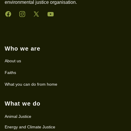
environmental justice organisation.
Facebook
Instagram
Twitter
YouTube
Who we are
About us
Faiths
What you can do from home
What we do
Animal Justice
Energy and Climate Justice