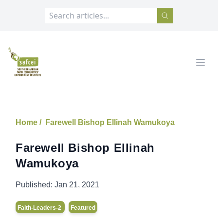
SAFCEI
Open
Home /
Farewell Bishop Ellinah Wamukoya
Farewell Bishop Ellinah
Wamukoya
Published:
Jan 21, 2021
Faith-Leaders-2
Featured