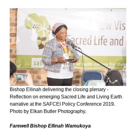
Bishop Ellinah delivering the closing plenary -
Reflection on emerging Sacred Life and Living Earth
narrative at the SAFCEI Policy Conference 2019.
Photo by Elkan Butler Photography.
Farewell Bishop Ellinah Wamukoya