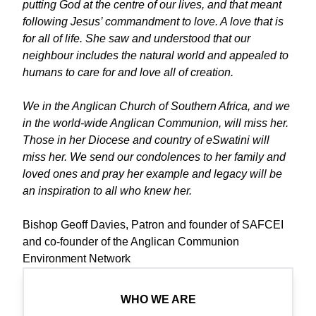
putting God at the centre of our lives, and that meant
following Jesus’ commandment to love. A love that is
for all of life. She saw and understood that our
neighbour includes the natural world and appealed to
humans to care for and love all of creation.
We in the Anglican Church of Southern Africa, and we
in the world-wide Anglican Communion, will miss her.
Those in her Diocese and country of eSwatini will
miss her. We send our condolences to her family and
loved ones and pray her example and legacy will be
an inspiration to all who knew her.
Bishop Geoff Davies, Patron and founder of SAFCEI
and co-founder of the Anglican Communion
Environment Network
WHO WE ARE