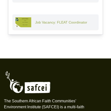
Job Vacancy: FLEAT Coordinator
Footer
The Southern African Faith Communities’
Environment Institute (SAFCEI) is a multi-faith