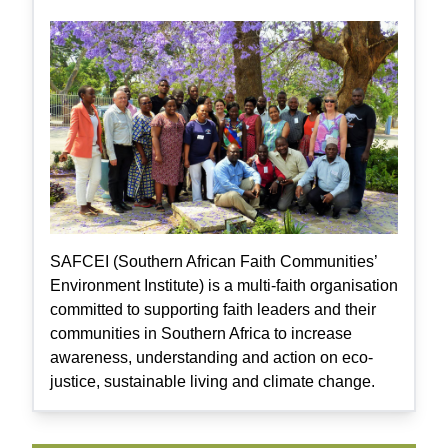
SAFCEI (Southern African Faith Communities’
Environment Institute) is a multi-faith organisation
committed to supporting faith leaders and their
communities in Southern Africa to increase
awareness, understanding and action on eco-
justice, sustainable living and climate change.