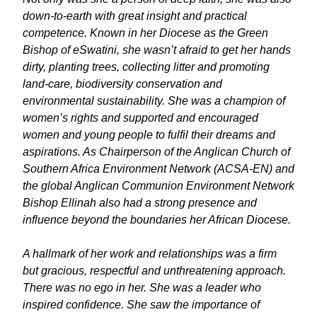
down-to-earth with great insight and practical
competence. Known in her Diocese as the Green
Bishop of eSwatini, she wasn’t afraid to get her hands
dirty, planting trees, collecting litter and promoting
land-care, biodiversity conservation and
environmental sustainability. She was a champion of
women’s rights and supported and encouraged
women and young people to fulfil their dreams and
aspirations. As Chairperson of the Anglican Church of
Southern Africa Environment Network (ACSA-EN) and
the global Anglican Communion Environment Network
Bishop Ellinah also had a strong presence and
influence beyond the boundaries her African Diocese.
A hallmark of her work and relationships was a firm
but gracious, respectful and unthreatening approach.
There was no ego in her. She was a leader who
inspired confidence. She saw the importance of