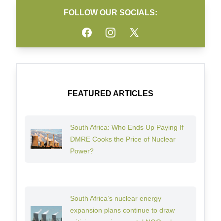
FOLLOW OUR SOCIALS:
Facebook
Instagram
Twitter
FEATURED ARTICLES
South Africa: Who Ends Up Paying If
DMRE Cooks the Price of Nuclear
Power?
South Africa’s nuclear energy
expansion plans continue to draw