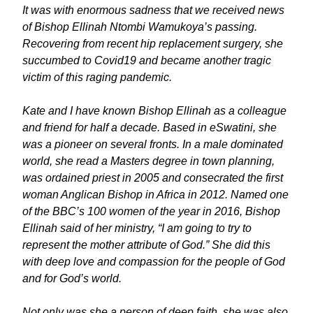
It was with enormous sadness that we received news
of Bishop Ellinah Ntombi Wamukoya’s passing.
Recovering from recent hip replacement surgery, she
succumbed to Covid19 and became another tragic
victim of this raging pandemic.
Kate and I have known Bishop Ellinah as a colleague
and friend for half a decade. Based in eSwatini, she
was a pioneer on several fronts. In a male dominated
world, she read a Masters degree in town planning,
was ordained priest in 2005 and consecrated the first
woman Anglican Bishop in Africa in 2012. Named one
of the BBC’s 100 women of the year in 2016, Bishop
Ellinah said of her ministry, “I am going to try to
represent the mother attribute of God.” She did this
with deep love and compassion for the people of God
and for God’s world.
Not only was she a person of deep faith, she was also