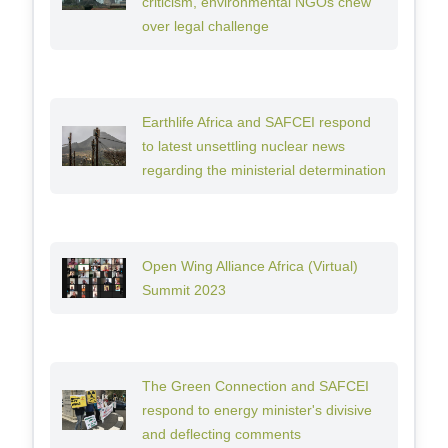
criticism, environmental NGOs chew
over legal challenge
Earthlife Africa and SAFCEI respond
to latest unsettling nuclear news
regarding the ministerial determination
Open Wing Alliance Africa (Virtual)
Summit 2023
The Green Connection and SAFCEI
respond to energy minister's divisive
and deflecting comments