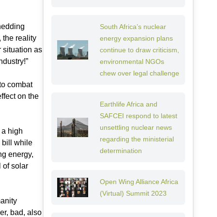
hedding
South Africa’s nuclear
the reality
energy expansion plans
 situation as
continue to draw criticism,
ndustry!”
environmental NGOs
chew over legal challenge
to combat
ffect on the
Earthlife Africa and
SAFCEI respond to latest
unsettling nuclear news
 a high
regarding the ministerial
bill while
determination
ng energy,
 of solar
Open Wing Alliance Africa
(Virtual) Summit 2023
anity
r, bad, also