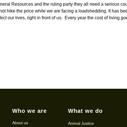
eral Resources and the ruling party they all need a serious co
t hike the price while we are facing a loadshedding. It has be
 our lives, right in front of us. Every year the cost of living go
Who we are
What we do
About us
Animal Justice