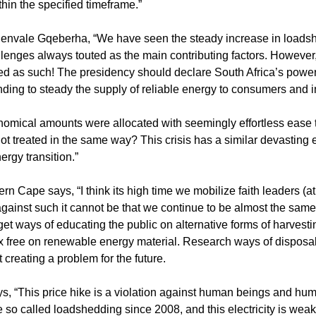
hin the specified timeframe.”
lenvale Gqeberha, “We have seen the steady increase in loads
enges always touted as the main contributing factors. However, 
ated as such! The presidency should declare South Africa’s power
unding to steady the supply of reliable energy to consumers and i
mical amounts were allocated with seemingly effortless ease 
ot treated in the same way? This crisis has a similar devasting e
rgy transition.”
Cape says, “I think its high time we mobilize faith leaders (at
gainst such it cannot be that we continue to be almost the same 
et ways of educating the public on alternative forms of harvesti
tax free on renewable energy material. Research ways of disposal
creating a problem for the future.
s, “This price hike is a violation against human beings and hum
o called loadshedding since 2008, and this electricity is weake