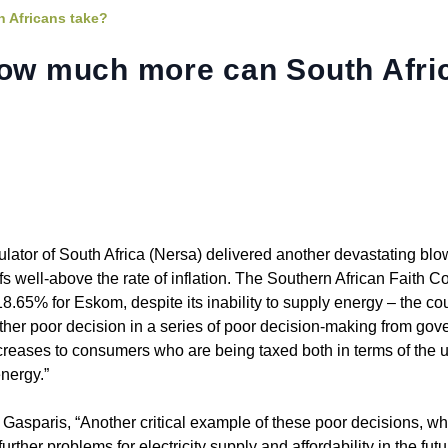
h Africans take?
How much more can South Afri
tor of South Africa (Nersa) delivered another devastating blo
ffs well-above the rate of inflation. The Southern African Faith 
8.65% for Eskom, despite its inability to supply energy – the c
ther poor decision in a series of poor decision-making from gov
creases to consumers who are being taxed both in terms of the u
energy.”
asparis, “Another critical example of these poor decisions, wh
urther problems for electricity supply and affordability in the futu