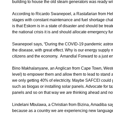
building to house the old steam generators was ready wit
According to Ricardo Swanepoel, a Rastafarian from He
stages with constant maintenance and fuel shortage chall
is that Eskom is in a state of disaster and should be tre
the national crisis it is and should allocate emergency f
Swanepoel says, “During the COVID-19 pandemic astrono
the disease, with great effect. Why is our energy supply n
citizens and the economy. Amandla! Forward to a just ene
Bino Makhalanyane, an Anglican from Cape Town, Western 
level) to empower them and allow them to lead to stand a
we only getting 40% of electricity. Maybe SAFCEI could g
such as biogas or installing solar panels. Advocate for 
panels and so on that way we are thinking ahead and not 
Lindelani Mbulawa, a Christian from Bizina, Amadiba say
because as a country we are experiencing new language s