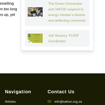
unselling
The Green Connection
en too long
and SAFCEI respond to
es up, yet
energy minister's divisive
and deflecting comments
Job Vacancy: FLEAT
Coordinator
Navigation
Contact Us
Articles
info@safcei.org.za