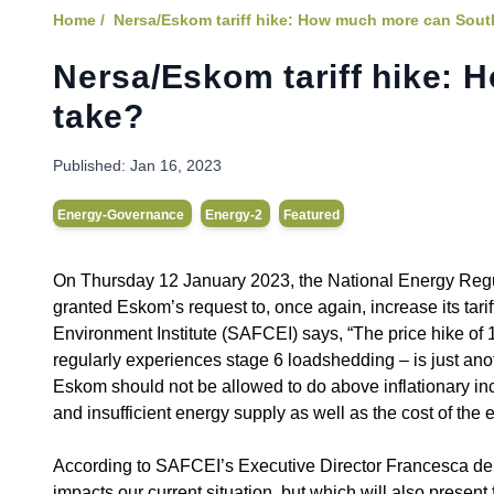
Home /
Nersa/Eskom tariff hike: How much more can Sout
Nersa/Eskom tariff hike: 
take?
Published:
Jan 16, 2023
Energy-Governance
Energy-2
Featured
On Thursday 12 January 2023, the National Energy Regula
granted Eskom’s request to, once again, increase its tari
Environment Institute (SAFCEI) says, “The price hike of 1
regularly experiences stage 6 loadshedding – is just ano
Eskom should not be allowed to do above inflationary in
and insufficient energy supply as well as the cost of the 
According to SAFCEI’s Executive Director Francesca de G
impacts our current situation, but which will also present f