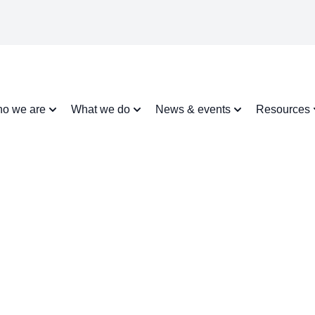
o we are
What we do
News & events
Resources