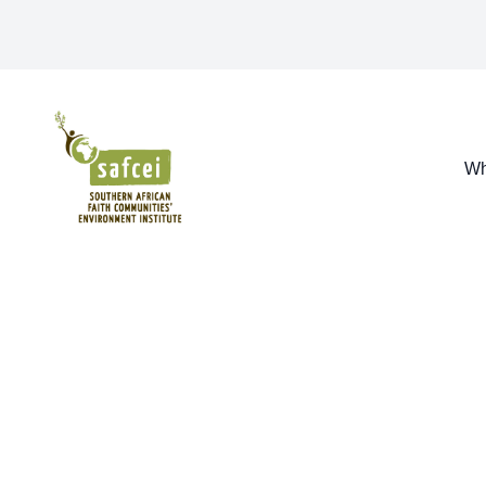
SAFCEI
Wh