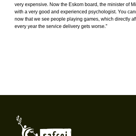
very expensive. Now the Eskom board, the minister of Min
with a very good and experienced psychologist. You canno
now that we see people playing games, which directly affect
every year the service delivery gets worse.”
Footer