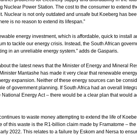
g Nuclear Power Station. The cost to the consumer to extend the 
 it. Nuclear is not only outdated and unsafe but Koeberg has be
re is no reason to extend its lifespan.”
wable energy investment, which is affordable, quick to install a
um to tackle our energy crisis. Instead, the South African govern
ting in an unreliable energy system.” adds de Gasparis.
bout the latest news that the Minister of Energy and Mineral R
Minister Mantashe has made it very clear that renewable energy 
energy expansion. Neither of these energy sources can be consid
ble of government planning. If South Africa had an overall Integ
the National Energy Act – there would be a clear plan that would 
ntinues to waste money attempting to extend the life of Koeberg
le of this waste is the R1-billion claim made by Framatome – th
arly 2022. This relates to a failure by Eskom and Nersa to ensur