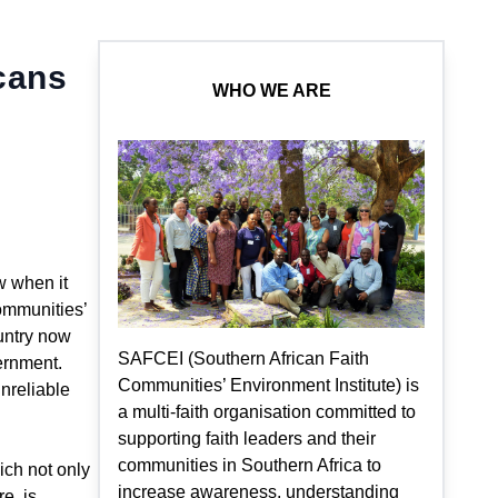
cans
WHO WE ARE
w when it
Communities’
ountry now
SAFCEI (Southern African Faith
ernment.
Communities’ Environment Institute) is
nreliable
a multi-faith organisation committed to
supporting faith leaders and their
communities in Southern Africa to
ich not only
increase awareness, understanding
re, is