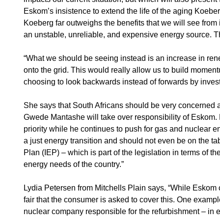
Eskom’s insistence to extend the life of the aging Koeber
Koeberg far outweighs the benefits that we will see from
an unstable, unreliable, and expensive energy source. The
“What we should be seeing instead is an increase in rene
onto the grid. This would really allow us to build moment
choosing to look backwards instead of forwards by inves
She says that South Africans should be very concerned a
Gwede Mantashe will take over responsibility of Eskom. 
priority while he continues to push for gas and nuclear 
a just energy transition and should not even be on the ta
Plan (IEP) – which is part of the legislation in terms of 
energy needs of the country.”
Lydia Petersen from Mitchells Plain says, “While Eskom co
fair that the consumer is asked to cover this. One examp
nuclear company responsible for the refurbishment – in e