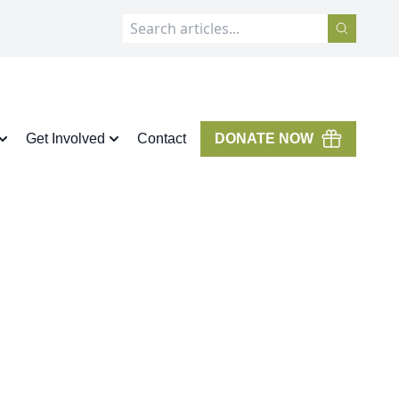
Get Involved
Contact
DONATE NOW