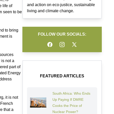
and action on eco-justice, sustainable
life of
living and climate change.
en seen to be
nd to bring
FOLLOW OUR SOCIALS:
ment is
Facebook
Instagram
Twitter
esources
is not a
ered part of
rated Energy
FEATURED ARTICLES
address
South Africa: Who Ends
, it is not
Up Paying If DMRE
e French
Cooks the Price of
e that a
Nuclear Power?