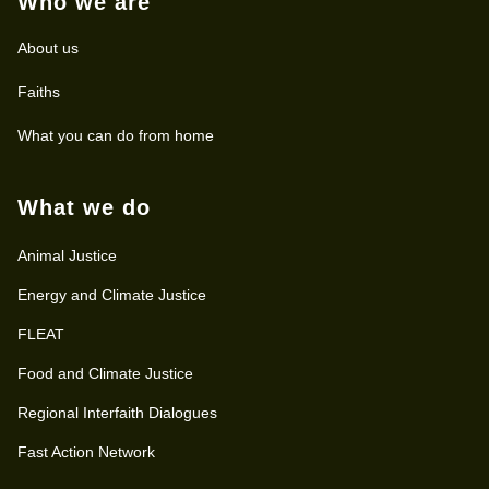
Who we are
About us
Faiths
What you can do from home
What we do
Animal Justice
Energy and Climate Justice
FLEAT
Food and Climate Justice
Regional Interfaith Dialogues
Fast Action Network