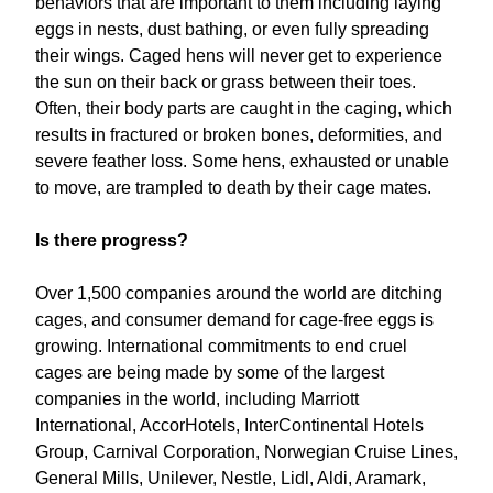
behaviors that are important to them including laying
eggs in nests, dust bathing, or even fully spreading
their wings. Caged hens will never get to experience
the sun on their back or grass between their toes.
Often, their body parts are caught in the caging, which
results in fractured or broken bones, deformities, and
severe feather loss. Some hens, exhausted or unable
to move, are trampled to death by their cage mates.
Is there progress?
Over 1,500 companies around the world are ditching
cages, and consumer demand for cage-free eggs is
growing. International commitments to end cruel
cages are being made by some of the largest
companies in the world, including Marriott
International, AccorHotels, InterContinental Hotels
Group, Carnival Corporation, Norwegian Cruise Lines,
General Mills, Unilever, Nestle, Lidl, Aldi, Aramark,