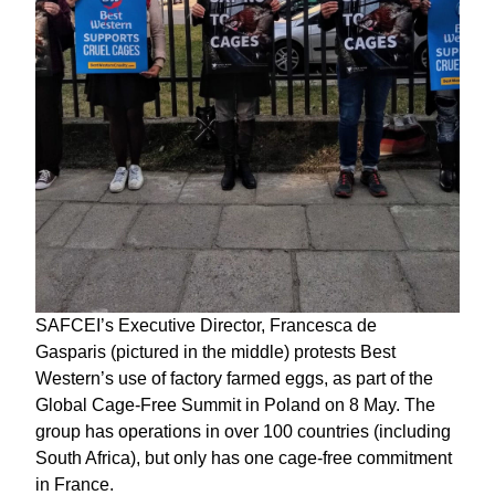
SAFCEI’s Executive Director, Francesca de
Gasparis (pictured in the middle) protests Best
Western’s use of factory farmed eggs, as part of the
Global Cage-Free Summit in Poland on 8 May. The
group has operations in over 100 countries (including
South Africa), but only has one cage-free commitment
in France.