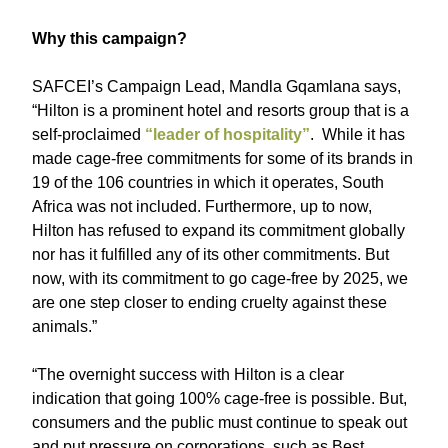
Why this campaign?
SAFCEI’s Campaign Lead, Mandla Gqamlana says,
“Hilton is a prominent hotel and resorts group that is a
self-proclaimed
“leader of hospitality”
. While it has
made cage-free commitments for some of its brands in
19 of the 106 countries in which it operates, South
Africa was not included. Furthermore, up to now,
Hilton has refused to expand its commitment globally
nor has it fulfilled any of its other commitments. But
now, with its commitment to go cage-free by 2025, we
are one step closer to ending cruelty against these
animals.”
“The overnight success with Hilton is a clear
indication that going 100% cage-free is possible. But,
consumers and the public must continue to speak out
and put pressure on corporations, such as Best