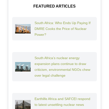
FEATURED ARTICLES
South Africa: Who Ends Up Paying If
DMRE Cooks the Price of Nuclear
Power?
South Africa’s nuclear energy
expansion plans continue to draw
criticism, environmental NGOs chew
over legal challenge
Earthlife Africa and SAFCEI respond
to latest unsettling nuclear news