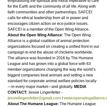
emphasising the spiritual and moral imperative to care
for the Earth and the community of all life. Along with
faith communities and other partnerships, SAFCEI
calls for ethical leadership from all in power and
encourages citizen action on eco-justice issues.
SAFCEI is a member of the Open Wing Alliance.
About the Open Wing Alliance:
The Open Wing
Alliance is a global coalition of animal protection
organizations focused on creating a unified front in our
campaign to end the abuse of chickens worldwide.
The alliance was founded in 2016 by The Humane
League and has grown into a global force with 63
member organizations changing the way the world’s
biggest companies treat animals and setting a new
standard for corporate animal welfare policies locally
—in every major market—and globally.
MEDIA
CONTACT:
Jessie Lingenfelter -
jessielingenfelter@gmail.com
/
www.openwingalliance.
About The Humane League:
The Humane League