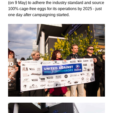
(on 9 May) to adhere the industry standard and source
100% cage-free eggs for its operations by 2025 - just
one day after campaigning started.