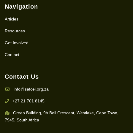
Navigation
Articles
Resources
Get Involved
Contact
Contact Us
info@safcei.org.za
+27 21 701 8145
Green Building, 9b Bell Crescent, Westlake, Cape Town,
7945, South Africa