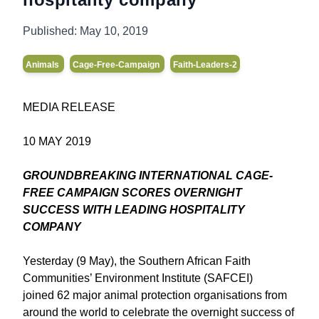
Published:
May 10, 2019
Animals
Cage-Free-Campaign
Faith-Leaders-2
MEDIA RELEASE
10 MAY 2019
GROUNDBREAKING INTERNATIONAL CAGE-
FREE CAMPAIGN SCORES OVERNIGHT
SUCCESS WITH LEADING HOSPITALITY
COMPANY
Yesterday (9 May), the Southern African Faith
Communities’ Environment Institute (SAFCEI)
joined 62 major animal protection organisations from
around the world to celebrate the overnight success of