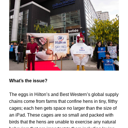
What’s the issue?
The eggs in Hilton’s and Best Western’s global supply
chains come from farms that confine hens in tiny, filthy
cages; each hen gets space no larger than the size of
an iPad. These cages are so small and packed with
birds that the hens are unable to exercise any natural