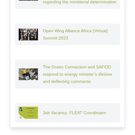
regarding the ministerial determination
Open Wing Alliance Africa (Virtual)
Summit 2023
The Green Connection and SAFCEI
respond to energy minister's divisive
and deflecting comments
Job Vacancy: FLEAT Coordinator