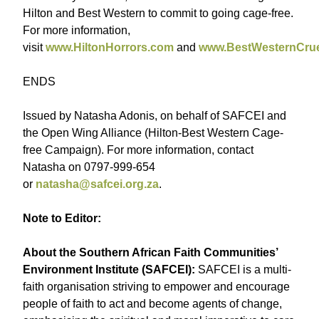
Hilton and Best Western to commit to going cage-free.
For more information,
visit
www.HiltonHorrors.com
and
www.BestWesternCrue
ENDS
Issued by Natasha Adonis, on behalf of SAFCEI and
the Open Wing Alliance (Hilton-Best Western Cage-
free Campaign). For more information, contact
Natasha on 0797-999-654
or
natasha@safcei.org.za
.
Note to Editor:
About the Southern African Faith Communities’
Environment Institute (SAFCEI):
SAFCEI is a multi-
faith organisation striving to empower and encourage
people of faith to act and become agents of change,