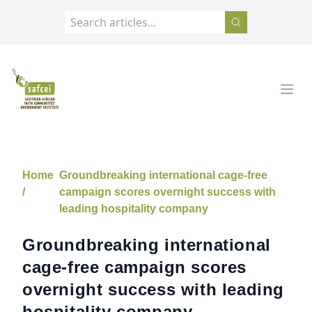
SAFCEI
Open
Home
Groundbreaking international cage-free
/
campaign scores overnight success with
leading hospitality company
Groundbreaking international
cage-free campaign scores
overnight success with leading
hospitality company