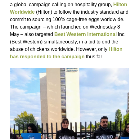
a global campaign calling on hospitality group,
Hilton
Worldwide
(Hilton) to follow the industry standard and
commit to sourcing 100% cage-free eggs worldwide.
The campaign – which launched on Wednesday 8
May – also targeted
Best Western International
Inc.
(Best Western) simultaneously, in a bid to end the
abuse of chickens worldwide. However, only
Hilton
has responded to the campaign
thus far.