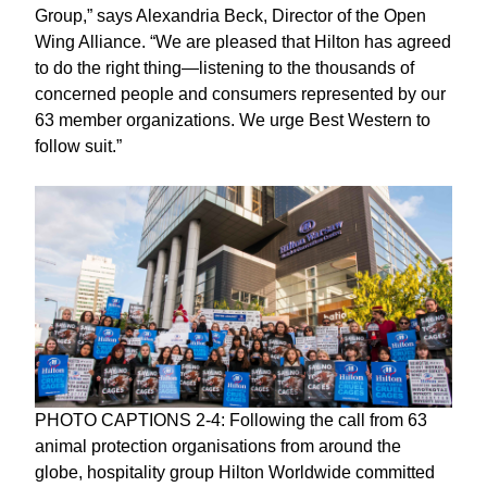
Group,” says Alexandria Beck, Director of the Open
Wing Alliance. “We are pleased that Hilton has agreed
to do the right thing—listening to the thousands of
concerned people and consumers represented by our
63 member organizations. We urge Best Western to
follow suit.”
PHOTO CAPTIONS 2-4: Following the call from 63
animal protection organisations from around the
globe, hospitality group Hilton Worldwide committed