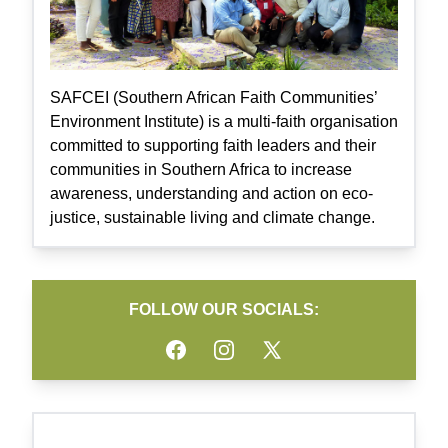
SAFCEI (Southern African Faith Communities’
Environment Institute) is a multi-faith organisation
committed to supporting faith leaders and their
communities in Southern Africa to increase
awareness, understanding and action on eco-
justice, sustainable living and climate change.
FOLLOW OUR SOCIALS:
Facebook
Instagram
Twitter