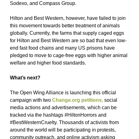
Sodexo, and Compass Group.
Hilton and Best Western, however, have failed to join
this movement towards better treatment of animals
globally. Currently, the farms that supply caged eggs
for Hilton and Best Western are so bad that even low-
end fast food chains and many US prisons have
pledged to move to cage-free eggs with higher animal
welfare and higher food standards.
What’s next?
The Open Wing Alliance is launching this official
campaign with two
Change.org petitions,
social
media actions and advertisements, which can be
tracked via the hashtags #HiltonHorrors and
#BestWesternCruelty. Thousands of activists from
around the world will be participating in protests,
community outreach, and online activism asking