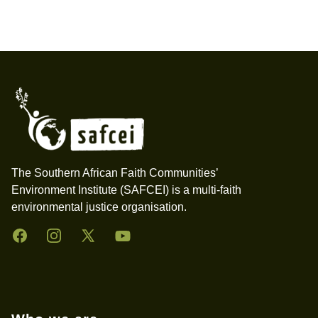
Footer
The Southern African Faith Communities’
Environment Institute (SAFCEI) is a multi-faith
environmental justice organisation.
Facebook
Instagram
Twitter
YouTube