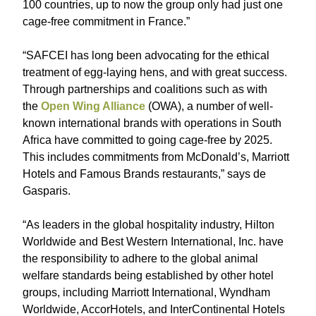
100 countries, up to now the group only had just one
cage-free commitment in France.”
“SAFCEI has long been advocating for the ethical
treatment of egg-laying hens, and with great success.
Through partnerships and coalitions such as with
the
Open Wing Alliance
(OWA), a number of well-
known international brands with operations in South
Africa have committed to going cage-free by 2025.
This includes commitments from McDonald’s, Marriott
Hotels and Famous Brands restaurants,” says de
Gasparis.
“As leaders in the global hospitality industry, Hilton
Worldwide and Best Western International, Inc. have
the responsibility to adhere to the global animal
welfare standards being established by other hotel
groups, including Marriott International, Wyndham
Worldwide, AccorHotels, and InterContinental Hotels