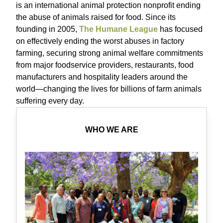
is an international animal protection nonprofit ending
the abuse of animals raised for food. Since its
founding in 2005,
The Humane League
has focused
on effectively ending the worst abuses in factory
farming, securing strong animal welfare commitments
from major foodservice providers, restaurants, food
manufacturers and hospitality leaders around the
world—changing the lives for billions of farm animals
suffering every day.
WHO WE ARE