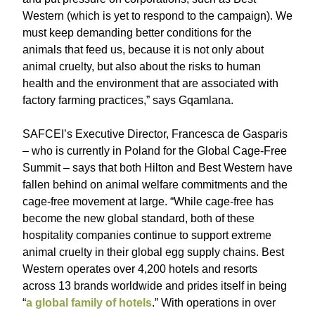
Western (which is yet to respond to the campaign). We
must keep demanding better conditions for the
animals that feed us, because it is not only about
animal cruelty, but also about the risks to human
health and the environment that are associated with
factory farming practices,” says Gqamlana.
SAFCEI’s Executive Director, Francesca de Gasparis
– who is currently in Poland for the Global Cage-Free
Summit – says that both Hilton and Best Western have
fallen behind on animal welfare commitments and the
cage-free movement at large. “While cage-free has
become the new global standard, both of these
hospitality companies continue to support extreme
animal cruelty in their global egg supply chains. Best
Western operates over 4,200 hotels and resorts
across 13 brands worldwide and prides itself in being
“
a global family of hotels
.” With operations in over