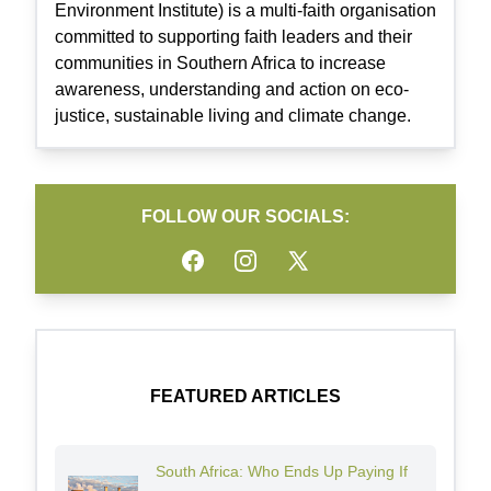
Environment Institute) is a multi-faith organisation
committed to supporting faith leaders and their
communities in Southern Africa to increase
awareness, understanding and action on eco-
justice, sustainable living and climate change.
FOLLOW OUR SOCIALS:
Facebook
Instagram
Twitter
FEATURED ARTICLES
South Africa: Who Ends Up Paying If