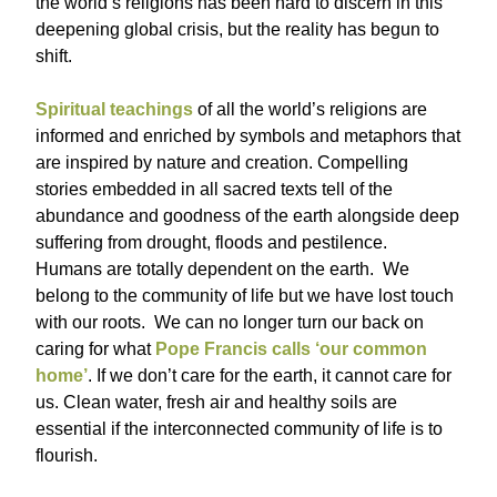
the world’s religions has been hard to discern in this
deepening global crisis, but the reality has begun to
shift.
Spiritual teachings
of all the world’s religions are
informed and enriched by symbols and metaphors that
are inspired by nature and creation. Compelling
stories embedded in all sacred texts tell of the
abundance and goodness of the earth alongside deep
suffering from drought, floods and pestilence.
Humans are totally dependent on the earth. We
belong to the community of life but we have lost touch
with our roots. We can no longer turn our back on
caring for what
Pope Francis calls ‘our common
home’
. If we don’t care for the earth, it cannot care for
us. Clean water, fresh air and healthy soils are
essential if the interconnected community of life is to
flourish.