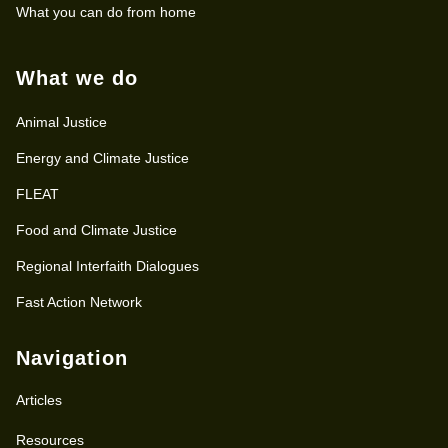
What you can do from home
What we do
Animal Justice
Energy and Climate Justice
FLEAT
Food and Climate Justice
Regional Interfaith Dialogues
Fast Action Network
Navigation
Articles
Resources