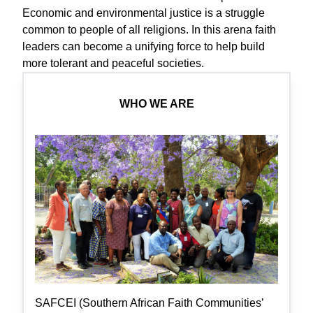
Economic and environmental justice is a struggle
common to people of all religions. In this arena faith
leaders can become a unifying force to help build
more tolerant and peaceful societies.
WHO WE ARE
SAFCEI (Southern African Faith Communities’