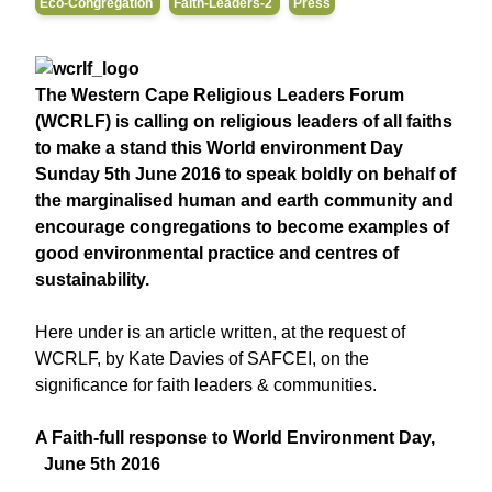
Eco-Congregation
Faith-Leaders-2
Press
The Western Cape Religious Leaders Forum
(WCRLF) is calling on religious leaders of all faiths
to make a stand this
World environment Day
Sunday 5th June 2016
to speak boldly on behalf of
the marginalised human and earth community and
encourage congregations to become examples of
good environmental practice and centres of
sustainability.
Here under is an article written, at the request of
WCRLF, by Kate Davies of SAFCEI, on the
significance for faith leaders & communities.
A Faith-full response to World Environment Day,
June 5th 2016