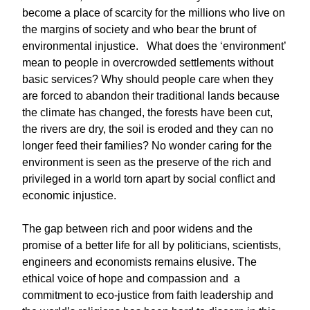
become a place of scarcity for the millions who live on
the margins of society and who bear the brunt of
environmental injustice. What does the ‘environment’
mean to people in overcrowded settlements without
basic services? Why should people care when they
are forced to abandon their traditional lands because
the climate has changed, the forests have been cut,
the rivers are dry, the soil is eroded and they can no
longer feed their families? No wonder caring for the
environment is seen as the preserve of the rich and
privileged in a world torn apart by social conflict and
economic injustice.
The gap between rich and poor widens and the
promise of a better life for all by politicians, scientists,
engineers and economists remains elusive. The
ethical voice of hope and compassion and a
commitment to eco-justice from faith leadership and