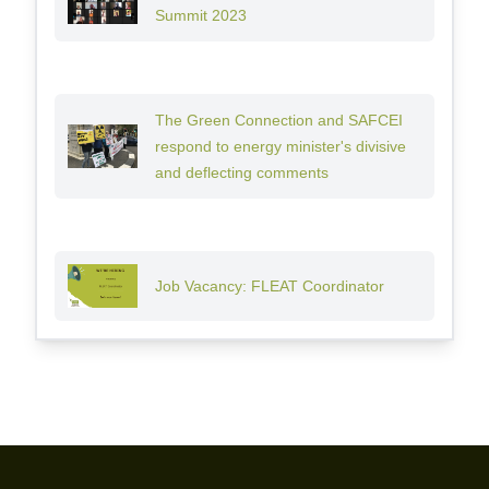
Summit 2023
The Green Connection and SAFCEI
respond to energy minister's divisive
and deflecting comments
Job Vacancy: FLEAT Coordinator
Footer