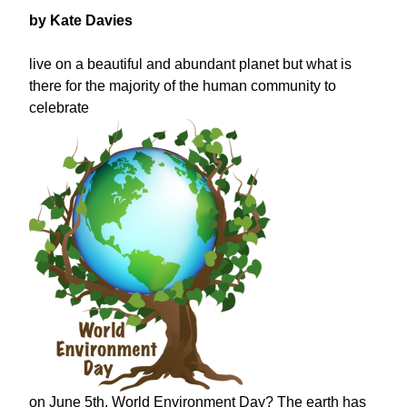
by Kate Davies
live on a beautiful and abundant planet but what is
there for the majority of the human community to
celebrate
on June 5th, World Environment Day? The earth has