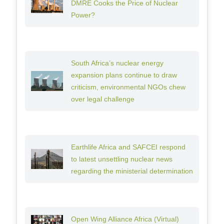
DMRE Cooks the Price of Nuclear
Power?
South Africa’s nuclear energy
expansion plans continue to draw
criticism, environmental NGOs chew
over legal challenge
Earthlife Africa and SAFCEI respond
to latest unsettling nuclear news
regarding the ministerial determination
Open Wing Alliance Africa (Virtual)