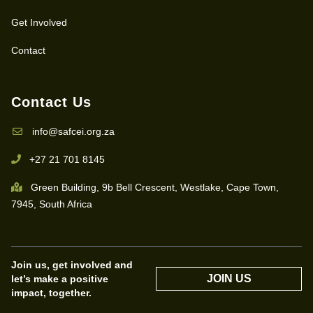
Get Involved
Contact
Contact Us
info@safcei.org.za
+27 21 701 8145
Green Building, 9b Bell Crescent, Westlake, Cape Town,
7945, South Africa
Join us, get involved and
JOIN US
let’s make a positive
impact, together.