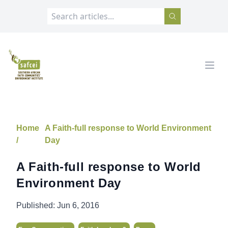
SAFCEI
Open
Home
A Faith-full response to World Environment
/
Day
A Faith-full response to World
Environment Day
Published:
Jun 6, 2016