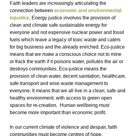
Faith leaders are increasingly articulating the
connection between
economic and environmental
injustice
. Energy justice involves the provision of
clean and climate safe sustainable energy for
everyone and not expensive nuclear power and fossil
fuels which leave a legacy of toxic waste and caters
for big business and the already enriched. Eco-justice
means that we make a conscious choice not to mine
or frack the earth if it poisons water, pollutes the air or
destroys communities. Eco-justice means the
provision of clean water, decent sanitation, healthcare,
safe transport and wise waste management to
everyone. It means that we all live in a clean, safe and
healthy environment, with access to green open
spaces for re-creation. Human wellbeing must
become more important than economic profit.
In our current climate of violence and despair, faith
communities must become centres of hope.