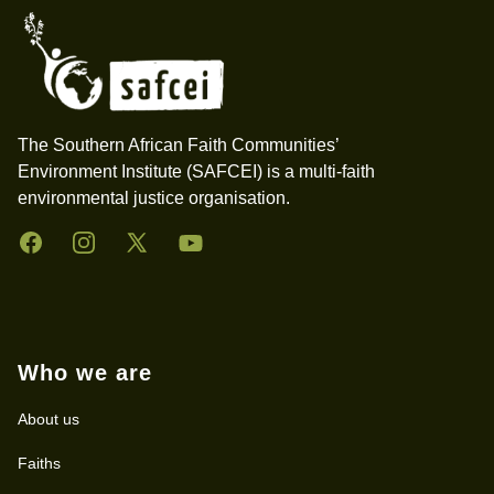
The Southern African Faith Communities’
Environment Institute (SAFCEI) is a multi-faith
environmental justice organisation.
Facebook
Instagram
Twitter
YouTube
Who we are
About us
Faiths