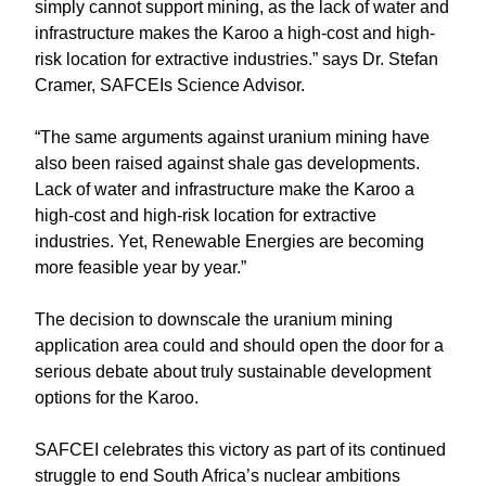
simply cannot support mining, as the lack of water and
infrastructure makes the Karoo a high-cost and high-
risk location for extractive industries.” says Dr. Stefan
Cramer, SAFCEIs Science Advisor.
“The same arguments against uranium mining have
also been raised against shale gas developments.
Lack of water and infrastructure make the Karoo a
high-cost and high-risk location for extractive
industries. Yet, Renewable Energies are becoming
more feasible year by year.”
The decision to downscale the uranium mining
application area could and should open the door for a
serious debate about truly sustainable development
options for the Karoo.
SAFCEI celebrates this victory as part of its continued
struggle to end South Africa’s nuclear ambitions