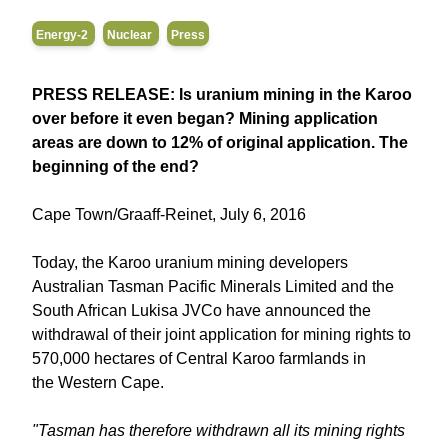
Energy-2
Nuclear
Press
PRESS RELEASE: Is uranium mining in the Karoo
over before it even began? Mining application
areas are down to 12% of original application. The
beginning of the end?
Cape Town/Graaff-Reinet, July 6, 2016
Today, the Karoo uranium mining developers
Australian Tasman Pacific Minerals Limited and the
South African Lukisa JVCo have announced the
withdrawal of their joint application for mining rights to
570,000 hectares of Central Karoo farmlands in
the Western Cape.
"Tasman has therefore withdrawn all its mining rights