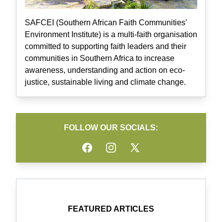
SAFCEI (Southern African Faith Communities’
Environment Institute) is a multi-faith organisation
committed to supporting faith leaders and their
communities in Southern Africa to increase
awareness, understanding and action on eco-
justice, sustainable living and climate change.
FOLLOW OUR SOCIALS:
Facebook
Instagram
Twitter
FEATURED ARTICLES