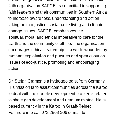
faith organisation SAFCEI is committed to supporting
faith leaders and their communities in Southern Africa
to increase awareness, understanding and action-
taking on eco-justice, sustainable living and climate
change issues. SAFCEI emphasizes the
spiritual, moral and ethical imperative to care for the
Earth and the community of all life. The organisation
encourages ethical leadership in a world wounded by
rampant exploitation and pursues and speaks out on
issues of eco-justice, promoting and encouraging
action.
Dr. Stefan Cramer is a hydrogeologist from Germany.
His mission is to assist communities across the Karoo
to deal with the double development problems related
to shale gas development and uranium mining. He is
based currently in the Karoo in Graaff-Reinet.
For more info call 072 2908 306 or mail to