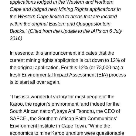
applications lodged in the Western and Northern
Cape and lodged new Mining Rights applications in
the Western Cape limited to areas that are located
within the original Eastern and Quaggasfontein
Blocks.” (Cited from the Update to the IAPs on 6 July
2016)
In essence, this announcement indicates that the
current mining rights application is cut down to 12% of
the original application. For this 12% (or 73,000 ha) a
fresh Environmental Impact Assessment (EIA) process
is to start all over again.
“This is a wonderful victory for most people of the
Karoo, the region’s environment, and indeed for the
South African nation”, says Ani Tsondru, the CEO of
SAFCEI, the Southern African Faith Communities’
Environment Institute in Cape Town. “While the
economics to mine Karoo uranium were questionable