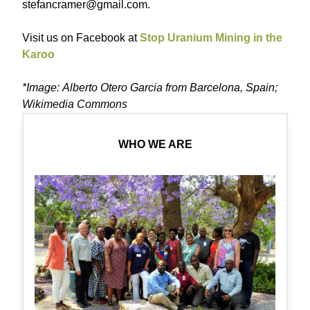
stefancramer@gmail.com.
Visit us on Facebook at
Stop Uranium Mining in the
Karoo
*Image: Alberto Otero Garcia from Barcelona, Spain;
Wikimedia Commons
WHO WE ARE