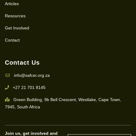
Articles
Resources
Get Involved
Contact
Contact Us
info@safcei.org.za
+27 21 701 8145
Green Building, 9b Bell Crescent, Westlake, Cape Town,
7945, South Africa
Join us, get involved and