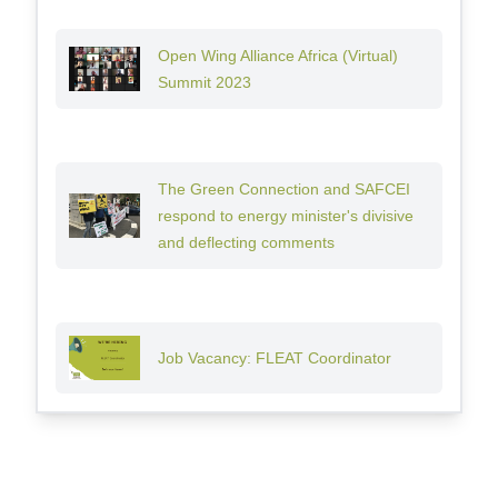
Open Wing Alliance Africa (Virtual)
Summit 2023
The Green Connection and SAFCEI
respond to energy minister's divisive
and deflecting comments
Job Vacancy: FLEAT Coordinator