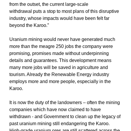
from the outset, the current large-scale
withdrawal puts a stop to most plans of this disruptive
industry, whose impacts would have been felt far
beyond the Karoo.”
Uranium mining would never have generated much
more than the meagre 250 jobs the company were
promising, promises made without underpinning
details and guarantees. This development means
many more jobs will be saved in agriculture and
tourism. Already the Renewable Energy industry
employs more and more people, especially in the
Karoo.
It is now the duty of the landowners – often the mining
companies which have now claimed to have
withdrawn - and Government to clean up the legacy of
past uranium mining still endangering the Karoo.
High-grade uranium ores are still scattered across the