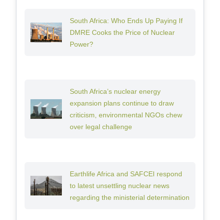
South Africa: Who Ends Up Paying If
DMRE Cooks the Price of Nuclear
Power?
South Africa’s nuclear energy
expansion plans continue to draw
criticism, environmental NGOs chew
over legal challenge
Earthlife Africa and SAFCEI respond
to latest unsettling nuclear news
regarding the ministerial determination