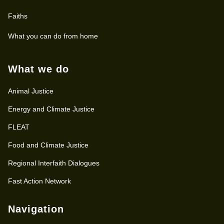
Faiths
What you can do from home
What we do
Animal Justice
Energy and Climate Justice
FLEAT
Food and Climate Justice
Regional Interfaith Dialogues
Fast Action Network
Navigation