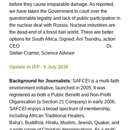
before they cause irreparable damage. As reported,
we have taken the Government to court over the
questionable legality and lack of public participation in
the nuclear deal with Russia. Nuclear industries are
the dead-end of a fossil fuel world. There are better
options for South Africa. Signed: Ani Tsondru, action
CEO Dr.
Stefan Cramer, Science Advisor
Update to IAP - 6 July 2016
Background for Journalists:
SAFCEI is a multi-faith
environment initiative, launched in 2005. It was
registered as both a Public Benefit and Non-Profit
Organisation (a Section 21 Company) in early 2006.
SAFCEI enjoys a broad spectrum of membership,
including African Traditional Healers,
Baha’i, Buddhist, Hindu, Muslim, Jewish, Quaker, and
a wide range of Christian denominations. As a multi-