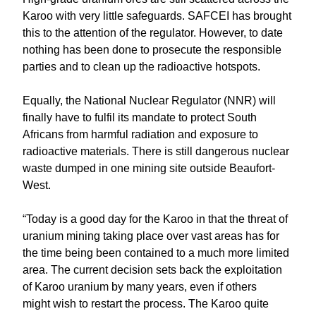
Karoo with very little safeguards. SAFCEI has brought
this to the attention of the regulator. However, to date
nothing has been done to prosecute the responsible
parties and to clean up the radioactive hotspots.
Equally, the National Nuclear Regulator (NNR) will
finally have to fulfil its mandate to protect South
Africans from harmful radiation and exposure to
radioactive materials. There is still dangerous nuclear
waste dumped in one mining site outside Beaufort-
West.
“Today is a good day for the Karoo in that the threat of
uranium mining taking place over vast areas has for
the time being been contained to a much more limited
area. The current decision sets back the exploitation
of Karoo uranium by many years, even if others
might wish to restart the process. The Karoo quite