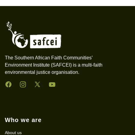
Footer
The Southern African Faith Communities’
Environment Institute (SAFCEI) is a multi-faith
environmental justice organisation.
Facebook
Instagram
Twitter
YouTube
Who we are
About us