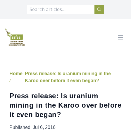
SAFCEI
Open
Home
Press release: Is uranium mining in the
/
Karoo over before it even began?
Press release: Is uranium
mining in the Karoo over before
it even began?
Published:
Jul 6, 2016