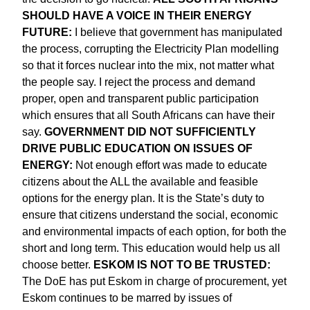
SHOULD HAVE A VOICE IN THEIR ENERGY
FUTURE:
I believe that government has manipulated
the process, corrupting the Electricity Plan modelling
so that it forces nuclear into the mix, not matter what
the people say. I reject the process and demand
proper, open and transparent public participation
which ensures that all South Africans can have their
say.
GOVERNMENT DID NOT SUFFICIENTLY
DRIVE PUBLIC EDUCATION ON ISSUES OF
ENERGY:
Not enough effort was made to educate
citizens about the ALL the available and feasible
options for the energy plan. It is the State’s duty to
ensure that citizens understand the social, economic
and environmental impacts of each option, for both the
short and long term. This education would help us all
choose better.
ESKOM IS NOT TO BE TRUSTED:
The DoE has put Eskom in charge of procurement, yet
Eskom continues to be marred by issues of