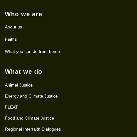
Who we are
About us
Faiths
What you can do from home
What we do
Animal Justice
Energy and Climate Justice
FLEAT
Food and Climate Justice
Regional Interfaith Dialogues