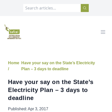
SAFCEI
Open
Home
Have your say on the State’s Electricity
/
Plan – 3 days to deadline
Have your say on the State’s
Electricity Plan – 3 days to
deadline
Published:
Apr 3, 2017