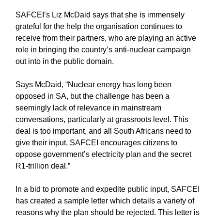
SAFCEI’s Liz McDaid says that she is immensely
grateful for the help the organisation continues to
receive from their partners, who are playing an active
role in bringing the country’s anti-nuclear campaign
out into in the public domain.
Says McDaid, “Nuclear energy has long been
opposed in SA, but the challenge has been a
seemingly lack of relevance in mainstream
conversations, particularly at grassroots level. This
deal is too important, and all South Africans need to
give their input. SAFCEI encourages citizens to
oppose government’s electricity plan and the secret
R1-trillion deal.”
In a bid to promote and expedite public input, SAFCEI
has created a sample letter which details a variety of
reasons why the plan should be rejected. This letter is