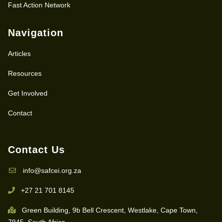
Fast Action Network
Navigation
Articles
Resources
Get Involved
Contact
Contact Us
info@safcei.org.za
+27 21 701 8145
Green Building, 9b Bell Crescent, Westlake, Cape Town,
7945, South Africa