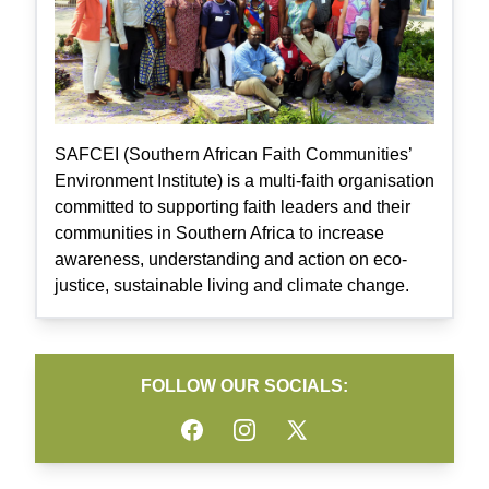
SAFCEI (Southern African Faith Communities’
Environment Institute) is a multi-faith organisation
committed to supporting faith leaders and their
communities in Southern Africa to increase
awareness, understanding and action on eco-
justice, sustainable living and climate change.
FOLLOW OUR SOCIALS:
Facebook
Instagram
Twitter