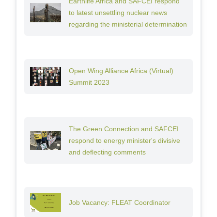
Earthlife Africa and SAFCEI respond
to latest unsettling nuclear news
regarding the ministerial determination
Open Wing Alliance Africa (Virtual)
Summit 2023
The Green Connection and SAFCEI
respond to energy minister's divisive
and deflecting comments
Job Vacancy: FLEAT Coordinator