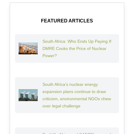
FEATURED ARTICLES
South Africa: Who Ends Up Paying If
DMRE Cooks the Price of Nuclear
Power?
South Africa’s nuclear energy
expansion plans continue to draw
criticism, environmental NGOs chew
over legal challenge