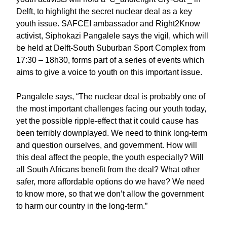
Delft, to highlight the secret nuclear deal as a key
youth issue. SAFCEI ambassador and Right2Know
activist, Siphokazi Pangalele says the vigil, which will
be held at Delft-South Suburban Sport Complex from
17:30 – 18h30, forms part of a series of events which
aims to give a voice to youth on this important issue.
Pangalele says, “The nuclear deal is probably one of
the most important challenges facing our youth today,
yet the possible ripple-effect that it could cause has
been terribly downplayed. We need to think long-term
and question ourselves, and government. How will
this deal affect the people, the youth especially? Will
all South Africans benefit from the deal? What other
safer, more affordable options do we have? We need
to know more, so that we don’t allow the government
to harm our country in the long-term.”