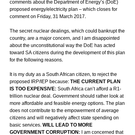
comments about the Department of Energy’s (DoE)
proposed energy/electricity plan – which closes for
comment on Friday, 31 March 2017.
The secret nuclear dealings, which could bankrupt the
country, are a major concern, and I am disappointed
about the unconstitutional way the DoE has acted
toward SA citizens during the development of this plan
for the following reasons.
It is my duty as a South African citizen, to reject the
proposed IRP/IEP because:
THE CURRENT PLAN
IS TOO EXPENSIVE:
South Africa can’t afford a R1-
trillion nuclear deal. Government should rather look at
more affordable and feasible energy options. The plan
does not contribute to the empowerment of average
citizens and will negatively affect state spending on
basic services.
WILL LEAD TO MORE
GOVERNMENT CORRUPTION:
I am concerned that