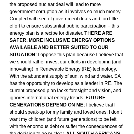
the proposed nuclear deal will lead to more
government corruption as it involves so much money.
Coupled with secret government deals and too little
effort to ensure substantial public participation – this
energy plan is a recipe for disaster.
THERE ARE
SAFER, MORE INCLUSIVE ENERGY OPTIONS
AVAILABLE AND BETTER SUITED TO OUR
SITUATION:
I oppose this plan because I believe that
we should rather invest our efforts in developing (and
innovating) in Renewable Energy (RE) technology.
With the abundant supply of sun, wind and water, SA
has the opportunity to develop as a leader in RE. The
current proposed plan lacks foresight and vision, and
ignores international energy trends.
FUTURE
GENERATIONS DEPEND ON ME:
I believe that I
should speak-up for my family and loved ones. I don’t
want my children (and future generations) to be left
with the enormous debt or suffer the consequences of
the decision to go nuclear.
ALL SOUTH AFRICANS