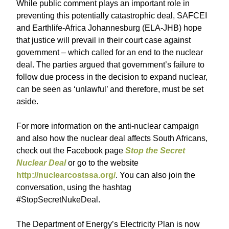
While public comment plays an important role in
preventing this potentially catastrophic deal, SAFCEI
and Earthlife-Africa Johannesburg (ELA-JHB) hope
that justice will prevail in their court case against
government – which called for an end to the nuclear
deal. The parties argued that government’s failure to
follow due process in the decision to expand nuclear,
can be seen as ‘unlawful’ and therefore, must be set
aside.
For more information on the anti-nuclear campaign
and also how the nuclear deal affects South Africans,
check out the Facebook page
Stop the Secret
Nuclear Deal
or go to the website
http://nuclearcostssa.org/
. You can also join the
conversation, using the hashtag
#StopSecretNukeDeal.
The Department of Energy’s Electricity Plan is now