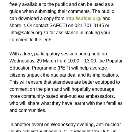
freely available to the public and can be used as a
guide when submitting their comments. The public
can download a copy from
http://safcei.org/
and
share it. Or contact SAFCEI on 021-701-8145 or
info@safcei.org.za for assistance in making your
comment to the DoE.
With a free, participatory session being held on
Wednesday, 29 March from 10:00 – 13:00, the Popular
Education Programme (PEP) will help average
citizens unpack the nuclear deal and its implications.
This will ensure that attendees are better equipped to
comment on the plan and will hopefully encourage
more community-based anti-nuclear ambassadors,
who will share what they have learnt with their families
and communities.
In another event on Wednesday evening, anti-nuclear
youth activists will hold a ‘C_andlelight Cry-Out’_ in