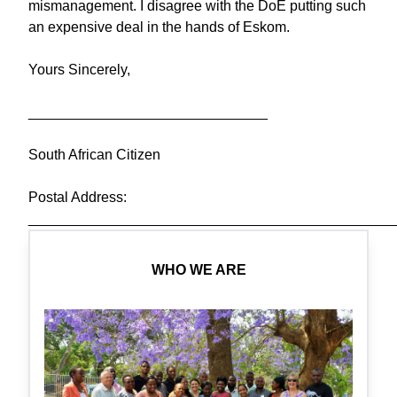
mismanagement. I disagree with the DoE putting such
an expensive deal in the hands of Eskom.
Yours Sincerely,
______________________________
South African Citizen
Postal Address:
______________________________________________
WHO WE ARE