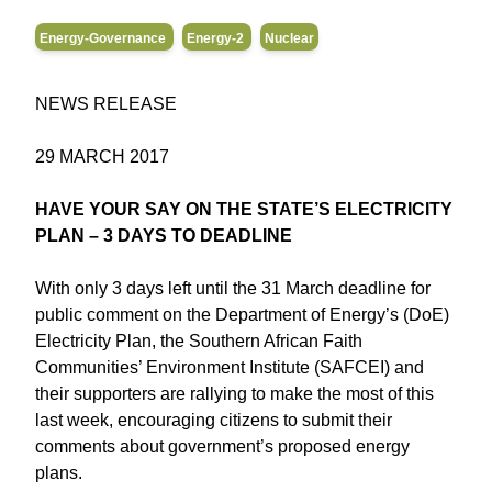
Energy-Governance
Energy-2
Nuclear
NEWS RELEASE
29 MARCH 2017
HAVE YOUR SAY ON THE STATE’S ELECTRICITY
PLAN – 3 DAYS TO DEADLINE
With only 3 days left until the 31 March deadline for
public comment on the Department of Energy’s (DoE)
Electricity Plan, the Southern African Faith
Communities’ Environment Institute (SAFCEI) and
their supporters are rallying to make the most of this
last week, encouraging citizens to submit their
comments about government’s proposed energy
plans.