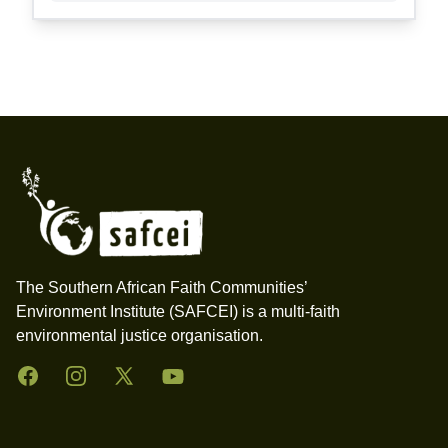
Footer
The Southern African Faith Communities’
Environment Institute (SAFCEI) is a multi-faith
environmental justice organisation.
Facebook
Instagram
Twitter
YouTube