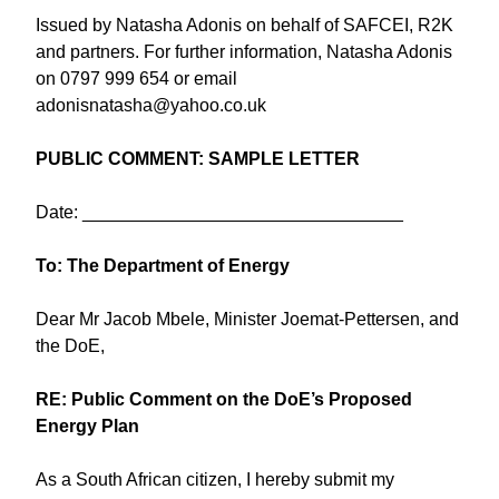
Issued by Natasha Adonis on behalf of SAFCEI, R2K
and partners. For further information, Natasha Adonis
on 0797 999 654 or email
adonisnatasha@yahoo.co.uk
PUBLIC COMMENT: SAMPLE LETTER
Date: ________________________________
To: The Department of Energy
Dear Mr Jacob Mbele, Minister Joemat-Pettersen, and
the DoE,
RE: Public Comment on the DoE’s Proposed
Energy Plan
As a South African citizen, I hereby submit my