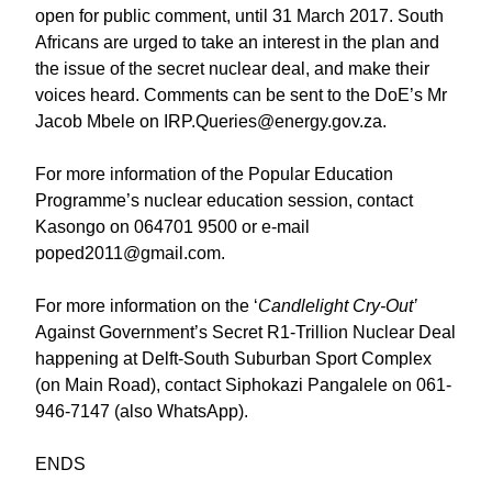
open for public comment, until 31 March 2017. South
Africans are urged to take an interest in the plan and
the issue of the secret nuclear deal, and make their
voices heard. Comments can be sent to the DoE’s Mr
Jacob Mbele on IRP.Queries@energy.gov.za.
For more information of the Popular Education
Programme’s nuclear education session, contact
Kasongo on 064701 9500 or e-mail
poped2011@gmail.com.
For more information on the ‘
Candlelight Cry-Out’
Against Government’s Secret R1-Trillion Nuclear Deal
happening at Delft-South Suburban Sport Complex
(on Main Road), contact Siphokazi Pangalele on 061-
946-7147 (also WhatsApp).
ENDS