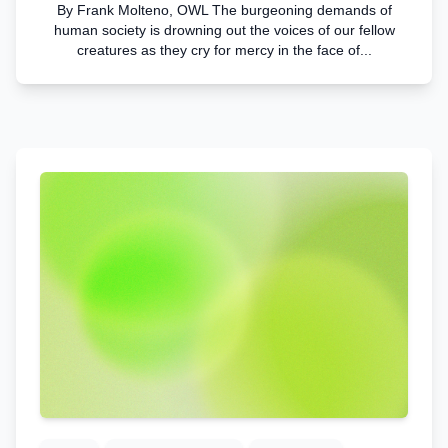
By Frank Molteno, OWL The burgeoning demands of
human society is drowning out the voices of our fellow
creatures as they cry for mercy in the face of...