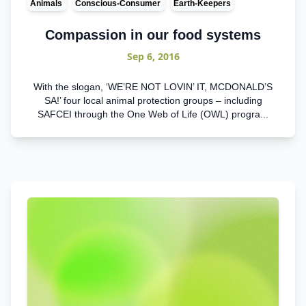
Animals
Conscious-Consumer
Earth-Keepers
Compassion in our food systems
Sep 6, 2016
With the slogan, ‘WE’RE NOT LOVIN’ IT, MCDONALD’S
SA!’ four local animal protection groups – including
SAFCEI through the One Web of Life (OWL) progra...