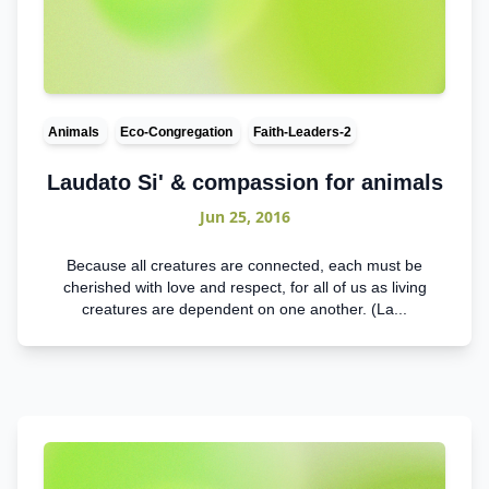
Animals
Eco-Congregation
Faith-Leaders-2
Laudato Si' & compassion for animals
Jun 25, 2016
Because all creatures are connected, each must be
cherished with love and respect, for all of us as living
creatures are dependent on one another. (La...