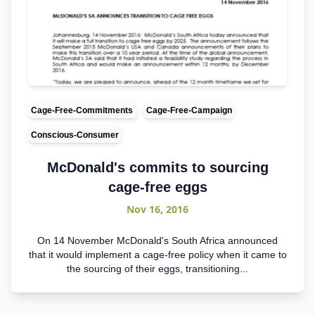
Cage-Free-Commitments
Cage-Free-Campaign
Conscious-Consumer
McDonald's commits to sourcing
cage-free eggs
Nov 16, 2016
On 14 November McDonald's South Africa announced
that it would implement a cage-free policy when it came to
the sourcing of their eggs, transitioning...