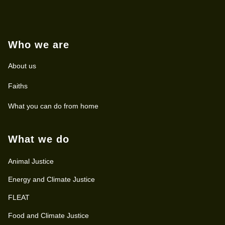
Who we are
About us
Faiths
What you can do from home
What we do
Animal Justice
Energy and Climate Justice
FLEAT
Food and Climate Justice