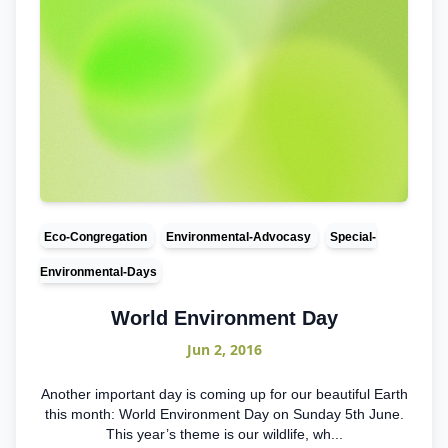
Eco-Congregation
Environmental-Advocasy
Special-
Environmental-Days
World Environment Day
Jun 2, 2016
Another important day is coming up for our beautiful Earth
this month: World Environment Day on Sunday 5th June.
This year’s theme is our wildlife, wh...