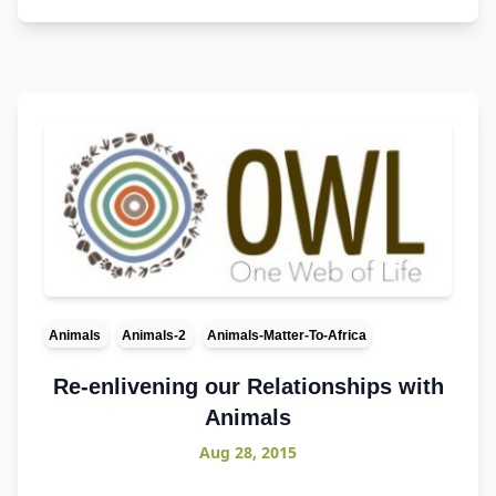
Animals
Animals-2
Animals-Matter-To-Africa
Re-enlivening our Relationships with
Animals
Aug 28, 2015