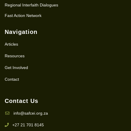
Regional Interfaith Dialogues
Fast Action Network
Navigation
Articles
Resources
Get Involved
Contact
Contact Us
info@safcei.org.za
+27 21 701 8145