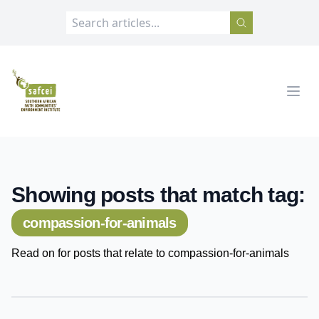
SAFCEI
Open
Showing posts that match tag:
compassion-for-animals
Read on for posts that relate to compassion-for-animals