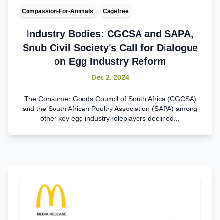
Compassion-For-Animals
Cagefree
Industry Bodies: CGCSA and SAPA,
Snub Civil Society’s Call for Dialogue
on Egg Industry Reform
Dec 2, 2024
The Consumer Goods Council of South Africa (CGCSA)
and the South African Poultry Association (SAPA) among
other key egg industry roleplayers declined...