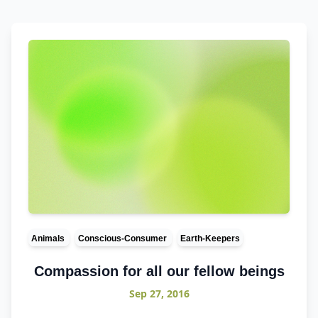
Animals
Conscious-Consumer
Earth-Keepers
Compassion for all our fellow beings
Sep 27, 2016