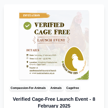
Compassion-For-Animals
Animals
Cagefree
Verified Cage-Free Launch Event - 8
February 2025