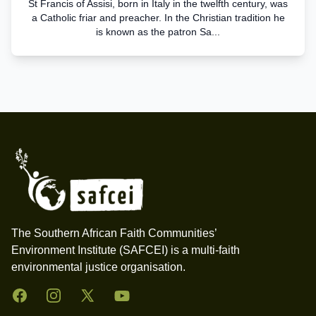
St Francis of Assisi, born in Italy in the twelfth century, was
a Catholic friar and preacher. In the Christian tradition he
is known as the patron Sa...
Footer
The Southern African Faith Communities’
Environment Institute (SAFCEI) is a multi-faith
environmental justice organisation.
Facebook
Instagram
Twitter
YouTube