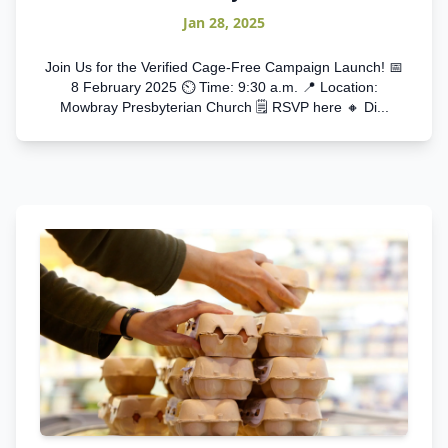
Jan 28, 2025
Join Us for the Verified Cage-Free Campaign Launch! 📅
8 February 2025 ⏲️ Time: 9:30 a.m. 📍 Location:
Mowbray Presbyterian Church 🗒️ RSVP here 🔸 Di...