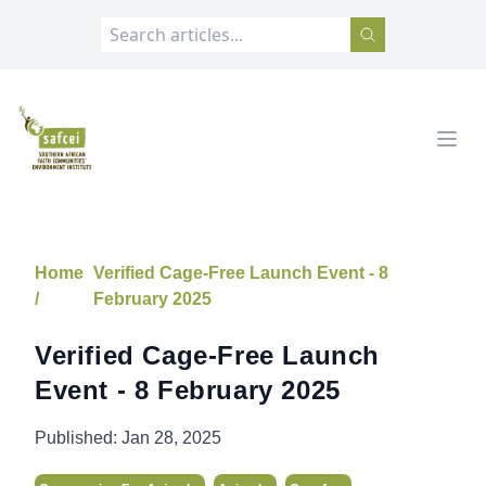
SAFCEI
Open
Home
Verified Cage-Free Launch Event - 8
/
February 2025
Verified Cage-Free Launch
Event - 8 February 2025
Published:
Jan 28, 2025