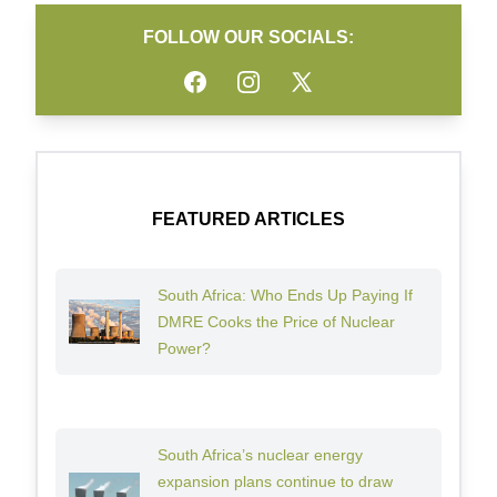
FOLLOW OUR SOCIALS:
Facebook
Instagram
Twitter
FEATURED ARTICLES
South Africa: Who Ends Up Paying If
DMRE Cooks the Price of Nuclear
Power?
South Africa’s nuclear energy
expansion plans continue to draw