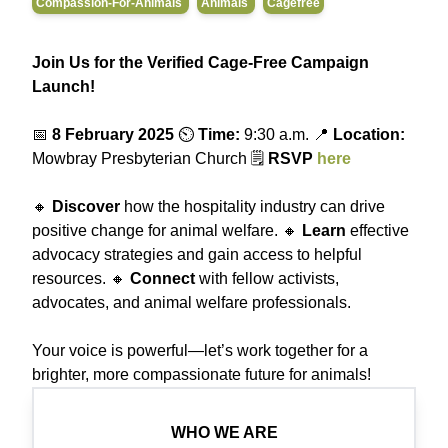
Compassion-For-Animals
Animals
Cagefree
Join Us for the Verified Cage-Free Campaign
Launch!
📅
8 February 2025
⏲️
Time:
9:30 a.m. 📍
Location:
Mowbray Presbyterian Church 🗒️
RSVP
here
🔸
Discover
how the hospitality industry can drive
positive change for animal welfare. 🔸
Learn
effective
advocacy strategies and gain access to helpful
resources. 🔸
Connect
with fellow activists,
advocates, and animal welfare professionals.
Your voice is powerful—let’s work together for a
brighter, more compassionate future for animals!
WHO WE ARE