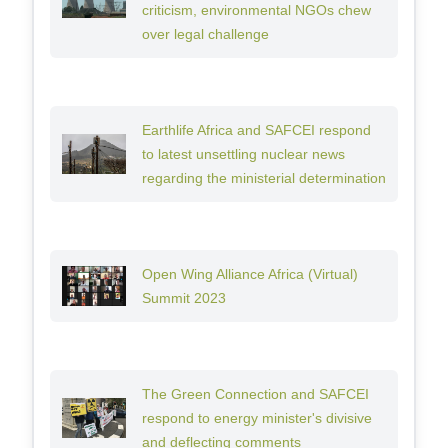
criticism, environmental NGOs chew
over legal challenge
Earthlife Africa and SAFCEI respond
to latest unsettling nuclear news
regarding the ministerial determination
Open Wing Alliance Africa (Virtual)
Summit 2023
The Green Connection and SAFCEI
respond to energy minister's divisive
and deflecting comments