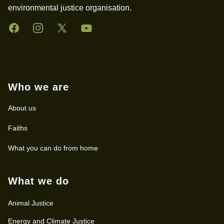
environmental justice organisation.
Facebook
Instagram
Twitter
YouTube
Who we are
About us
Faiths
What you can do from home
What we do
Animal Justice
Energy and Climate Justice