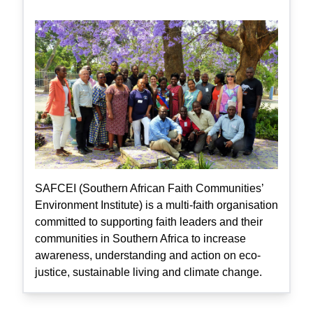
SAFCEI (Southern African Faith Communities’
Environment Institute) is a multi-faith organisation
committed to supporting faith leaders and their
communities in Southern Africa to increase
awareness, understanding and action on eco-
justice, sustainable living and climate change.