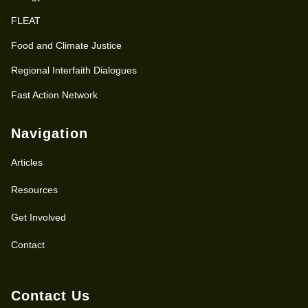
FLEAT
Food and Climate Justice
Regional Interfaith Dialogues
Fast Action Network
Navigation
Articles
Resources
Get Involved
Contact
Contact Us