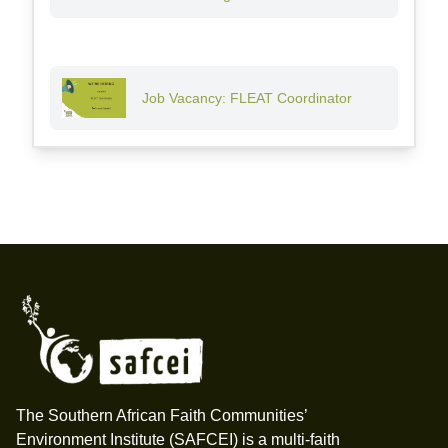
Job Vacancy: FLEAT Coordinator
Footer
The Southern African Faith Communities’
Environment Institute (SAFCEI) is a multi-faith