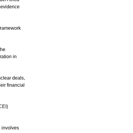
e evidence
 framework
the
ation in
uclear deals,
ir financial
CEI)
d involves