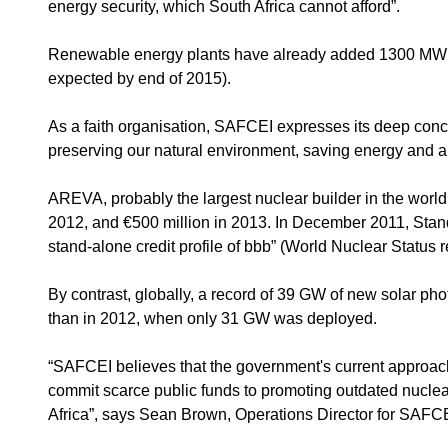
energy security, which South Africa cannot afford”.
Renewable energy plants have already added 1300 MW to 
expected by end of 2015).
As a faith organisation, SAFCEI expresses its deep concern
preserving our natural environment, saving energy and al
AREVA, probably the largest nuclear builder in the world, f
2012, and €500 million in 2013. In December 2011, Stan
stand-alone credit profile of bbb” (World Nuclear Status r
By contrast, globally, a record of 39 GW of new solar pho
than in 2012, when only 31 GW was deployed.
“SAFCEI believes that the government's current approach t
commit scarce public funds to promoting outdated nuclear 
Africa”, says Sean Brown, Operations Director for SAFCE