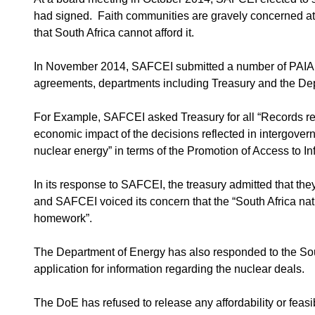
had signed. Faith communities are gravely concerned at
that South Africa cannot afford it.
In November 2014, SAFCEI submitted a number of PAIA a
agreements, departments including Treasury and the De
For Example, SAFCEI asked Treasury for all “Records refl
economic impact of the decisions reflected in intergover
nuclear energy” in terms of the Promotion of Access to In
In its response to SAFCEI, the treasury admitted that they
and SAFCEI voiced its concern that the “South Africa nati
homework”.
The Department of Energy has also responded to the Sou
application for information regarding the nuclear deals.
The DoE has refused to release any affordability or feasi