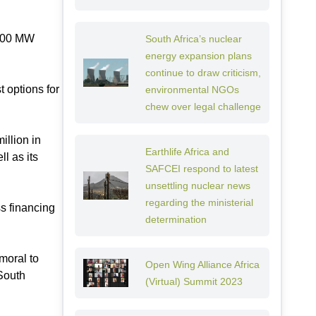
1200 MW
South Africa’s nuclear
energy expansion plans
continue to draw criticism,
t options for
environmental NGOs
chew over legal challenge
illion in
Earthlife Africa and
l as its
SAFCEI respond to latest
unsettling nuclear news
regarding the ministerial
ss financing
determination
moral to
Open Wing Alliance Africa
 South
(Virtual) Summit 2023