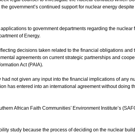
 the government’s continued support for nuclear energy despit
pplications to government departments regarding the nuclear
partment of Energy.
ecting decisions taken related to the financial obligations and 
nmental agreements on current strategic partnerships and cooper
formation Act (PAIA).
 had not given any input into the financial implications of any n
on has entered into an international agreement without doing the
thern African Faith Communities’ Environment Institute’s (SAF
bility study because the process of deciding on the nuclear buil