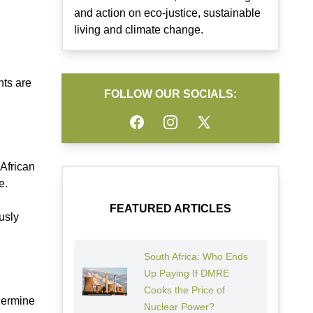
and action on eco-justice, sustainable
living and climate change.
nts are
FOLLOW OUR SOCIALS:
Facebook
Instagram
Twitter
 African
e.
FEATURED ARTICLES
usly
South Africa: Who Ends
Up Paying If DMRE
Cooks the Price of
dermine
Nuclear Power?