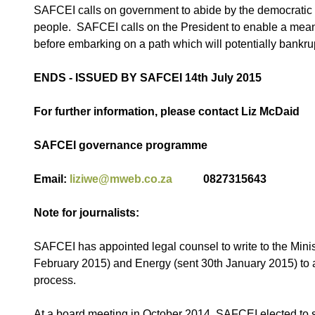
SAFCEI calls on government to abide by the democratic pri
people. SAFCEI calls on the President to enable a meani
before embarking on a path which will potentially bankru
ENDS - ISSUED BY SAFCEI 14th July 2015
For further information, please contact Liz McDaid
SAFCEI governance programme
Email:
liziwe@mweb.co.za
0827315643
Note for journalists:
SAFCEI has appointed legal counsel to write to the Minis
February 2015) and Energy (sent 30th January 2015) to 
process.
At a board meeting in October 2014, SAFCEI elected to se