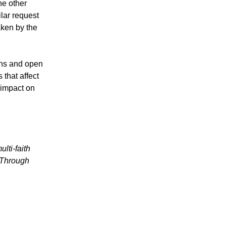
he other
lar request
aken by the
ans and open
 that affect
 impact on
lti-faith
 Through