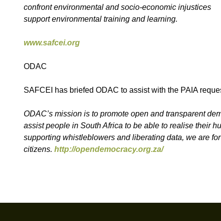
confront environmental and socio-economic injustices
support environmental training and learning.
www.safcei.org
ODAC
SAFCEI has briefed ODAC to assist with the PAIA reques
ODAC’s mission is to promote open and transparent democ
assist people in South Africa to be able to realise their
supporting whistleblowers and liberating data, we are fo
citizens.
http://opendemocracy.org.za/
Footer