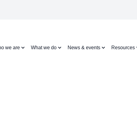
o we are
What we do
News & events
Resources