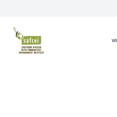
SAFCEI
Wh