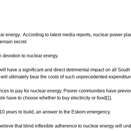
ar energy. According to latest media reports, nuclear power pla
remain secret.
 devotion to nuclear energy.
ll have a significant and direct detrimental impact on all South
rs will ultimately bear the costs of such unprecedented expenditur
prices to pay for nuclear energy. Poorer communities have previo
ple have to choose whether to buy electricity or food[1].
r 10 years to build, an answer to the Eskom emergency.
ieve that blind inflexible adherence to nuclear energy will un