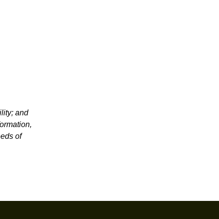
lity; and
formation,
eeds of