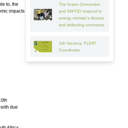
le to, the
The Green Connection
omic impacts
and SAFCEI respond to
energy minister's divisive
and deflecting comments
Job Vacancy: FLEAT
Coordinator
10th
 with due
uth Africa