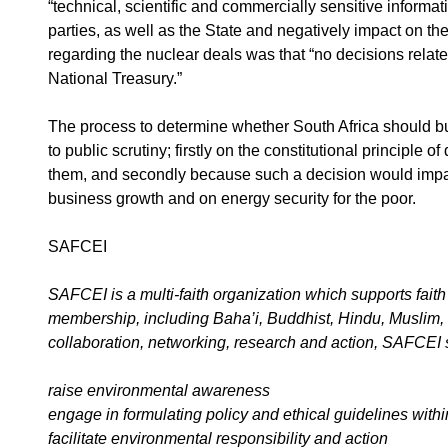
“technical, scientific and commercially sensitive informat
parties, as well as the State and negatively impact on t
regarding the nuclear deals was that “no decisions relat
National Treasury.”
The process to determine whether South Africa should b
to public scrutiny; firstly on the constitutional principle 
them, and secondly because such a decision would impact
business growth and on energy security for the poor.
SAFCEI
SAFCEI is a multi-faith organization which supports faith 
membership, including Baha’i, Buddhist, Hindu, Muslim,
collaboration, networking, research and action, SAFCEI 
raise environmental awareness
engage in formulating policy and ethical guidelines with
facilitate environmental responsibility and action