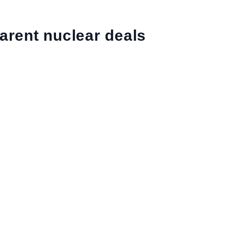
arent nuclear deals