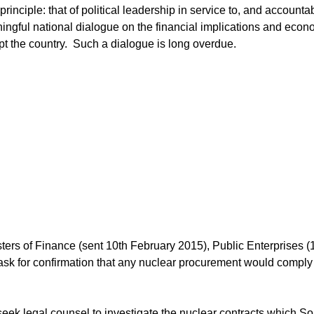
nciple: that of political leadership in service to, and accountab
ngful national dialogue on the financial implications and econ
pt the country. Such a dialogue is long overdue.
ters of Finance (sent 10th February 2015), Public Enterprises (
ask for confirmation that any nuclear procurement would comply
ek legal counsel to investigate the nuclear contracts which So