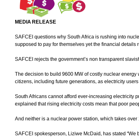
MEDIA RELEASE
SAFCEI questions why South Africa is rushing into nucle
supposed to pay for themselves yet the financial details 
SAFCEI rejects the government’s non transparent slavish
The decision to build 9600 MW of costly nuclear energy wi
citizens, including future generations, as electricity use
South Africans cannot afford ever-increasing electricity 
explained that rising electricity costs mean that poor peo
And neither is a nuclear power station, which takes ove
SAFCEI spokesperson, Liziwe McDaid, has stated “We bel