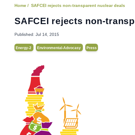
Home /
SAFCEI rejects non-transparent nuclear deals
SAFCEI rejects non-transp
Published:
Jul 14, 2015
Energy-2
Environmental-Advocasy
Press