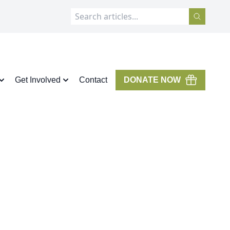
Get Involved
Contact
DONATE NOW