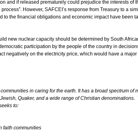
ion and if released prematurely could prejudice the interests of t
he process”. However, SAFCEI’s response from Treasury to a simi
ed to the financial obligations and economic impact have been t
uild new nuclear capacity should be determined by South Afric
of democratic participation by the people of the country in decisions
 negatively on the electricity price, which would have a major
communities in caring for the earth. It has a broad spectrum of mu
 Jewish, Quaker, and a wide range of Christian denominations.
seeks to:
in faith communities