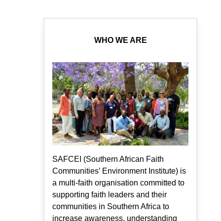
WHO WE ARE
SAFCEI (Southern African Faith
Communities’ Environment Institute) is
a multi-faith organisation committed to
supporting faith leaders and their
communities in Southern Africa to
increase awareness, understanding