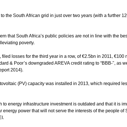
the South African grid in just over two years (with a further 
 that South Africa’s public policies are not in line with the bes
leviating poverty.
iled losses for the third year in a row, of €2.5bn in 2011, €100 m
dard & Poor’s downgraded AREVA credit rating to “BBB-", as wel
eport 2014).
tovoltaic (PV) capacity was installed in 2013, which required le
o energy infrastructure investment is outdated and that it is im
energy power that will not serve the interests of the people of
I.