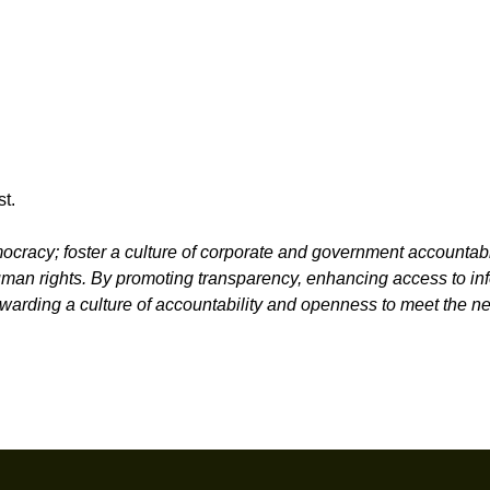
t.
racy; foster a culture of corporate and government accountabi
 human rights. By promoting transparency, enhancing access to in
rwarding a culture of accountability and openness to meet the n