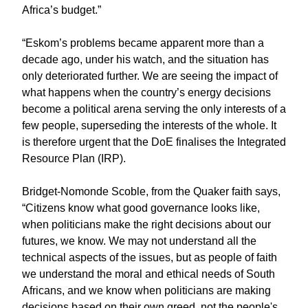
Africa’s budget.”
“Eskom’s problems became apparent more than a
decade ago, under his watch, and the situation has
only deteriorated further. We are seeing the impact of
what happens when the country’s energy decisions
become a political arena serving the only interests of a
few people, superseding the interests of the whole. It
is therefore urgent that the DoE finalises the Integrated
Resource Plan (IRP).
Bridget-Nomonde Scoble, from the Quaker faith says,
“Citizens know what good governance looks like,
when politicians make the right decisions about our
futures, we know. We may not understand all the
technical aspects of the issues, but as people of faith
we understand the moral and ethical needs of South
Africans, and we know when politicians are making
decisions based on their own greed, not the people's