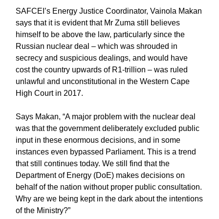
SAFCEI’s Energy Justice Coordinator, Vainola Makan
says that it is evident that Mr Zuma still believes
himself to be above the law, particularly since the
Russian nuclear deal – which was shrouded in
secrecy and suspicious dealings, and would have
cost the country upwards of R1-trillion – was ruled
unlawful and unconstitutional in the Western Cape
High Court in 2017.
Says Makan, “A major problem with the nuclear deal
was that the government deliberately excluded public
input in these enormous decisions, and in some
instances even bypassed Parliament. This is a trend
that still continues today. We still find that the
Department of Energy (DoE) makes decisions on
behalf of the nation without proper public consultation.
Why are we being kept in the dark about the intentions
of the Ministry?”