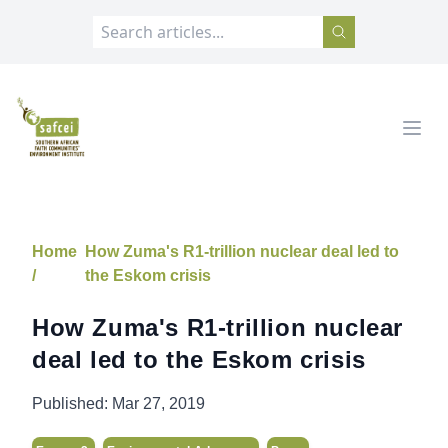
SAFCEI
Open
Home
How Zuma's R1-trillion nuclear deal led to
/
the Eskom crisis
How Zuma's R1-trillion nuclear
deal led to the Eskom crisis
Published:
Mar 27, 2019