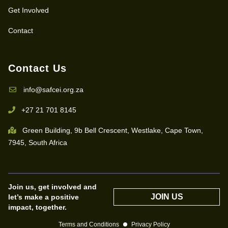
Get Involved
Contact
Contact Us
info@safcei.org.za
+27 21 701 8145
Green Building, 9b Bell Crescent, Westlake, Cape Town,
7945, South Africa
Join us, get involved and
JOIN US
let’s make a positive
impact, together.
Terms and Conditions
Privacy Policy