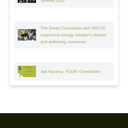
Summit 2023
The Green Connection and SAFCEI
respond to energy minister's divisive
and deflecting comments
Job Vacancy: FLEAT Coordinator
Footer