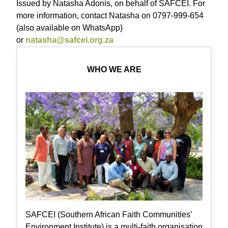
Issued by Natasha Adonis, on behalf of SAFCEI. For
more information, contact Natasha on 0797-999-654
(also available on WhatsApp)
or
natasha@safcei.org.za
WHO WE ARE
SAFCEI (Southern African Faith Communities’
Environment Institute) is a multi-faith organisation