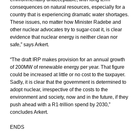
consequences on natural resources, especially for a
country that is experiencing dramatic water shortages.
These issues, no matter how Minister Radebe and
other nuclear advocates try to sugar-coat it, is clear
evidence that nuclear energy is neither clean nor
safe,” says Arkert.
“The draft IRP makes provision for an annual growth
of 200MW of renewable energy per year. That figure
could be increased at little or no cost to the taxpayer.
Sadly, it is clear that the government is determined to
adopt nuclear, irrespective of the costs to the
environment and society, now and in the future, if they
push ahead with a R1-trillion spend by 2030,”
concludes Arkert.
ENDS