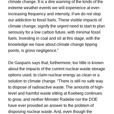
climate change. It is a dire warning of the kinds of the
extreme weather events we will experience at ever-
increasing frequency and intensity, if we do not stop
our addiction to fossil fuels. These visible impacts of
climate change, signify the urgent need to start to plan
seriously for a low carbon future, with minimal fossil
fuels. Investing in coal and oil at this stage, with the
knowledge we have about climate change tipping
points, is gross negligence.”
De Gasparis says that, furthermore, too little is known
about the impacts of the current nuclear waste storage
options used, to claim nuclear energy as clean or a
solution to climate change. “There is still no safe way
to dispose of radioactive waste. The amounts of high-
level and harmful waste sitting at Koeberg continues
to grow, and neither Minister Radebe nor the DOE
have ever provided an answer to the problem of
disposing nuclear waste. And, even though the