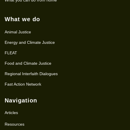
What we do
Animal Justice
Energy and Climate Justice
FLEAT
Food and Climate Justice
Regional Interfaith Dialogues
Fast Action Network
Navigation
Articles
Resources