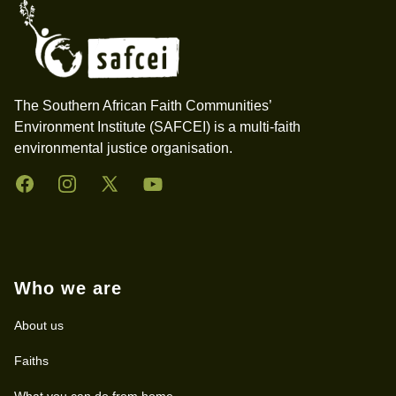
The Southern African Faith Communities’
Environment Institute (SAFCEI) is a multi-faith
environmental justice organisation.
Facebook
Instagram
Twitter
YouTube
Who we are
About us
Faiths
What you can do from home