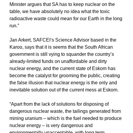
Minister argues that SA has to keep nuclear on the
table, we have absolutely no idea what the toxic
radioactive waste could mean for our Earth in the long
run.”
Jan Arkert, SAFCEI’s Science Advisor based in the
Karoo, says that it is seems that the South African
government is still vying to squander the country’s
already-limited funds on unaffordable and dirty
nuclear energy, and the current state of Eskom has
become the catalyst for grooming the public, creating
the false illusion that nuclear energy is the only and
inevitable solution out of the current mess at Eskom.
“Apart from the lack of solutions for disposing of
dangerous nuclear waste, the tailings generated from
mining uranium – which is the fuel needed to produce
nuclear energy – is very dangerous and
environmentally unacceptable, with long term