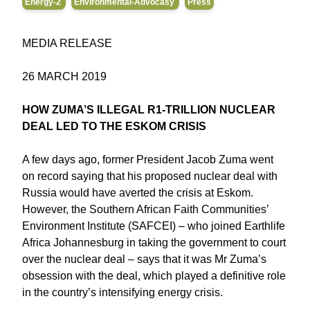
Energy-2
Environmental-Advocasy
Press
MEDIA RELEASE
26 MARCH 2019
HOW ZUMA’S ILLEGAL R1-TRILLION NUCLEAR
DEAL LED TO THE ESKOM CRISIS
A few days ago, former President Jacob Zuma went
on record saying that his proposed nuclear deal with
Russia would have averted the crisis at Eskom.
However, the Southern African Faith Communities’
Environment Institute (SAFCEI) – who joined Earthlife
Africa Johannesburg in taking the government to court
over the nuclear deal – says that it was Mr Zuma’s
obsession with the deal, which played a definitive role
in the country’s intensifying energy crisis.