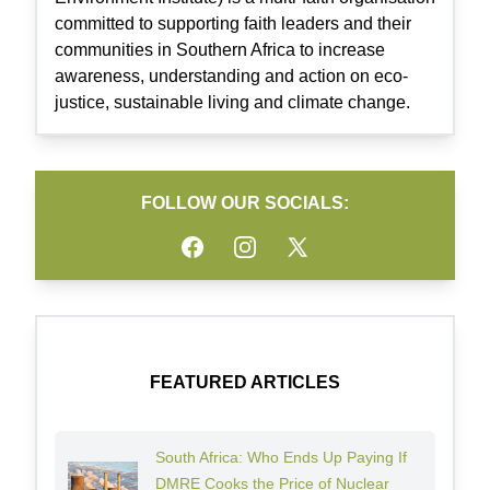
committed to supporting faith leaders and their
communities in Southern Africa to increase
awareness, understanding and action on eco-
justice, sustainable living and climate change.
FOLLOW OUR SOCIALS:
Facebook
Instagram
Twitter
FEATURED ARTICLES
South Africa: Who Ends Up Paying If
DMRE Cooks the Price of Nuclear