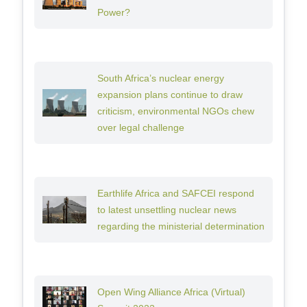
Power?
South Africa’s nuclear energy
expansion plans continue to draw
criticism, environmental NGOs chew
over legal challenge
Earthlife Africa and SAFCEI respond
to latest unsettling nuclear news
regarding the ministerial determination
Open Wing Alliance Africa (Virtual)