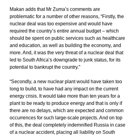
Makan adds that Mr Zuma’s comments are
problematic for a number of other reasons, “Firstly, the
nuclear deal was too expensive and would have
required the country’s entire annual budget – which
should be spent on public services such as healthcare
and education, as well as building the economy, and
more. And, it was the very threat of a nuclear deal that
led to South Africa’s downgrade to junk status, for its
potential to bankrupt the country.”
“Secondly, a new nuclear plant would have taken too
long to build, to have had any impact on the current
energy crisis. It would take more than ten years for a
plant to be ready to produce energy and that is only if
there are no delays, which are expected and common
occurrences for such large-scale projects. And on top
of this, the deal completely indemnified Russia in case
of a nuclear accident, placing all liability on South