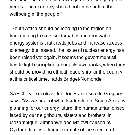
needs. The economy should not come before the
wellbeing of the people."
"South Africa should be leading in the region on
transitioning to safe, sustainable and renewable
energy systems that create jobs and increase access
to energy, but instead, the issue of nuclear energy has
been raised yet again. It seems the government still
has to fight corruption among its own ranks, when they
should be providing ethical leadership for the country
at this critical time," adds Bridget-Nomonde.
SAFCEI’s Executive Director, Francesca de Gasparis
says, "As we hear of what leadership in South Africa is
planning for our energy future, the humanitarian crises
faced by our neighbours, sisters and brothers, in
Mozambique, Zimbabwe and Malawi caused by
Cyclone Idai, is a tragic example of the spectre of