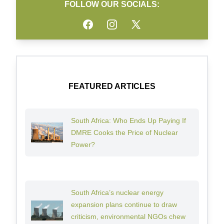
FOLLOW OUR SOCIALS:
Facebook
Instagram
Twitter
FEATURED ARTICLES
South Africa: Who Ends Up Paying If
DMRE Cooks the Price of Nuclear
Power?
South Africa’s nuclear energy
expansion plans continue to draw
criticism, environmental NGOs chew