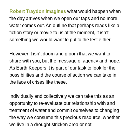
Robert Traydon imagines
what would happen when
the day arrives when we open our taps and no more
water comes out. An outline that perhaps reads like a
fiction story or movie to us at the moment, it isn’t
something we would want to put to the test either.
However it isn’t doom and gloom that we want to
share with you, but the message of agency and hope.
As Earth Keepers it is part of our task to look for the
possibilities and the course of action we can take in
the face of crises like these.
Individually and collectively we can take this as an
opportunity to re-evaluate our relationship with and
treatment of water and commit ourselves to changing
the way we consume this precious resource, whether
we live in a drought-stricken area or not.