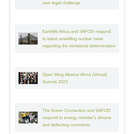
over legal challenge
Earthlife Africa and SAFCEI respond
to latest unsettling nuclear news
regarding the ministerial determination
Open Wing Alliance Africa (Virtual)
Summit 2023
The Green Connection and SAFCEI
respond to energy minister's divisive
and deflecting comments