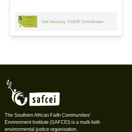
Job Vacancy: FLEAT Coordinator
Footer
The Southern African Faith Communities’
Environment Institute (SAFCEI) is a multi-faith
environmental justice organisation.