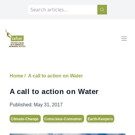
SAFCEI
Open
Home /
A call to action on Water
A call to action on Water
Published:
May 31, 2017
Climate-Change
Conscious-Consumer
Earth-Keepers