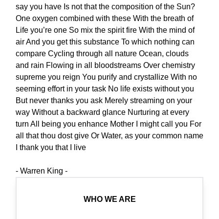
say you have Is not that the composition of the Sun?
One oxygen combined with these With the breath of
Life you’re one So mix the spirit fire With the mind of
air And you get this substance To which nothing can
compare Cycling through all nature Ocean, clouds
and rain Flowing in all bloodstreams Over chemistry
supreme you reign You purify and crystallize With no
seeming effort in your task No life exists without you
But never thanks you ask Merely streaming on your
way Without a backward glance Nurturing at every
turn All being you enhance Mother I might call you For
all that thou dost give Or Water, as your common name
I thank you that I live
- Warren King -
WHO WE ARE