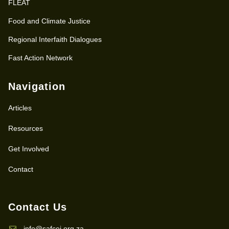
FLEAT
Food and Climate Justice
Regional Interfaith Dialogues
Fast Action Network
Navigation
Articles
Resources
Get Involved
Contact
Contact Us
info@safcei.org.za