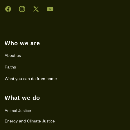
Facebook
Instagram
Twitter
YouTube
Who we are
About us
Faiths
What you can do from home
What we do
Animal Justice
Energy and Climate Justice