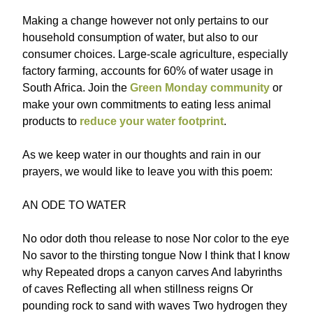
Making a change however not only pertains to our
household consumption of water, but also to our
consumer choices. Large-scale agriculture, especially
factory farming, accounts for 60% of water usage in
South Africa. Join the
Green Monday community
or
make your own commitments to eating less animal
products to
reduce your water footprint
.
As we keep water in our thoughts and rain in our
prayers, we would like to leave you with this poem:
AN ODE TO WATER
No odor doth thou release to nose Nor color to the eye
No savor to the thirsting tongue Now I think that I know
why Repeated drops a canyon carves And labyrinths
of caves Reflecting all when stillness reigns Or
pounding rock to sand with waves Two hydrogen they