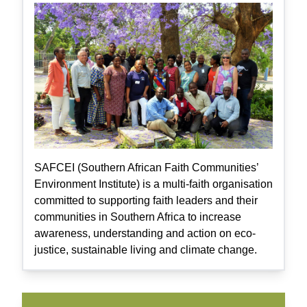
SAFCEI (Southern African Faith Communities’
Environment Institute) is a multi-faith organisation
committed to supporting faith leaders and their
communities in Southern Africa to increase
awareness, understanding and action on eco-
justice, sustainable living and climate change.