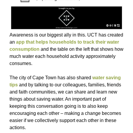
Awareness is our biggest ally in this. UCT has created
an
app that helps households to track their water
consumption
and the table on the left that shows how
much water each household activity approximately
consumes.
The city of Cape Town has also shared
water saving
tips
and by talking to our colleagues, families, friends
and faith communities, we can share and learn new
things about saving water. An important part of
keeping this conversation going is to also keep
encouraging each other – making a change becomes
easier if we collectively support each other in these
actions.