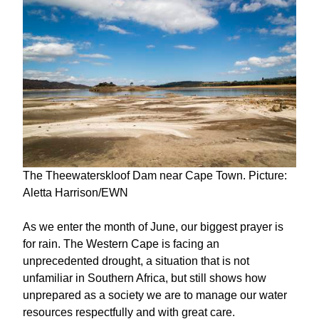
The Theewaterskloof Dam near Cape Town. Picture:
Aletta Harrison/EWN
As we enter the month of June, our biggest prayer is
for rain. The Western Cape is facing an
unprecedented drought, a situation that is not
unfamiliar in Southern Africa, but still shows how
unprepared as a society we are to manage our water
resources respectfully and with great care.