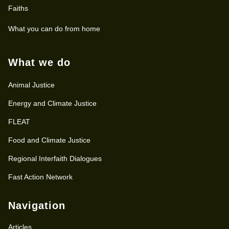
Faiths
What you can do from home
What we do
Animal Justice
Energy and Climate Justice
FLEAT
Food and Climate Justice
Regional Interfaith Dialogues
Fast Action Network
Navigation
Articles