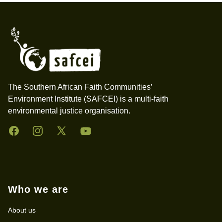
Footer
The Southern African Faith Communities’
Environment Institute (SAFCEI) is a multi-faith
environmental justice organisation.
Facebook
Instagram
Twitter
YouTube
Who we are
About us