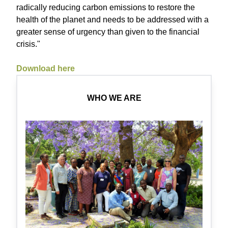
radically reducing carbon emissions to restore the
health of the planet and needs to be addressed with a
greater sense of urgency than given to the financial
crisis."
Download here
WHO WE ARE