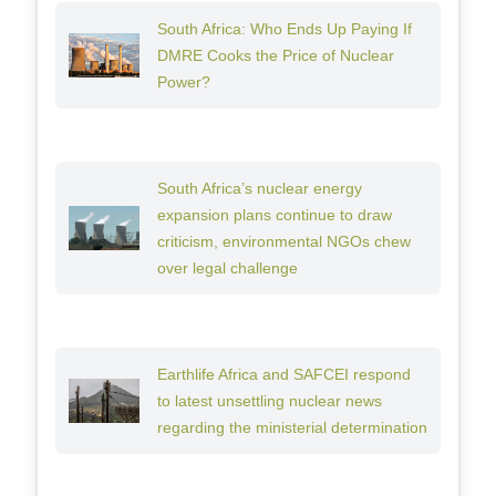
South Africa: Who Ends Up Paying If
DMRE Cooks the Price of Nuclear
Power?
South Africa’s nuclear energy
expansion plans continue to draw
criticism, environmental NGOs chew
over legal challenge
Earthlife Africa and SAFCEI respond
to latest unsettling nuclear news
regarding the ministerial determination