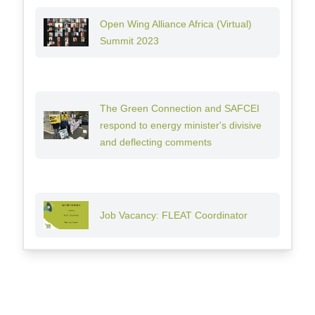
Open Wing Alliance Africa (Virtual)
Summit 2023
The Green Connection and SAFCEI
respond to energy minister's divisive
and deflecting comments
Job Vacancy: FLEAT Coordinator