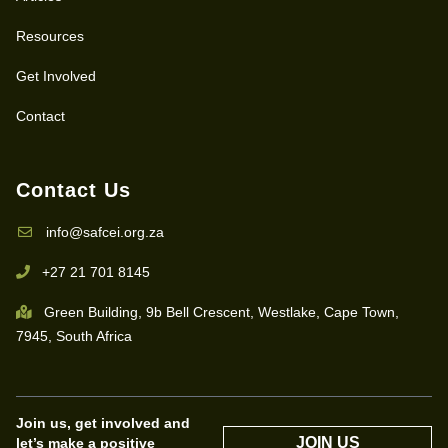
Resources
Get Involved
Contact
Contact Us
info@safcei.org.za
+27 21 701 8145
Green Building, 9b Bell Crescent, Westlake, Cape Town,
7945, South Africa
Join us, get involved and
JOIN US
let’s make a positive