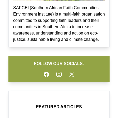
SAFCEI (Southern African Faith Communities’
Environment Institute) is a multi-faith organisation
committed to supporting faith leaders and their
communities in Southern Africa to increase
awareness, understanding and action on eco-
justice, sustainable living and climate change.
FOLLOW OUR SOCIALS:
Facebook
Instagram
Twitter
FEATURED ARTICLES