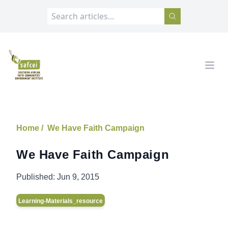
SAFCEI
Open
Home /
We Have Faith Campaign
We Have Faith Campaign
Published:
Jun 9, 2015
Learning-Materials_resource