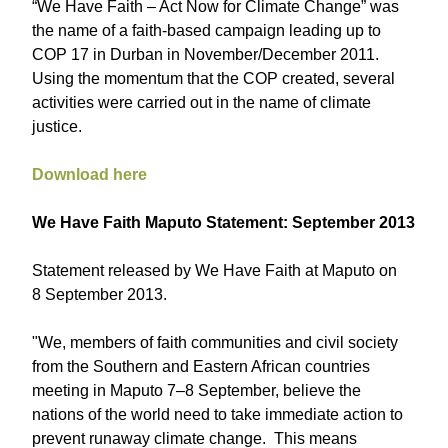
“We Have Faith – Act Now for Climate Change” was
the name of a faith-based campaign leading up to
COP 17 in Durban in November/December 2011.
Using the momentum that the COP created, several
activities were carried out in the name of climate
justice.
Download here
We Have Faith Maputo Statement: September 2013
Statement released by We Have Faith at Maputo on
8 September 2013.
"We, members of faith communities and civil society
from the Southern and Eastern African countries
meeting in Maputo 7–8 September, believe the
nations of the world need to take immediate action to
prevent runaway climate change. This means