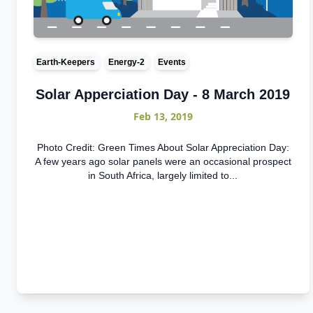
Earth-Keepers
Energy-2
Events
Solar Apperciation Day - 8 March 2019
Feb 13, 2019
Photo Credit: Green Times About Solar Appreciation Day:
A few years ago solar panels were an occasional prospect
in South Africa, largely limited to...