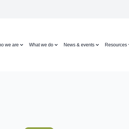
o we are
What we do
News & events
Resources