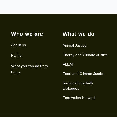
Who we are
What we do
About us
Animal Justice
Energy and Climate Justice
Faiths
FLEAT
What you can do from
home
Food and Climate Justice
Regional Interfaith
Dialogues
Fast Action Network