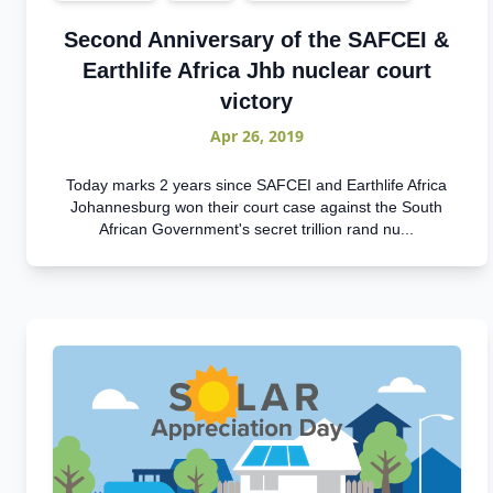
Second Anniversary of the SAFCEI &
Earthlife Africa Jhb nuclear court
victory
Apr 26, 2019
Today marks 2 years since SAFCEI and Earthlife Africa
Johannesburg won their court case against the South
African Government's secret trillion rand nu...