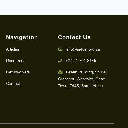
Navigation
Contact Us
Articles
info@safcei.org.za
Resources
+27 21 701 8145
Get Involved
Green Building, 9b Bell
Crescent, Westlake, Cape
Contact
Town, 7945, South Africa