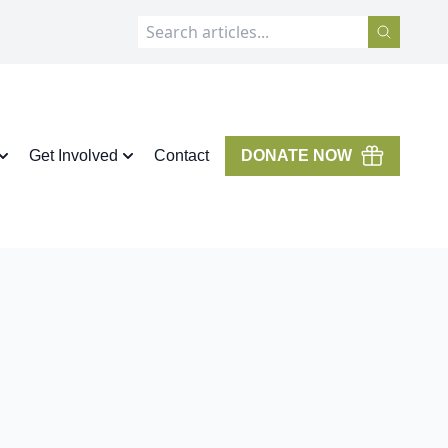
Get Involved
Contact
DONATE NOW