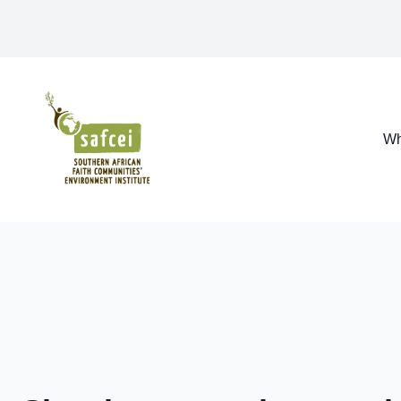
SAFCEI
Wh