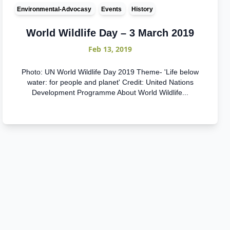
Environmental-Advocasy
Events
History
World Wildlife Day – 3 March 2019
Feb 13, 2019
Photo: UN World Wildlife Day 2019 Theme- 'Life below
water: for people and planet' Credit: United Nations
Development Programme About World Wildlife...