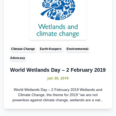
Climate-Change
Earth-Keepers
Environmental-
Advocasy
World Wetlands Day – 2 February 2019
Jan 30, 2019
World Wetlands Day – 2 February 2019 Wetlands and
Climate Change, the theme for 2019 “we are not
powerless against climate change, wetlands are a nat...