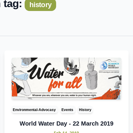
 tag:
history
Environmental-Advocasy
Events
History
World Water Day - 22 March 2019
Feb 14, 2019