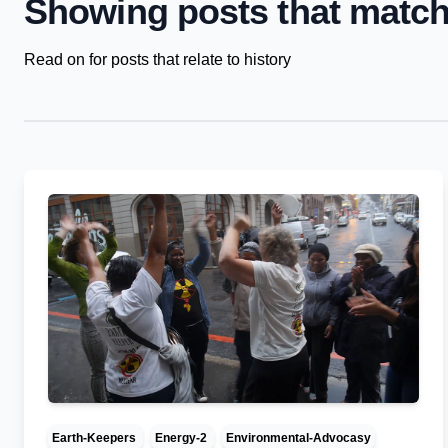
Showing posts that match
Read on for posts that relate to history
Earth-Keepers
Energy-2
Environmental-Advocasy