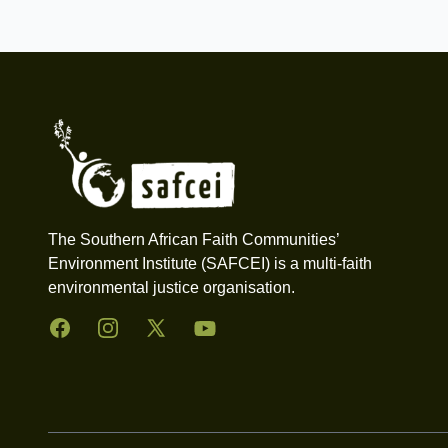
Footer
The Southern African Faith Communities’
Environment Institute (SAFCEI) is a multi-faith
environmental justice organisation.
Facebook
Instagram
Twitter
YouTube