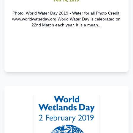
Photo: World Water Day 2019 - Water for all Photo Credit:
www.worldwaterday.org World Water Day is celebrated on
22nd March each year. It is a mean...