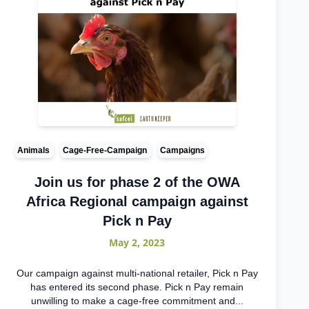
Animals
Cage-Free-Campaign
Campaigns
Join us for phase 2 of the OWA
Africa Regional campaign against
Pick n Pay
May 2, 2023
Our campaign against multi-national retailer, Pick n Pay
has entered its second phase. Pick n Pay remain
unwilling to make a cage-free commitment and...