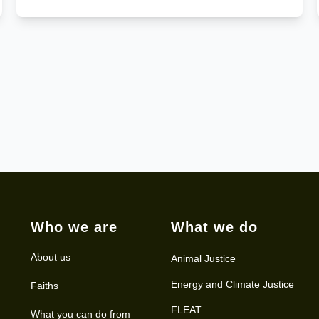
Who we are
What we do
About us
Animal Justice
Energy and Climate Justice
Faiths
FLEAT
What you can do from