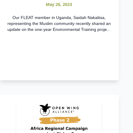
May 26, 2023
Our FLEAT member in Uganda, Saidah Nakaliisa,
representing the Muslim community recently shared an
update on the one-year Environmental Training proje...