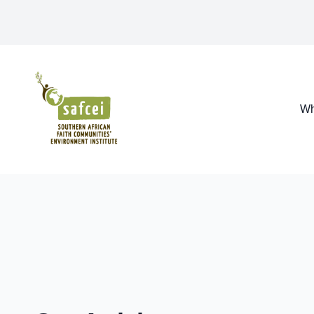
SAFCEI
Wh