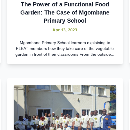
The Power of a Functional Food
Garden: The Case of Mgombane
Primary School
Apr 13, 2023
Mgombane Primary School learners explaining to
FLEAT members how they take care of the vegetable
garden in front of their classrooms From the outside...