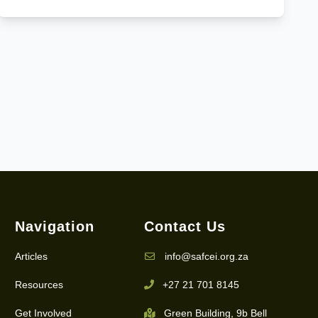
Navigation
Contact Us
Articles
info@safcei.org.za
Resources
+27 21 701 8145
Get Involved
Green Building, 9b Bell