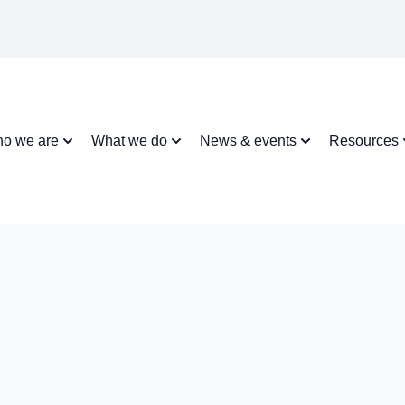
o we are
What we do
News & events
Resources