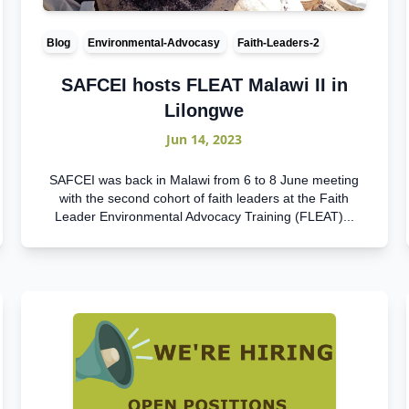
Blog
Environmental-Advocasy
Faith-Leaders-2
SAFCEI hosts FLEAT Malawi II in
Lilongwe
Jun 14, 2023
SAFCEI was back in Malawi from 6 to 8 June meeting
with the second cohort of faith leaders at the Faith
Leader Environmental Advocacy Training (FLEAT)...