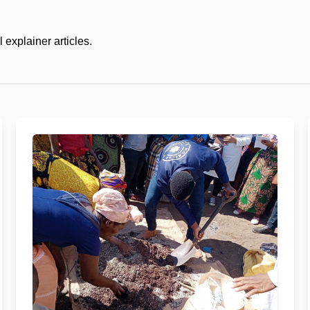
 explainer articles.