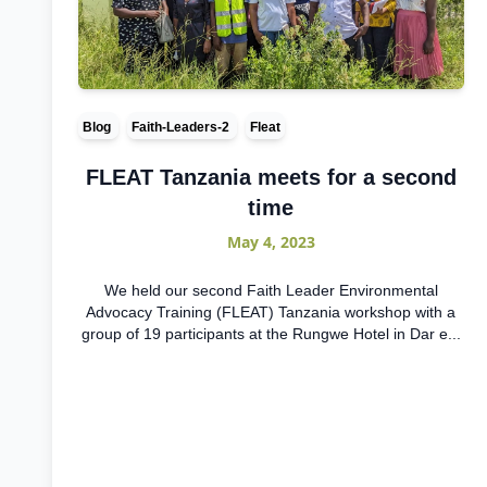
Blog
Faith-Leaders-2
Fleat
FLEAT Tanzania meets for a second
time
May 4, 2023
We held our second Faith Leader Environmental
Advocacy Training (FLEAT) Tanzania workshop with a
group of 19 participants at the Rungwe Hotel in Dar e...