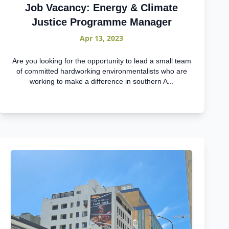
Job Vacancy: Energy & Climate
Justice Programme Manager
Apr 13, 2023
Are you looking for the opportunity to lead a small team
of committed hardworking environmentalists who are
working to make a difference in southern A...