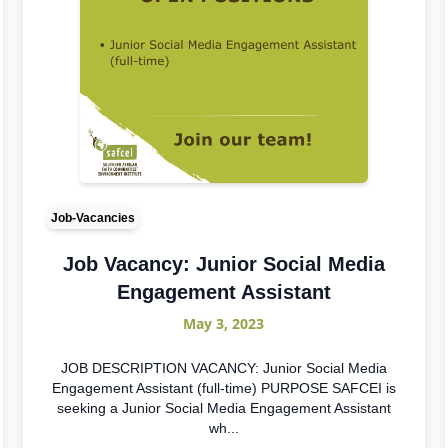
Job-Vacancies
Job Vacancy: Junior Social Media
Engagement Assistant
May 3, 2023
JOB DESCRIPTION VACANCY: Junior Social Media
Engagement Assistant (full-time) PURPOSE SAFCEI is
seeking a Junior Social Media Engagement Assistant
wh...