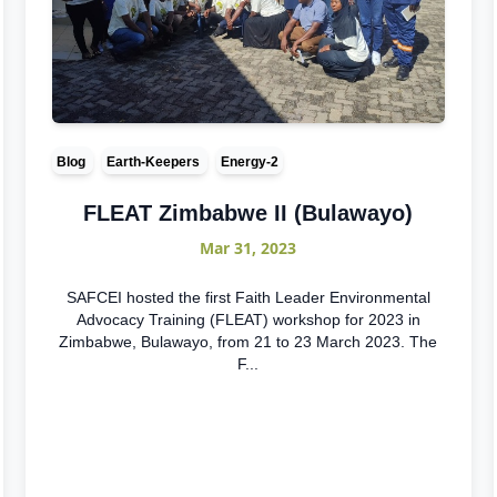
Blog
Earth-Keepers
Energy-2
FLEAT Zimbabwe II (Bulawayo)
Mar 31, 2023
SAFCEI hosted the first Faith Leader Environmental
Advocacy Training (FLEAT) workshop for 2023 in
Zimbabwe, Bulawayo, from 21 to 23 March 2023. The
F...