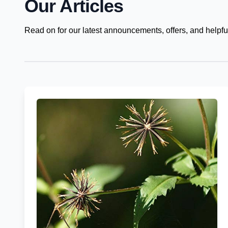
Our Articles
Read on for our latest announcements, offers, and helpful