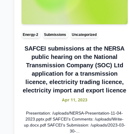
Energy-2
Submissions
Uncategorized
SAFCEI submissions at the NERSA
public hearing on the National
Transmission Company (SOC) Ltd
application for a transmission
licence, electricity trading licence,
electricity import and export licence
Apr 11, 2023
Presentation: /uploads/NERSA-Presentation-11-04-
2023.pptx.pdf SAFCEI's Comments: /uploads/Write-
up.docx.pdf SAFCEI's Submission: /uploads/2023-03-
30-...