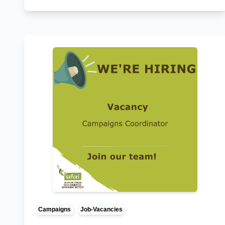
Campaigns
Job-Vacancies