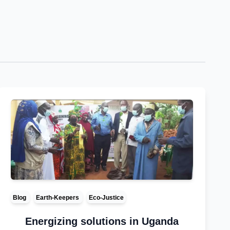
Blog
Earth-Keepers
Eco-Justice
Energizing solutions in Uganda