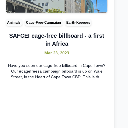
Animals
Cage-Free-Campaign
Earth-Keepers
SAFCEI cage-free billboard - a first
in Africa
Mar 23, 2023
Have you seen our cage-free billboard in Cape Town?
Our #cagefreesa campaign billboard is up on Wale
Street, in the Heart of Cape Town CBD. This is th...