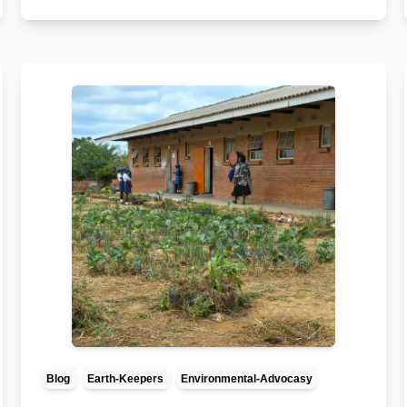
Blog
Earth-Keepers
Environmental-Advocasy