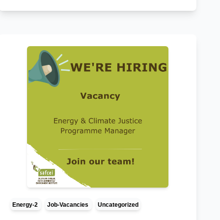
Energy-2
Job-Vacancies
Uncategorized