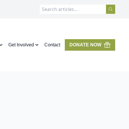
Get Involved
Contact
DONATE NOW