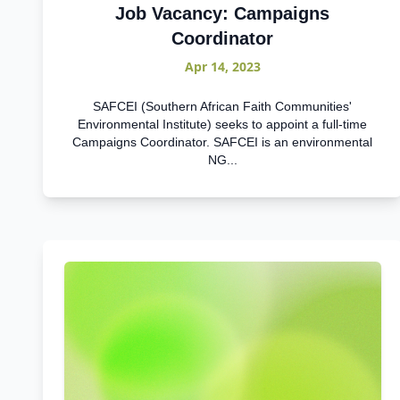
Job Vacancy: Campaigns
Coordinator
Apr 14, 2023
SAFCEI (Southern African Faith Communities'
Environmental Institute) seeks to appoint a full-time
Campaigns Coordinator. SAFCEI is an environmental
NG...