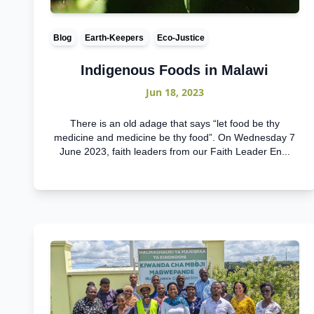
Blog
Earth-Keepers
Eco-Justice
Indigenous Foods in Malawi
Jun 18, 2023
There is an old adage that says “let food be thy
medicine and medicine be thy food”. On Wednesday 7
June 2023, faith leaders from our Faith Leader En...