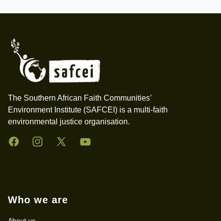
Footer
The Southern African Faith Communities’
Environment Institute (SAFCEI) is a multi-faith
environmental justice organisation.
Facebook
Instagram
Twitter
YouTube
Who we are
About us