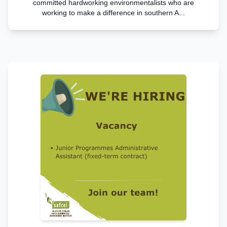
committed hardworking environmentalists who are
working to make a difference in southern A...