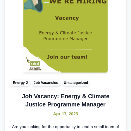
Energy-2
Job-Vacancies
Uncategorized
Job Vacancy: Energy & Climate
Justice Programme Manager
Apr 13, 2023
Are you looking for the opportunity to lead a small team of