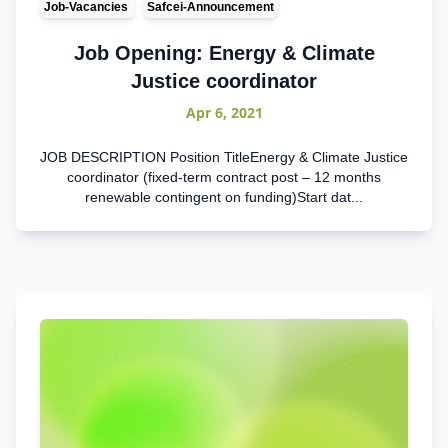
Job-Vacancies
Safcei-Announcement
Job Opening: Energy & Climate
Justice coordinator
Apr 6, 2021
JOB DESCRIPTION Position TitleEnergy & Climate Justice
coordinator (fixed-term contract post – 12 months
renewable contingent on funding)Start dat...