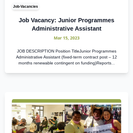
Job-Vacancies
Job Vacancy: Junior Programmes
Administrative Assistant
Mar 15, 2023
JOB DESCRIPTION Position TitleJunior Programmes
Administrative Assistant (fixed-term contract post – 12
months renewable contingent on funding)Reports...