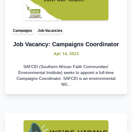
Campaigns
Job-Vacancies
Job Vacancy: Campaigns Coordinator
Apr 14, 2023
SAFCEI (Southern African Faith Communities'
Environmental Institute) seeks to appoint a full-time
Campaigns Coordinator. SAFCEI is an environmental
NG...