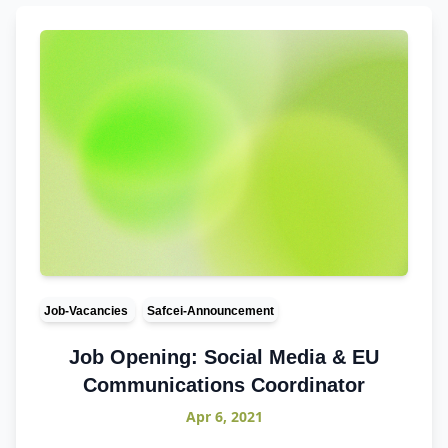
Job-Vacancies
Safcei-Announcement
Job Opening: Social Media & EU
Communications Coordinator
Apr 6, 2021