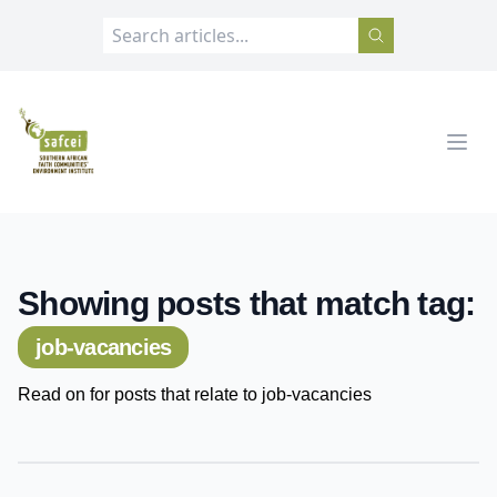
SAFCEI
Open
Showing posts that match tag:
job-vacancies
Read on for posts that relate to job-vacancies