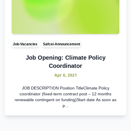
Job-Vacancies
Safcei-Announcement
Job Opening: Climate Policy
Coordinator
Apr 6, 2021
JOB DESCRIPTION Position TitleClimate Policy
coordinator (fixed-term contract post – 12 months
renewable contingent on funding)Start date As soon as
p...