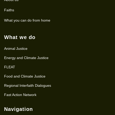
Faiths
What you can do from home
What we do
Animal Justice
Energy and Climate Justice
FLEAT
Food and Climate Justice
Regional Interfaith Dialogues
Fast Action Network
Navigation