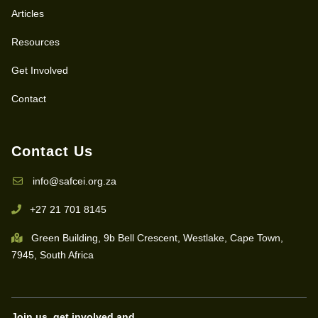
Articles
Resources
Get Involved
Contact
Contact Us
info@safcei.org.za
+27 21 701 8145
Green Building, 9b Bell Crescent, Westlake, Cape Town,
7945, South Africa
Join us, get involved and