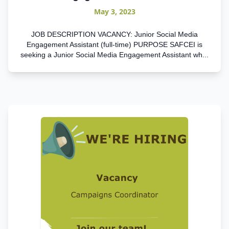
May 3, 2023
JOB DESCRIPTION VACANCY: Junior Social Media
Engagement Assistant (full-time) PURPOSE SAFCEI is
seeking a Junior Social Media Engagement Assistant wh...