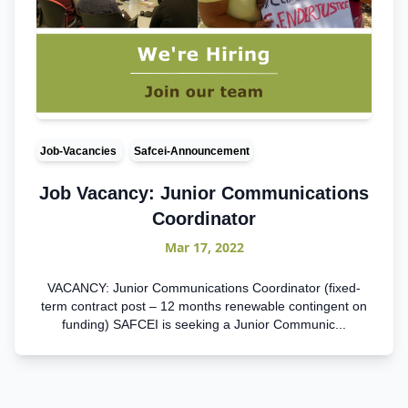
Job-Vacancies
Safcei-Announcement
Job Vacancy: Junior Communications
Coordinator
Mar 17, 2022
VACANCY: Junior Communications Coordinator (fixed-
term contract post – 12 months renewable contingent on
funding) SAFCEI is seeking a Junior Communic...