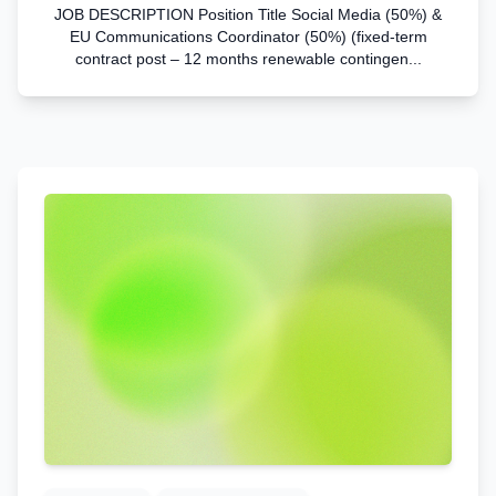
JOB DESCRIPTION Position Title Social Media (50%) &
EU Communications Coordinator (50%) (fixed-term
contract post – 12 months renewable contingen...