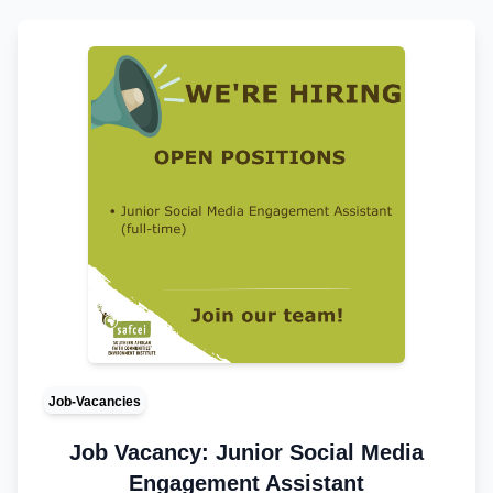
Job-Vacancies
Job Vacancy: Junior Social Media
Engagement Assistant