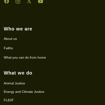
Facebook
Instagram
Twitter
YouTube
Who we are
About us
Faiths
What you can do from home
What we do
Animal Justice
Energy and Climate Justice
FLEAT