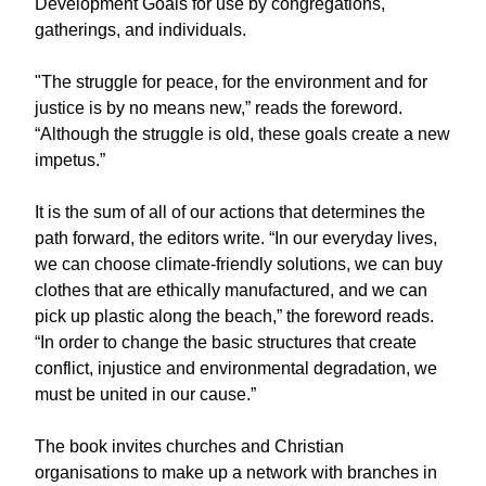
Development Goals for use by congregations,
gatherings, and individuals.
"The struggle for peace, for the environment and for
justice is by no means new,” reads the foreword.
“Although the struggle is old, these goals create a new
impetus.”
It is the sum of all of our actions that determines the
path forward, the editors write. “In our everyday lives,
we can choose climate-friendly solutions, we can buy
clothes that are ethically manufactured, and we can
pick up plastic along the beach,” the foreword reads.
“In order to change the basic structures that create
conflict, injustice and environmental degradation, we
must be united in our cause.”
The book invites churches and Christian
organisations to make up a network with branches in