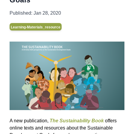
Published:
Jan 28, 2020
Learning-Materials_resource
A new publication,
The Sustainability Book
offers
online texts and resources about the Sustainable