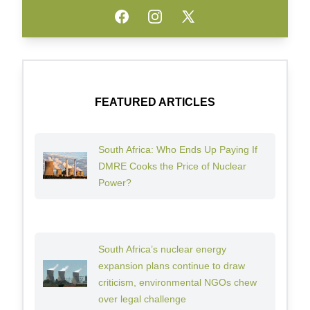
Facebook
Instagram
Twitter
FEATURED ARTICLES
South Africa: Who Ends Up Paying If
DMRE Cooks the Price of Nuclear
Power?
South Africa’s nuclear energy
expansion plans continue to draw
criticism, environmental NGOs chew
over legal challenge