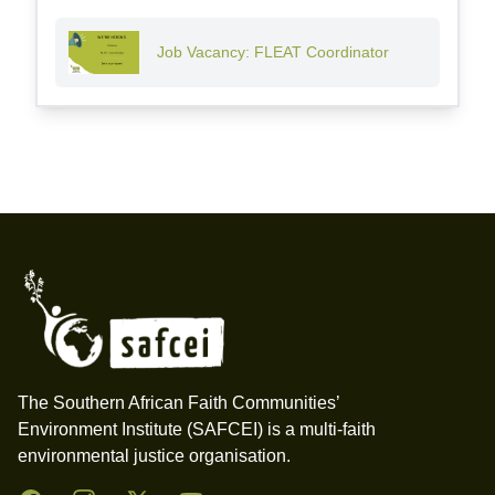
Job Vacancy: FLEAT Coordinator
Footer
The Southern African Faith Communities’
Environment Institute (SAFCEI) is a multi-faith
environmental justice organisation.