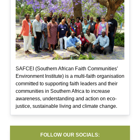
SAFCEI (Southern African Faith Communities’
Environment Institute) is a multi-faith organisation
committed to supporting faith leaders and their
communities in Southern Africa to increase
awareness, understanding and action on eco-
justice, sustainable living and climate change.
FOLLOW OUR SOCIALS: