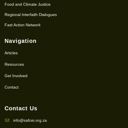
Food and Climate Justice
Regional Interfaith Dialogues
Fast Action Network
Navigation
Articles
Resources
Get Involved
Contact
Contact Us
info@safcei.org.za