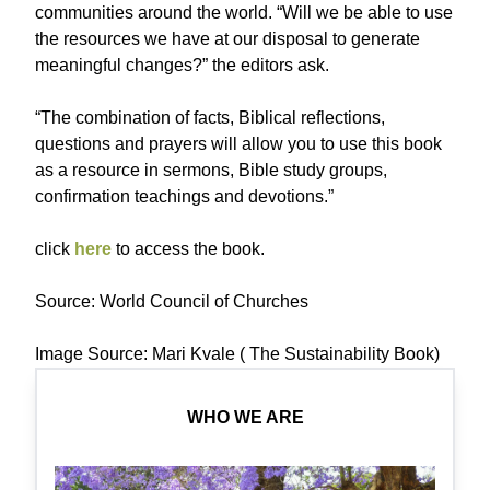
communities around the world. “Will we be able to use
the resources we have at our disposal to generate
meaningful changes?” the editors ask.
“The combination of facts, Biblical reflections,
questions and prayers will allow you to use this book
as a resource in sermons, Bible study groups,
confirmation teachings and devotions.”
click
here
to access the book.
Source: World Council of Churches
Image Source: Mari Kvale ( The Sustainability Book)
WHO WE ARE