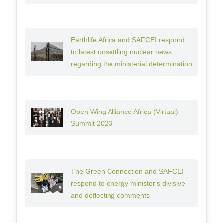
Earthlife Africa and SAFCEI respond
to latest unsettling nuclear news
regarding the ministerial determination
Open Wing Alliance Africa (Virtual)
Summit 2023
The Green Connection and SAFCEI
respond to energy minister's divisive
and deflecting comments