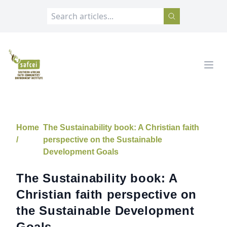
SAFCEI
Open
Home
The Sustainability book: A Christian faith
/
perspective on the Sustainable
Development Goals
The Sustainability book: A
Christian faith perspective on
the Sustainable Development
Goals