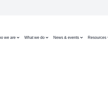
o we are
What we do
News & events
Resources