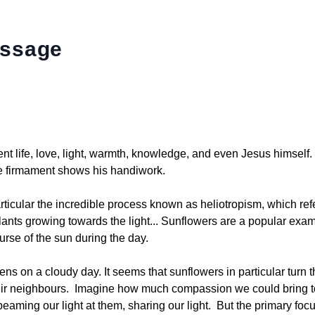
essage
ent life, love, light, warmth, knowledge, and even Jesus himself
he firmament shows his handiwork.
ticular the incredible process known as heliotropism, which refe
lants growing towards the light... Sunflowers are a popular exam
ourse of the sun during the day.
s on a cloudy day. It seems that sunflowers in particular turn th
their neighbours. Imagine how much compassion we could bring to
aming our light at them, sharing our light. But the primary focu