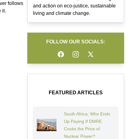
ver follows
and action on eco-justice, sustainable
it.
living and climate change.
FOLLOW OUR SOCIALS:
Facebook
Instagram
Twitter
FEATURED ARTICLES
South Africa: Who Ends
Up Paying If DMRE
Cooks the Price of
Nuclear Power?