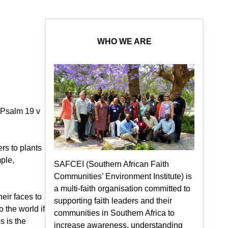
WHO WE ARE
. Psalm 19 v
rs to plants
ple,
SAFCEI (Southern African Faith
Communities’ Environment Institute) is
a multi-faith organisation committed to
eir faces to
supporting faith leaders and their
 the world if
communities in Southern Africa to
s is the
increase awareness, understanding