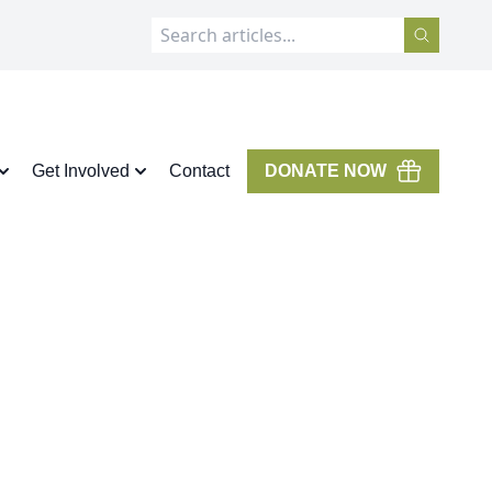
Get Involved
Contact
DONATE NOW