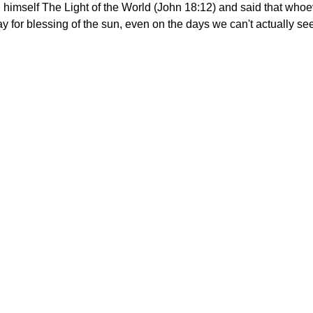
d himself The Light of the World (John 18:12) and said that whoe
y for blessing of the sun, even on the days we can't actually see 