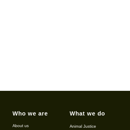
Who we are
What we do
About us
Animal Justice