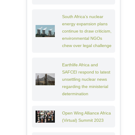
South Africa’s nuclear
energy expansion plans
continue to draw criticism,
environmental NGOs
chew over legal challenge
Earthlife Africa and
SAFCEI respond to latest
unsettling nuclear news
regarding the ministerial
determination
Open Wing Alliance Africa
(Virtual) Summit 2023