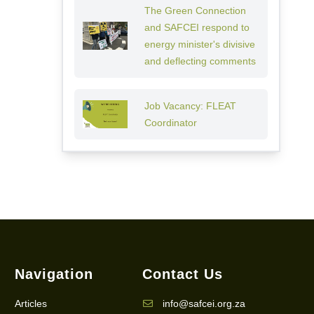
The Green Connection
and SAFCEI respond to
energy minister's divisive
and deflecting comments
Job Vacancy: FLEAT
Coordinator
Navigation
Contact Us
Articles
info@safcei.org.za