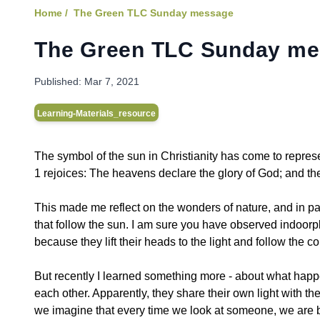
Home /
The Green TLC Sunday message
The Green TLC Sunday m
Published:
Mar 7, 2021
Learning-Materials_resource
The symbol of the sun in Christianity has come to repres
1 rejoices: The heavens declare the glory of God; and t
This made me reflect on the wonders of nature, and in par
that follow the sun. I am sure you have observed indoorp
because they lift their heads to the light and follow the c
But recently I learned something more - about what happen
each other. Apparently, they share their own light with 
we imagine that every time we look at someone, we are be