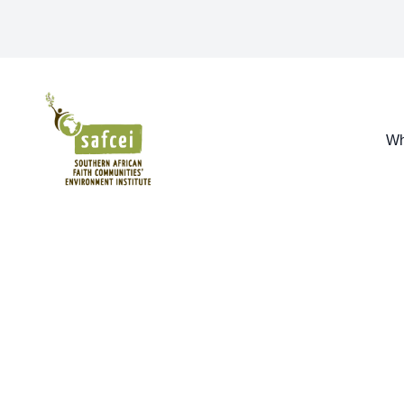
SAFCEI
Wh