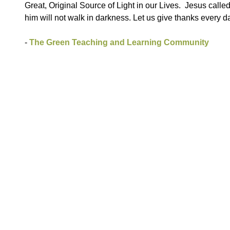
Great, Original Source of Light in our Lives. Jesus calle
him will not walk in darkness. Let us give thanks every da
-
The Green Teaching and Learning Community