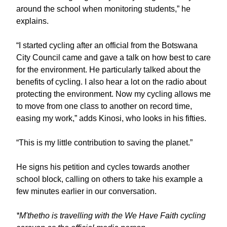
around the school when monitoring students,” he
explains.
“I started cycling after an official from the Botswana
City Council came and gave a talk on how best to care
for the environment. He particularly talked about the
benefits of cycling. I also hear a lot on the radio about
protecting the environment. Now my cycling allows me
to move from one class to another on record time,
easing my work,” adds Kinosi, who looks in his fifties.
“This is my little contribution to saving the planet.”
He signs his petition and cycles towards another
school block, calling on others to take his example a
few minutes earlier in our conversation.
*M'thetho is travelling with the We Have Faith cycling