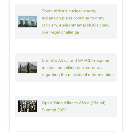
South Africa’s nuclear energy
expansion plans continue to draw
criticism, environmental NGOs chew
over legal challenge
Earthlife Africa and SAFCEI respond
to latest unsettling nuclear news
regarding the ministerial determination
Open Wing Alliance Africa (Virtual)
Summit 2023