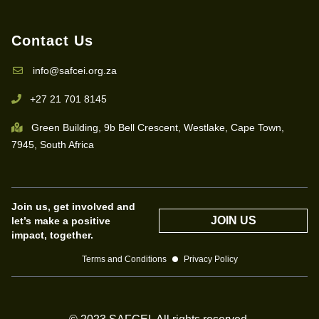
Contact Us
info@safcei.org.za
+27 21 701 8145
Green Building, 9b Bell Crescent, Westlake, Cape Town,
7945, South Africa
Join us, get involved and
JOIN US
let’s make a positive
impact, together.
Terms and Conditions
Privacy Policy