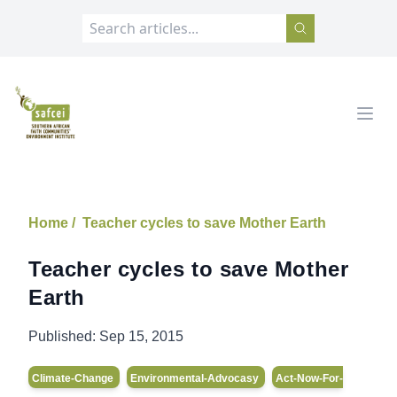
SAFCEI
Open
Home /
Teacher cycles to save Mother Earth
Teacher cycles to save Mother
Earth
Published:
Sep 15, 2015
Climate-Change
Environmental-Advocasy
Act-Now-For-