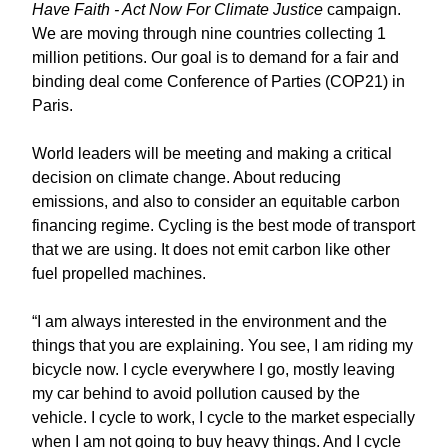
Have Faith - Act Now For Climate Justice
campaign.
We are moving through nine countries collecting 1
million petitions. Our goal is to demand for a fair and
binding deal come Conference of Parties (COP21) in
Paris.
World leaders will be meeting and making a critical
decision on climate change. About reducing
emissions, and also to consider an equitable carbon
financing regime. Cycling is the best mode of transport
that we are using. It does not emit carbon like other
fuel propelled machines.
“I am always interested in the environment and the
things that you are explaining. You see, I am riding my
bicycle now. I cycle everywhere I go, mostly leaving
my car behind to avoid pollution caused by the
vehicle. I cycle to work, I cycle to the market especially
when I am not going to buy heavy things. And I cycle