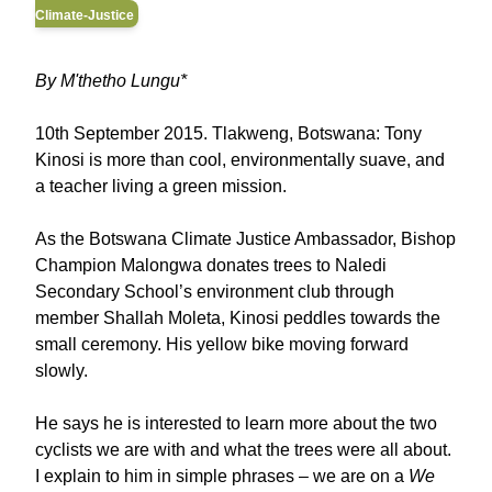
Climate-Justice
By M'thetho Lungu*
10th September 2015. Tlakweng, Botswana: Tony
Kinosi is more than cool, environmentally suave, and
a teacher living a green mission.
As the Botswana Climate Justice Ambassador, Bishop
Champion Malongwa donates trees to Naledi
Secondary School’s environment club through
member Shallah Moleta, Kinosi peddles towards the
small ceremony. His yellow bike moving forward
slowly.
He says he is interested to learn more about the two
cyclists we are with and what the trees were all about.
I explain to him in simple phrases – we are on a
We