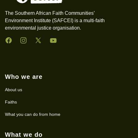
The Southern African Faith Communities’
Environment Institute (SAFCEI) is a multi-faith
environmental justice organisation.
Facebook
Instagram
Twitter
YouTube
Who we are
About us
Faiths
What you can do from home
What we do