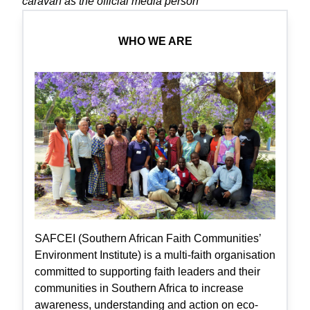
caravan as the official media person
WHO WE ARE
SAFCEI (Southern African Faith Communities’
Environment Institute) is a multi-faith organisation
committed to supporting faith leaders and their
communities in Southern Africa to increase
awareness, understanding and action on eco-