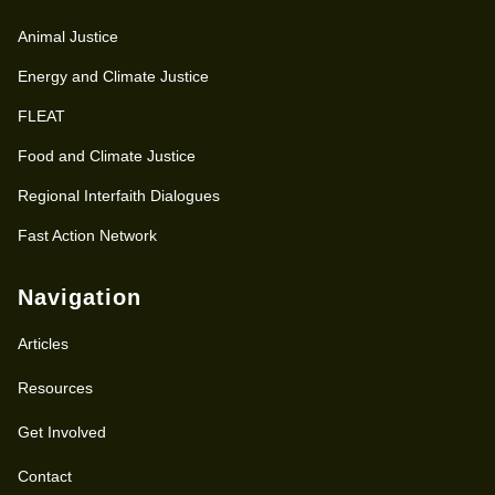
Animal Justice
Energy and Climate Justice
FLEAT
Food and Climate Justice
Regional Interfaith Dialogues
Fast Action Network
Navigation
Articles
Resources
Get Involved
Contact