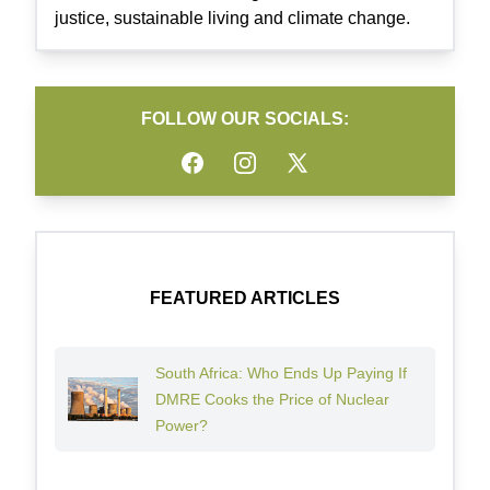
justice, sustainable living and climate change.
FOLLOW OUR SOCIALS:
Facebook
Instagram
Twitter
FEATURED ARTICLES
South Africa: Who Ends Up Paying If
DMRE Cooks the Price of Nuclear
Power?