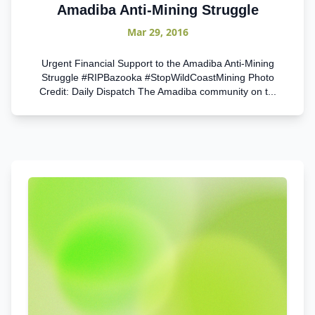
Amadiba Anti-Mining Struggle
Mar 29, 2016
Urgent Financial Support to the Amadiba Anti-Mining
Struggle #RIPBazooka #StopWildCoastMining Photo
Credit: Daily Dispatch The Amadiba community on t...