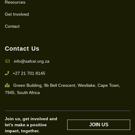
Resources
Get Involved
Contact
Contact Us
info@safcei.org.za
+27 21 701 8145
Green Building, 9b Bell Crescent, Westlake, Cape Town,
7945, South Africa
Join us, get involved and
JOIN US
let’s make a positive
impact, together.