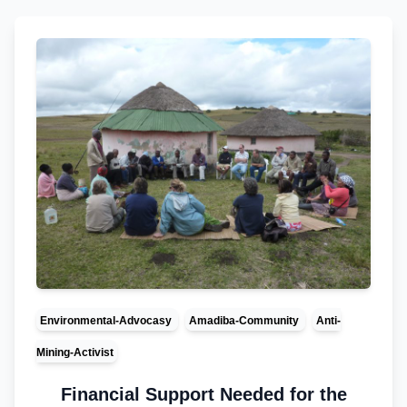
Environmental-Advocasy
Amadiba-Community
Anti-
Mining-Activist
Financial Support Needed for the