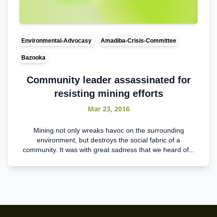
Environmental-Advocasy
Amadiba-Crisis-Committee
Bazooka
Community leader assassinated for
resisting mining efforts
Mar 23, 2016
Mining not only wreaks havoc on the surrounding
environment, but destroys the social fabric of a
community. It was with great sadness that we heard of...
Footer