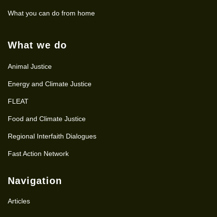
What you can do from home
What we do
Animal Justice
Energy and Climate Justice
FLEAT
Food and Climate Justice
Regional Interfaith Dialogues
Fast Action Network
Navigation
Articles