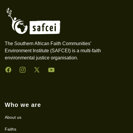
The Southern African Faith Communities’
Environment Institute (SAFCEI) is a multi-faith
environmental justice organisation.
Facebook
Instagram
Twitter
YouTube
Who we are
About us
Faiths