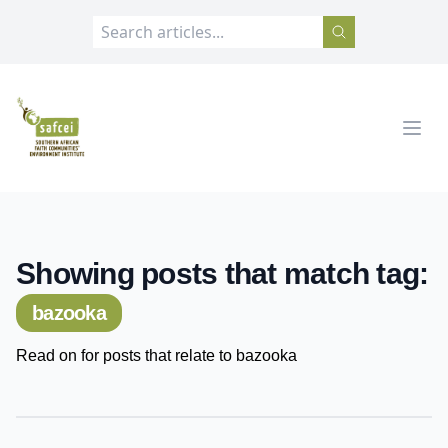
SAFCEI
Open
Showing posts that match tag:
bazooka
Read on for posts that relate to bazooka