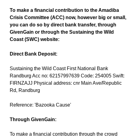
To make a financial contribution to the Amadiba
Crisis Committee (ACC) now, however big or small,
you can do so by direct bank transfer, through
GivenGain or through the Sustaining the Wild
Coast (SWC) website:
Direct Bank Deposit:
Sustaining the Wild Coast First National Bank
Randburg Acc no: 62157997639 Code: 254005 Swift:
FIRNZAJJ Physical address: cnr Main Ave/Republic
Rd, Randburg
Reference: 'Bazooka Cause'
Through GivenGain:
To make a financial contribution through the crowd