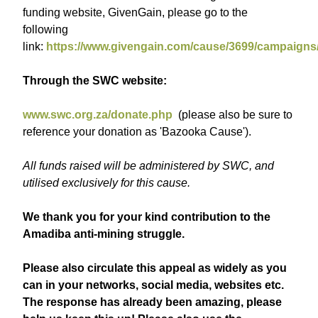
funding website, GivenGain, please go to the
following
link:
https://www.givengain.com/cause/3699/campaigns
Through the SWC website:
www.swc.org.za/donate.php
(please also be sure to
reference your donation as 'Bazooka Cause').
All funds raised will be administered by SWC, and
utilised exclusively for this cause.
We thank you for your kind contribution to the
Amadiba anti-mining struggle.
Please also circulate this appeal as widely as you
can in your networks, social media, websites etc.
The response has already been amazing, please