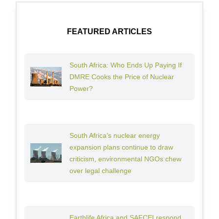
FEATURED ARTICLES
South Africa: Who Ends Up Paying If
DMRE Cooks the Price of Nuclear
Power?
South Africa’s nuclear energy
expansion plans continue to draw
criticism, environmental NGOs chew
over legal challenge
Earthlife Africa and SAFCEI respond