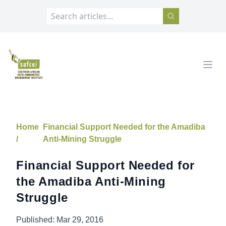
SAFCEI
Open
Home
Financial Support Needed for the Amadiba
/
Anti-Mining Struggle
Financial Support Needed for
the Amadiba Anti-Mining
Struggle
Published:
Mar 29, 2016