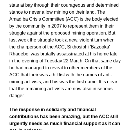
state at bay through their courageous and determined
stance to never allow mining on their land. The
Amadiba Crisis Committee (ACC) is the body elected
by the community in 2007 to represent them in their
struggle against the proposed mining operation. But
last week the struggle took a new, violent turn when
the chairperson of the ACC, Sikhosiphi 'Bazooka'
Rhadebe, was brutally assassinated at his home late
in the evening of Tuesday 22 March. On that same day
he had managed to reveal to other members of the
ACC that their was a hit list with the names of anti-
mining activists, and his was the first name. It is clear
that the remaining activists are now also in serious
danger.
The response in solidarity and financial
contributions has been amazing, but the ACC still
urgently needs as much financial support as it can