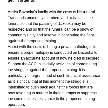
get, in order to:
Assist Bazooka's family with the costs of his funeral
Transport community members and activists to the
funeral so that the passing of Bazooka may be
respected and so that the funeral can be a show of
community unity and resolve in continuing the fight
against the proposed mining
Assist with the costs of hiring a private pathologist to
ensure a proper autopsy is conducted on Bazooka to
ensure an accurate account of how he died is secured
Support the ACC in its daily activities of coordinating
the struggle against the proposed mining. It is
particularly in urgent need of such financial assistance
as it is critical that at this moment the struggle is
intensified to push back against the forces that are
now resorting to murder in their attempts to suppress
the communities' resistance to the proposed mining
operation.