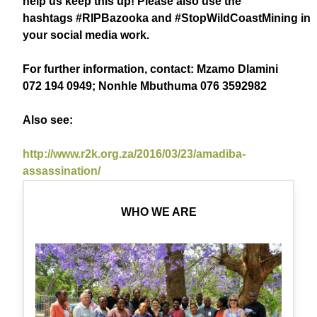
help us keep this up! Please also use the
hashtags
#RIPBazooka
and
#StopWildCoastMining
in
your social media work.
For further information, contact: Mzamo Dlamini
072 194 0949; Nonhle Mbuthuma 076 3592982
Also see:
http://www.r2k.org.za/2016/03/23/amadiba-
assassination/
WHO WE ARE