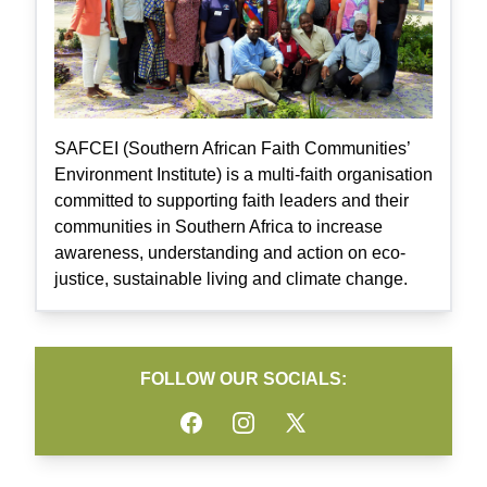
SAFCEI (Southern African Faith Communities’
Environment Institute) is a multi-faith organisation
committed to supporting faith leaders and their
communities in Southern Africa to increase
awareness, understanding and action on eco-
justice, sustainable living and climate change.
FOLLOW OUR SOCIALS:
Facebook
Instagram
Twitter