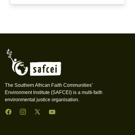
Footer
The Southern African Faith Communities’
Environment Institute (SAFCEI) is a multi-faith
environmental justice organisation.
Facebook
Instagram
Twitter
YouTube