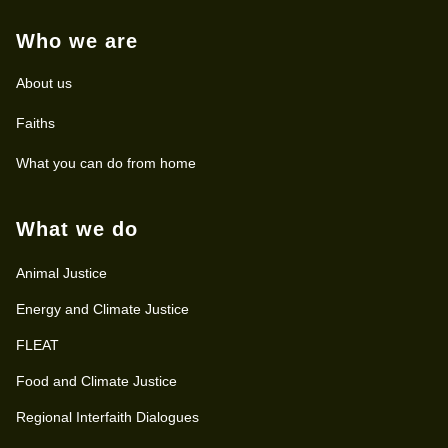
Who we are
About us
Faiths
What you can do from home
What we do
Animal Justice
Energy and Climate Justice
FLEAT
Food and Climate Justice
Regional Interfaith Dialogues