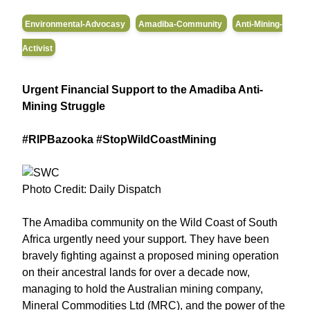
Environmental-Advocasy
Amadiba-Community
Anti-Mining-
Activist
Urgent Financial Support to the Amadiba Anti-
Mining Struggle
#RIPBazooka #StopWildCoastMining
Photo Credit: Daily Dispatch
The Amadiba community on the Wild Coast of South
Africa urgently need your support. They have been
bravely fighting against a proposed mining operation
on their ancestral lands for over a decade now,
managing to hold the Australian mining company,
Mineral Commodities Ltd (MRC), and the power of the