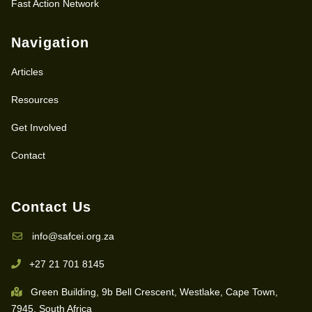
Fast Action Network
Navigation
Articles
Resources
Get Involved
Contact
Contact Us
info@safcei.org.za
+27 21 701 8145
Green Building, 9b Bell Crescent, Westlake, Cape Town,
7945, South Africa