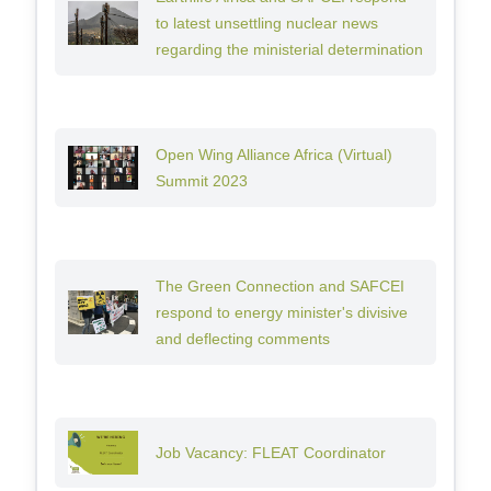
to latest unsettling nuclear news
regarding the ministerial determination
Open Wing Alliance Africa (Virtual)
Summit 2023
The Green Connection and SAFCEI
respond to energy minister's divisive
and deflecting comments
Job Vacancy: FLEAT Coordinator