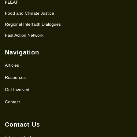
FLEAT
Food and Climate Justice
Regional Interfaith Dialogues
Fast Action Network
Navigation
Articles
Resources
Get Involved
Contact
Contact Us