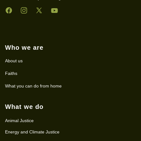
Facebook
Instagram
Twitter
YouTube
Who we are
About us
Faiths
What you can do from home
What we do
Animal Justice
Energy and Climate Justice