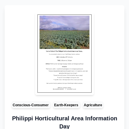
Conscious-Consumer
Earth-Keepers
Agriculture
Philippi Horticultural Area Information
Day