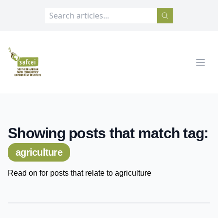
SAFCEI
Open
Showing posts that match tag:
agriculture
Read on for posts that relate to agriculture