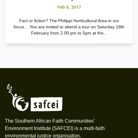
Feb 6, 2017
Fact or fiction? The Philippi Horticultural Area in our
focus… You are invited to attend a tour on Saturday 18th
February from 2.00 pm to 5pm at the...
Footer
The Southern African Faith Communities’
Environment Institute (SAFCEI) is a multi-faith
environmental justice organisation.