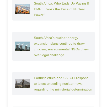
South Africa: Who Ends Up Paying If
DMRE Cooks the Price of Nuclear
Power?
South Africa’s nuclear energy
expansion plans continue to draw
criticism, environmental NGOs chew
over legal challenge
Earthlife Africa and SAFCEI respond
to latest unsettling nuclear news
regarding the ministerial determination