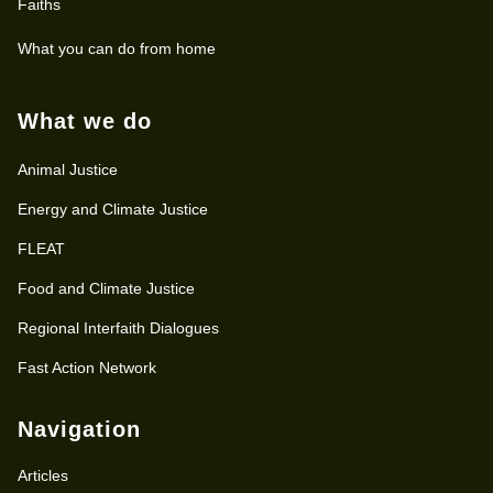
Faiths
What you can do from home
What we do
Animal Justice
Energy and Climate Justice
FLEAT
Food and Climate Justice
Regional Interfaith Dialogues
Fast Action Network
Navigation
Articles