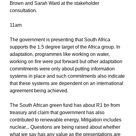
Brown and Sarah Ward at the stakeholder
consultation.
11am
The government is presenting that South Africa
supports the 1.5 degree target of the Africa group. In
adaptation, programmes like working on water,
working on fire were put forward but other adaptation
commitments were only about putting information
systems in place and such commitments also indicate
that these systems are dependent on an international
agreement being achieved.
The South African green fund has about R1 bn from
treasury and claim that government has also
contributed to renewable energy. Mitigation includes
nuclear... Questions are being raised about whether
what we say has any value as the presentations are