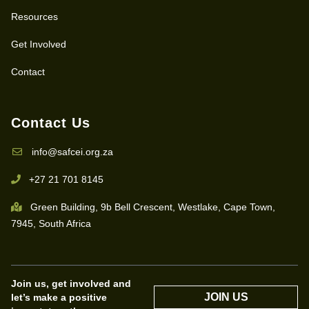
Resources
Get Involved
Contact
Contact Us
info@safcei.org.za
+27 21 701 8145
Green Building, 9b Bell Crescent, Westlake, Cape Town,
7945, South Africa
Join us, get involved and
JOIN US
let’s make a positive