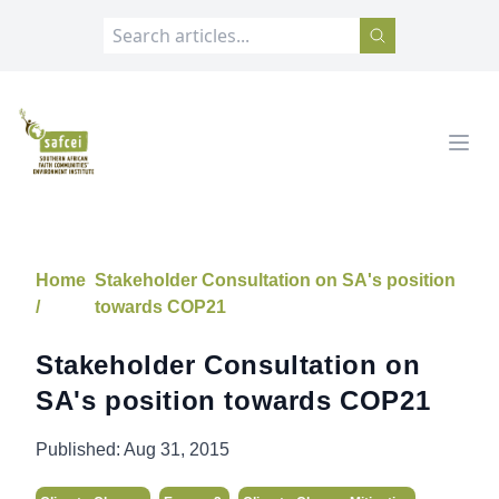
SAFCEI
Open
Home
Stakeholder Consultation on SA's position
/
towards COP21
Stakeholder Consultation on
SA's position towards COP21
Published:
Aug 31, 2015