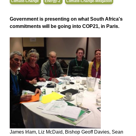
Climate-Change
Energy-2
Climate-Change-Mitigation
Government is presenting on what South Africa's
commitments will be going into COP21, in Paris.
James Irlam, Liz McDaid, Bishop Geoff Davies, Sean