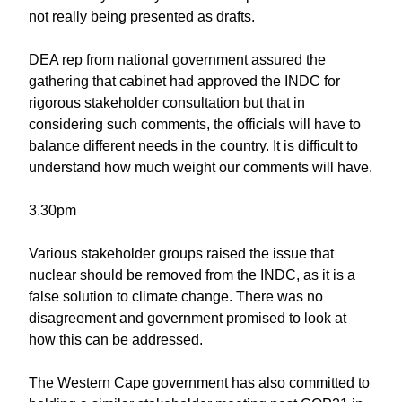
not really being presented as drafts.
DEA rep from national government assured the
gathering that cabinet had approved the INDC for
rigorous stakeholder consultation but that in
considering such comments, the officials will have to
balance different needs in the country. It is difficult to
understand how much weight our comments will have.
3.30pm
Various stakeholder groups raised the issue that
nuclear should be removed from the INDC, as it is a
false solution to climate change. There was no
disagreement and government promised to look at
how this can be addressed.
The Western Cape government has also committed to