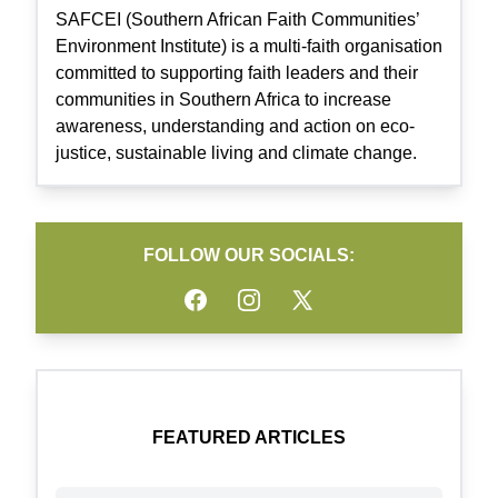
SAFCEI (Southern African Faith Communities’
Environment Institute) is a multi-faith organisation
committed to supporting faith leaders and their
communities in Southern Africa to increase
awareness, understanding and action on eco-
justice, sustainable living and climate change.
FOLLOW OUR SOCIALS:
Facebook
Instagram
Twitter
FEATURED ARTICLES