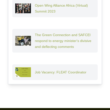
Open Wing Alliance Africa (Virtual)
Summit 2023
The Green Connection and SAFCEI
respond to energy minister's divisive
and deflecting comments
Job Vacancy: FLEAT Coordinator