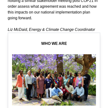
holding a similar stakeholder meeting post COP21 in
order assess what agreement was reached and how
this impacts on our national implementation plan
going forward.
Liz McDaid, Energy & Climate Change Coordinator
WHO WE ARE