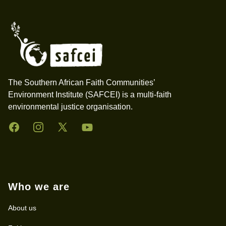
Footer
The Southern African Faith Communities’
Environment Institute (SAFCEI) is a multi-faith
environmental justice organisation.
Facebook
Instagram
Twitter
YouTube
Who we are
About us