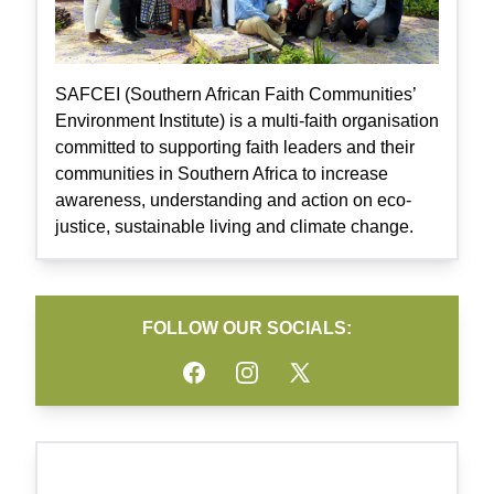
SAFCEI (Southern African Faith Communities’
Environment Institute) is a multi-faith organisation
committed to supporting faith leaders and their
communities in Southern Africa to increase
awareness, understanding and action on eco-
justice, sustainable living and climate change.
FOLLOW OUR SOCIALS:
Facebook
Instagram
Twitter