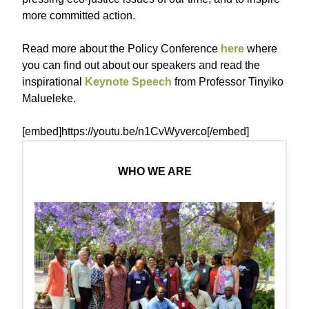
more committed action.
Read more about the Policy Conference
here
where
you can find out about our speakers and read the
inspirational
Keynote Speech
from Professor Tinyiko
Malueleke.
[embed]https://youtu.be/n1CvWyverco[/embed]
WHO WE ARE