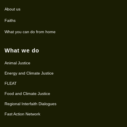
About us
Faiths
What you can do from home
What we do
Animal Justice
Energy and Climate Justice
FLEAT
Food and Climate Justice
Regional Interfaith Dialogues
Fast Action Network