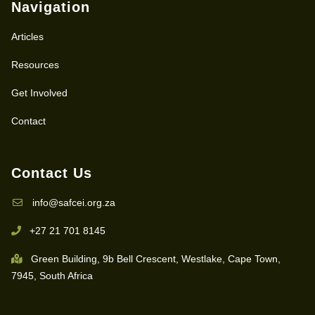
Navigation
Articles
Resources
Get Involved
Contact
Contact Us
info@safcei.org.za
+27 21 701 8145
Green Building, 9b Bell Crescent, Westlake, Cape Town,
7945, South Africa