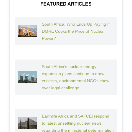
FEATURED ARTICLES
South Africa: Who Ends Up Paying If
DMRE Cooks the Price of Nuclear
Power?
South Africa’s nuclear energy
expansion plans continue to draw
criticism, environmental NGOs chew
over legal challenge
Earthlife Africa and SAFCEI respond
to latest unsettling nuclear news
regarding the ministerial determination