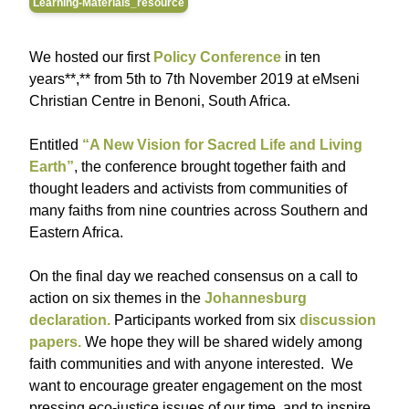
Learning-Materials_resource
We hosted our first
Policy Conference
in ten
years**,** from 5th to 7th November 2019 at eMseni
Christian Centre in Benoni, South Africa.
Entitled
“A New Vision for Sacred Life and Living
Earth”
, the conference brought together faith and
thought leaders and activists from communities of
many faiths from nine countries across Southern and
Eastern Africa.
On the final day we reached consensus on a call to
action on six themes in the
Johannesburg
declaration
.
Participants worked from six
discussion
papers.
We hope they will be shared widely among
faith communities and with anyone interested. We
want to encourage greater engagement on the most
pressing eco-justice issues of our time, and to inspire