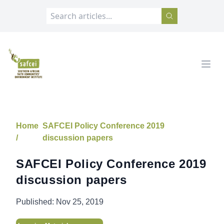
SAFCEI
Open
Home
SAFCEI Policy Conference 2019
/
discussion papers
SAFCEI Policy Conference 2019
discussion papers
Published:
Nov 25, 2019