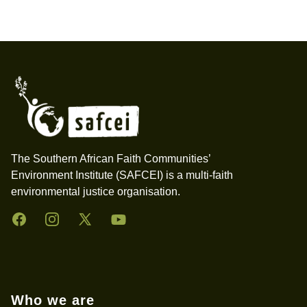
Footer
The Southern African Faith Communities’
Environment Institute (SAFCEI) is a multi-faith
environmental justice organisation.
Facebook
Instagram
Twitter
YouTube
Who we are