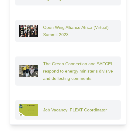
Open Wing Alliance Africa (Virtual)
Summit 2023
The Green Connection and SAFCEI
respond to energy minister's divisive
and deflecting comments
Job Vacancy: FLEAT Coordinator