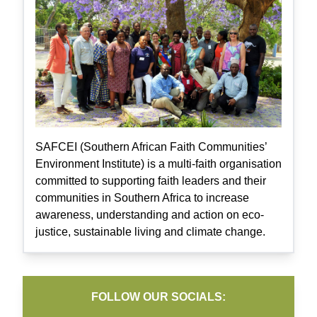
SAFCEI (Southern African Faith Communities’
Environment Institute) is a multi-faith organisation
committed to supporting faith leaders and their
communities in Southern Africa to increase
awareness, understanding and action on eco-
justice, sustainable living and climate change.
FOLLOW OUR SOCIALS: