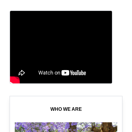
WHO WE ARE