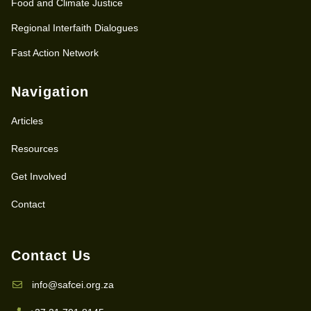
Food and Climate Justice
Regional Interfaith Dialogues
Fast Action Network
Navigation
Articles
Resources
Get Involved
Contact
Contact Us
info@safcei.org.za