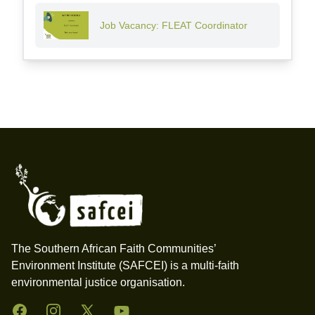
Job Vacancy: FLEAT Coordinator
Footer
The Southern African Faith Communities’
Environment Institute (SAFCEI) is a multi-faith
environmental justice organisation.
Facebook
Instagram
Twitter
YouTube