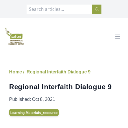
SAFCEI
Open
Home /
Regional Interfaith Dialogue 9
Regional Interfaith Dialogue 9
Published:
Oct 8, 2021
Learning-Materials_resource