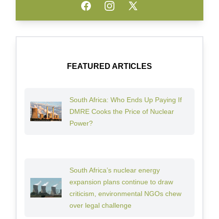
Facebook
Instagram
Twitter
FEATURED ARTICLES
South Africa: Who Ends Up Paying If
DMRE Cooks the Price of Nuclear
Power?
South Africa’s nuclear energy
expansion plans continue to draw
criticism, environmental NGOs chew
over legal challenge