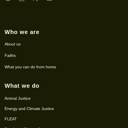
Who we are
About us
Faiths
What you can do from home
What we do
Animal Justice
Energy and Climate Justice
FLEAT