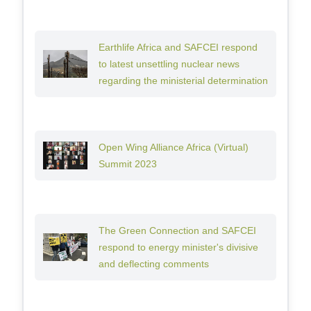
Earthlife Africa and SAFCEI respond
to latest unsettling nuclear news
regarding the ministerial determination
Open Wing Alliance Africa (Virtual)
Summit 2023
The Green Connection and SAFCEI
respond to energy minister's divisive
and deflecting comments