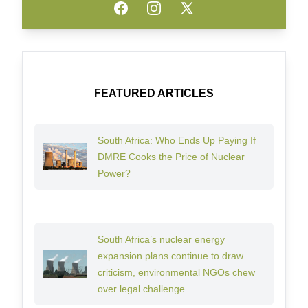
Facebook
Instagram
Twitter
FEATURED ARTICLES
South Africa: Who Ends Up Paying If
DMRE Cooks the Price of Nuclear
Power?
South Africa’s nuclear energy
expansion plans continue to draw
criticism, environmental NGOs chew
over legal challenge