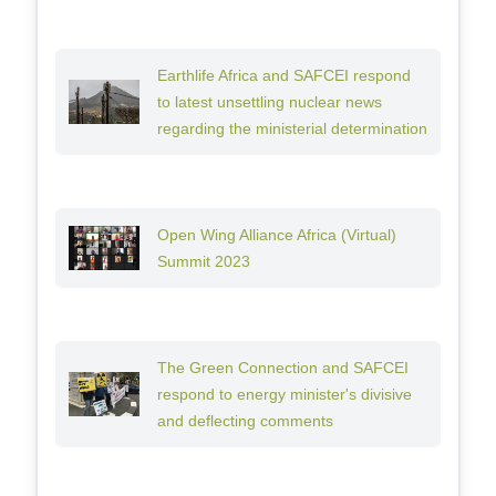
Earthlife Africa and SAFCEI respond
to latest unsettling nuclear news
regarding the ministerial determination
Open Wing Alliance Africa (Virtual)
Summit 2023
The Green Connection and SAFCEI
respond to energy minister's divisive
and deflecting comments