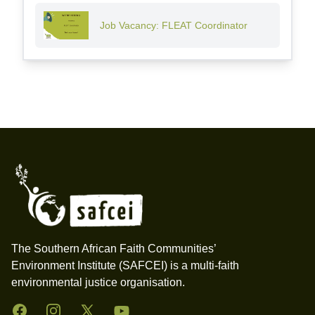
Job Vacancy: FLEAT Coordinator
Footer
The Southern African Faith Communities’
Environment Institute (SAFCEI) is a multi-faith
environmental justice organisation.
Facebook
Instagram
Twitter
YouTube