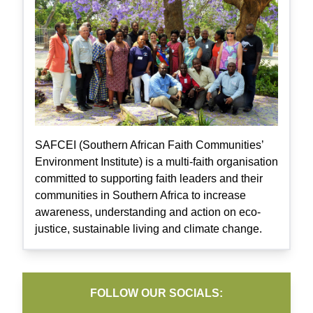
SAFCEI (Southern African Faith Communities’
Environment Institute) is a multi-faith organisation
committed to supporting faith leaders and their
communities in Southern Africa to increase
awareness, understanding and action on eco-
justice, sustainable living and climate change.
FOLLOW OUR SOCIALS: