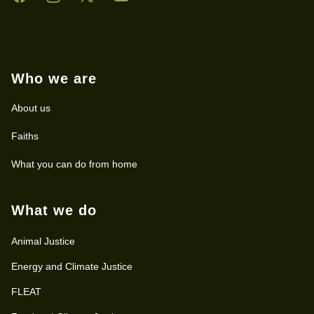
Who we are
About us
Faiths
What you can do from home
What we do
Animal Justice
Energy and Climate Justice
FLEAT