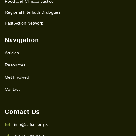
Food and Climate Justice
Regional Interfaith Dialogues
Fast Action Network
Navigation
Articles
Resources
Get Involved
Contact
Contact Us
info@safcei.org.za