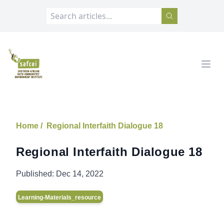
SAFCEI
Open
Home /
Regional Interfaith Dialogue 18
Regional Interfaith Dialogue 18
Published:
Dec 14, 2022
Learning-Materials_resource