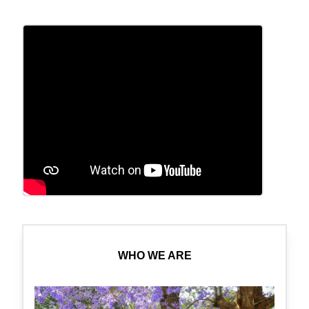
WHO WE ARE